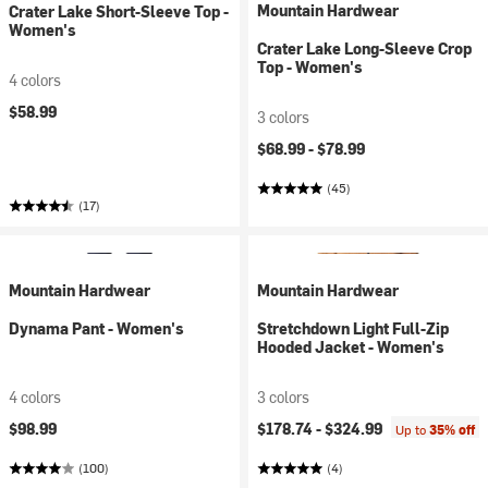
Mountain Hardwear
Crater Lake Short-Sleeve Top -
Women's
Crater Lake Long-Sleeve Crop
Top - Women's
4 colors
$58.99
3 colors
$68.99 -
$78.99
(45)
(17)
Mountain Hardwear
Mountain Hardwear
Dynama Pant - Women's
Stretchdown Light Full-Zip
Hooded Jacket - Women's
4 colors
3 colors
$98.99
$178.74 -
$324.99
Up to
35% off
(100)
(4)