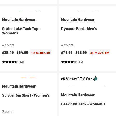
Mountain Hardwear
Mountain Hardwear
Crater Lake Tank Top -
Dynama Pant - Men's
Women's
4 colors
4 colors
$38.49 -
$54.99
$75.99 -
$98.99
Up to
30% off
Up to
20% off
(13)
(14)
Mountain Hardwear
Mountain Hardwear
Stryder 5in Short - Women's
Peak Knit Tank - Women's
2 colors