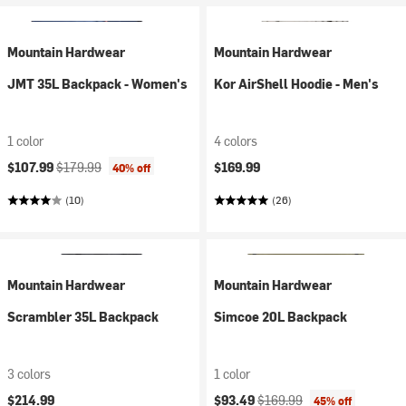
Mountain Hardwear
Mountain Hardwear
JMT 35L Backpack - Women's
Kor AirShell Hoodie - Men's
1 color
4 colors
Current price:
Original price:
$107.99
$179.99
$169.99
40% off
(10)
(26)
Mountain Hardwear
Mountain Hardwear
Scrambler 35L Backpack
Simcoe 20L Backpack
3 colors
1 color
Current price:
Original price:
$214.99
$93.49
$169.99
45% off