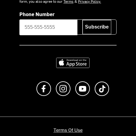
form, you also agree to our
Terms
&
Privacy Policy.
Phone Number
Subscribe
Download on the App Store
Like us on Facebook
Follow us on Instagram
Subscribe to us on Y
footer.tiktok
Terms Of Use