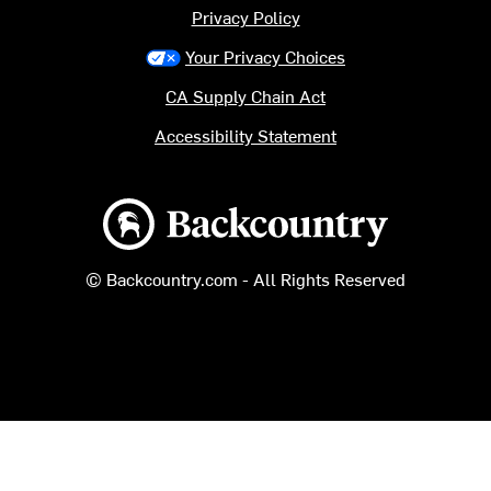
Privacy Policy
Your Privacy Choices
CA Supply Chain Act
Accessibility Statement
Backcountry logo
© Backcountry.com - All Rights Reserved