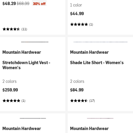
Current price:
Original price:
$48.29
$68.99
30% off
1 color
$44.99
(1)
(11)
Mountain Hardwear
Mountain Hardwear
Stretchdown Light Vest -
Shade Lite Short - Women's
Women's
2 colors
2 colors
$259.99
$84.99
(1)
(17)
Mountain Hardwear
Mountain Hardwear