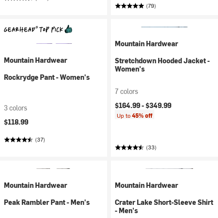
(79)
Mountain Hardwear
Mountain Hardwear
Stretchdown Hooded Jacket -
Women's
Rockrydge Pant - Women's
7 colors
$164.99 -
$349.99
3 colors
Up to
45% off
$118.99
(37)
(33)
Mountain Hardwear
Mountain Hardwear
Peak Rambler Pant - Men's
Crater Lake Short-Sleeve Shirt
- Men's