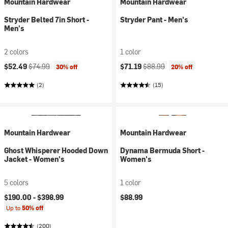
Mountain Hardwear
Mountain Hardwear
Stryder Belted 7in Short -
Stryder Pant - Men's
Men's
2 colors
1 color
Current price:
Original price:
Current price:
Original price:
$52.49
$74.99
$71.19
$88.99
30% off
20% off
(2)
(15)
Mountain Hardwear
Mountain Hardwear
Ghost Whisperer Hooded Down
Dynama Bermuda Short -
Jacket - Women's
Women's
5 colors
1 color
$190.00 -
$398.99
$88.99
Up to
50% off
(200)