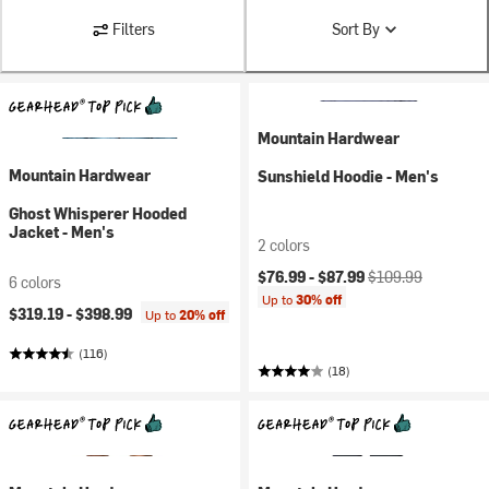
Filters
Sort By
Mountain Hardwear
Mountain Hardwear
Sunshield Hoodie - Men's
Ghost Whisperer Hooded
Jacket - Men's
2 colors
Current price:
Original price:
$76.99 -
$87.99
$109.99
6 colors
Up to
30% off
$319.19 -
$398.99
Up to
20% off
(116)
(18)