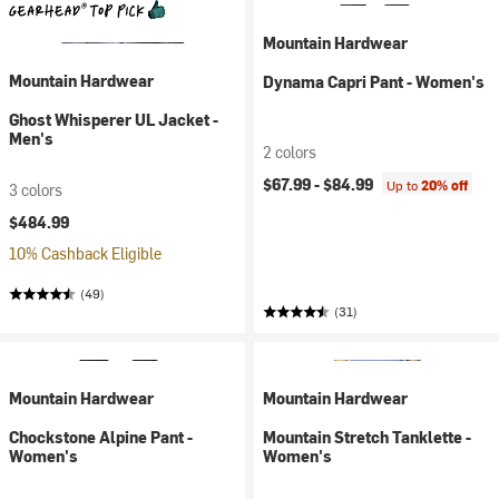
Mountain Hardwear
Mountain Hardwear
Dynama Capri Pant - Women's
Ghost Whisperer UL Jacket -
Men's
2 colors
$67.99 -
$84.99
Up to
20% off
3 colors
$484.99
10% Cashback Eligible
(49)
(31)
Mountain Hardwear
Mountain Hardwear
Chockstone Alpine Pant -
Mountain Stretch Tanklette -
Women's
Women's