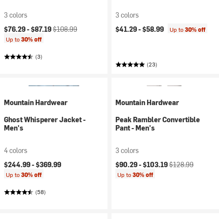
3 colors
3 colors
Current price:
Original price:
$76.29 -
$87.19
$108.99
$41.29 -
$58.99
Up to
30% off
Up to
30% off
(3)
(23)
Mountain Hardwear
Mountain Hardwear
Ghost Whisperer Jacket -
Peak Rambler Convertible
Men's
Pant - Men's
4 colors
3 colors
Current price:
Original price:
$244.99 -
$369.99
$90.29 -
$103.19
$128.99
Up to
30% off
Up to
30% off
(58)