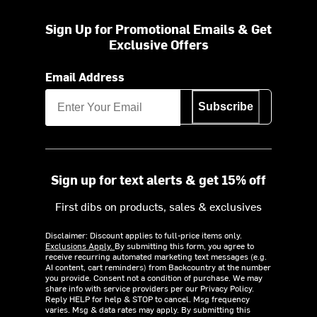
Sign Up for Promotional Emails & Get
Exclusive Offers
Email Address
Subscribe
Sign up for text alerts & get 15% off
First dibs on products, sales & exclusives
Disclaimer: Discount applies to full-price items only.
Exclusions Apply.
By submitting this form, you agree to
receive recurring automated marketing text messages (e.g.
AI content, cart reminders) from Backcountry at the number
you provide. Consent not a condition of purchase. We may
share info with service providers per our Privacy Policy.
Reply HELP for help & STOP to cancel. Msg frequency
varies. Msg & data rates may apply. By submitting this