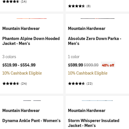
(14)
(8)
Mountain Hardwear
Mountain Hardwear
Phantom Alpine Down Hooded
Absolute Zero Down Parka -
Jacket - Men's
Men's
3 colors
1 color
Current price:
Original price:
$519.99 -
$554.99
$599.99
$999.99
40% off
10% Cashback Eligible
10% Cashback Eligible
(24)
(22)
Mountain Hardwear
Mountain Hardwear
Dynama Ankle Pant - Women's
Storm Whisperer Insulated
Jacket - Men's