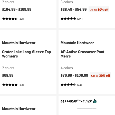
2 colors
3 colors
$164.99 -
$169.99
$38.49 -
$54.99
Up to
30% off
(12)
(24)
Mountain Hardwear
Mountain Hardwear
Crater Lake Long-Sleeve Top -
AP Active Crossover Pant -
Women's
Men's
2 colors
4 colors
$68.99
$76.99 -
$109.99
Up to
30% off
(52)
(11)
Mountain Hardwear