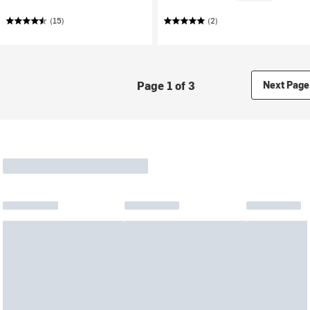
(15)
(2)
Page 1 of 3
Next Page