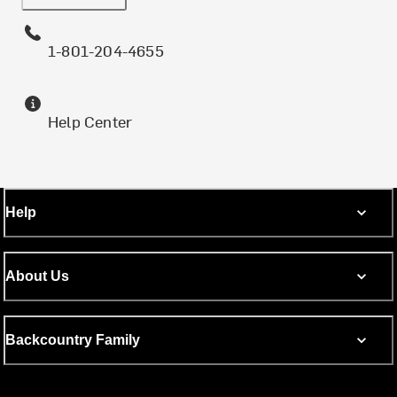
1-801-204-4655
Help Center
Help
About Us
Backcountry Family