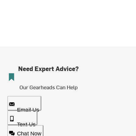
Need Expert Advice?
Our Gearheads Can Help
Email Us
Text Us
Chat Now