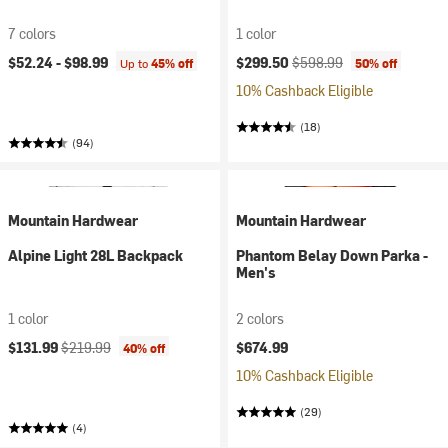
7 colors
1 color
Current price:
Original price:
$52.24 -
$98.99
$299.50
$598.99
Up to
45% off
50% off
10% Cashback Eligible
(18)
(94)
Mountain Hardwear
Mountain Hardwear
Alpine Light 28L Backpack
Phantom Belay Down Parka -
Men's
1 color
2 colors
Current price:
Original price:
$131.99
$219.99
$674.99
40% off
10% Cashback Eligible
(29)
(4)