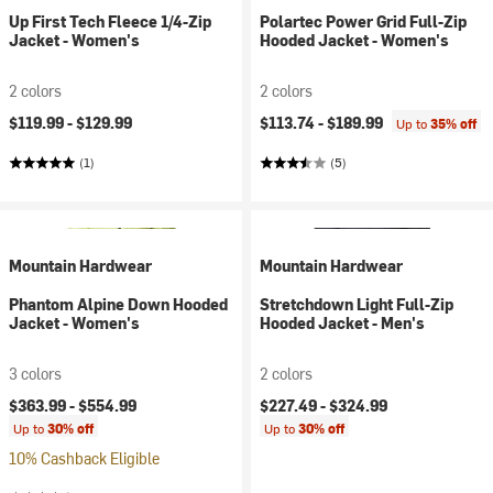
Up First Tech Fleece 1/4-Zip
Polartec Power Grid Full-Zip
Jacket - Women's
Hooded Jacket - Women's
2 colors
2 colors
$119.99 -
$129.99
$113.74 -
$189.99
Up to
35% off
(1)
(5)
Mountain Hardwear
Mountain Hardwear
Phantom Alpine Down Hooded
Stretchdown Light Full-Zip
Jacket - Women's
Hooded Jacket - Men's
3 colors
2 colors
$363.99 -
$554.99
$227.49 -
$324.99
Up to
30% off
Up to
30% off
10% Cashback Eligible