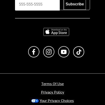
Subscribe
Download on the App Store
Like us on Facebook
Follow us on Instagram
Subscribe to us on Y
footer.tiktok
Terms Of Use
Privacy Policy
Your Privacy Choices