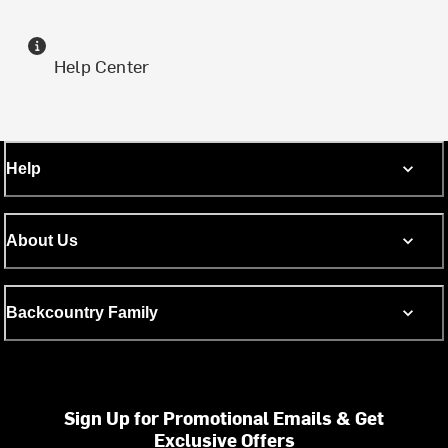
Help Center
Help
About Us
Backcountry Family
Sign Up for Promotional Emails & Get
Exclusive Offers