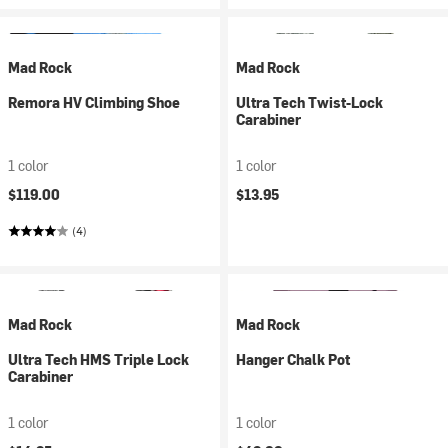
Mad Rock
Mad Rock
Remora HV Climbing Shoe
Ultra Tech Twist-Lock
Carabiner
1 color
1 color
$119.00
$13.95
(4)
Mad Rock
Mad Rock
Ultra Tech HMS Triple Lock
Hanger Chalk Pot
Carabiner
1 color
1 color