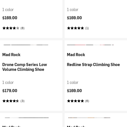
1 color
1 color
$169.00
$169.00
(8)
(1)
Mad Rock
Mad Rock
Drone Comp Series Low
Redline Strap Climbing Shoe
Volume Climbing Shoe
1 color
1 color
$179.00
$169.00
(3)
(6)