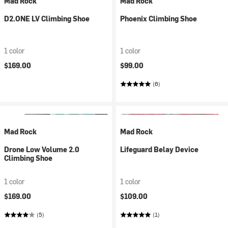
Mad Rock
Mad Rock
D2.ONE LV Climbing Shoe
Phoenix Climbing Shoe
1 color
1 color
$169.00
$99.00
(6)
Mad Rock
Mad Rock
Drone Low Volume 2.0
Lifeguard Belay Device
Climbing Shoe
1 color
1 color
$169.00
$109.00
(5)
(1)