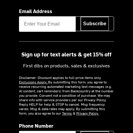
Email Address
Subscribe
Sign up for text alerts & get 15% off
First dibs on products, sales & exclusives
Disclaimer: Discount applies to full-price items only.
Exclusions Apply.
By submitting this form, you agree to
receive recurring automated marketing text messages (e.g.
AI content, cart reminders) from Backcountry at the number
you provide. Consent not a condition of purchase. We may
share info with service providers per our Privacy Policy.
Reply HELP for help & STOP to cancel. Msg frequency
varies. Msg & data rates may apply. By submitting this
form, you also agree to our
Terms
&
Privacy Policy.
Phone Number