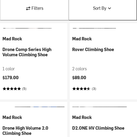
Filters
Sort By
Mad Rock
Mad Rock
Drone Comp Series High
Rover Climbing Shoe
Volume Climbing Shoe
1 color
2 colors
$179.00
$89.00
(5)
(3)
Mad Rock
Mad Rock
Drone High Volume 2.0
D2.ONE HV Climbing Shoe
Climbing Shoe