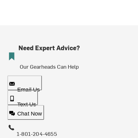
Need Expert Advice?
Our Gearheads Can Help
Email Us
Text Us
Chat Now
1-801-204-4655