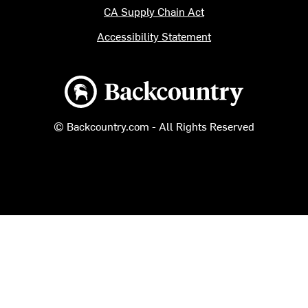
CA Supply Chain Act
Accessibility Statement
Backcountry logo
© Backcountry.com - All Rights Reserved