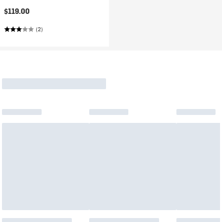
$119.00
(2)