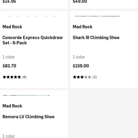
$14.95
$49.00
Mad Rock
Mad Rock
Concorde Express Quickdraw
Shark III Climbing Shoe
Set - 6-Pack
1 color
1 color
$83.70
$159.00
(6)
(2)
Mad Rock
Remora LV Climbing Shoe
1 color