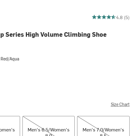
4.8 out of 5 stars
4.8 (5)
p Series High Volume Climbing Shoe
 Red/Aqua
Aqua
Size Chart
en's 7.5
Men's 6.5/Women's 8.0
Men's 7.0/Women's 8.5
Women's
Men's 6.5/Women's
Men's 7.0/Women's
8.0
8.5