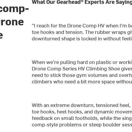
What Our Gearhead® Experts Are Saying
 comp-
Drone
"I reach for the Drone Comp HV when I’m bo
e
toe hooks and tension. The rubber wraps gi
downturned shape is locked in without feelin
When we’re pulling hard on plastic or work
Drone Comp Series HV Climbing Shoe gives 
need to stick those gym volumes and overha
climbers who need a bit more space without 
With an extreme downturn, tensioned heel,
toe hooks, heel hooks, and dynamic movemen
feedback on small footholds, while the single
comp-style problems or steep boulder sessi