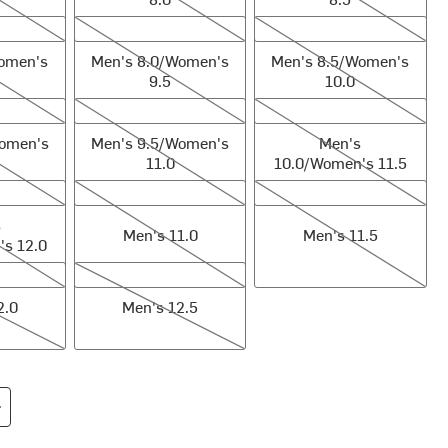
en's 9.0
Men's 8.0/Women's 9.5
Men's 8.5/Women's 10.0
Women's
Men's 8.0/Women's
Men's 8.5/Women's
9.5
10.0
en's 10.5
Men's 9.5/Women's 11.0
Men's 10.0/Women's 11.5
Women's
Men's 9.5/Women's
Men's
11.0
10.0/Women's 11.5
men's 12.0
Men's 11.0
Men's 11.5
s
Men's 11.0
Men's 11.5
s 12.0
Men's 12.5
2.0
Men's 12.5