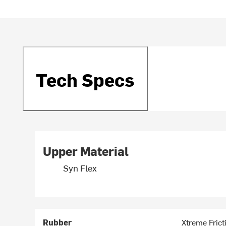
Tech Specs
Upper Material
Syn Flex
Rubber
Xtreme Frict