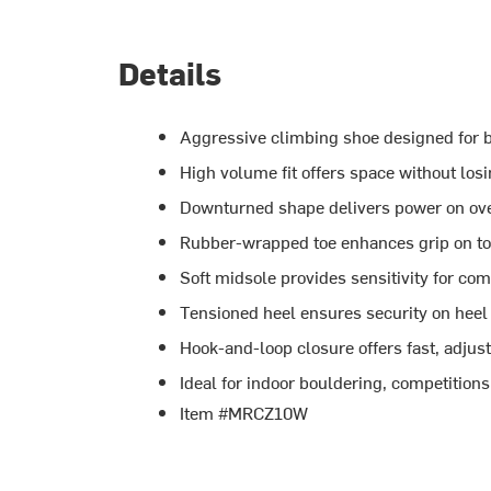
Details
Aggressive climbing shoe designed for b
High volume fit offers space without lo
Downturned shape delivers power on ov
Rubber-wrapped toe enhances grip on to
Soft midsole provides sensitivity for c
Tensioned heel ensures security on hee
Hook-and-loop closure offers fast, adjust
Ideal for indoor bouldering, competition
Item #MRCZ10W