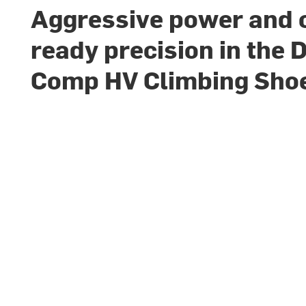
Aggressive power and
ready precision in the 
Comp HV Climbing Sho