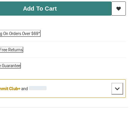
Add To Cart
ng On Orders Over $69*
Free Returns
e Guarantee
mit Club+
and