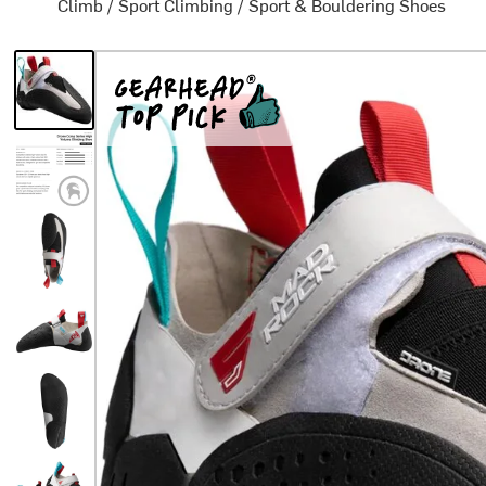
Climb
/
Sport Climbing
/
Sport & Bouldering Shoes