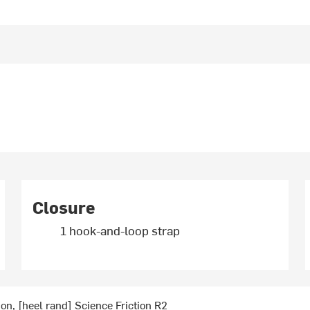
Closure
1 hook-and-loop strap
ion, [heel rand] Science Friction R2