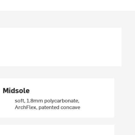
Midsole
soft, 1.8mm polycarbonate,
ArchFlex, patented concave