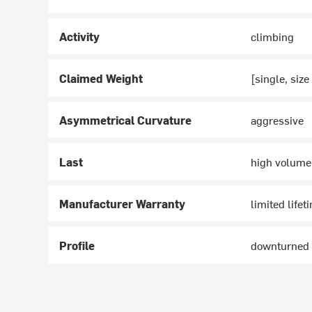
Activity
climbing
Claimed Weight
[single, size
Asymmetrical Curvature
aggressive
Last
high volume
Manufacturer Warranty
limited lifet
Profile
downturned