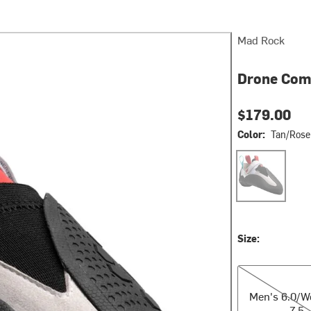
Mad Rock
Drone Com
$179.00
Color:
Tan/Rose
Tan/Rose Red/
Size:
Men's 6.0/Wom
Men's 6.0/
7.5