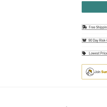
Free Shippi
90 Day Risk-
Lowest Pric
Join
Sum