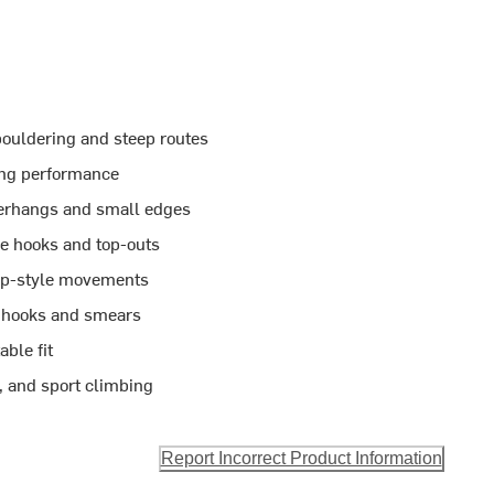
ouldering and steep routes
sing performance
erhangs and small edges
e hooks and top-outs
omp-style movements
l hooks and smears
able fit
s, and sport climbing
Report Incorrect Product Information