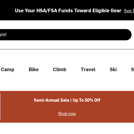
Use Your HSA/FSA Funds Toward Eligible Gear
See 
 are available use up and down arrows to review and enter to se
Camp
Bike
Climb
Travel
Ski
S
Semi-Annual Sale | Up To 50% Off
Shop now