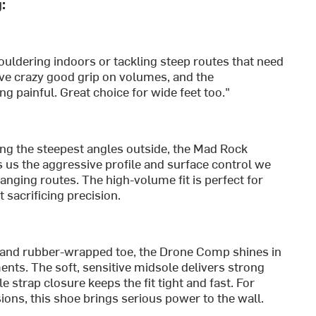
:
uldering indoors or tackling steep routes that need
ve crazy good grip on volumes, and the
g painful. Great choice for wide feet too."
ing the steepest angles outside, the Mad Rock
us the aggressive profile and surface control we
nging routes. The high-volume fit is perfect for
sacrificing precision.
 and rubber-wrapped toe, the Drone Comp shines in
ts. The soft, sensitive midsole delivers strong
 strap closure keeps the fit tight and fast. For
ons, this shoe brings serious power to the wall.