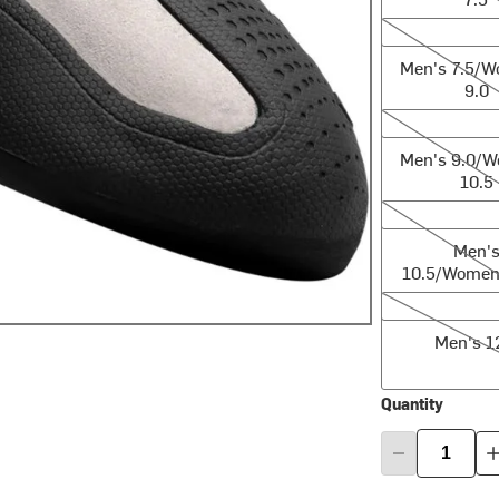
Men's 7.5/Wom
Men's 7.5/
9.0
Men's 9.0/Wom
Men's 9.0/
10.5
Men's 10.5/Wo
Men'
10.5/Women'
Men's 12.0
Men's 1
Quantity