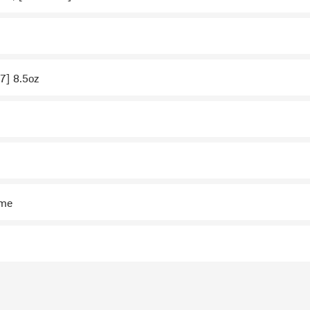
 7] 8.5oz
ime