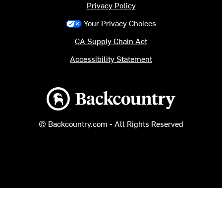
Privacy Policy
Your Privacy Choices
CA Supply Chain Act
Accessibility Statement
Backcountry logo
© Backcountry.com - All Rights Reserved