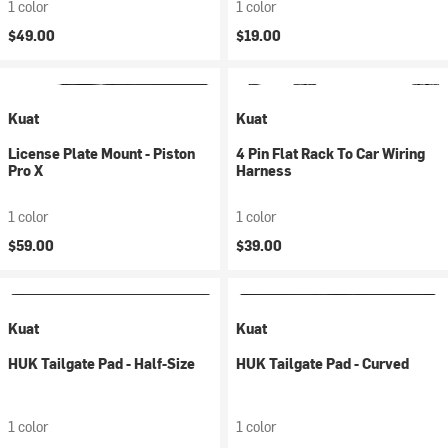
1 color
1 color
$49.00
$19.00
Kuat
Kuat
License Plate Mount - Piston
4 Pin Flat Rack To Car Wiring
Pro X
Harness
1 color
1 color
$59.00
$39.00
Kuat
Kuat
HUK Tailgate Pad - Half-Size
HUK Tailgate Pad - Curved
1 color
1 color