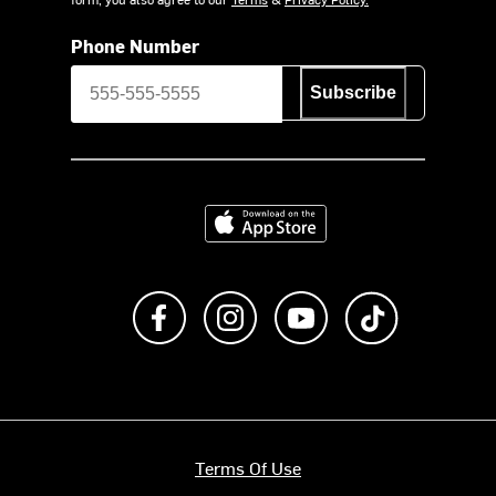
Phone Number
Subscribe
Download on the App Store
Like us on Facebook
Follow us on Instagram
Subscribe to us on Y
footer.tiktok
Terms Of Use