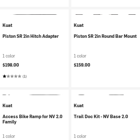
Kuat
Kuat
Piston SR 2in Hitch Adapter
Piston SR 2in Round Bar Mount
1 color
1 color
$198.00
$159.00
(1)
Kuat
Kuat
Access Bike Ramp for NV 2.0
Trail Doc Kit - NV Base 2.0
Family
1 color
1 color