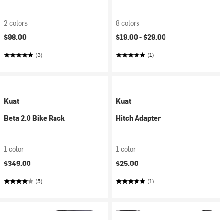
2 colors
8 colors
$98.00
$19.00 -
$29.00
(3)
(1)
Kuat
Kuat
Beta 2.0 Bike Rack
Hitch Adapter
1 color
1 color
$349.00
$25.00
(5)
(1)