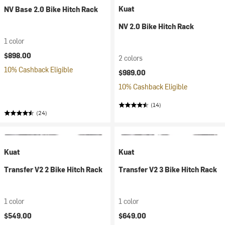
Kuat
NV Base 2.0 Bike Hitch Rack
NV 2.0 Bike Hitch Rack
1 color
$898.00
2 colors
10% Cashback Eligible
$989.00
10% Cashback Eligible
(14)
(24)
Kuat
Kuat
Transfer V2 2 Bike Hitch Rack
Transfer V2 3 Bike Hitch Rack
1 color
1 color
$549.00
$649.00