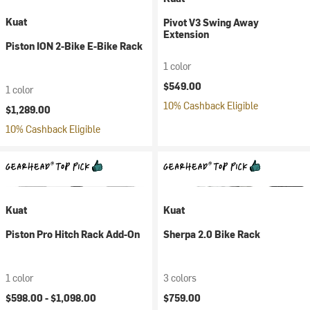
Kuat
Pivot V3 Swing Away
Extension
Piston ION 2-Bike E-Bike Rack
1 color
$549.00
1 color
10% Cashback Eligible
$1,289.00
10% Cashback Eligible
Kuat
Kuat
Piston Pro Hitch Rack Add-On
Sherpa 2.0 Bike Rack
1 color
3 colors
$598.00 -
$1,098.00
$759.00