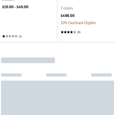
$19.00 -
$49.00
2 colors
$498.00
10% Cashback Eligible
(6)
(1)