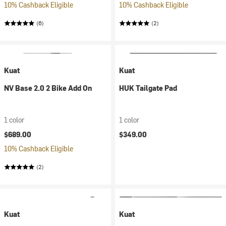
10% Cashback Eligible
10% Cashback Eligible
(6)
(2)
Kuat
Kuat
NV Base 2.0 2 Bike Add On
HUK Tailgate Pad
1 color
1 color
$689.00
$349.00
10% Cashback Eligible
(2)
Kuat
Kuat