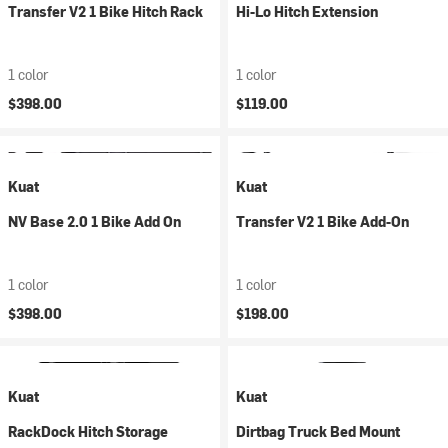
Transfer V2 1 Bike Hitch Rack
Hi-Lo Hitch Extension
1 color
1 color
$398.00
$119.00
Kuat
Kuat
NV Base 2.0 1 Bike Add On
Transfer V2 1 Bike Add-On
1 color
1 color
$398.00
$198.00
Kuat
Kuat
RackDock Hitch Storage
Dirtbag Truck Bed Mount