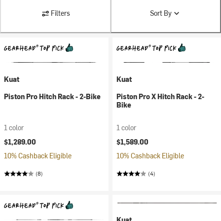
Filters
Sort By
Kuat
Kuat
Piston Pro Hitch Rack - 2-Bike
Piston Pro X Hitch Rack - 2-
Bike
1 color
1 color
$1,289.00
$1,589.00
10% Cashback Eligible
10% Cashback Eligible
(8)
(4)
Kuat