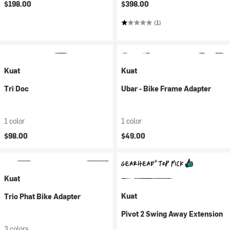
$198.00
$398.00
(1)
Kuat
Kuat
Tri Doc
Ubar - Bike Frame Adapter
1 color
1 color
$98.00
$49.00
Kuat
Kuat
Trio Phat Bike Adapter
Pivot 2 Swing Away Extension
3 colors