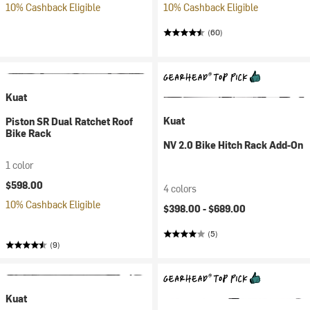
10% Cashback Eligible
10% Cashback Eligible
(60)
Kuat
Kuat
Piston SR Dual Ratchet Roof
Bike Rack
NV 2.0 Bike Hitch Rack Add-On
1 color
$598.00
4 colors
10% Cashback Eligible
$398.00 -
$689.00
(5)
(9)
Kuat