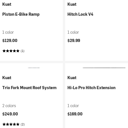
Kuat
Kuat
Piston E-Bike Ramp
Hitch Lock V4
1 color
1 color
$129.00
$29.99
(1)
Kuat
Kuat
Trio Fork Mount Roof System
Hi-Lo Pro Hitch Extension
2 colors
1 color
$249.00
$169.00
(2)