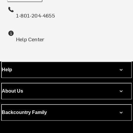
1-801-204-4655
Help Center
Help
About Us
Backcountry Family