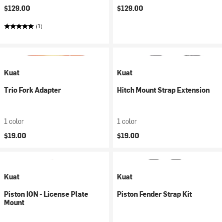
$129.00
$129.00
(1)
Kuat
Kuat
Trio Fork Adapter
Hitch Mount Strap Extension
1 color
1 color
$19.00
$19.00
Kuat
Kuat
Piston ION - License Plate
Piston Fender Strap Kit
Mount