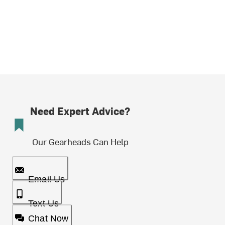
Need Expert Advice?
Our Gearheads Can Help
Email Us
Text Us
Chat Now