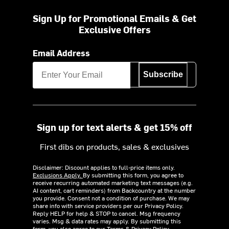
Sign Up for Promotional Emails & Get
Exclusive Offers
Email Address
Subscribe
Sign up for text alerts & get 15% off
First dibs on products, sales & exclusives
Disclaimer: Discount applies to full-price items only.
Exclusions Apply.
By submitting this form, you agree to
receive recurring automated marketing text messages (e.g.
AI content, cart reminders) from Backcountry at the number
you provide. Consent not a condition of purchase. We may
share info with service providers per our Privacy Policy.
Reply HELP for help & STOP to cancel. Msg frequency
varies. Msg & data rates may apply. By submitting this
form, you also agree to our
Terms
&
Privacy Policy.