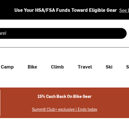
Use Your HSA/FSA Funds Toward Eligible Gear
See 
 are available use up and down arrows to review and enter to se
Camp
Bike
Climb
Travel
Ski
S
15% Cash Back On Bike Gear
Summit Club+ exclusive | Ends today