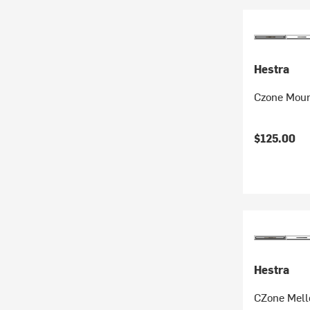
Hestra
Czone Moun
$125.00
Hestra
CZone Mell