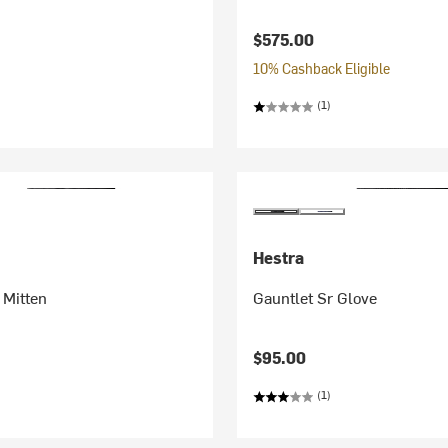
$575.00
10% Cashback Eligible
(1)
Hestra
 Mitten
Gauntlet Sr Glove
$95.00
(1)