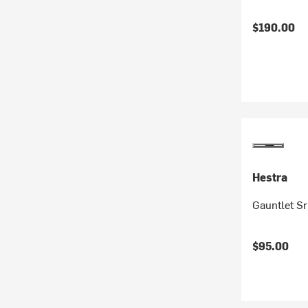
$190.00
Hestra
Gauntlet Sr
$95.00