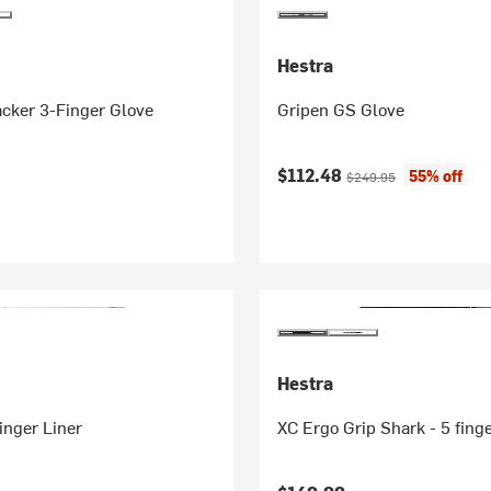
Hestra
cker 3-Finger Glove
Gripen GS Glove
Current price:
Original price:
$112.48
55% off
$249.95
Hestra
Finger Liner
XC Ergo Grip Shark - 5 fing