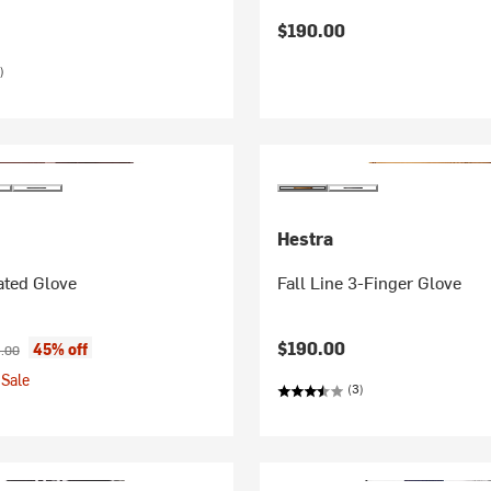
$190.00
)
Hestra
ated Glove
Fall Line 3-Finger Glove
ice:
nal price:
$190.00
45% off
.00
Sale
(3)