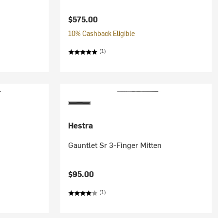
$575.00
10% Cashback Eligible
(1)
Hestra
Gauntlet Sr 3-Finger Mitten
$95.00
(1)