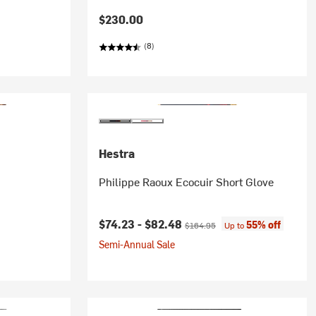
$230.00
(8)
Hestra
Philippe Raoux Ecocuir Short Glove
Current price:
Original price:
$74.23 -
$82.48
55% off
$164.95
Up to
Semi-Annual Sale