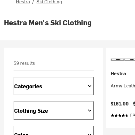
Hestra
/
Ski Clothing
Hestra Men's Ski Clothing
59 results
Hestra
Army Leath
Categories
$161.00 -
Clothing Size
(13
Color