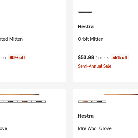
Hestra
ted Mitten
Orbit Mitten
ice:
inal price:
Current price:
Original price:
$53.98
60% off
55% off
5.00
$119.95
Semi-Annual Sale
Hestra
love
Idre Wool Glove