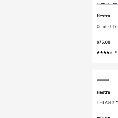
Hestra
Comfort Tra
$75.00
(1)
Hestra
Heli Ski 3 