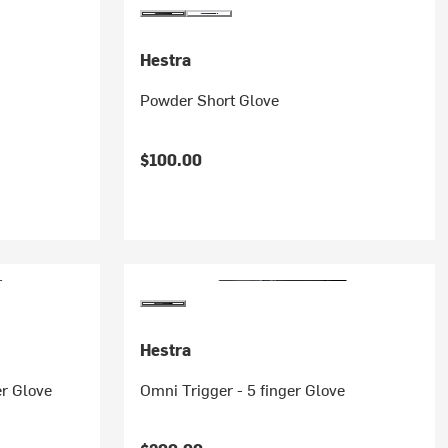
Hestra
Powder Short Glove
$100.00
Hestra
er Glove
Omni Trigger - 5 finger Glove