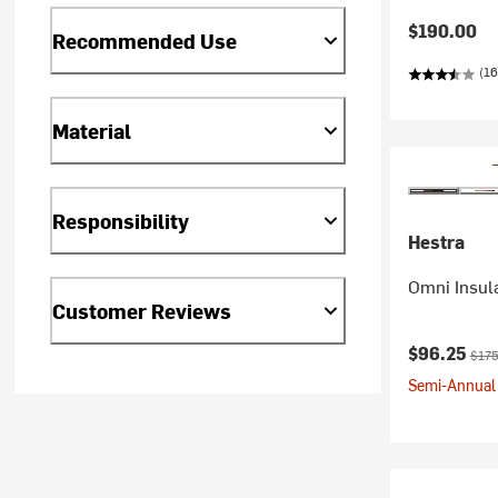
$190.00
Recommended Use
(16
Material
Responsibility
Hestra
Omni Insul
Customer Reviews
Current pr
Origi
$96.25
$175
Semi-Annual 