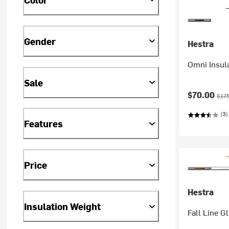
Gender
Hestra
Omni Insula
Sale
Current pr
Orig
$70.00
$17
(3)
Features
Price
Hestra
Insulation Weight
Fall Line G