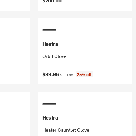
$200.00
Hestra
Orbit Glove
Current price:
Original price:
$89.96
25% off
$119.95
Hestra
Heater Gauntlet Glove