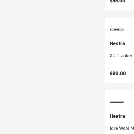
$55.00
Hestra
XC Tracker 
$80.00
Hestra
Idre Wool M