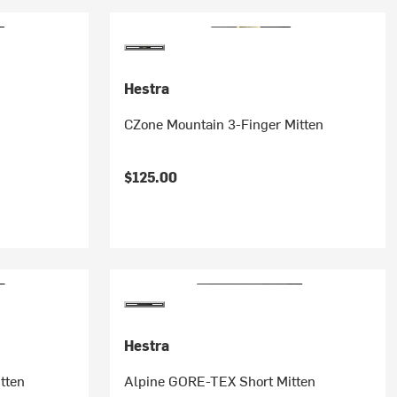
Hestra
CZone Mountain 3-Finger Mitten
$125.00
Hestra
tten
Alpine GORE-TEX Short Mitten