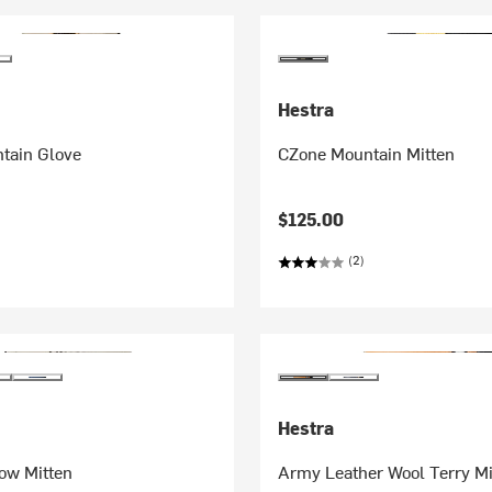
Hestra
tain Glove
CZone Mountain Mitten
$125.00
(2)
Hestra
ow Mitten
Army Leather Wool Terry Mi