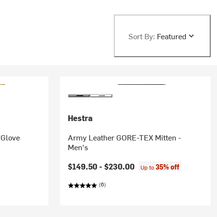
Sort By:
Featured
Hestra
 Glove
Army Leather GORE-TEX Mitten -
Men's
$149.50 -
$230.00
35% off
Up to
(6)