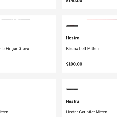
$140.00
Hestra
- 5 Finger Glove
Kiruna Loft Mitten
$100.00
Hestra
itten
Heater Gauntlet Mitten