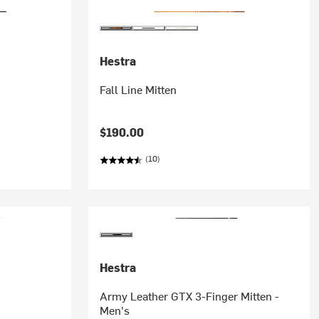
Hestra
Fall Line Mitten
$190.00
(10)
Hestra
Army Leather GTX 3-Finger Mitten -
Men's