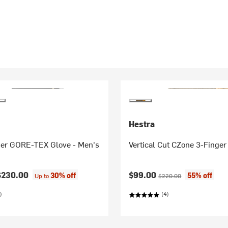
Hestra
er GORE-TEX Glove - Men's
Vertical Cut CZone 3-Finger
Current price:
Original price:
$230.00
$99.00
30% off
55% off
Up to
$220.00
)
(4)