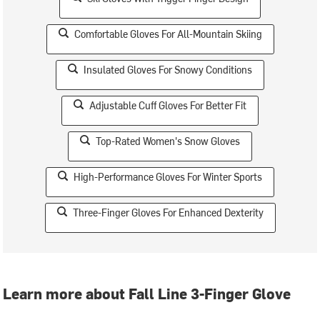
Comfortable Gloves For All-Mountain Skiing
Insulated Gloves For Snowy Conditions
Adjustable Cuff Gloves For Better Fit
Top-Rated Women's Snow Gloves
High-Performance Gloves For Winter Sports
Three-Finger Gloves For Enhanced Dexterity
Learn more about Fall Line 3-Finger Glove