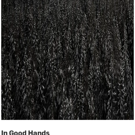
In Good Hands