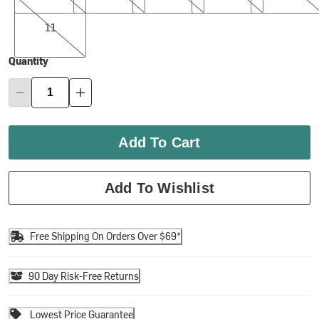
11
11
Quantity
Add To Cart
Add To Wishlist
Free Shipping On Orders Over $69*
90 Day Risk-Free Returns
Lowest Price Guarantee