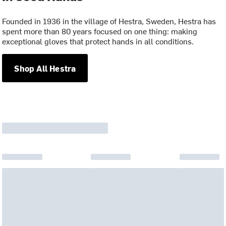
Founded in 1936 in the village of Hestra, Sweden, Hestra has
spent more than 80 years focused on one thing: making
exceptional gloves that protect hands in all conditions.
Shop All Hestra