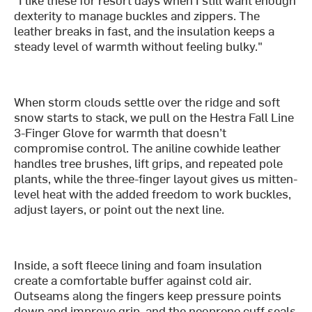
dexterity to manage buckles and zippers. The
leather breaks in fast, and the insulation keeps a
steady level of warmth without feeling bulky."
When storm clouds settle over the ridge and soft
snow starts to stack, we pull on the Hestra Fall Line
3-Finger Glove for warmth that doesn’t
compromise control. The aniline cowhide leather
handles tree brushes, lift grips, and repeated pole
plants, while the three-finger layout gives us mitten-
level heat with the added freedom to work buckles,
adjust layers, or point out the next line.
Inside, a soft fleece lining and foam insulation
create a comfortable buffer against cold air.
Outseams along the fingers keep pressure points
down and improve grip, and the neoprene cuff seals