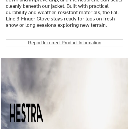
cleanly beneath our jacket. Built with practical
durability and weather-resistant materials, the Fall
Line 3-Finger Glove stays ready for laps on fresh
snow or long sessions exploring new terrain.
Report Incorrect Product Information