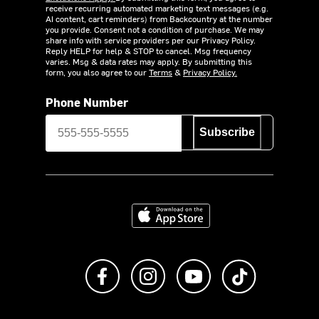
receive recurring automated marketing text messages (e.g.
AI content, cart reminders) from Backcountry at the number
you provide. Consent not a condition of purchase. We may
share info with service providers per our Privacy Policy.
Reply HELP for help & STOP to cancel. Msg frequency
varies. Msg & data rates may apply. By submitting this
form, you also agree to our
Terms
&
Privacy Policy.
Phone Number
Subscribe
Download on the App Store
Like us on Facebook
Follow us on Instagram
Subscribe to us on Y
footer.tiktok