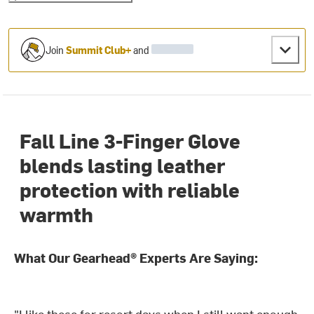
Join
Summit Club+
and
Fall Line 3-Finger Glove
blends lasting leather
protection with reliable
warmth
What Our Gearhead® Experts Are Saying:
"I like these for resort days when I still want enough