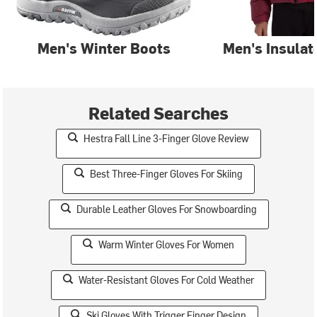
Men's Winter Boots
Men's Insulat
Related Searches
Hestra Fall Line 3-Finger Glove Review
Best Three-Finger Gloves For Skiing
Durable Leather Gloves For Snowboarding
Warm Winter Gloves For Women
Water-Resistant Gloves For Cold Weather
Ski Gloves With Trigger Finger Design