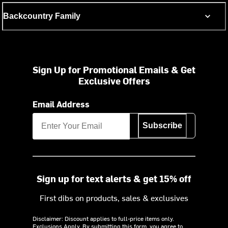
Backcountry Family
Sign Up for Promotional Emails & Get
Exclusive Offers
Email Address
Subscribe
Sign up for text alerts & get 15% off
First dibs on products, sales & exclusives
Disclaimer: Discount applies to full-price items only.
Exclusions Apply.
By submitting this form, you agree to