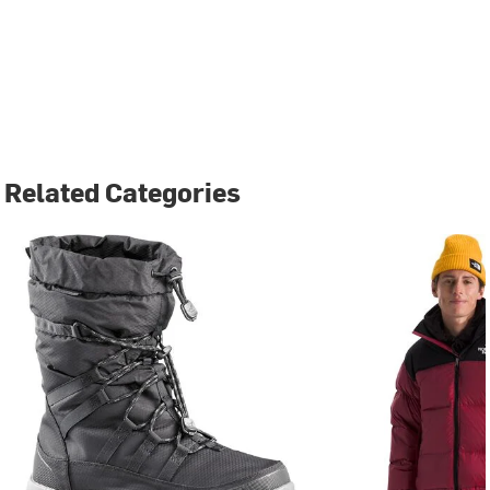
Related Categories