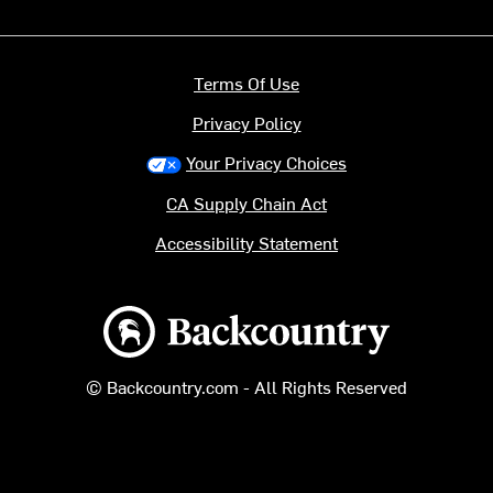
Terms Of Use
Privacy Policy
Your Privacy Choices
CA Supply Chain Act
Accessibility Statement
Backcountry logo
© Backcountry.com - All Rights Reserved