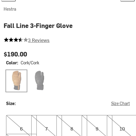
Hestra
Fall Line 3-Finger Glove
3.6666666666666665 out of 5 stars
3 Reviews
$190.00
Color:
Cork/Cork
Cork/Cork
Black/Black
Size:
Size Chart
6
7
8
9
10
6
7
8
9
10