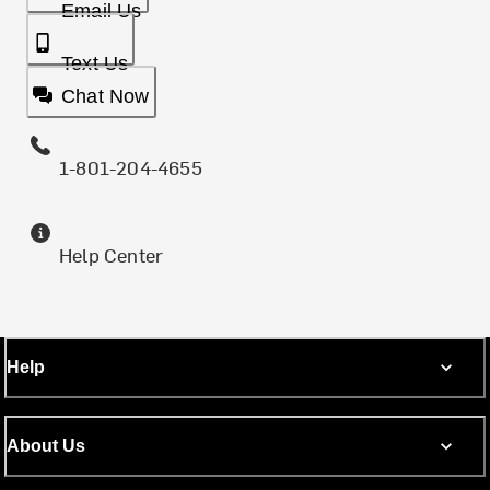
Email Us
Text Us
Chat Now
1-801-204-4655
Help Center
Help
About Us