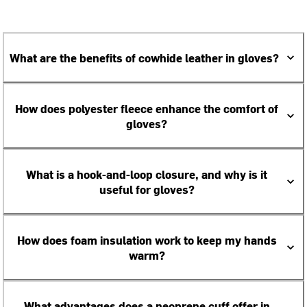
What are the benefits of cowhide leather in gloves?
How does polyester fleece enhance the comfort of
gloves?
What is a hook-and-loop closure, and why is it
useful for gloves?
How does foam insulation work to keep my hands
warm?
What advantages does a neoprene cuff offer in