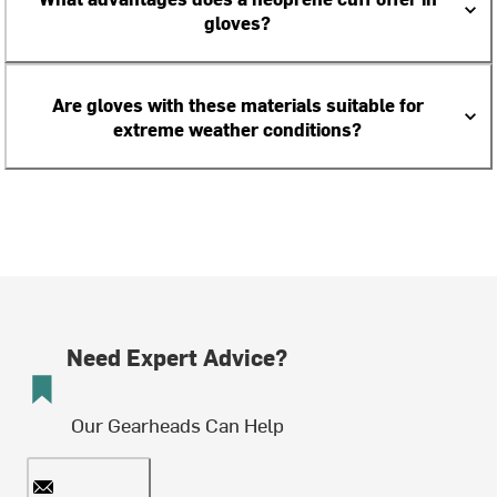
gloves?
Are gloves with these materials suitable for
extreme weather conditions?
Need Expert Advice?
Our Gearheads Can Help