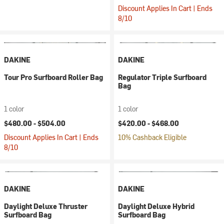
Discount Applies In Cart | Ends
8/10
DAKINE
DAKINE
Tour Pro Surfboard Roller Bag
Regulator Triple Surfboard
Bag
1 color
1 color
$480.00 -
$504.00
$420.00 -
$468.00
Discount Applies In Cart | Ends
10% Cashback Eligible
8/10
DAKINE
DAKINE
Daylight Deluxe Thruster
Daylight Deluxe Hybrid
Surfboard Bag
Surfboard Bag