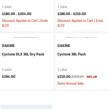
1 color
1 color
$180.00 -
$204.00
$186.00 -
$210.00
Discount Applies In Cart | Ends
Discount Applies In Cart | Ends
8/10
8/10
DAKINE
DAKINE
Cyclone DLX 36L Dry Pack
Cyclone 36L Pack
1 color
1 color
Current price:
Original price:
$294.00
$210.00
$300.00
30% off
Semi-Annual Sale