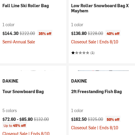
Fall Line Ski Roller Bag
Low Roller Snowboard Bag X
Mayhem
1 color
1 color
Current price:
Original price:
Current price:
Original price:
$144.30
$222.00
$136.80
$228.00
35% off
40% off
Semi-Annual Sale
Closeout Sale | Ends 8/10
(1)
DAKINE
DAKINE
Tour Snowboard Bag
2ft Freestanding Fish Bag
5 colors
1 color
Current price:
Original price:
Current price:
Original price:
$72.60 -
$85.80
$132.00
$162.50
$325.00
50% off
Up to
45% off
Closeout Sale | Ends 8/10
Closeout Sale | Ends 8/10