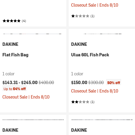
Closeout Sale | Ends 8/10
(1)
(4)
DAKINE
DAKINE
Flat Fish Bag
Ulua 60L Fish Pack
1 color
1 color
Current price:
Original price:
Current price:
Original price:
$143.31 -
$245.00
$400.00
$150.00
$300.00
50% off
Up to
64% off
Closeout Sale | Ends 8/10
Closeout Sale | Ends 8/10
(1)
DAKINE
DAKINE