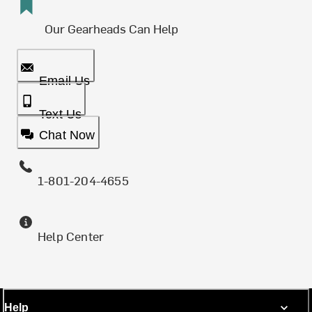
Our Gearheads Can Help
Email Us
Text Us
Chat Now
1-801-204-4655
Help Center
Help