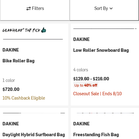
Filters
Sort By
DAKINE
DAKINE
Low Roller Snowboard Bag
Bike Roller Bag
4 colors
$129.60 -
$216.00
1 color
Up to
40% off
$720.00
Closeout Sale | Ends 8/10
10% Cashback Eligible
DAKINE
DAKINE
Daylight Hybrid Surfboard Bag
Freestanding Fish Bag