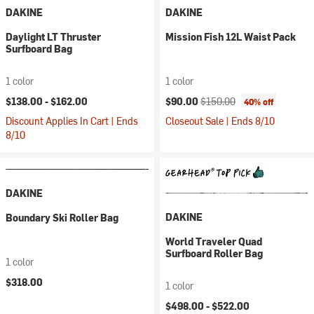
DAKINE
DAKINE
Daylight LT Thruster
Mission Fish 12L Waist Pack
Surfboard Bag
1 color
1 color
Current price:
Original price:
$138.00 -
$162.00
$90.00
$150.00
40% off
Discount Applies In Cart | Ends
Closeout Sale | Ends 8/10
8/10
DAKINE
DAKINE
Boundary Ski Roller Bag
World Traveler Quad
Surfboard Roller Bag
1 color
$318.00
1 color
$498.00 -
$522.00