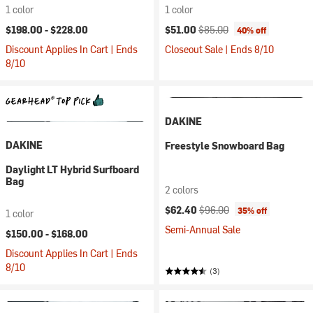
1 color
1 color
Current price:
Original price:
$198.00 -
$228.00
$51.00
$85.00
40% off
Discount Applies In Cart | Ends
Closeout Sale | Ends 8/10
8/10
DAKINE
DAKINE
Freestyle Snowboard Bag
Daylight LT Hybrid Surfboard
Bag
2 colors
Current price:
Original price:
$62.40
$96.00
35% off
1 color
Semi-Annual Sale
$150.00 -
$168.00
Discount Applies In Cart | Ends
8/10
(3)