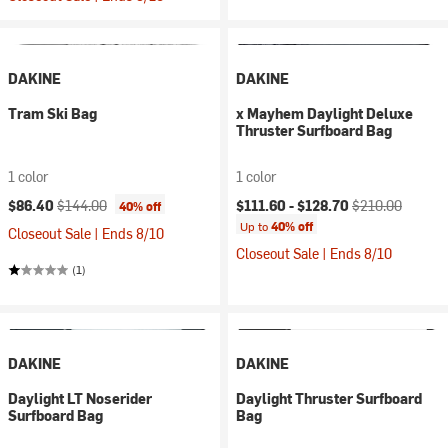
DAKINE
DAKINE
Tram Ski Bag
x Mayhem Daylight Deluxe
Thruster Surfboard Bag
1 color
1 color
Current price:
Original price:
Current price:
Original price:
$86.40
$144.00
$111.60 -
$128.70
$210.00
40% off
Up to
40% off
Closeout Sale | Ends 8/10
Closeout Sale | Ends 8/10
(1)
DAKINE
DAKINE
Daylight LT Noserider
Daylight Thruster Surfboard
Surfboard Bag
Bag