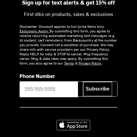
Sign up for text alerts & get 15% off
First dibs on products, sales & exclusives
Disclaimer: Discount applies to full-price items only.
Exclusions Apply.
By submitting this form, you agree to
receive recurring automated marketing text messages (e.g.
AI content, cart reminders) from Backcountry at the number
you provide. Consent not a condition of purchase. We may
share info with service providers per our Privacy Policy.
Reply HELP for help & STOP to cancel. Msg frequency
varies. Msg & data rates may apply. By submitting this
form, you also agree to our
Terms
&
Privacy Policy.
Phone Number
Subscribe
Download on the App Store