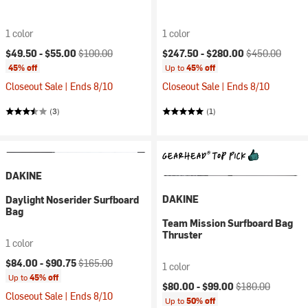
1 color
1 color
Current price:
Original price:
Current price:
Original price:
$49.50 -
$55.00
$100.00
$247.50 -
$280.00
$450.00
45% off
Up to
45% off
Closeout Sale | Ends 8/10
Closeout Sale | Ends 8/10
(3)
(1)
DAKINE
DAKINE
Daylight Noserider Surfboard
Bag
Team Mission Surfboard Bag
Thruster
1 color
Current price:
Original price:
$84.00 -
$90.75
$165.00
1 color
Up to
45% off
Current price:
Original price:
$80.00 -
$99.00
$180.00
Closeout Sale | Ends 8/10
Up to
50% off