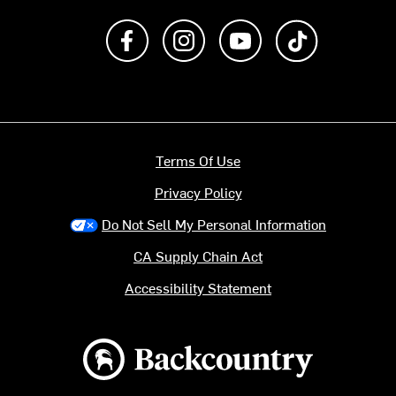
Like us on Facebook
Follow us on Instagram
Subscribe to us on Y
footer.tiktok
Terms Of Use
Privacy Policy
Do Not Sell My Personal Information
CA Supply Chain Act
Accessibility Statement
Backcountry logo