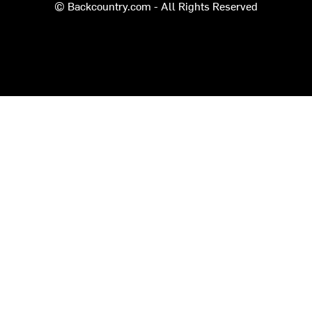
© Backcountry.com - All Rights Reserved