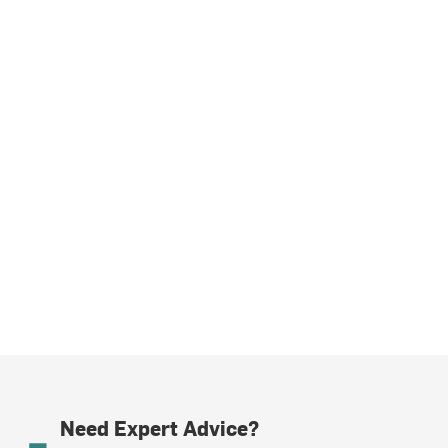
Need Expert Advice?