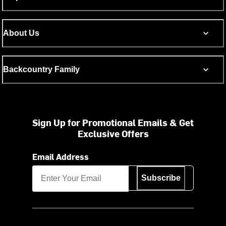
About Us
Backcountry Family
Sign Up for Promotional Emails & Get
Exclusive Offers
Email Address
Subscribe