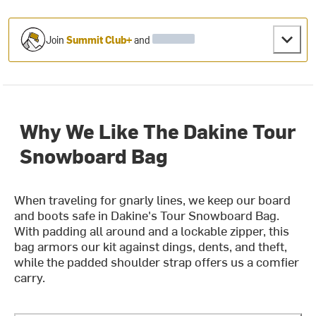
Join
Summit Club+
and
Why We Like The Dakine Tour
Snowboard Bag
When traveling for gnarly lines, we keep our board
and boots safe in Dakine's Tour Snowboard Bag.
With padding all around and a lockable zipper, this
bag armors our kit against dings, dents, and theft,
while the padded shoulder strap offers us a comfier
carry.