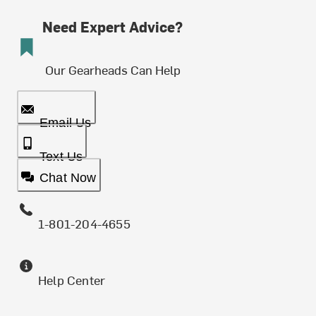
Need Expert Advice?
Our Gearheads Can Help
Email Us
Text Us
Chat Now
1-801-204-4655
Help Center