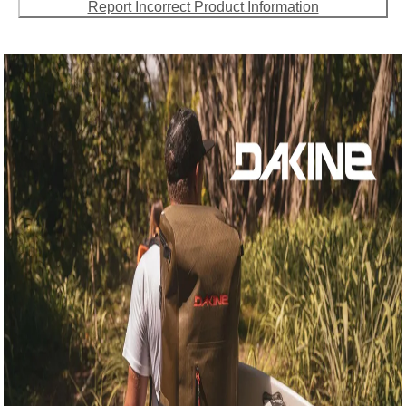
Report Incorrect Product Information