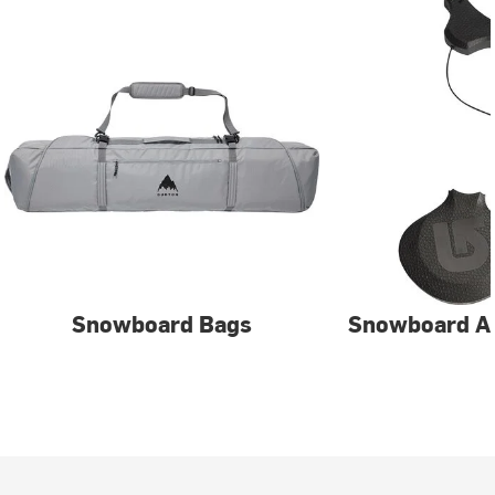
Snowboard Bags
Snowboard A