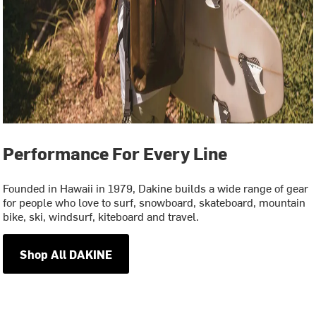
Performance For Every Line
Founded in Hawaii in 1979, Dakine builds a wide range of gear
for people who love to surf, snowboard, skateboard, mountain
bike, ski, windsurf, kiteboard and travel.
Shop All DAKINE