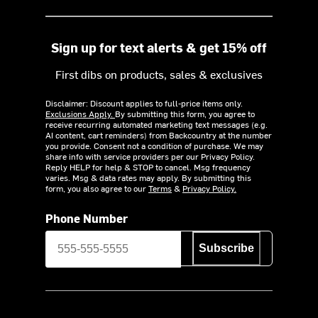
Sign up for text alerts & get 15% off
First dibs on products, sales & exclusives
Disclaimer: Discount applies to full-price items only.
Exclusions Apply.
By submitting this form, you agree to
receive recurring automated marketing text messages (e.g.
AI content, cart reminders) from Backcountry at the number
you provide. Consent not a condition of purchase. We may
share info with service providers per our Privacy Policy.
Reply HELP for help & STOP to cancel. Msg frequency
varies. Msg & data rates may apply. By submitting this
form, you also agree to our
Terms
&
Privacy Policy.
Phone Number
Subscribe