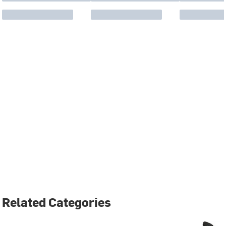
Related Categories