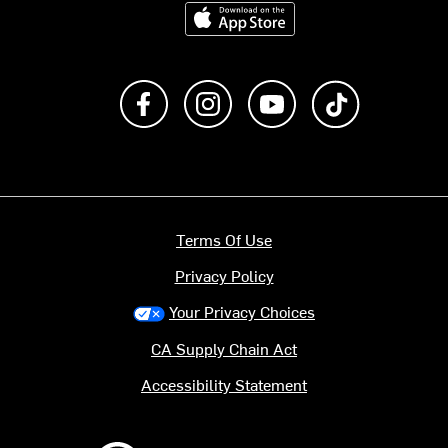
Download on the App Store
Like us on Facebook
Follow us on Instagram
Subscribe to us on Y
footer.tiktok
Terms Of Use
Privacy Policy
Your Privacy Choices
CA Supply Chain Act
Accessibility Statement