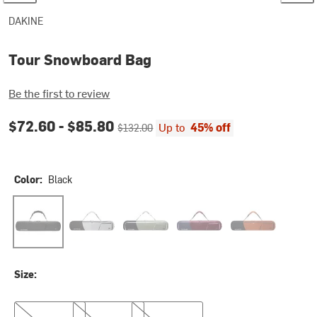
DAKINE
Tour Snowboard Bag
Be the first to review
Current price:
Original price:
$72.60 -
$85.80
Up to
45% off
$132.00
Color:
Black
Black
Griffin
Mulled Basil
Port Royale
Spice
Size:
157cm
165cm
175cm