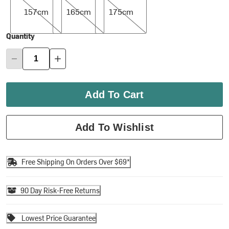
157cm
165cm
175cm
Quantity
Add To Cart
Add To Wishlist
Free Shipping On Orders Over $69*
90 Day Risk-Free Returns
Lowest Price Guarantee