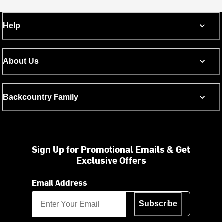
Help
About Us
Backcountry Family
Sign Up for Promotional Emails & Get
Exclusive Offers
Email Address
Subscribe