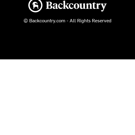
Backcountry logo
© Backcountry.com - All Rights Reserved