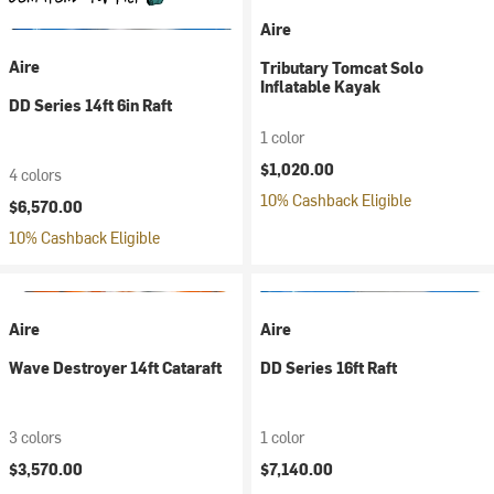
Aire
Aire
Tributary Tomcat Solo
Inflatable Kayak
DD Series 14ft 6in Raft
1 color
$1,020.00
4 colors
10% Cashback Eligible
$6,570.00
10% Cashback Eligible
Aire
Aire
Wave Destroyer 14ft Cataraft
DD Series 16ft Raft
3 colors
1 color
$3,570.00
$7,140.00