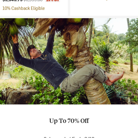
10% Cashback Eligible
Up To 70% Off