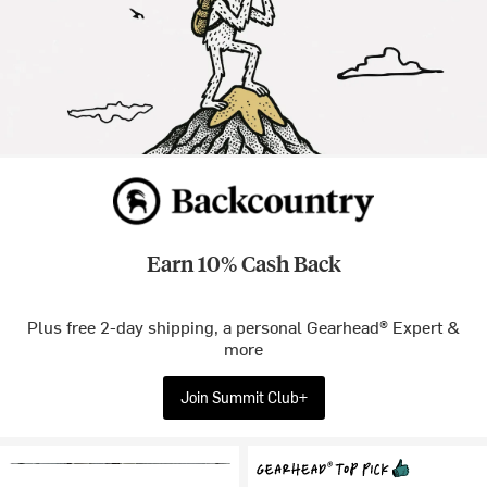
Earn 10% Cash Back
Plus free 2-day shipping, a personal Gearhead® Expert &
more
Join Summit Club+