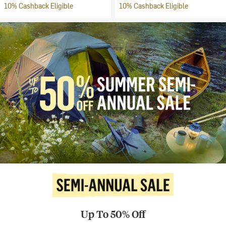
10% Cashback Eligible
10% Cashback Eligible
Up To 50% Off