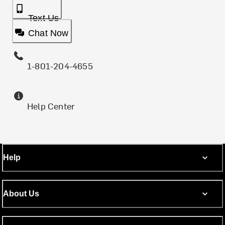
Text Us
Chat Now
1-801-204-4655
Help Center
Help
About Us