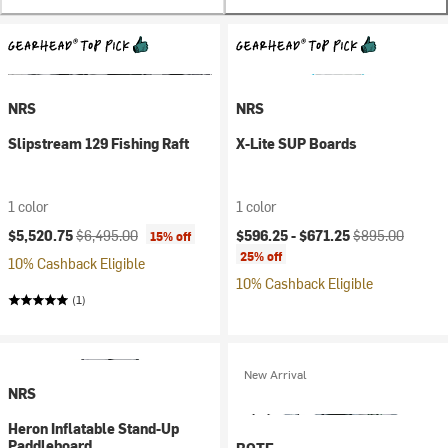
NRS
NRS
Slipstream 129 Fishing Raft
X-Lite SUP Boards
1 color
1 color
Current price:
Original price:
Current price:
Original price:
$5,520.75
$6,495.00
$596.25 -
$671.25
$895.00
15% off
25% off
10% Cashback Eligible
10% Cashback Eligible
(1)
New Arrival
NRS
Heron Inflatable Stand-Up
Paddleboard