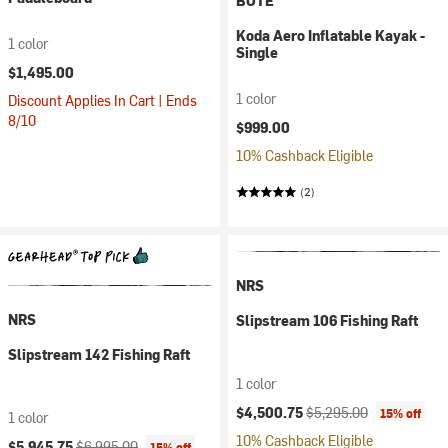
BOTE
Koda Aero Inflatable Kayak -
1 color
Single
$1,495.00
1 color
Discount Applies In Cart | Ends
8/10
$999.00
10% Cashback Eligible
(2)
NRS
NRS
Slipstream 106 Fishing Raft
Slipstream 142 Fishing Raft
1 color
Current price:
Original price:
$4,500.75
$5,295.00
15% off
1 color
10% Cashback Eligible
Current price:
Original price:
$5,945.75
$6,995.00
15% off