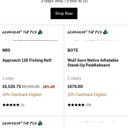
3 days only | Ends 8/10
Shop Now
NRS
BOTE
Approach 120 Fishing Raft
Wulf Aero Native Inflatable
Stand-Up Paddleboard
1 color
2 colors
Current price:
Original price:
$5,520.75
$6,495.00
$579.00
15% off
10% Cashback Eligible
10% Cashback Eligible
(1)
(15)