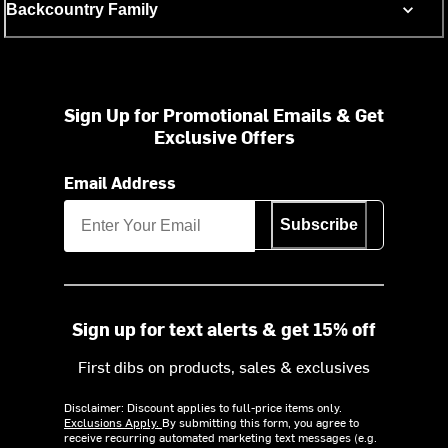
Backcountry Family
Sign Up for Promotional Emails & Get
Exclusive Offers
Email Address
Subscribe
Sign up for text alerts & get 15% off
First dibs on products, sales & exclusives
Disclaimer: Discount applies to full-price items only.
Exclusions Apply.
By submitting this form, you agree to
receive recurring automated marketing text messages (e.g.