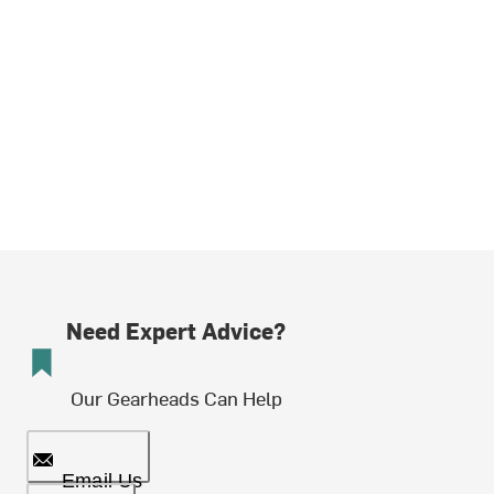
Need Expert Advice?
Our Gearheads Can Help
Email Us