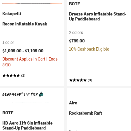
BOTE
Kokopelli
Breeze Aero Inflatable Stand-
Up Paddleboard
Recon Inflatable Kayak
2 colors
$799.00
1 color
10% Cashback Eligible
$1,099.00 -
$1,199.00
Discount Applies In Cart | Ends
8/10
(2)
(9)
Aire
BOTE
Rocktabomb Raft
HD Aero 11ft 6in Inflatable
Stand-Up Paddleboard