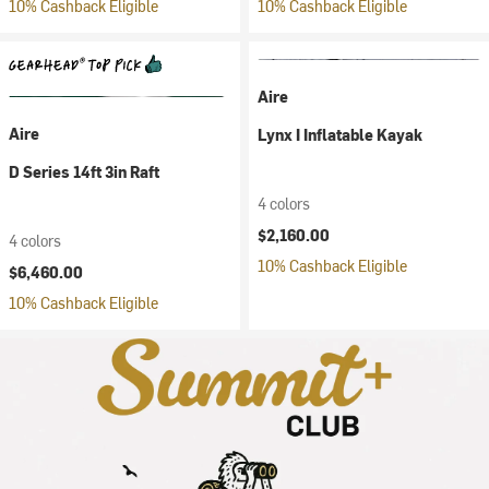
10% Cashback Eligible
10% Cashback Eligible
Aire
Aire
Lynx I Inflatable Kayak
D Series 14ft 3in Raft
4 colors
$2,160.00
4 colors
10% Cashback Eligible
$6,460.00
10% Cashback Eligible