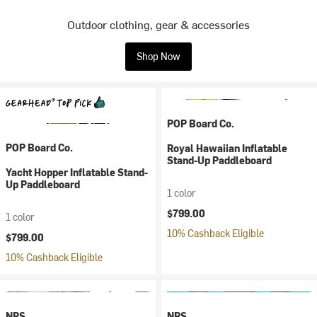
Outdoor clothing, gear & accessories
Shop Now
POP Board Co.
POP Board Co.
Royal Hawaiian Inflatable
Stand-Up Paddleboard
Yacht Hopper Inflatable Stand-
Up Paddleboard
1 color
$799.00
1 color
10% Cashback Eligible
$799.00
10% Cashback Eligible
NRS
NRS