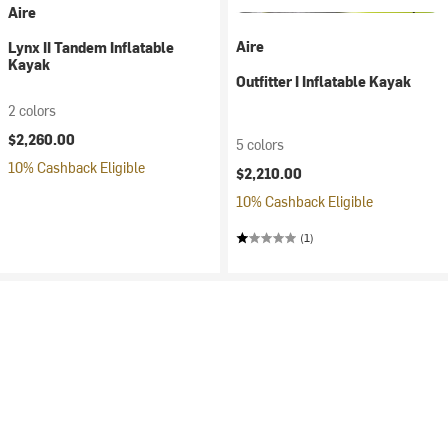
Aire
Aire
Lynx II Tandem Inflatable
Kayak
Outfitter I Inflatable Kayak
2 colors
$2,260.00
5 colors
10% Cashback Eligible
$2,210.00
10% Cashback Eligible
(1)