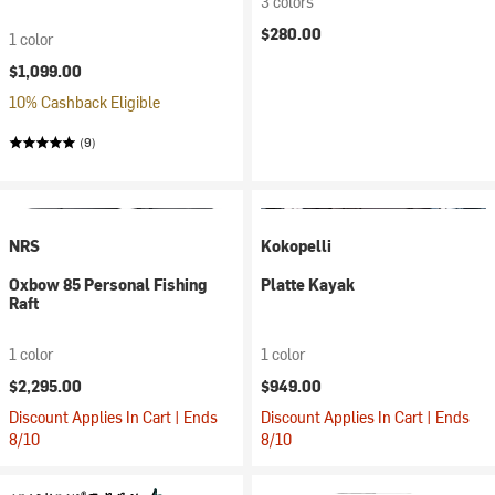
3 colors
$280.00
1 color
$1,099.00
10% Cashback Eligible
(9)
NRS
Kokopelli
Oxbow 85 Personal Fishing
Platte Kayak
Raft
1 color
1 color
$2,295.00
$949.00
Discount Applies In Cart | Ends
Discount Applies In Cart | Ends
8/10
8/10