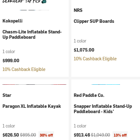
NRS
Kokopelli
Clipper SUP Boards
Chasm-Lite Inflatable Stand-
Up Paddleboard
1 color
$1,075.00
1 color
10% Cashback Eligible
$999.00
10% Cashback Eligible
Star
Red Paddle Co.
Paragon XL Inflatable Kayak
Snapper Inflatable Stand-Up
Paddleboard - Kids'
1 color
1 color
Current price:
Original price:
Current price:
Original price:
$626.50
$895.00
$913.46
$1,049.00
30% off
13% off