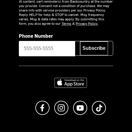
AI content, cart reminders) from Backcountry at the number
you provide. Consent not a condition of purchase. We may
share info with service providers per our Privacy Policy.
Reply HELP for help & STOP to cancel. Msg frequency
varies. Msg & data rates may apply. By submitting this
form, you also agree to our
Terms
&
Privacy Policy.
Phone Number
Subscribe
Download on the App Store
Like us on Facebook
Follow us on Instagram
Subscribe to us on Y
footer.tiktok