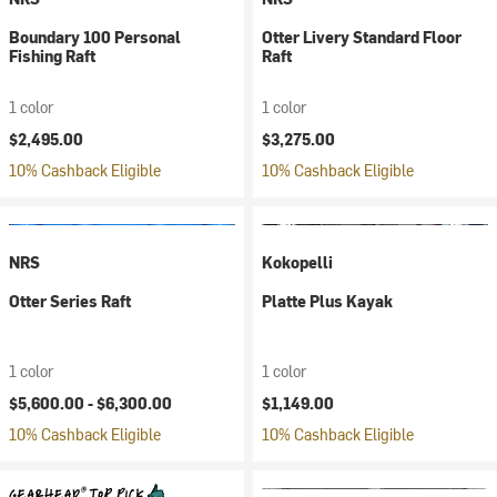
Boundary 100 Personal
Otter Livery Standard Floor
Fishing Raft
Raft
1 color
1 color
$2,495.00
$3,275.00
10% Cashback Eligible
10% Cashback Eligible
NRS
Kokopelli
Otter Series Raft
Platte Plus Kayak
1 color
1 color
$5,600.00 -
$6,300.00
$1,149.00
10% Cashback Eligible
10% Cashback Eligible