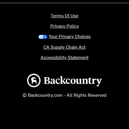
Terms Of Use
Privacy Policy
Your Privacy Choices
CA Supply Chain Act
Accessibility Statement
Backcountry logo
© Backcountry.com - All Rights Reserved