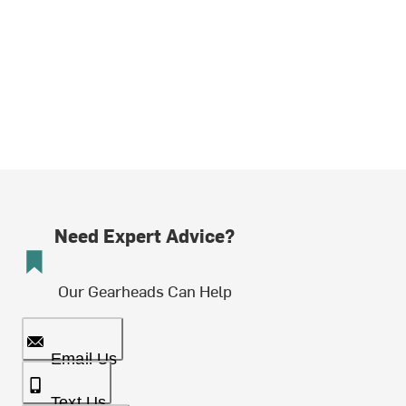
Need Expert Advice?
Our Gearheads Can Help
Email Us
Text Us