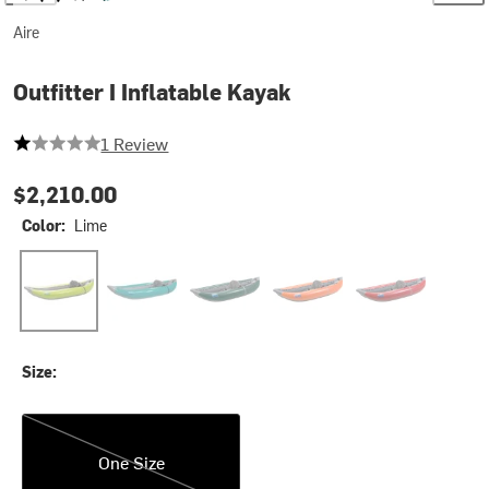
Aire
Outfitter I Inflatable Kayak
1 out of 5 stars
1 Review
$2,210.00
Color:
Lime
Lime
Teal
Green
Orange
Red
Size:
One Size
One Size