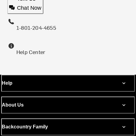
Chat Now
1-801-204-4655
Help Center
Help
About Us
Backcountry Family