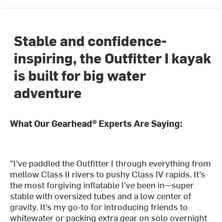
Stable and confidence-
inspiring, the Outfitter I kayak
is built for big water
adventure
What Our Gearhead® Experts Are Saying:
"I've paddled the Outfitter I through everything from
mellow Class II rivers to pushy Class IV rapids. It’s
the most forgiving inflatable I’ve been in—super
stable with oversized tubes and a low center of
gravity. It’s my go-to for introducing friends to
whitewater or packing extra gear on solo overnight