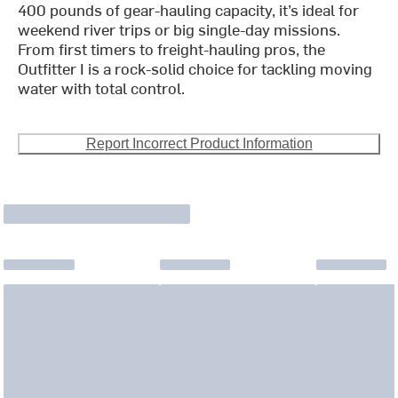
400 pounds of gear-hauling capacity, it’s ideal for
weekend river trips or big single-day missions.
From first timers to freight-hauling pros, the
Outfitter I is a rock-solid choice for tackling moving
water with total control.
Report Incorrect Product Information