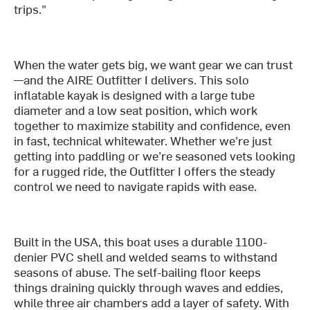
trips."
When the water gets big, we want gear we can trust
—and the AIRE Outfitter I delivers. This solo
inflatable kayak is designed with a large tube
diameter and a low seat position, which work
together to maximize stability and confidence, even
in fast, technical whitewater. Whether we’re just
getting into paddling or we’re seasoned vets looking
for a rugged ride, the Outfitter I offers the steady
control we need to navigate rapids with ease.
Built in the USA, this boat uses a durable 1100-
denier PVC shell and welded seams to withstand
seasons of abuse. The self-bailing floor keeps
things draining quickly through waves and eddies,
while three air chambers add a layer of safety. With