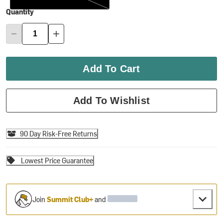
Quantity
Add To Cart
Add To Wishlist
90 Day Risk-Free Returns
Lowest Price Guarantee
Join
Summit Club+
and