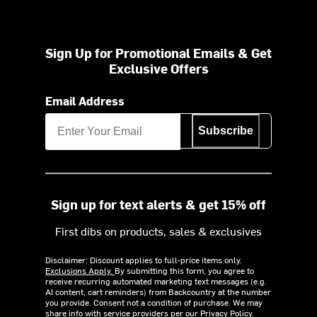
Sign Up for Promotional Emails & Get
Exclusive Offers
Email Address
Subscribe
Sign up for text alerts & get 15% off
First dibs on products, sales & exclusives
Disclaimer: Discount applies to full-price items only.
Exclusions Apply.
By submitting this form, you agree to
receive recurring automated marketing text messages (e.g.
AI content, cart reminders) from Backcountry at the number
you provide. Consent not a condition of purchase. We may
share info with service providers per our Privacy Policy.