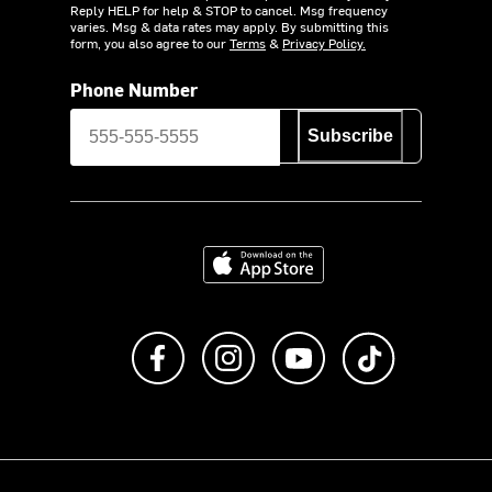
Reply HELP for help & STOP to cancel. Msg frequency
varies. Msg & data rates may apply. By submitting this
form, you also agree to our
Terms
&
Privacy Policy.
Phone Number
Subscribe
Download on the App Store
Like us on Facebook
Follow us on Instagram
Subscribe to us on Y
footer.tiktok