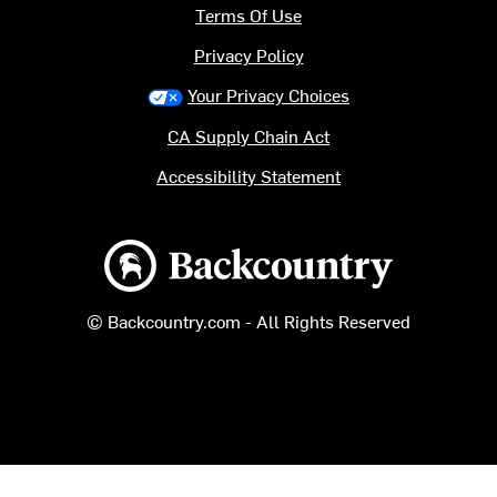
Terms Of Use
Privacy Policy
Your Privacy Choices
CA Supply Chain Act
Accessibility Statement
Backcountry logo
© Backcountry.com - All Rights Reserved