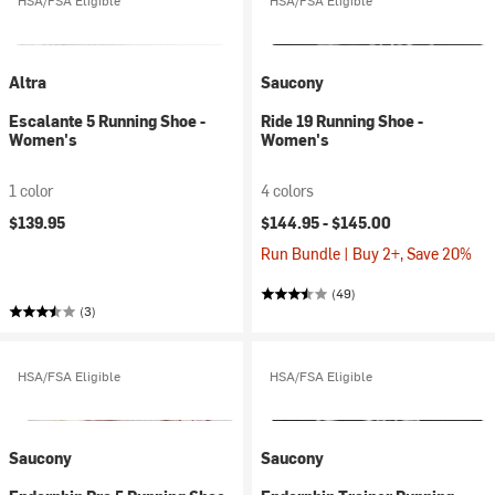
HSA/FSA Eligible
HSA/FSA Eligible
Altra
Saucony
Escalante 5 Running Shoe -
Ride 19 Running Shoe -
Women's
Women's
1 color
4 colors
$139.95
$144.95 -
$145.00
Run Bundle | Buy 2+, Save 20%
(49)
(3)
HSA/FSA Eligible
HSA/FSA Eligible
Saucony
Saucony