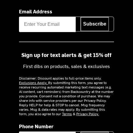
Email Address
Subscribe
Sign up for text alerts & get 15% off
First dibs on products, sales & exclusives
Disclaimer: Discount applies to full-price items only.
Exclusions Apply.
By submitting this form, you agree to
receive recurring automated marketing text messages (e.g.
AI content, cart reminders) from Backcountry at the number
you provide. Consent not a condition of purchase. We may
share info with service providers per our Privacy Policy.
Reply HELP for help & STOP to cancel. Msg frequency
varies. Msg & data rates may apply. By submitting this
form, you also agree to our
Terms
&
Privacy Policy.
Phone Number