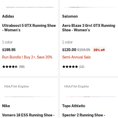
Adidas
Salomon
Ultraboost 5 GTX Running Shoe
Aero Blaze 3 Grvl GTX Running
- Women's
Shoe - Women's
1 color
1 color
Current price:
Original price:
$199.95
$120.00
$159.95
25% off
Run Bundle | Buy 2+, Save 20%
Semi-Annual Sale
(50)
(12)
HSA/FSA Eligible
HSA/FSA Eligible
Nike
Topo Athletic
Vomero 18 ESS Running Shoe -
Specter 2 Running Shoe -