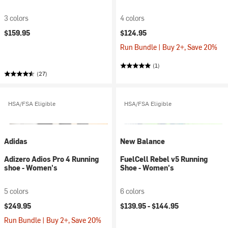
3 colors
4 colors
$159.95
$124.95
Run Bundle | Buy 2+, Save 20%
(1)
(27)
HSA/FSA Eligible
HSA/FSA Eligible
Adidas
New Balance
Adizero Adios Pro 4 Running
FuelCell Rebel v5 Running
shoe - Women's
Shoe - Women's
5 colors
6 colors
$249.95
$139.95 -
$144.95
Run Bundle | Buy 2+, Save 20%