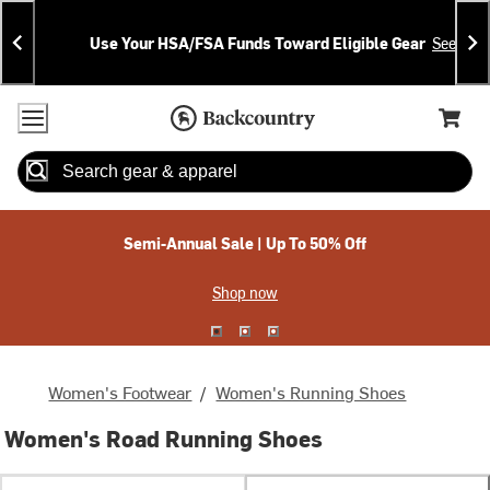
Skip
Skip
Announcements
To
To
Use Your HSA/FSA Funds Toward Eligible Gear
See Deta
Content
Search
Accessibility Policy
Home Page
Cart,
Search
When autocomplete results are available use up and down arrow
Semi-Annual Sale | Up To 50% Off
Shop now
Women's Footwear
/
Women's Running Shoes
Women's Road Running Shoes