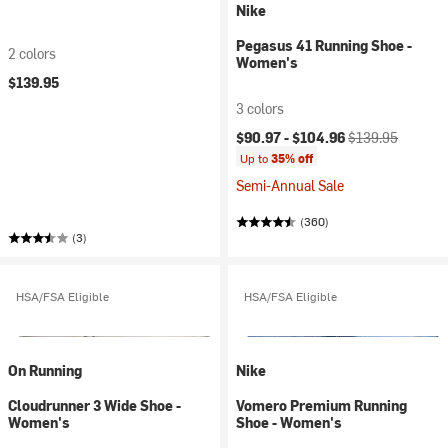
Nike
Pegasus 41 Running Shoe -
2 colors
Women's
$139.95
3 colors
Current price:
Original price:
$90.97 -
$104.96
$139.95
Up to
35% off
Semi-Annual Sale
(360)
(3)
HSA/FSA Eligible
HSA/FSA Eligible
On Running
Nike
Cloudrunner 3 Wide Shoe -
Vomero Premium Running
Women's
Shoe - Women's