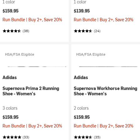
1 color
1 color
$159.95
$139.95
Run Bundle | Buy 2+, Save 20%
Run Bundle | Buy 2+, Save 20%
(36)
(24)
HSA/FSA Eligible
HSA/FSA Eligible
Adidas
Adidas
Supernova Prima 2 Running
Supernova Workhorse Running
Shoe - Women's
Shoe - Women's
3 colors
2 colors
$159.95
$159.95
Run Bundle | Buy 2+, Save 20%
Run Bundle | Buy 2+, Save 20%
(33)
(35)