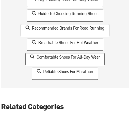
Guide To Choosing Running Shoes
Recommended Brands For Road Running
Breathable Shoes For Hot Weather
Comfortable Shoes For All-Day Wear
Reliable Shoes For Marathon
Related Categories