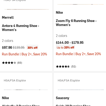
Nike
Merrell
Zoom Fly 6 Running Shoe -
Women's
Antora 4 Running Shoe -
Women's
2 colors
2 colors
$144.00 -
$179.95
Current price:
Original price:
$97.96
$139.95
Up to
20% off
30% off
Run Bundle | Buy 2+, Save 20%
Run Bundle | Buy 2+, Save 20%
(93)
(52)
HSA/FSA Eligible
HSA/FSA Eligible
Nike
Saucony