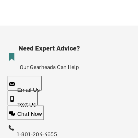
Need Expert Advice?
Our Gearheads Can Help
Email Us
Text Us
Chat Now
1-801-204-4655