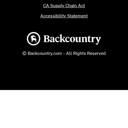
CA Supply Chain Act
Accessibility Statement
Backcountry logo
© Backcountry.com - All Rights Reserved