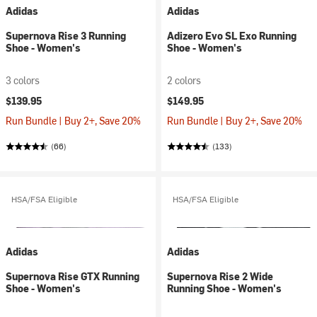
Adidas
Adidas
Supernova Rise 3 Running
Adizero Evo SL Exo Running
Shoe - Women's
Shoe - Women's
3 colors
2 colors
$139.95
$149.95
Run Bundle | Buy 2+, Save 20%
Run Bundle | Buy 2+, Save 20%
(66)
(133)
HSA/FSA Eligible
HSA/FSA Eligible
Adidas
Adidas
Supernova Rise GTX Running
Supernova Rise 2 Wide
Shoe - Women's
Running Shoe - Women's