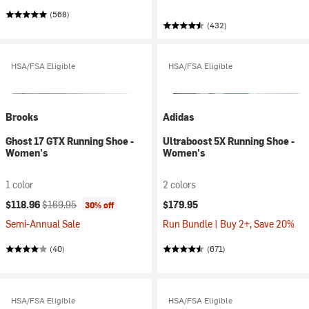
(568)
(432)
HSA/FSA Eligible
HSA/FSA Eligible
Brooks
Adidas
Ghost 17 GTX Running Shoe -
Ultraboost 5X Running Shoe -
Women's
Women's
1 color
2 colors
Current price:
Original price:
$118.96
$169.95
$179.95
30% off
Semi-Annual Sale
Run Bundle | Buy 2+, Save 20%
(40)
(671)
HSA/FSA Eligible
HSA/FSA Eligible