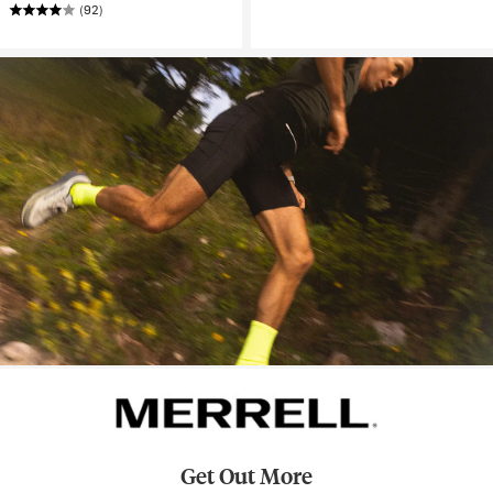
(92)
Get Out More