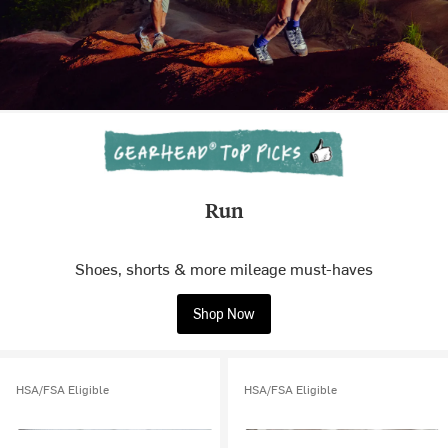
Run
Shoes, shorts & more mileage must-haves
Shop Now
HSA/FSA Eligible
HSA/FSA Eligible