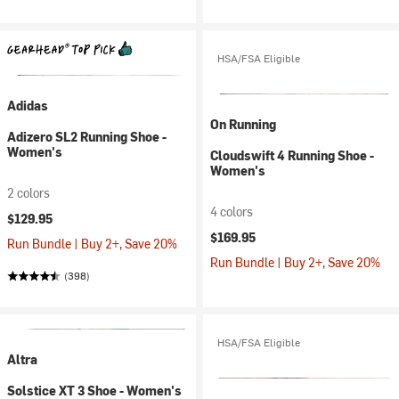
HSA/FSA Eligible
Adidas
On Running
Adizero SL2 Running Shoe -
Women's
Cloudswift 4 Running Shoe -
Women's
2 colors
4 colors
$129.95
$169.95
Run Bundle | Buy 2+, Save 20%
Run Bundle | Buy 2+, Save 20%
(398)
HSA/FSA Eligible
Altra
Solstice XT 3 Shoe - Women's