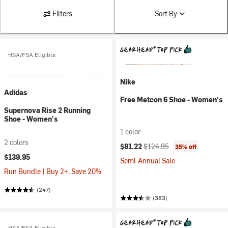
Filters
Sort By
HSA/FSA Eligible
Nike
Adidas
Free Metcon 6 Shoe - Women's
Supernova Rise 2 Running
Shoe - Women's
1 color
2 colors
Current price:
Original price:
$81.22
$124.95
35% off
$139.95
Semi-Annual Sale
Run Bundle | Buy 2+, Save 20%
(247)
(383)
HSA/FSA Eligible