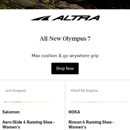
All-New Olympus 7
Max cushion & go-anywhere grip
Shop Now
Just Dropped
HSA/FSA Eligible
Salomon
HOKA
Aero Glide 4 Running Shoe -
Rincon 4 Running Shoe -
Women's
Women's