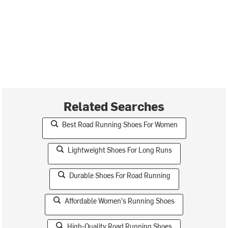
Related Searches
Best Road Running Shoes For Women
Lightweight Shoes For Long Runs
Durable Shoes For Road Running
Affordable Women's Running Shoes
High-Quality Road Running Shoes