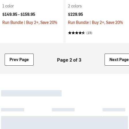
1 color
2 colors
$149.95 -
$159.95
$229.95
Run Bundle | Buy 2+, Save 20%
Run Bundle | Buy 2+, Save 20%
(15)
Page 2 of 3
Prev Page
Next Page