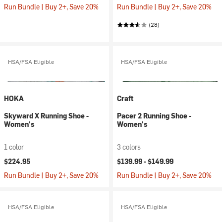
Run Bundle | Buy 2+, Save 20%
Run Bundle | Buy 2+, Save 20%
(28)
HSA/FSA Eligible
HSA/FSA Eligible
HOKA
Craft
Skyward X Running Shoe -
Pacer 2 Running Shoe -
Women's
Women's
1 color
3 colors
$224.95
$139.99 -
$149.99
Run Bundle | Buy 2+, Save 20%
Run Bundle | Buy 2+, Save 20%
HSA/FSA Eligible
HSA/FSA Eligible