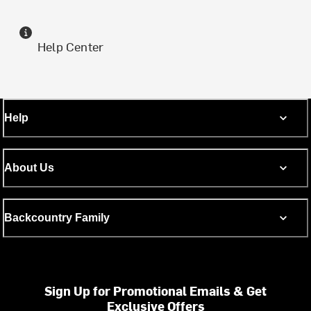
Help Center
Help
About Us
Backcountry Family
Sign Up for Promotional Emails & Get
Exclusive Offers