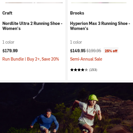
Craft
Brooks
Nordlite Ultra 2 Running Shoe -
Hyperion Max 3 Running Shoe -
Women's
Women's
1 color
1 color
Current price:
Original price:
$179.99
$149.95
$199.95
25% off
Run Bundle | Buy 2+, Save 20%
Semi-Annual Sale
(153)