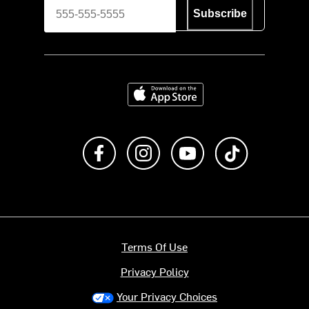
Subscribe
Download on the App Store
Like us on Facebook
Follow us on Instagram
Subscribe to us on Y
footer.tiktok
Terms Of Use
Privacy Policy
Your Privacy Choices