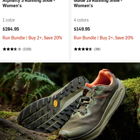
Alphafly 3 Running Shoe -
Guide 19 Running Shoe -
Women's
Women's
1 color
4 colors
$284.95
$149.95
Run Bundle | Buy 2+, Save 20%
Run Bundle | Buy 2+, Save 20%
(220)
(38)