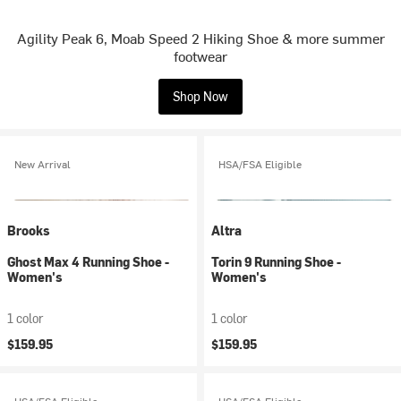
Agility Peak 6, Moab Speed 2 Hiking Shoe & more summer
footwear
Shop Now
New Arrival
HSA/FSA Eligible
Brooks
Altra
Ghost Max 4 Running Shoe -
Torin 9 Running Shoe -
Women's
Women's
1 color
1 color
$159.95
$159.95