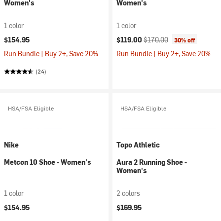
Women's
Women's
1 color
1 color
Current price:
Original price:
$154.95
$119.00
$170.00
30% off
Run Bundle | Buy 2+, Save 20%
Run Bundle | Buy 2+, Save 20%
(24)
HSA/FSA Eligible
HSA/FSA Eligible
Nike
Topo Athletic
Metcon 10 Shoe - Women's
Aura 2 Running Shoe -
Women's
1 color
2 colors
$154.95
$169.95