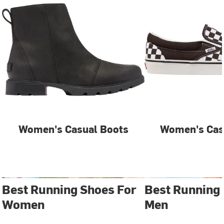
Women's Casual Boots
Women's Cas
Best Running Shoes For
Best Running
Women
Men