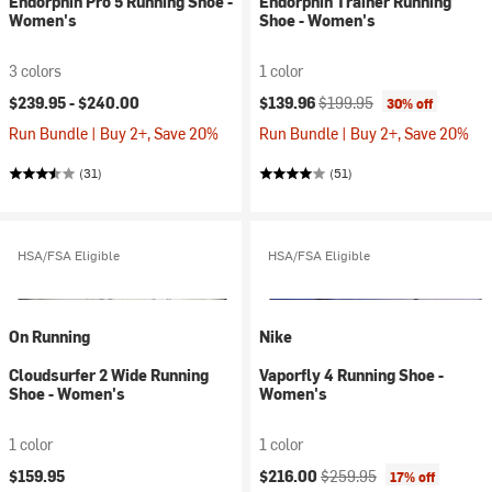
Endorphin Pro 5 Running Shoe -
Endorphin Trainer Running
Women's
Shoe - Women's
3 colors
1 color
Current price:
Original price:
$239.95 -
$240.00
$139.96
$199.95
30% off
Run Bundle | Buy 2+, Save 20%
Run Bundle | Buy 2+, Save 20%
(31)
(51)
HSA/FSA Eligible
HSA/FSA Eligible
On Running
Nike
Cloudsurfer 2 Wide Running
Vaporfly 4 Running Shoe -
Shoe - Women's
Women's
1 color
1 color
Current price:
Original price:
$159.95
$216.00
$259.95
17% off