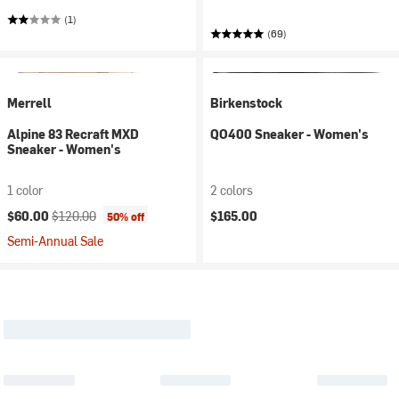
(1)
(69)
Merrell
Birkenstock
Alpine 83 Recraft MXD
QO400 Sneaker - Women's
Sneaker - Women's
1 color
2 colors
Current price:
Original price:
$60.00
$120.00
$165.00
50% off
Semi-Annual Sale