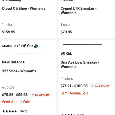
Cloud X 5 Shoe - Women's
Cygnet LTR Sneaker -
Women's
1 color
1 color
$159.95
$79.95
SOREL
New Balance
Ona Ave Low Sneaker -
Women's
327 Shoe - Women's
4 colors
$71.21 -
$109.95
Up to
25% off
4 colors
Semi-Annual Sale
$79.95 -
$99.95
Up to
20% off
Semi-Annual Sale
(7679)