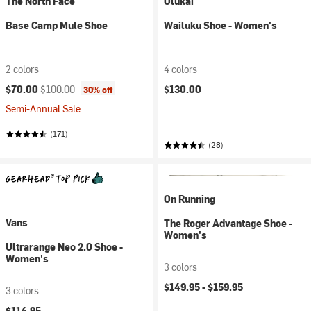
The North Face
Olukai
Base Camp Mule Shoe
Wailuku Shoe - Women's
2 colors
4 colors
Current price:
Original price:
$70.00
$100.00
$130.00
30% off
Semi-Annual Sale
(171)
(28)
On Running
Vans
The Roger Advantage Shoe -
Women's
Ultrarange Neo 2.0 Shoe -
Women's
3 colors
$149.95 -
$159.95
3 colors
$114.95