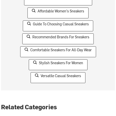
Affordable Women's Sneakers
Guide To Choosing Casual Sneakers
Recommended Brands For Sneakers
Comfortable Sneakers For All-Day Wear
Stylish Sneakers For Women
Versatile Casual Sneakers
Related Categories