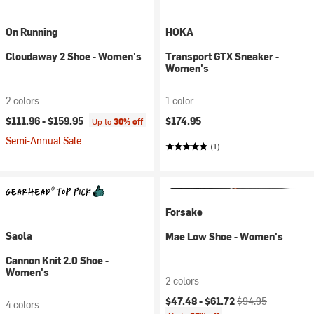
On Running
HOKA
Cloudaway 2 Shoe - Women's
Transport GTX Sneaker -
Women's
2 colors
1 color
$111.96 -
$159.95
$174.95
Up to
30% off
Semi-Annual Sale
(1)
Forsake
Saola
Mae Low Shoe - Women's
Cannon Knit 2.0 Shoe -
Women's
2 colors
Current price:
Original price:
$47.48 -
$61.72
$94.95
4 colors