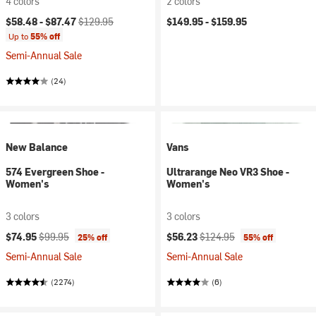
4 colors
2 colors
Current price:
Original price:
$58.48 -
$87.47
$129.95
$149.95 -
$159.95
Up to
55% off
Semi-Annual Sale
(24)
New Balance
Vans
574 Evergreen Shoe -
Ultrarange Neo VR3 Shoe -
Women's
Women's
3 colors
3 colors
Current price:
Original price:
Current price:
Original price:
$74.95
$99.95
$56.23
$124.95
25% off
55% off
Semi-Annual Sale
Semi-Annual Sale
(2274)
(6)