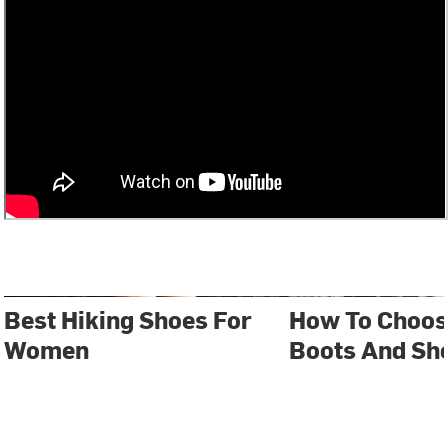
Best Hiking Shoes For
How To Choos
Women
Boots And Sh