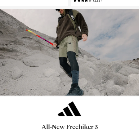
(122)
All-New Freehiker 3