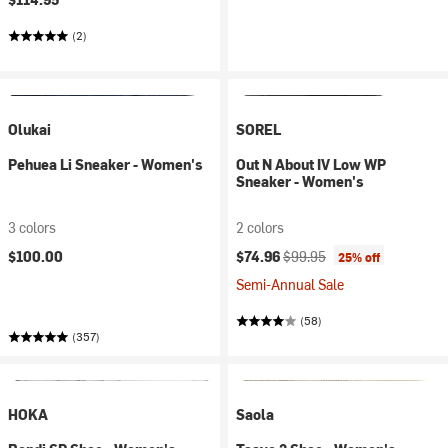
(2)
Olukai
SOREL
Pehuea Li Sneaker - Women's
Out N About IV Low WP
Sneaker - Women's
3 colors
2 colors
Current price:
Original price:
$100.00
$74.96
$99.95
25% off
Semi-Annual Sale
(58)
(357)
HOKA
Saola