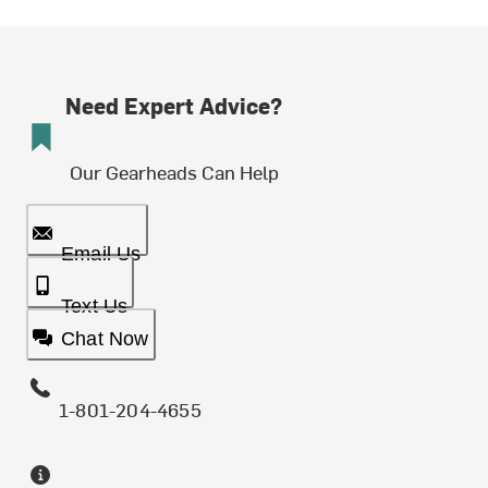
Need Expert Advice?
Our Gearheads Can Help
Email Us
Text Us
Chat Now
1-801-204-4655