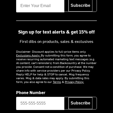
Subscribe
Sign up for text alerts & get 15% off
First dibs on products, sales & exclusives
Disclaimer: Discount applies to full-price items only.
Exclusions Apply.
By submitting this form, you agree to
receive recurring automated marketing text messages (e.g.
AI content, cart reminders) from Backcountry at the number
you provide. Consent not a condition of purchase. We may
share info with service providers per our Privacy Policy.
Reply HELP for help & STOP to cancel. Msg frequency
varies. Msg & data rates may apply. By submitting this
form, you also agree to our
Terms
&
Privacy Policy.
Phone Number
Subscribe