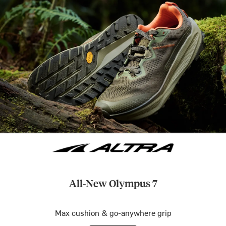
All-New Olympus 7
Max cushion & go-anywhere grip