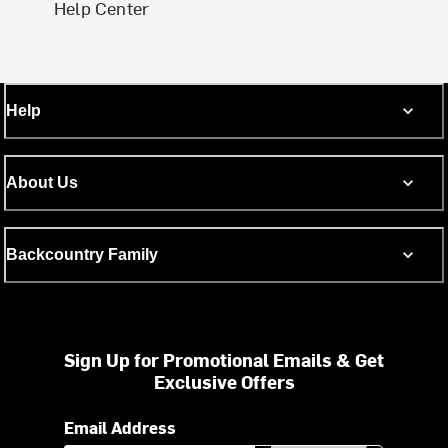
Help Center
Help
About Us
Backcountry Family
Sign Up for Promotional Emails & Get
Exclusive Offers
Email Address