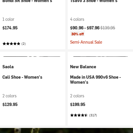
Bondi SR Shoe - Women's
Tsavo 3 Shoe - Women's
1 color
4 colors
Current price:
Original price:
$174.95
$90.96 -
$97.96
$139.95
30% off
Semi-Annual Sale
(2)
Saola
New Balance
Cali Shoe - Women's
Made in USA 990v6 Shoe -
Women's
2 colors
2 colors
$129.95
$199.95
(317)