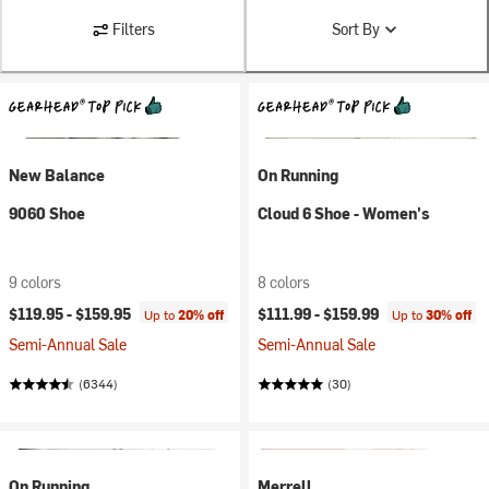
Filters
Sort By
New Balance
On Running
9060 Shoe
Cloud 6 Shoe - Women's
9 colors
8 colors
$119.95 -
$159.95
$111.99 -
$159.99
Up to
20% off
Up to
30% off
Semi-Annual Sale
Semi-Annual Sale
(6344)
(30)
On Running
Merrell