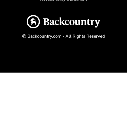
Backcountry logo
© Backcountry.com - All Rights Reserved