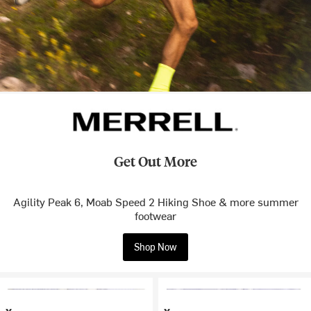
Get Out More
Agility Peak 6, Moab Speed 2 Hiking Shoe & more summer
footwear
Shop Now