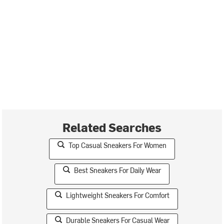
Related Searches
Top Casual Sneakers For Women
Best Sneakers For Daily Wear
Lightweight Sneakers For Comfort
Durable Sneakers For Casual Wear