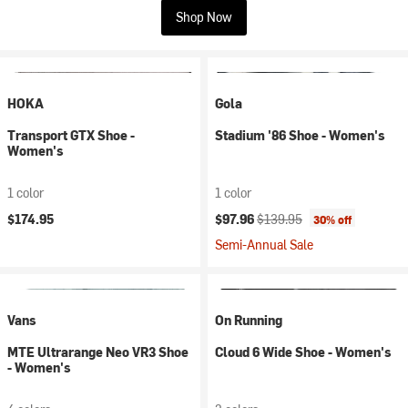
Shop Now
HOKA
Gola
Transport GTX Shoe -
Stadium '86 Shoe - Women's
Women's
1 color
1 color
Current price:
Original price:
$174.95
$97.96
$139.95
30% off
Semi-Annual Sale
Vans
On Running
MTE Ultrarange Neo VR3 Shoe
Cloud 6 Wide Shoe - Women's
- Women's