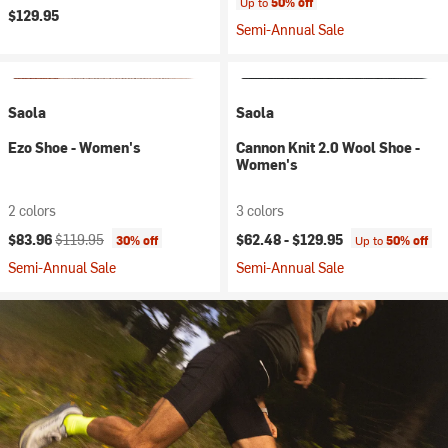
Up to
50% off
$129.95
Semi-Annual Sale
Saola
Saola
Ezo Shoe - Women's
Cannon Knit 2.0 Wool Shoe -
Women's
2 colors
3 colors
Current price:
Original price:
$83.96
$119.95
$62.48 -
$129.95
30% off
Up to
50% off
Semi-Annual Sale
Semi-Annual Sale