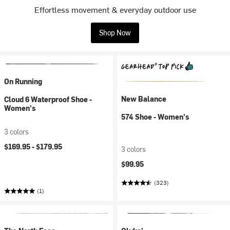
Effortless movement & everyday outdoor use
Shop Now
On Running
New Balance
Cloud 6 Waterproof Shoe -
Women's
574 Shoe - Women's
3 colors
$169.95 -
$179.95
3 colors
$99.95
(323)
(1)