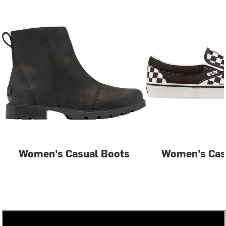
Women's Casual Boots
Women's Cas