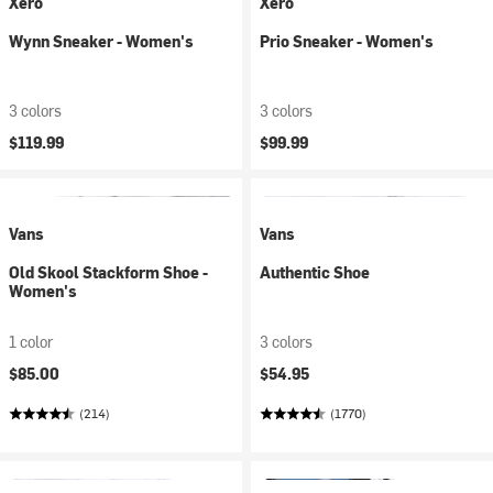
Xero
Xero
Wynn Sneaker - Women's
Prio Sneaker - Women's
3 colors
3 colors
$119.99
$99.99
Vans
Vans
Old Skool Stackform Shoe -
Authentic Shoe
Women's
1 color
3 colors
$85.00
$54.95
(214)
(1770)