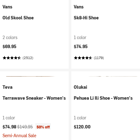
Vans
Vans
Old Skool Shoe
Sk8-Hi Shoe
2 colors
1 color
$69.95
$74.95
(2512)
(1179)
Teva
Olukai
Terrawave Sneaker - Women's
Pehuea Li Ili Shoe - Women's
1 color
1 color
Current price:
Original price:
$74.98
$149.95
$120.00
50% off
Semi-Annual Sale