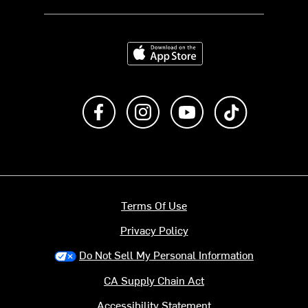
Download on the App Store
Like us on Facebook
Follow us on Instagram
Subscribe to us on Y
footer.tiktok
Terms Of Use
Privacy Policy
Do Not Sell My Personal Information
CA Supply Chain Act
Accessibility Statement