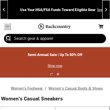
Skip
Skip
Announcements
To
To
Use Your HSA/FSA Funds Toward Eligible Gear
See Deta
Content
Search
Accessibility Policy
Home Page
Cart,
Search
When autocomplete results are available use up and down arrow
Semi-Annual Sale | Up To 50% Off
Shop now
Women's Footwear
/
Women's Casual Boots & Shoes
Women's Casual Sneakers