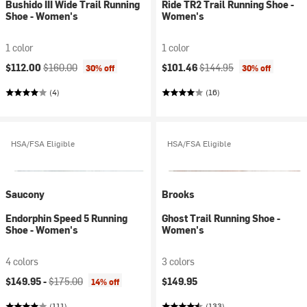
Bushido III Wide Trail Running
Ride TR2 Trail Running Shoe -
Shoe - Women's
Women's
1 color
1 color
Current price:
Original price:
Current price:
Original price:
$112.00
$160.00
$101.46
$144.95
30% off
30% off
(4)
(16)
HSA/FSA Eligible
HSA/FSA Eligible
Saucony
Brooks
Endorphin Speed 5 Running
Ghost Trail Running Shoe -
Shoe - Women's
Women's
4 colors
3 colors
Current price:
Original price:
$149.95 -
$175.00
$149.95
14% off
(111)
(133)