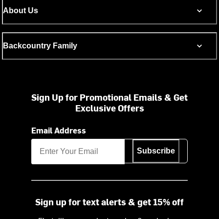
About Us
Backcountry Family
Sign Up for Promotional Emails & Get
Exclusive Offers
Email Address
Subscribe
Sign up for text alerts & get 15% off