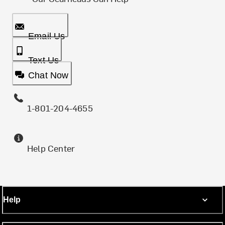
Email Us
Text Us
Chat Now
1-801-204-4655
Help Center
Help