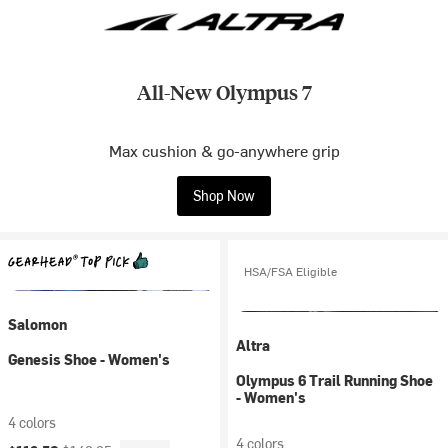
All-New Olympus 7
Max cushion & go-anywhere grip
Shop Now
HSA/FSA Eligible
Salomon
Altra
Genesis Shoe - Women's
Olympus 6 Trail Running Shoe
- Women's
4 colors
4 colors
Current price:
Original price: