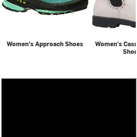
Women's Approach Shoes
Women's Casu
Sho