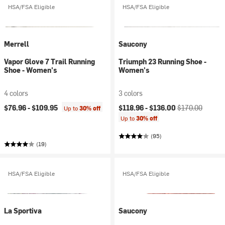
HSA/FSA Eligible
HSA/FSA Eligible
Merrell
Saucony
Vapor Glove 7 Trail Running
Triumph 23 Running Shoe -
Shoe - Women's
Women's
4 colors
3 colors
Current price:
Original price:
$76.96 -
$109.95
$118.96 -
$136.00
$170.00
Up to
30% off
Up to
30% off
(95)
(19)
HSA/FSA Eligible
HSA/FSA Eligible
La Sportiva
Saucony