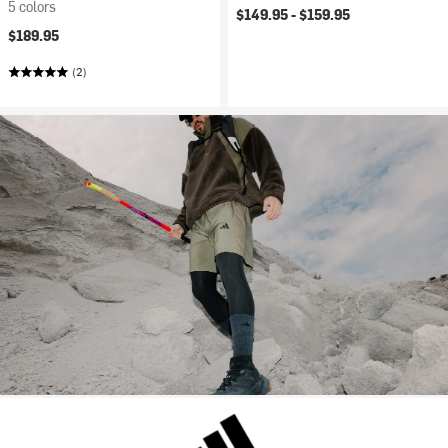
5 colors
$149.95 -
$159.95
$189.95
(2)