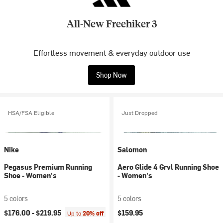
All-New Freehiker 3
Effortless movement & everyday outdoor use
Shop Now
HSA/FSA Eligible
Just Dropped
Nike
Salomon
Pegasus Premium Running
Aero Glide 4 Grvl Running Shoe
Shoe - Women's
- Women's
5 colors
5 colors
$176.00 -
$219.95
$159.95
Up to
20% off