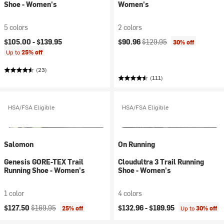
Shoe - Women's
Women's
5 colors
2 colors
Current price:
Original price:
$105.00 -
$139.95
$90.96
$129.95
30% off
Up to
25% off
(23)
(111)
HSA/FSA Eligible
HSA/FSA Eligible
Salomon
On Running
Genesis GORE-TEX Trail
Cloudultra 3 Trail Running
Running Shoe - Women's
Shoe - Women's
1 color
4 colors
Current price:
Original price:
$127.50
$169.95
$132.96 -
$189.95
25% off
Up to
30% off