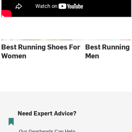
Best Running Shoes For
Best Running
Women
Men
Need Expert Advice?
Our Gearheads Can Help