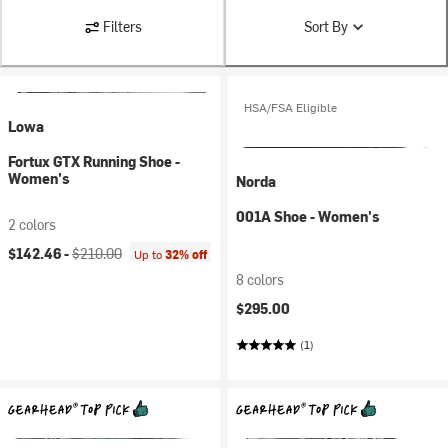
Filters
Sort By
HSA/FSA Eligible
Lowa
Fortux GTX Running Shoe -
Women's
Norda
001A Shoe - Women's
2 colors
Current price:
Original price:
$142.46 -
$210.00
Up to
32% off
8 colors
$295.00
(1)