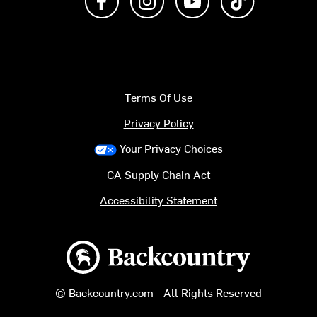
Terms Of Use
Privacy Policy
Your Privacy Choices
CA Supply Chain Act
Accessibility Statement
Backcountry logo
© Backcountry.com - All Rights Reserved