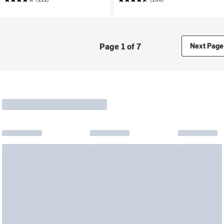
Page 1 of 7
Next Page