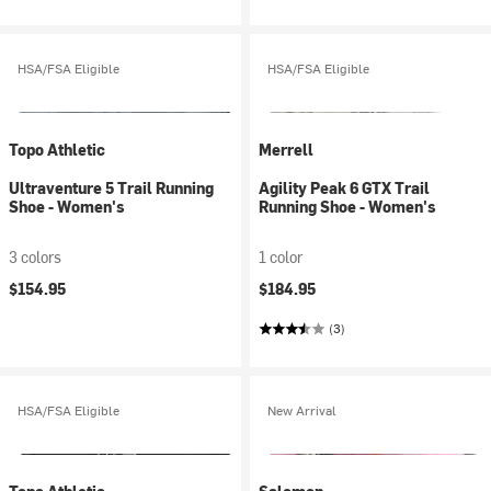
HSA/FSA Eligible
HSA/FSA Eligible
Topo Athletic
Merrell
Ultraventure 5 Trail Running
Agility Peak 6 GTX Trail
Shoe - Women's
Running Shoe - Women's
3 colors
1 color
$154.95
$184.95
(3)
HSA/FSA Eligible
New Arrival