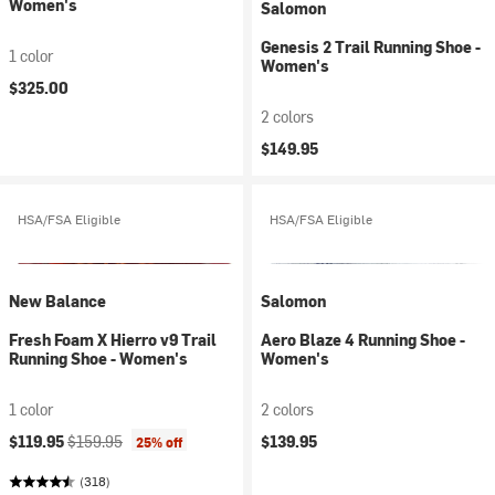
Women's
Salomon
Genesis 2 Trail Running Shoe -
1 color
Women's
$325.00
2 colors
$149.95
HSA/FSA Eligible
HSA/FSA Eligible
New Balance
Salomon
Fresh Foam X Hierro v9 Trail
Aero Blaze 4 Running Shoe -
Running Shoe - Women's
Women's
1 color
2 colors
Current price:
Original price:
$119.95
$159.95
$139.95
25% off
(318)