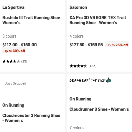
La Sportiva
Salomon
Bushido III Trail Running Shoe -
XA Pro 3D V9 GORE-TEX Trail
Women's
Running Shoe - Women's
3 colors
4 colors
$112.00 -
$160.00
$127.50 -
$169.95
Up to
25% off
Up to
30% off
(13)
(135)
Just Dropped
On Running
On Running
Cloudrunner 3 Shoe - Women's
Cloudmonster 3 Running Shoe
- Women's
7 colors