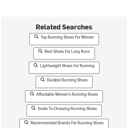
Related Searches
Top Running Shoes For Women
Best Shoes For Long Runs
Lightweight Shoes For Running
Durable Running Shoes
Affordable Women's Running Shoes
Guide To Choosing Running Shoes
Recommended Brands For Running Shoes