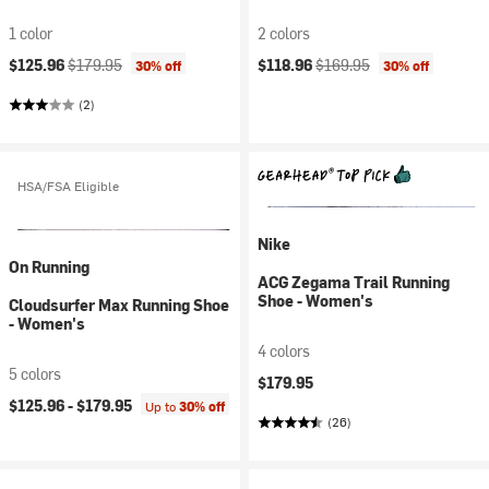
1 color
2 colors
Current price:
Original price:
Current price:
Original price:
$125.96
$179.95
$118.96
$169.95
30% off
30% off
(2)
HSA/FSA Eligible
Nike
On Running
ACG Zegama Trail Running
Shoe - Women's
Cloudsurfer Max Running Shoe
- Women's
4 colors
5 colors
$179.95
$125.96 -
$179.95
Up to
30% off
(26)