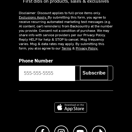
First dibs on products, sales & exclusives
Disclaimer: Discount applies to full-price items only.
Exclusions Apply.
By submitting this form, you agree to
receive recurring automated marketing text messages (e.g.
AI content, cart reminders) from Backcountry at the number
you provide. Consent not a condition of purchase. We may
share info with service providers per our Privacy Policy.
Reply HELP for help & STOP to cancel. Msg frequency
varies. Msg & data rates may apply. By submitting this
form, you also agree to our
Terms
&
Privacy Policy.
Phone Number
Subscribe
Download on the App Store
Like us on Facebook
Follow us on Instagram
Subscribe to us on Y
footer.tiktok