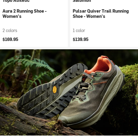
Topo Athletic
Salomon
Aura 2 Running Shoe -
Pulsar Quiver Trail Running
Women's
Shoe - Women's
2 colors
1 color
$169.95
$139.95