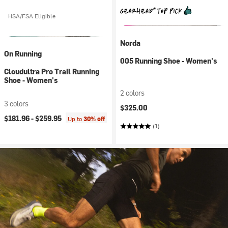
HSA/FSA Eligible
Norda
On Running
005 Running Shoe - Women's
Cloudultra Pro Trail Running
Shoe - Women's
2 colors
3 colors
$325.00
$181.96 -
$259.95
Up to
30% off
(1)