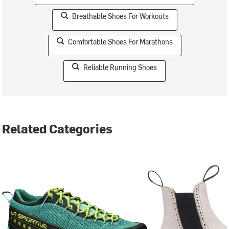
Breathable Shoes For Workouts
Comfortable Shoes For Marathons
Reliable Running Shoes
Related Categories