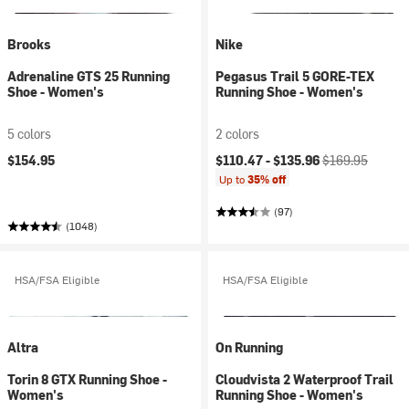
Brooks
Nike
Adrenaline GTS 25 Running
Pegasus Trail 5 GORE-TEX
Shoe - Women's
Running Shoe - Women's
5 colors
2 colors
Current price:
Original price:
$154.95
$110.47 -
$135.96
$169.95
Up to
35% off
(97)
(1048)
HSA/FSA Eligible
HSA/FSA Eligible
Altra
On Running
Torin 8 GTX Running Shoe -
Cloudvista 2 Waterproof Trail
Women's
Running Shoe - Women's