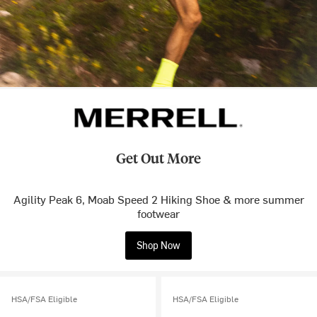
Get Out More
Agility Peak 6, Moab Speed 2 Hiking Shoe & more summer
footwear
Shop Now
HSA/FSA Eligible
HSA/FSA Eligible