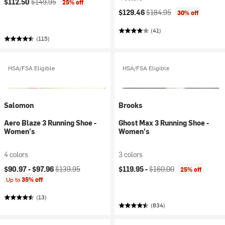
$112.50
$149.95
25% off
Current price:
Original price:
$129.46
$184.95
30% off
(41)
(115)
HSA/FSA Eligible
HSA/FSA Eligible
Salomon
Brooks
Aero Blaze 3 Running Shoe -
Ghost Max 3 Running Shoe -
Women's
Women's
4 colors
3 colors
Current price:
Original price:
Current price:
Original price:
$90.97 -
$97.96
$139.95
$119.95 -
$160.00
25% off
Up to
35% off
(13)
(834)