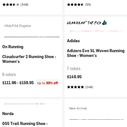
(349)
(55)
HSA/FSA Eligible
Adidas
On Running
Adizero Evo SL Woven Running
Shoe - Women's
Cloudsurfer 2 Running Shoe -
Women's
7 colors
6 colors
$149.95
$111.96 -
$159.95
Up to
30% off
(248)
New Arrival
Norda
055 Trail Running Shoe -