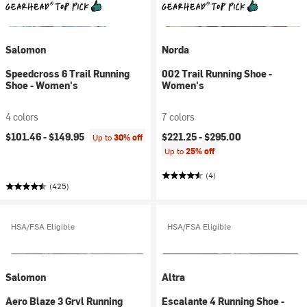
Salomon
Norda
Speedcross 6 Trail Running
002 Trail Running Shoe -
Shoe - Women's
Women's
4 colors
7 colors
$101.46 -
$149.95
$221.25 -
$295.00
Up to
30% off
Up to
25% off
(4)
(425)
HSA/FSA Eligible
HSA/FSA Eligible
Salomon
Altra
Aero Blaze 3 Grvl Running
Escalante 4 Running Shoe -