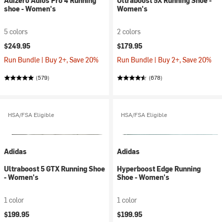
Adizero Adios Pro 4 Running
Ultraboost 5X Running Shoe -
shoe - Women's
Women's
5 colors
2 colors
$249.95
$179.95
Run Bundle | Buy 2+, Save 20%
Run Bundle | Buy 2+, Save 20%
(579)
(678)
HSA/FSA Eligible
HSA/FSA Eligible
Adidas
Adidas
Ultraboost 5 GTX Running Shoe
Hyperboost Edge Running
- Women's
Shoe - Women's
1 color
1 color
$199.95
$199.95