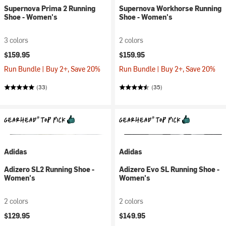
Supernova Prima 2 Running
Supernova Workhorse Running
Shoe - Women's
Shoe - Women's
3 colors
2 colors
$159.95
$159.95
Run Bundle | Buy 2+, Save 20%
Run Bundle | Buy 2+, Save 20%
(33)
(35)
Adidas
Adidas
Adizero SL2 Running Shoe -
Adizero Evo SL Running Shoe -
Women's
Women's
2 colors
2 colors
$129.95
$149.95