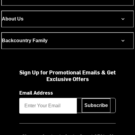
About Us
Backcountry Family
Sign Up for Promotional Emails & Get
Exclusive Offers
Email Address
Subscribe