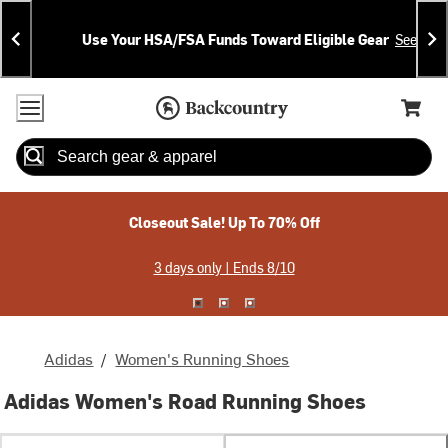
Skip
Skip
Announcements
To
To
Use Your HSA/FSA Funds Toward Eligible Gear
See Deta
Content
Search
Accessibility Policy
Home Page
Cart,
Search
When autocomplete results are available use up and down arrow
Closeout Sale! Up To 70% Off
3 days only | Ends 8/10
Adidas
/
Women's Running Shoes
Adidas Women's Road Running Shoes