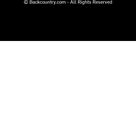
© Backcountry.com - All Rights Reserved