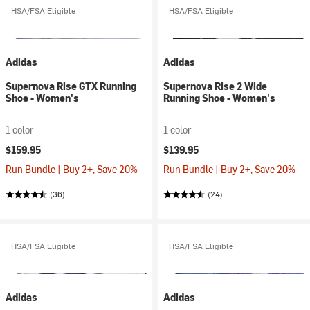
HSA/FSA Eligible
HSA/FSA Eligible
Adidas
Adidas
Supernova Rise GTX Running
Supernova Rise 2 Wide
Shoe - Women's
Running Shoe - Women's
1 color
1 color
$159.95
$139.95
Run Bundle | Buy 2+, Save 20%
Run Bundle | Buy 2+, Save 20%
(36)
(24)
HSA/FSA Eligible
HSA/FSA Eligible
Adidas
Adidas