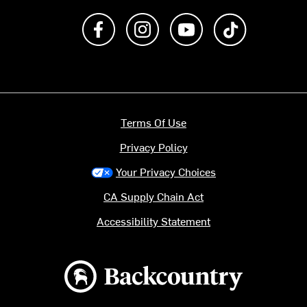
Like us on Facebook
Follow us on Instagram
Subscribe to us on Y
footer.tiktok
Terms Of Use
Privacy Policy
Your Privacy Choices
CA Supply Chain Act
Accessibility Statement
Backcountry logo