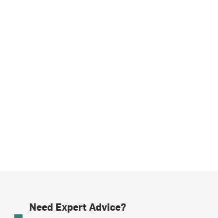
Need Expert Advice?