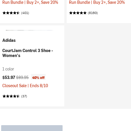
Run Bundle | Buy 2+, Save 20%
Run Bundle | Buy 2+, Save 20%
(401)
(8160)
Adidas
CourtJam Control 3 Shoe -
Women's
1 color
Current price:
Original price:
$53.97
$89.95
40% off
Closeout Sale | Ends 8/10
(37)