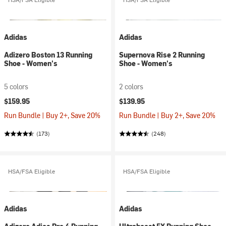
Adidas
Adidas
Adizero Boston 13 Running
Supernova Rise 2 Running
Shoe - Women's
Shoe - Women's
5 colors
2 colors
$159.95
$139.95
Run Bundle | Buy 2+, Save 20%
Run Bundle | Buy 2+, Save 20%
(173)
(248)
HSA/FSA Eligible
HSA/FSA Eligible
Adidas
Adidas