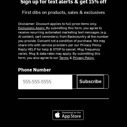
Sign up for text alerts & get 15% off
First dibs on products, sales & exclusives
Disclaimer: Discount applies to full-price items only.
Exclusions Apply.
By submitting this form, you agree to
receive recurring automated marketing text messages (e.g.
AI content, cart reminders) from Backcountry at the number
you provide. Consent not a condition of purchase. We may
share info with service providers per our Privacy Policy.
Reply HELP for help & STOP to cancel. Msg frequency
varies. Msg & data rates may apply. By submitting this
form, you also agree to our
Terms
&
Privacy Policy.
Phone Number
Subscribe
Download on the App Store