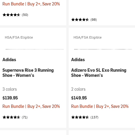
Run Bundle | Buy 2+, Save 20%
(50)
(98)
HSA/FSA Eligible
HSA/FSA Eligible
Adidas
Adidas
Supernova Rise 3 Running
Adizero Evo SL Exo Running
Shoe - Women's
Shoe - Women's
3 colors
2 colors
$139.95
$149.95
Run Bundle | Buy 2+, Save 20%
Run Bundle | Buy 2+, Save 20%
(71)
(137)