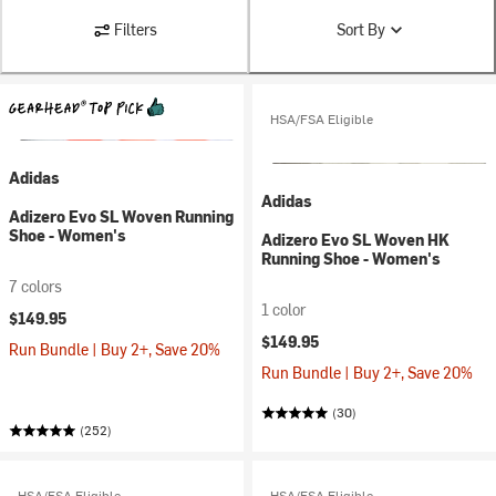
Filters
Sort By
HSA/FSA Eligible
Adidas
Adidas
Adizero Evo SL Woven Running
Shoe - Women's
Adizero Evo SL Woven HK
Running Shoe - Women's
7 colors
1 color
$149.95
$149.95
Run Bundle | Buy 2+, Save 20%
Run Bundle | Buy 2+, Save 20%
(30)
(252)
HSA/FSA Eligible
HSA/FSA Eligible