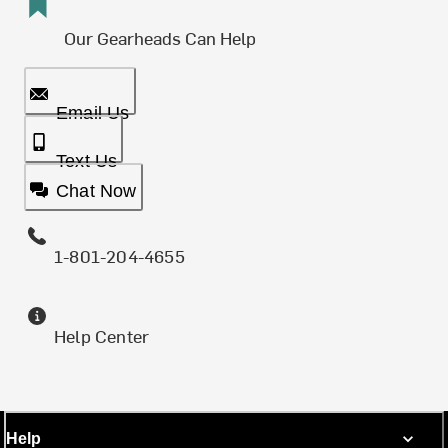
Our Gearheads Can Help
Email Us
Text Us
Chat Now
1-801-204-4655
Help Center
Help