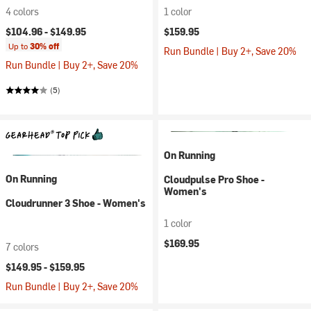
4 colors
1 color
$104.96 -
$149.95
$159.95
Up to
30% off
Run Bundle | Buy 2+, Save 20%
Run Bundle | Buy 2+, Save 20%
(5)
On Running
On Running
Cloudpulse Pro Shoe -
Women's
Cloudrunner 3 Shoe - Women's
1 color
$169.95
7 colors
$149.95 -
$159.95
Run Bundle | Buy 2+, Save 20%