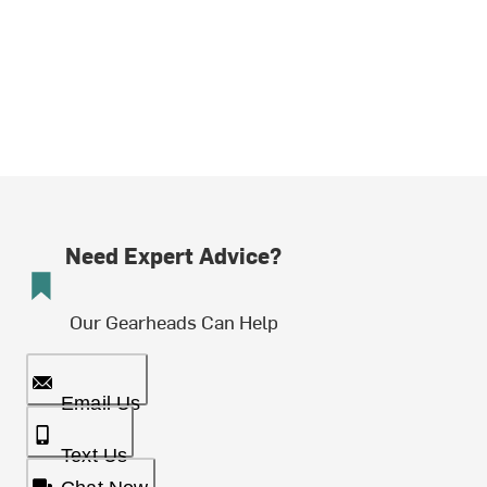
Need Expert Advice?
Our Gearheads Can Help
Email Us
Text Us