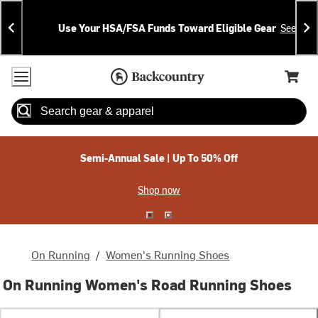
Skip
Skip
Announcements
To
To
Use Your HSA/FSA Funds Toward Eligible Gear
See Deta
Content
Search
Accessibility Policy
Home Page
Cart,
Search
When autocomplete results are available use up and down arrow
Semi-Annual Sale | Up To 50% Off
Shop now
On Running
/
Women's Running Shoes
On Running Women's Road Running Shoes