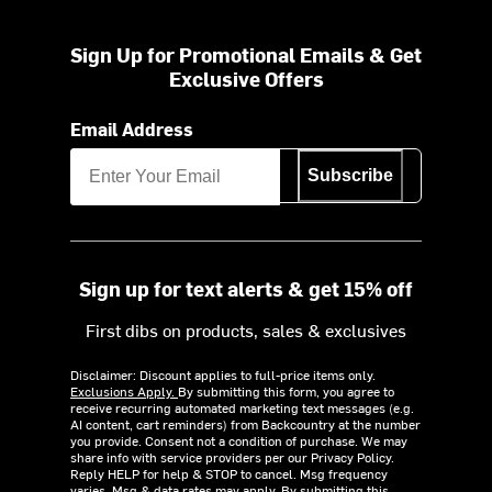
Sign Up for Promotional Emails & Get
Exclusive Offers
Email Address
Subscribe
Sign up for text alerts & get 15% off
First dibs on products, sales & exclusives
Disclaimer: Discount applies to full-price items only.
Exclusions Apply.
By submitting this form, you agree to
receive recurring automated marketing text messages (e.g.
AI content, cart reminders) from Backcountry at the number
you provide. Consent not a condition of purchase. We may
share info with service providers per our Privacy Policy.
Reply HELP for help & STOP to cancel. Msg frequency
varies. Msg & data rates may apply. By submitting this