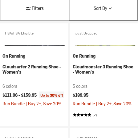
Filters
Sort By
HSA/FSA Eligible
Just Dropped
On Running
On Running
Cloudsurfer 2 Running Shoe -
Cloudmonster 3 Running Shoe
Women's
- Women's
6 colors
5 colors
$111.96 -
$159.95
$189.95
Up to
30% off
Run Bundle | Buy 2+, Save 20%
Run Bundle | Buy 2+, Save 20%
(2)
HSA/FSA Eligible
Just Dropped