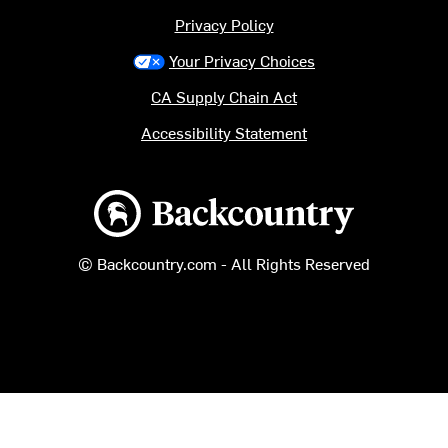
Privacy Policy
Your Privacy Choices
CA Supply Chain Act
Accessibility Statement
Backcountry logo
© Backcountry.com - All Rights Reserved