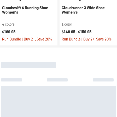
Cloudswift 4 Running Shoe -
Cloudrunner 3 Wide Shoe -
Women's
Women's
4 colors
1 color
$169.95
$149.95 -
$159.95
Run Bundle | Buy 2+, Save 20%
Run Bundle | Buy 2+, Save 20%