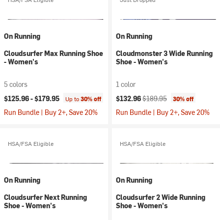
On Running
On Running
Cloudsurfer Max Running Shoe
Cloudmonster 3 Wide Running
- Women's
Shoe - Women's
5 colors
1 color
Current price:
Original price:
$125.96 -
$179.95
$132.96
$189.95
Up to
30% off
30% off
Run Bundle | Buy 2+, Save 20%
Run Bundle | Buy 2+, Save 20%
HSA/FSA Eligible
HSA/FSA Eligible
On Running
On Running
Cloudsurfer Next Running
Cloudsurfer 2 Wide Running
Shoe - Women's
Shoe - Women's