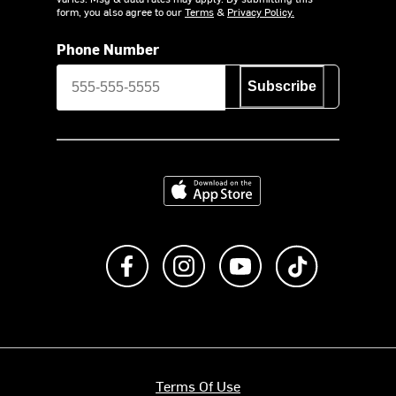
form, you also agree to our
Terms
&
Privacy Policy.
Phone Number
Subscribe
Download on the App Store
Like us on Facebook
Follow us on Instagram
Subscribe to us on Y
footer.tiktok
Terms Of Use