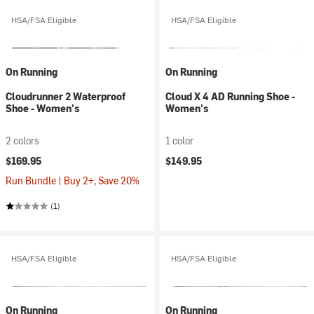
HSA/FSA Eligible
HSA/FSA Eligible
On Running
On Running
Cloudrunner 2 Waterproof
Cloud X 4 AD Running Shoe -
Shoe - Women's
Women's
2 colors
1 color
$169.95
$149.95
Run Bundle | Buy 2+, Save 20%
(1)
HSA/FSA Eligible
HSA/FSA Eligible
On Running
On Running