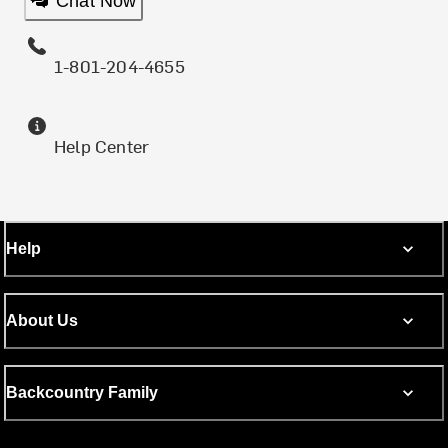
Chat Now
1-801-204-4655
Help Center
Help
About Us
Backcountry Family