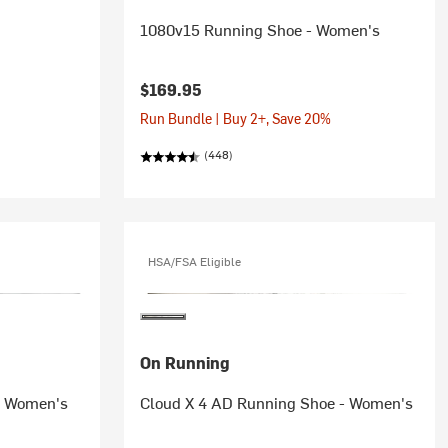
1080v15 Running Shoe - Women's
$169.95
Run Bundle | Buy 2+, Save 20%
(448)
HSA/FSA Eligible
On Running
- Women's
Cloud X 4 AD Running Shoe - Women's