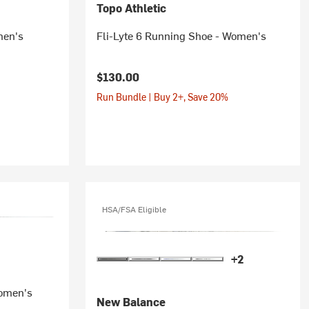
Topo Athletic
men's
Fli-Lyte 6 Running Shoe - Women's
$130.00
Run Bundle | Buy 2+, Save 20%
HSA/FSA Eligible
+2
Women's
New Balance