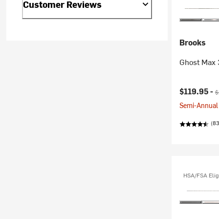
Customer Reviews
Brooks
Ghost Max 
Current pr
O
$119.95 -
$
Semi-Annual 
(8
HSA/FSA Elig