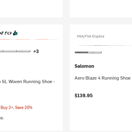
HSA/FSA Eligible
+3
Salomon
Aero Blaze 4 Running Shoe
o SL Woven Running Shoe -
$139.95
 Buy 2+, Save 20%
48)