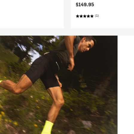
$149.95
(1)