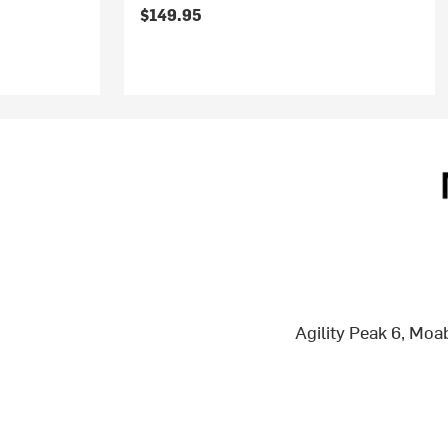
$149.95
Agility Peak 6, Mo