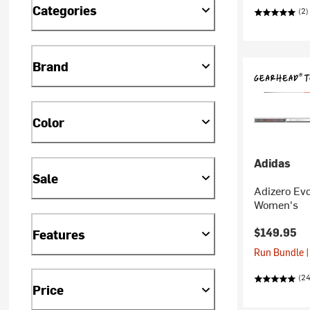
Categories
(2)
Brand
Color
Adidas
Sale
Adizero Ev
Women's
$149.95
Features
Run Bundle |
(2
Price