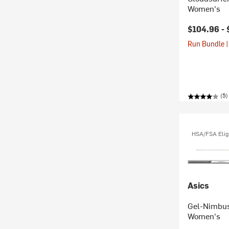
Women's
$104.96 -
Run Bundle |
(5)
HSA/FSA Elig
Asics
Gel-Nimbus
Women's