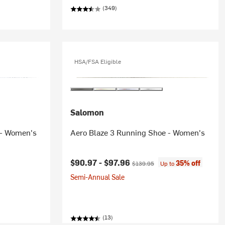
(349)
HSA/FSA Eligible
Salomon
 - Women's
Aero Blaze 3 Running Shoe - Women's
Current price:
Original price:
$90.97 -
$97.96
35% off
$139.95
Up to
Semi-Annual Sale
(13)