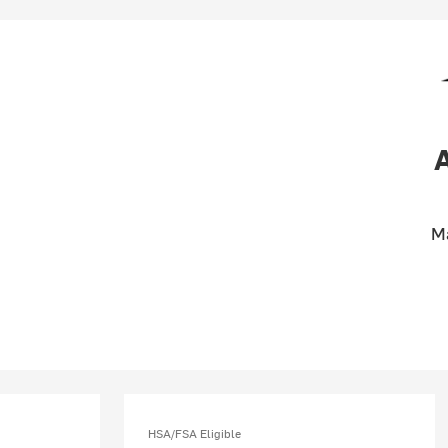
M
HSA/FSA Eligible