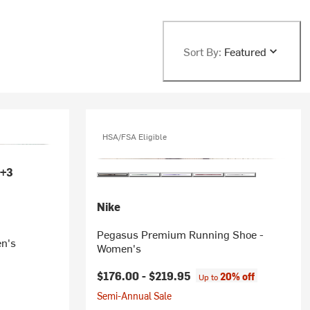
Sort By:
Featured
HSA/FSA Eligible
+3
Nike
Pegasus Premium Running Shoe -
n's
Women's
$176.00 -
$219.95
20% off
Up to
Semi-Annual Sale