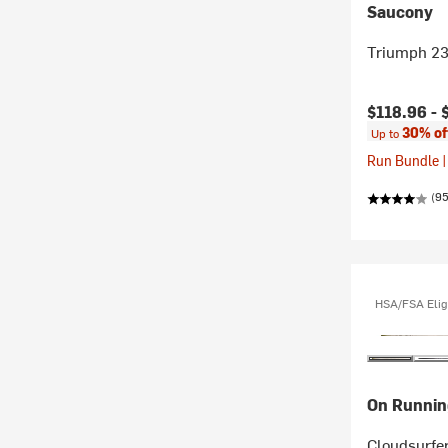
Saucony
Triumph 23
Current pr
$118.96 -
30% of
Up to
Run Bundle |
(95
HSA/FSA Elig
On Runnin
Cloudsurfe