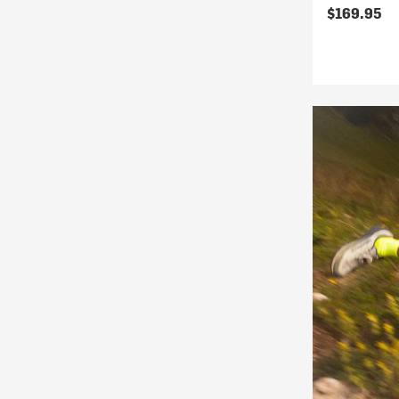
$169.95