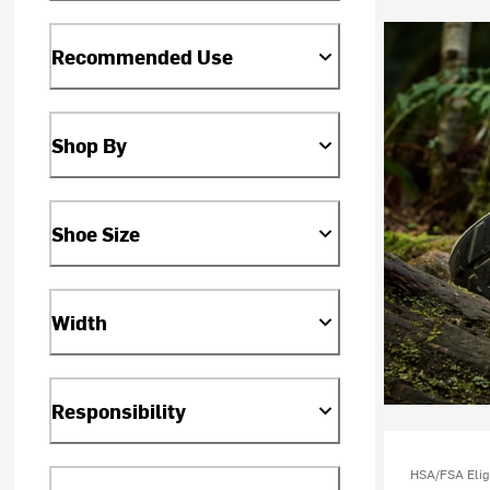
Recommended Use
Shop By
Shoe Size
Width
Responsibility
HSA/FSA Elig