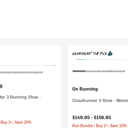
g
On Running
er 3 Running Shoe -
Cloudrunner 3 Shoe - Wome
$149.95 -
$159.95
 Buy 2+, Save 20%
Run Bundle | Buy 2+, Save 20%