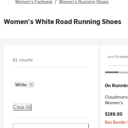
Women's Footwear
/
Women's Running Shoes
Women's White Road Running Shoes
Just Dropped
61 results
White
On Runnin
Cloudmonst
Women's
Clear All
$189.95
Run Bundle |