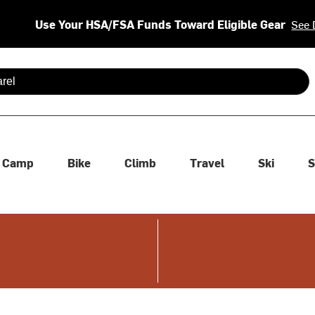
Use Your HSA/FSA Funds Toward Eligible Gear
See 
 are available use up and down arrows to review and enter to se
Camp
Bike
Climb
Travel
Ski
S