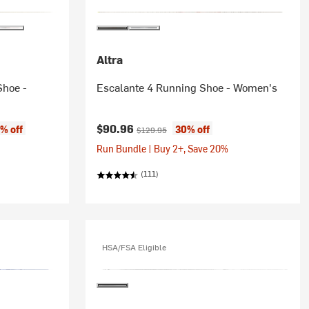
Altra
Shoe -
Escalante 4 Running Shoe - Women's
Current price:
Original price:
$90.96
% off
30% off
$129.95
Run Bundle | Buy 2+, Save 20%
(111)
HSA/FSA Eligible