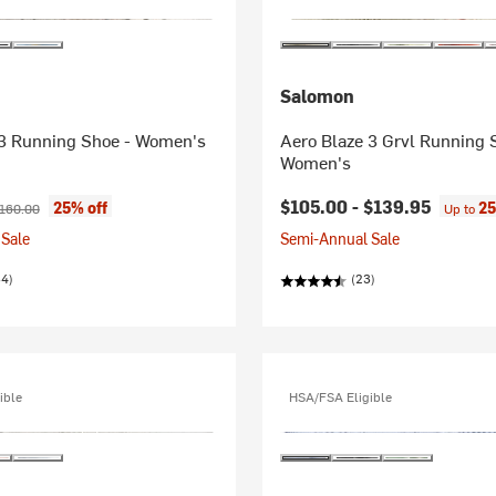
Salomon
3 Running Shoe - Women's
Aero Blaze 3 Grvl Running 
Women's
ice:
riginal price:
$105.00 -
$139.95
25% off
25
160.00
Up to
Sale
Semi-Annual Sale
34)
(23)
ible
HSA/FSA Eligible