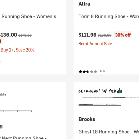
Altra
 Running Shoe - Women's
Torin 8 Running Shoe - Wo
ice:
Original price:
Current price:
Original price:
$136.00
$111.96
30% off
$170.00
$159.95
f
Semi-Annual Sale
 Buy 2+, Save 20%
)
(10)
ible
Brooks
g
Ghost 18 Running Shoe - 
r Next Running Shoe -