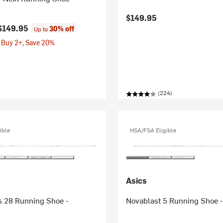
$149.95
$149.95
30% off
Up to
 Buy 2+, Save 20%
(224)
ible
HSA/FSA Eligible
Asics
 28 Running Shoe -
Novablast 5 Running Shoe 