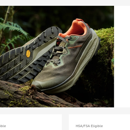
ible
HSA/FSA Eligible