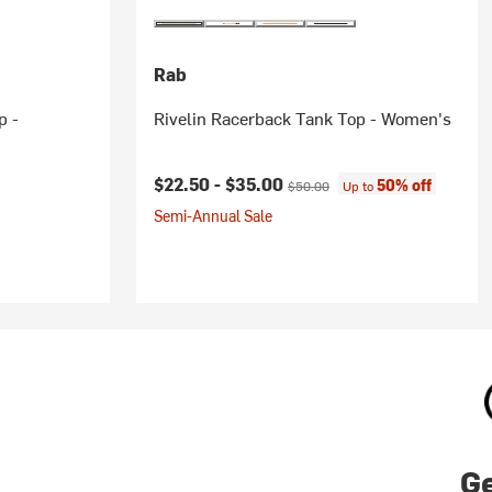
Rab
p -
Rivelin Racerback Tank Top - Women's
Current price:
Original price:
$22.50 -
$35.00
50% off
$50.00
Up to
Semi-Annual Sale
Ge