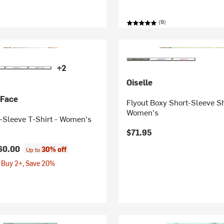
(9)
+2
Oiselle
 Face
Flyout Boxy Short-Sleeve Sh
Women's
-Sleeve T-Shirt - Women's
$71.95
60.00
30% off
Up to
 Buy 2+, Save 20%