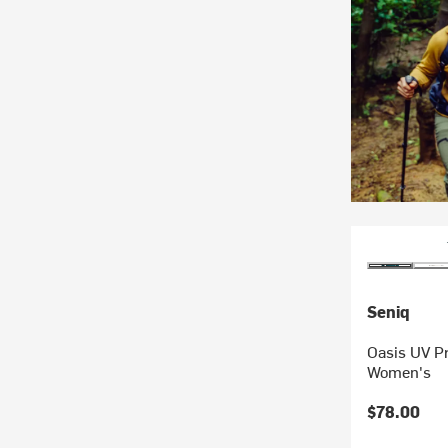
Seniq
Oasis UV Pr
Women's
$78.00