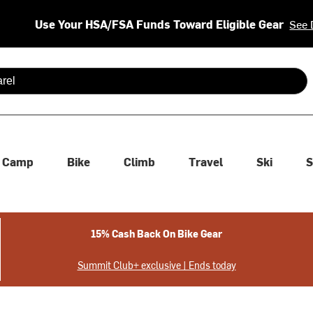
Use Your HSA/FSA Funds Toward Eligible Gear
See 
 are available use up and down arrows to review and enter to se
Camp
Bike
Climb
Travel
Ski
S
15% Cash Back On Bike Gear
Summit Club+ exclusive | Ends today