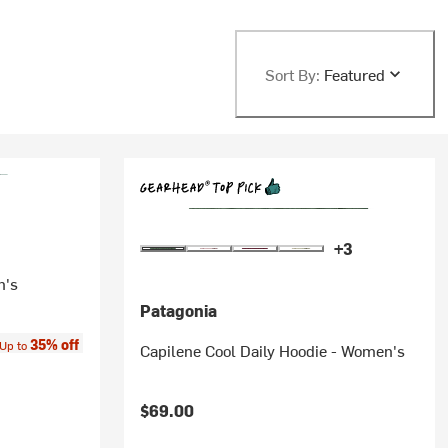
Sort By:
Featured
+3
n's
Patagonia
ice:
35% off
Up to
Capilene Cool Daily Hoodie - Women's
$69.00