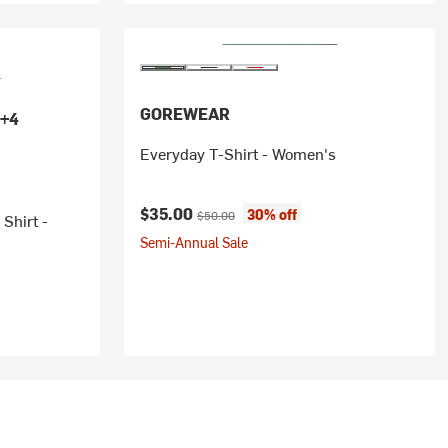
GOREWEAR
+4
Everyday T-Shirt - Women's
Current price:
Original price:
$35.00
30% off
$50.00
Shirt -
Semi-Annual Sale