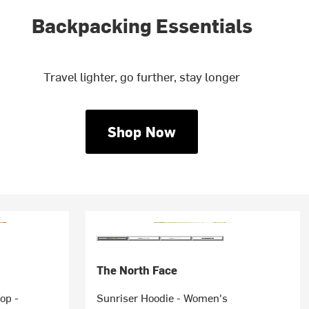
Backpacking Essentials
Travel lighter, go further, stay longer
Shop Now
The North Face
op -
Sunriser Hoodie - Women's