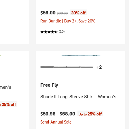
Current price:
Original price:
$56.00
30% off
$80.00
Run Bundle | Buy 2+, Save 20%
(10)
+2
Free Fly
omen's
Shade II Long-Sleeve Shirt - Women's
:
25% off
to
$50.96 -
$68.00
25% off
Up to
Semi-Annual Sale