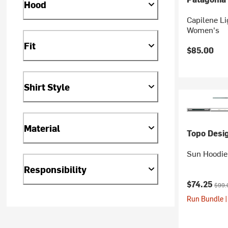
Hood
Capilene Li
Women's
Fit
$85.00
Shirt Style
Material
Topo Desi
Sun Hoodie
Responsibility
Current pr
Origi
$74.25
$99.
Run Bundle |