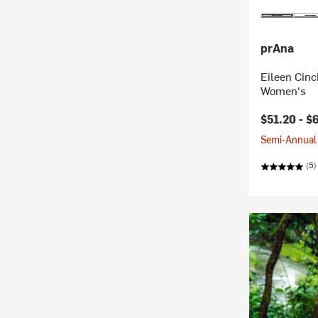
prAna
Eileen Cinc
Women's
$51.20 -
$
Semi-Annual 
(5)