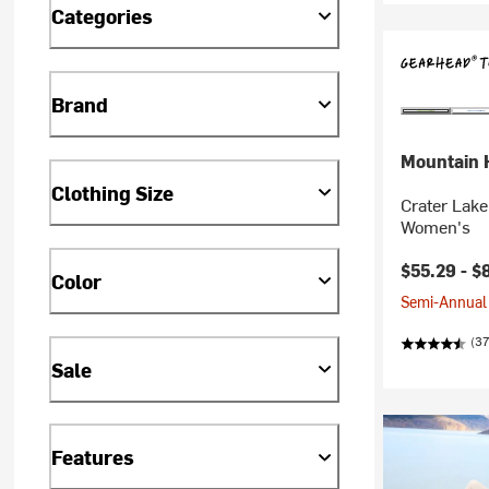
Categories
Brand
Mountain 
Clothing Size
Crater Lake
Women's
$55.29 -
$
Color
Semi-Annual 
(37
Sale
Features