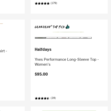
(179)
Halfdays
irt -
Ynes Performance Long-Sleeve Top -
Women's
$95.00
(28)