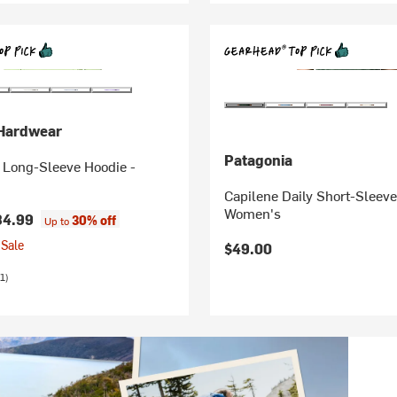
Hardwear
Patagonia
 Long-Sleeve Hoodie -
Capilene Daily Short-Sleeve 
Women's
84.99
30% off
Up to
Sale
$49.00
1)