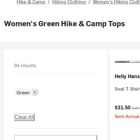
Hike & Camp
/
Hiking Clothing
/
Women's Hiking Clot
Women's Green Hike & Camp Tops
94 results
Helly Han
Sval T-Shir
Green
Current pr
Origi
$31.50
$45.
Semi-Annual 
Clear All