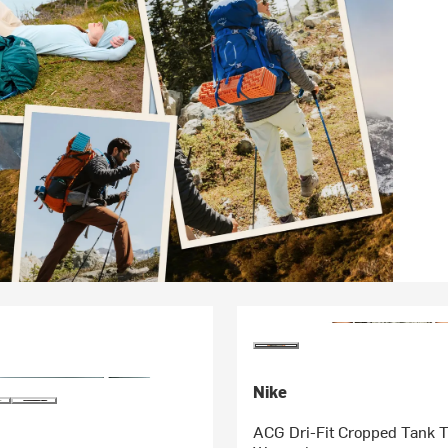
Nike
ACG Dri-Fit Cropped Tank T