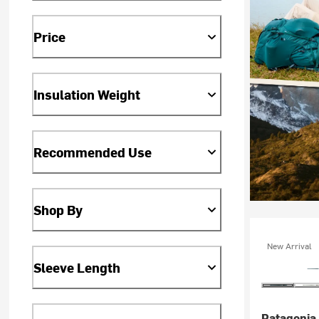
Price
Insulation Weight
Recommended Use
Shop By
New Arrival
Sleeve Length
Patagonia