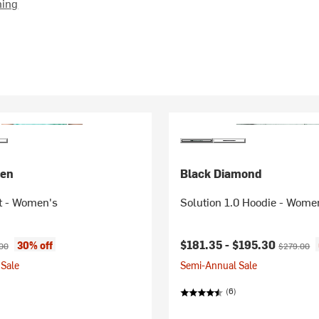
hing
sen
Black Diamond
t - Women's
Solution 1.0 Hoodie - Wome
ice:
nal price:
Current price:
Original pr
$181.35 -
$195.30
30% off
00
$279.00
Sale
Semi-Annual Sale
(6)