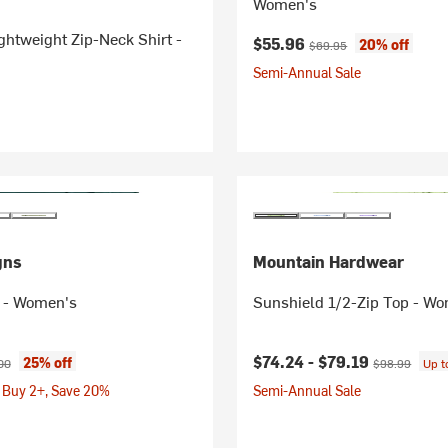
Women's
ghtweight Zip-Neck Shirt -
Current price:
Original price:
$55.96
20% off
$69.95
Semi-Annual Sale
gns
Mountain Hardwear
 - Women's
Sunshield 1/2-Zip Top - W
ice:
nal price:
Current price:
Original price
$74.24 -
$79.19
25% off
00
$98.99
Up 
 Buy 2+, Save 20%
Semi-Annual Sale