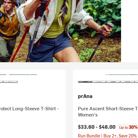
prAna
otect Long-Sleeve T-Shirt -
Pure Ascent Short-Sleeve T
Women's
$33.60 -
$48.00
30% 
Up to
Run Bundle | Buy 2+, Save 20%