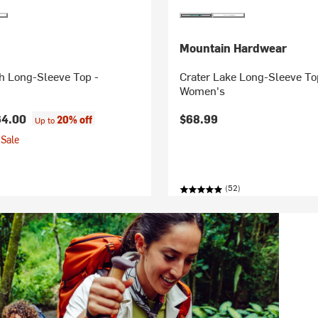
Mountain Hardwear
h Long-Sleeve Top -
Crater Lake Long-Sleeve To
Women's
64.00
$68.99
20% off
Up to
Sale
(52)