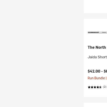
The North
Jaida Short
$42.00 -
$
Run Bundle |
(2)