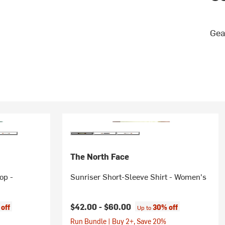
Gea
The North Face
op -
Sunriser Short-Sleeve Shirt - Women's
$42.00 -
$60.00
off
30% off
Up to
Run Bundle | Buy 2+, Save 20%