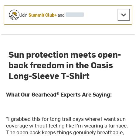
Join
Summit Club+
and
Sun protection meets open-
back freedom in the Oasis
Long-Sleeve T-Shirt
What Our Gearhead® Experts Are Saying:
"I grabbed this for long trail days where I want sun
coverage without feeling like I'm wearing a furnace.
The open back keeps things genuinely breathable,