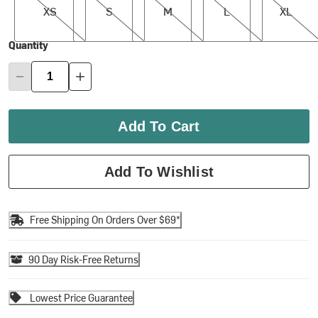
XS
S
M
L
XL
Quantity
Add To Cart
Add To Wishlist
Free Shipping On Orders Over $69*
90 Day Risk-Free Returns
Lowest Price Guarantee