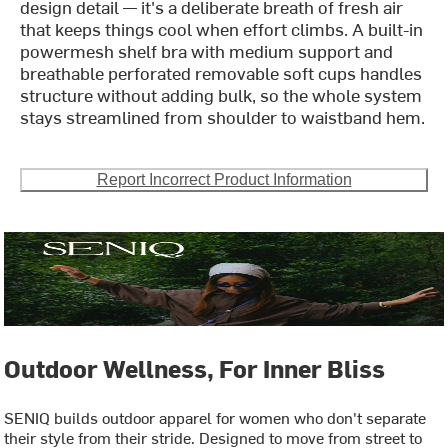
design detail — it's a deliberate breath of fresh air
that keeps things cool when effort climbs. A built-in
powermesh shelf bra with medium support and
breathable perforated removable soft cups handles
structure without adding bulk, so the whole system
stays streamlined from shoulder to waistband hem.
Report Incorrect Product Information
Outdoor Wellness, For Inner Bliss
SENIQ builds outdoor apparel for women who don't separate
their style from their stride. Designed to move from street to