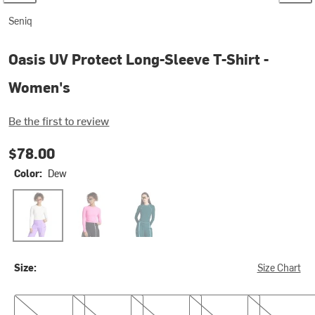
Seniq
Oasis UV Protect Long-Sleeve T-Shirt -
Women's
Be the first to review
$78.00
Color:
Dew
Dew
Euphoria
Gemstone
Size:
Size Chart
XS
S
M
L
XL