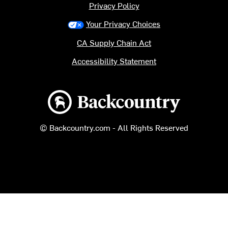
Privacy Policy
Your Privacy Choices
CA Supply Chain Act
Accessibility Statement
Backcountry logo
© Backcountry.com - All Rights Reserved