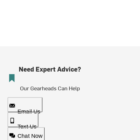
Need Expert Advice?
Our Gearheads Can Help
Email Us
Text Us
Chat Now