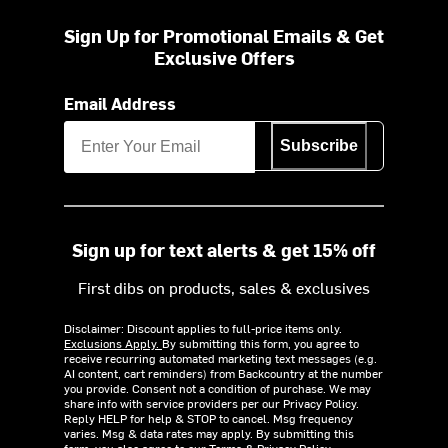
Sign Up for Promotional Emails & Get
Exclusive Offers
Email Address
Subscribe
Sign up for text alerts & get 15% off
First dibs on products, sales & exclusives
Disclaimer: Discount applies to full-price items only.
Exclusions Apply.
By submitting this form, you agree to
receive recurring automated marketing text messages (e.g.
AI content, cart reminders) from Backcountry at the number
you provide. Consent not a condition of purchase. We may
share info with service providers per our Privacy Policy.
Reply HELP for help & STOP to cancel. Msg frequency
varies. Msg & data rates may apply. By submitting this
form, you also agree to our
Terms
&
Privacy Policy.