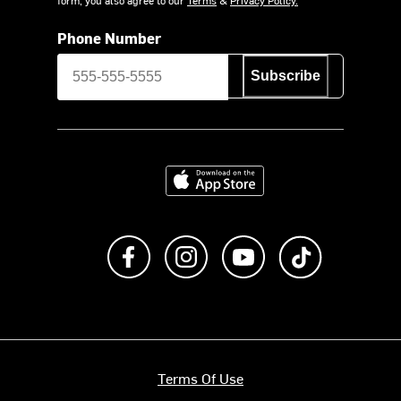
Phone Number
Subscribe
Download on the App Store
Like us on Facebook
Follow us on Instagram
Subscribe to us on Y
footer.tiktok
Terms Of Use