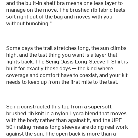
and the built-in shelf bra means one less layer to
manage on the move. The brushed rib fabric feels
soft right out of the bag and moves with you
without bunching."
Some days the trail stretches long, the sun climbs
high, and the last thing you want is a layer that
fights back. The Seniq Oasis Long-Sleeve T-Shirt is
built for exactly those days — the kind where
coverage and comfort have to coexist, and your kit
needs to keep up from the first mile to the last.
Seniq constructed this top from a supersoft
brushed rib knit in a nylon-Lycra blend that moves
with the body rather than against it, and the UPF
50+ rating means long sleeves are doing real work
against the sun. The open back is more than a