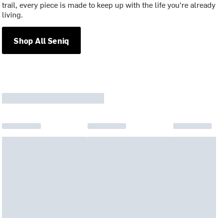
trail, every piece is made to keep up with the life you're already
living.
Shop All Seniq