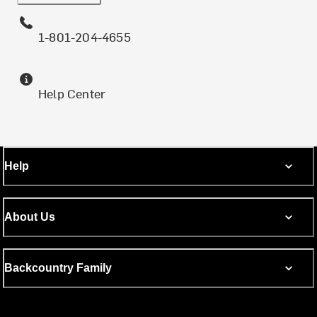
1-801-204-4655
Help Center
Help
About Us
Backcountry Family