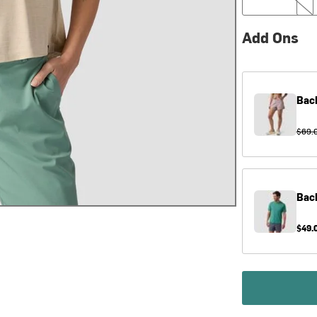
Add Ons
Bac
$69.
Bac
$49.