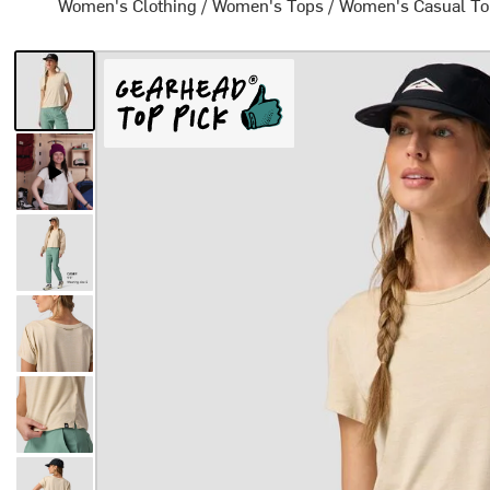
Women's Clothing
/
Women's Tops
/
Women's Casual T