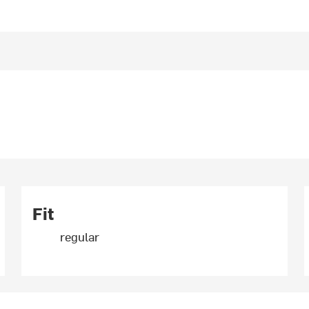
Fit
regular