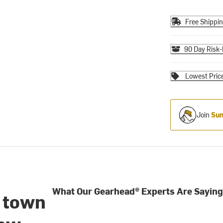
Free Shippi
90 Day Risk-
Lowest Pric
Join
Sum
What Our Gearhead® Experts Are Saying
o town