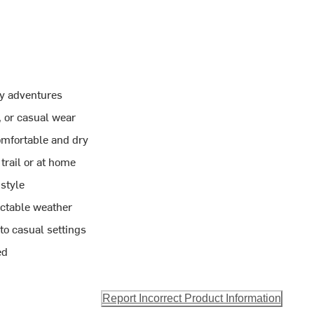
ay adventures
, or casual wear
omfortable and dry
trail or at home
style
ictable weather
 to casual settings
ed
Report Incorrect Product Information