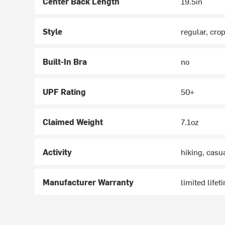
Center Back Length
19.5in
Style
regular, cro
Built-In Bra
no
UPF Rating
50+
Claimed Weight
7.1oz
Activity
hiking, casu
Manufacturer Warranty
limited lifet