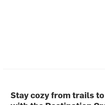
Stay cozy from trails t