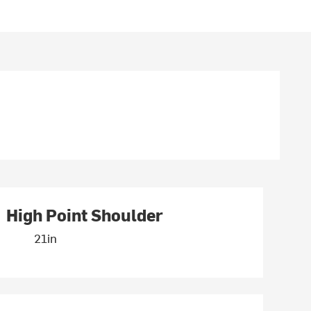
High Point Shoulder
21in