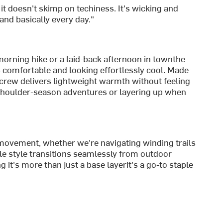
 it doesn't skimp on techiness. It's wicking and
, and basically every day."
morning hike or a laid-back afternoon in townthe
comfortable and looking effortlessly cool. Made
is crew delivers lightweight warmth without feeling
 shoulder-season adventures or layering up when
movement, whether we're navigating winding trails
tile style transitions seamlessly from outdoor
it's more than just a base layerit's a go-to staple