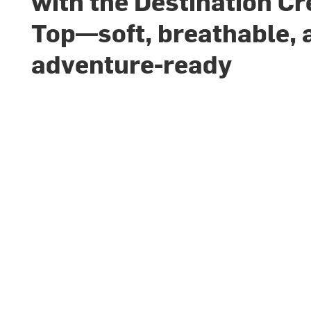
with the Destination C
Top—soft, breathable, 
adventure-ready