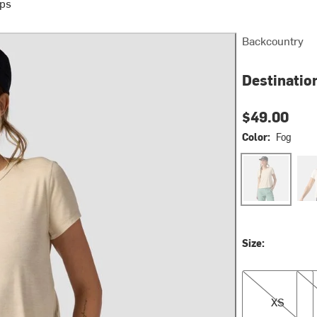
ops
Backcountry
Destinatio
$49.00
Color:
Fog
Fog
Egre
Size:
XS
S
XS