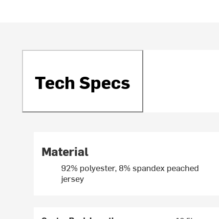
Tech Specs
Material
92% polyester, 8% spandex peached
jersey