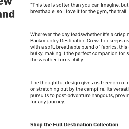
rew
"This tee is softer than you can imagine, but
and
breathable, so I love it for the gym, the trail
Wherever the day leadswhether it's a crisp 
Backcountry Destination Crew Top keeps us 
with a soft, breathable blend of fabrics, th
bulky, making it the perfect companion for
the weather turns chilly.
The thoughtful design gives us freedom of 
or stretching out by the campfire. Its versa
pursuits to post-adventure hangouts, proving 
for any journey.
Shop the Full Destination Collection