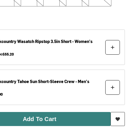
kcountry
Wasatch Ripstop 3.5in Short - Women's
00
$55.20
kcountry
Tahoe Sun Short-Sleeve Crew - Men's
00
Add To Cart