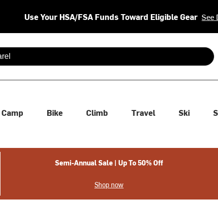
Use Your HSA/FSA Funds Toward Eligible Gear
See 
 are available use up and down arrows to review and enter to se
Camp
Bike
Climb
Travel
Ski
S
Semi-Annual Sale | Up To 50% Off
Shop now