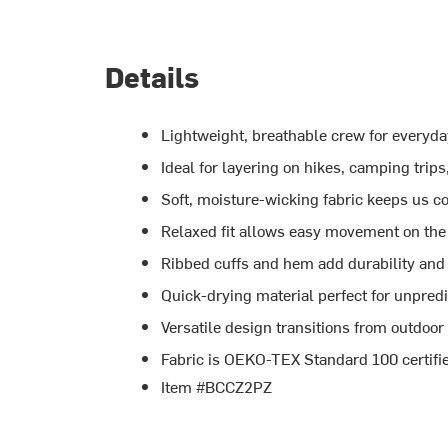
Details
Lightweight, breathable crew for everyd
Ideal for layering on hikes, camping trips
Soft, moisture-wicking fabric keeps us c
Relaxed fit allows easy movement on the 
Ribbed cuffs and hem add durability and 
Quick-drying material perfect for unpred
Versatile design transitions from outdoor
Fabric is OEKO-TEX Standard 100 certifi
Item #BCCZ2PZ