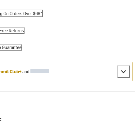
ng On Orders Over $69*
Free Returns
e Guarantee
mit Club+
and
: