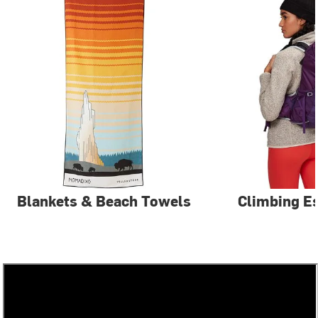
Blankets & Beach Towels
Climbing Es