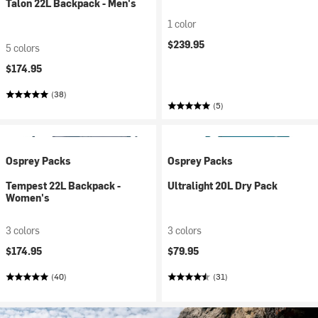
Talon 22L Backpack - Men's
1 color
$239.95
5 colors
$174.95
(38)
(5)
Osprey Packs
Osprey Packs
Tempest 22L Backpack -
Ultralight 20L Dry Pack
Women's
3 colors
3 colors
$174.95
$79.95
(40)
(31)