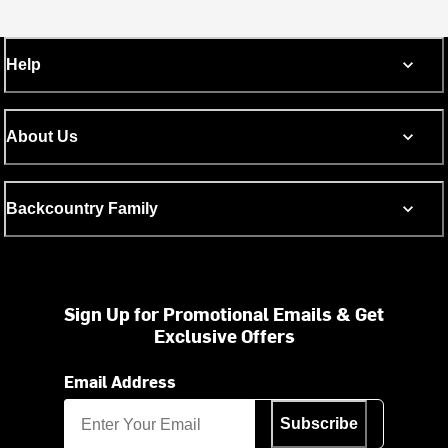
Help
About Us
Backcountry Family
Sign Up for Promotional Emails & Get
Exclusive Offers
Email Address
Subscribe