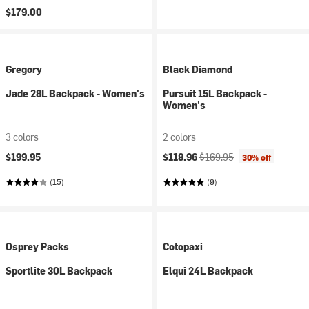
$179.00
Gregory
Black Diamond
Jade 28L Backpack - Women's
Pursuit 15L Backpack -
Women's
3 colors
2 colors
Current price:
Original price:
$199.95
$118.96
$169.95
30% off
(15)
(9)
Osprey Packs
Cotopaxi
Sportlite 30L Backpack
Elqui 24L Backpack