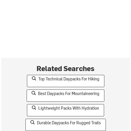
Related Searches
Top Technical Daypacks For Hiking
Best Daypacks For Mountaineering
Lightweight Packs With Hydration
Durable Daypacks For Rugged Trails