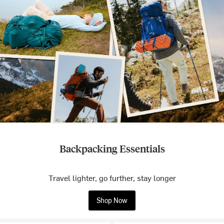
Backpacking Essentials
Travel lighter, go further, stay longer
Shop Now