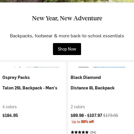
New Year, New Adventure
Backpacks, footwear & more back-to-school essentials
Shop Now
Osprey Packs
Black Diamond
Talon 26L Backpack - Men's
Distance 8L Backpack
4 colors
2 colors
Current price:
Original price:
$184.95
$89.98 -
$107.97
$179.95
Up to
50% off
(34)