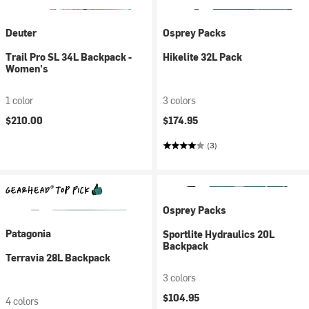
Deuter
Osprey Packs
Trail Pro SL 34L Backpack -
Hikelite 32L Pack
Women's
1 color
3 colors
$210.00
$174.95
(3)
Osprey Packs
Patagonia
Sportlite Hydraulics 20L
Backpack
Terravia 28L Backpack
3 colors
$104.95
4 colors