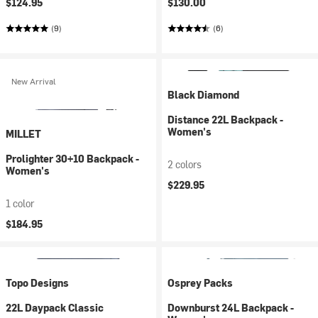
$124.95
$130.00
(9)
(6)
New Arrival
Black Diamond
Distance 22L Backpack -
Women's
MILLET
Prolighter 30+10 Backpack -
2 colors
Women's
$229.95
1 color
$184.95
Topo Designs
Osprey Packs
22L Daypack Classic
Downburst 24L Backpack -