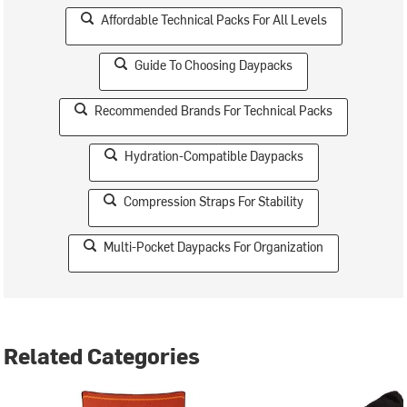
Affordable Technical Packs For All Levels
Guide To Choosing Daypacks
Recommended Brands For Technical Packs
Hydration-Compatible Daypacks
Compression Straps For Stability
Multi-Pocket Daypacks For Organization
Related Categories