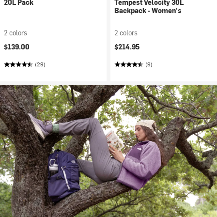
20L Pack
Tempest Velocity 30L
Backpack - Women's
2 colors
2 colors
$139.00
$214.95
(29)
(9)