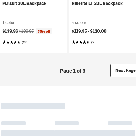
Pursuit 30L Backpack
Hikelite LT 30L Backpack
1 color
4 colors
Current price:
Original price:
$139.96
$199.95
$119.95 -
$120.00
30% off
(36)
(2)
Page 1 of 3
Next Page