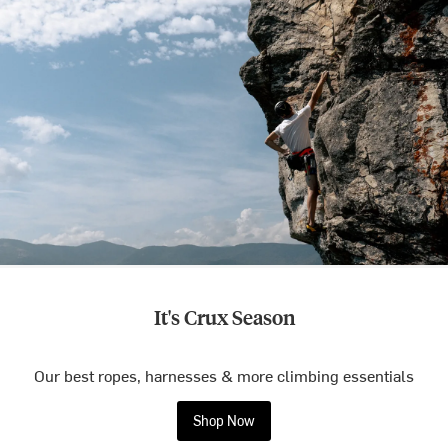
It's Crux Season
Our best ropes, harnesses & more climbing essentials
Shop Now