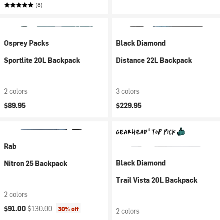
(8)
Osprey Packs
Black Diamond
Sportlite 20L Backpack
Distance 22L Backpack
2 colors
3 colors
$89.95
$229.95
Rab
Black Diamond
Nitron 25 Backpack
Trail Vista 20L Backpack
2 colors
Current price:
Original price:
$91.00
$130.00
30% off
2 colors