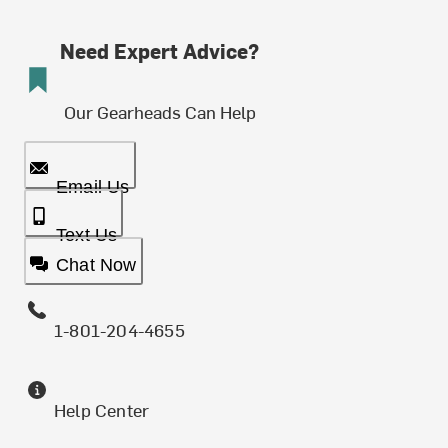
Need Expert Advice?
Our Gearheads Can Help
Email Us
Text Us
Chat Now
1-801-204-4655
Help Center