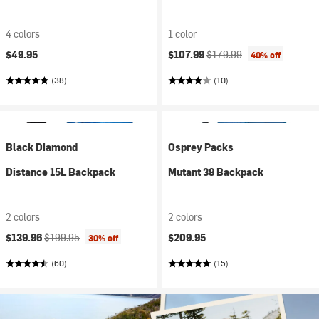
4 colors
1 color
Current price:
Original price:
$49.95
$107.99
$179.99
40% off
(38)
(10)
Black Diamond
Osprey Packs
Distance 15L Backpack
Mutant 38 Backpack
2 colors
2 colors
Current price:
Original price:
$139.96
$199.95
$209.95
30% off
(60)
(15)