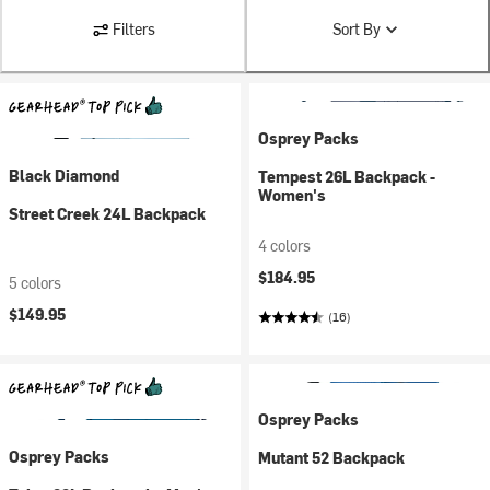
Filters
Sort By
Osprey Packs
Black Diamond
Tempest 26L Backpack -
Women's
Street Creek 24L Backpack
4 colors
$184.95
5 colors
$149.95
(16)
Osprey Packs
Osprey Packs
Mutant 52 Backpack