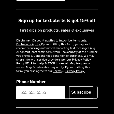
Sign up for text alerts & get 15% off
First dibs on products, sales & exclusives
Disclaimer: Discount applies to full-price items only.
Exclusions Apply.
By submitting this form, you agree to
receive recurring automated marketing text messages (e.g.
AI content, cart reminders) from Backcountry at the number
you provide. Consent not a condition of purchase. We may
share info with service providers per our Privacy Policy.
Reply HELP for help & STOP to cancel. Msg frequency
varies. Msg & data rates may apply. By submitting this
form, you also agree to our
Terms
&
Privacy Policy.
Phone Number
Subscribe