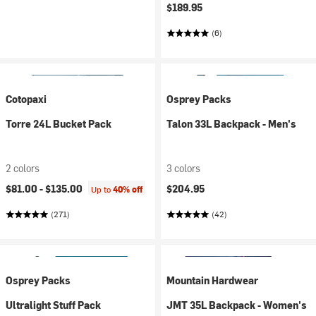
$189.95
(6)
Cotopaxi
Osprey Packs
Torre 24L Bucket Pack
Talon 33L Backpack - Men's
2 colors
3 colors
$81.00 -
$135.00
$204.95
Up to
40% off
(271)
(42)
Osprey Packs
Mountain Hardwear
Ultralight Stuff Pack
JMT 35L Backpack - Women's