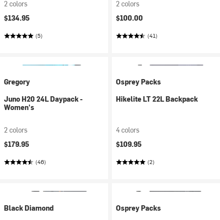
2 colors
2 colors
$134.95
$100.00
(5)
(41)
Gregory
Osprey Packs
Juno H20 24L Daypack -
Hikelite LT 22L Backpack
Women's
2 colors
4 colors
$179.95
$109.95
(46)
(2)
Black Diamond
Osprey Packs