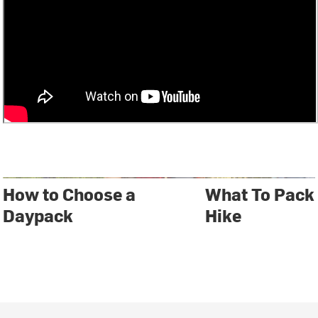
How to Choose a
What To Pack
Daypack
Hike