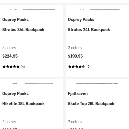
Osprey Packs
Osprey Packs
Stratos 34L Backpack
Stratos 24L Backpack
3 colors
3 colors
$224.95
$199.95
(4)
(5)
Osprey Packs
Fjallraven
Hikelite 18L Backpack
Skule Top 26L Backpack
4 colors
2 colors