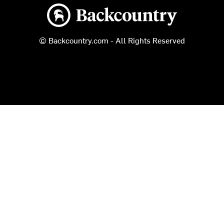
Backcountry logo
© Backcountry.com - All Rights Reserved