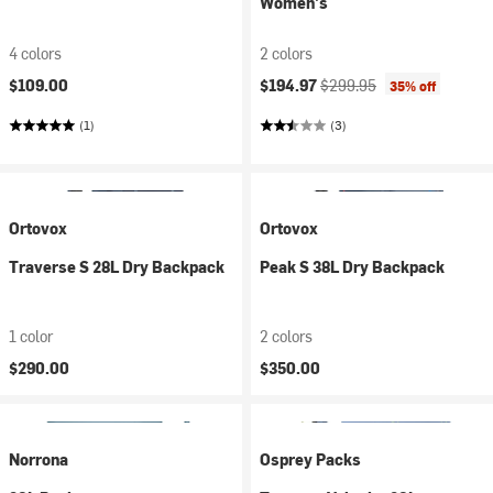
Women's
4 colors
2 colors
Current price:
Original price:
$109.00
$194.97
$299.95
35% off
(1)
(3)
Ortovox
Ortovox
Traverse S 28L Dry Backpack
Peak S 38L Dry Backpack
1 color
2 colors
$290.00
$350.00
Norrona
Osprey Packs