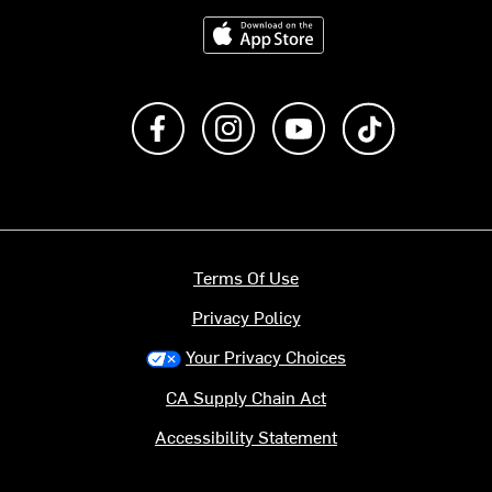
Download on the App Store
Like us on Facebook
Follow us on Instagram
Subscribe to us on Y
footer.tiktok
Terms Of Use
Privacy Policy
Your Privacy Choices
CA Supply Chain Act
Accessibility Statement