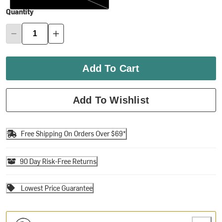
Quantity
Add To Cart
Add To Wishlist
Free Shipping On Orders Over $69*
90 Day Risk-Free Returns
Lowest Price Guarantee