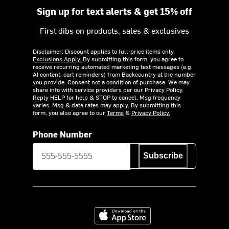
Sign up for text alerts & get 15% off
First dibs on products, sales & exclusives
Disclaimer: Discount applies to full-price items only.
Exclusions Apply.
By submitting this form, you agree to
receive recurring automated marketing text messages (e.g.
AI content, cart reminders) from Backcountry at the number
you provide. Consent not a condition of purchase. We may
share info with service providers per our Privacy Policy.
Reply HELP for help & STOP to cancel. Msg frequency
varies. Msg & data rates may apply. By submitting this
form, you also agree to our
Terms
&
Privacy Policy.
Phone Number
Subscribe
Download on the App Store