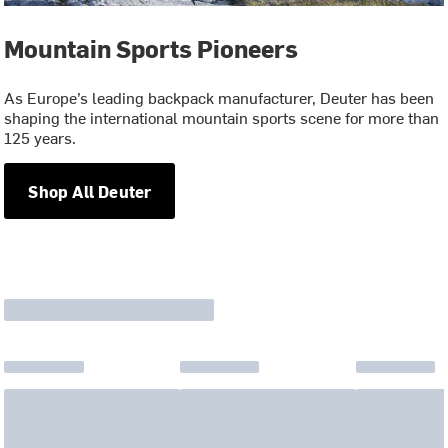
Mountain Sports Pioneers
As Europe’s leading backpack manufacturer, Deuter has been
shaping the international mountain sports scene for more than
125 years.
Shop All Deuter