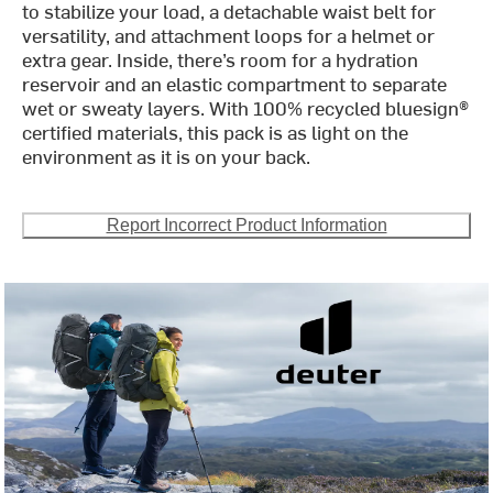
to stabilize your load, a detachable waist belt for
versatility, and attachment loops for a helmet or
extra gear. Inside, there’s room for a hydration
reservoir and an elastic compartment to separate
wet or sweaty layers. With 100% recycled bluesign®
certified materials, this pack is as light on the
environment as it is on your back.
Report Incorrect Product Information