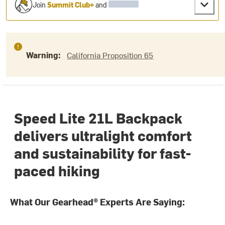
Join
Summit Club+
and
Warning:
California Proposition 65
Speed Lite 21L Backpack
delivers ultralight comfort
and sustainability for fast-
paced hiking
What Our Gearhead® Experts Are Saying: