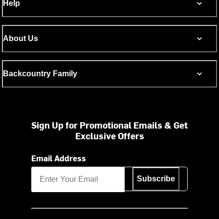
Help
About Us
Backcountry Family
Sign Up for Promotional Emails & Get
Exclusive Offers
Email Address
Subscribe