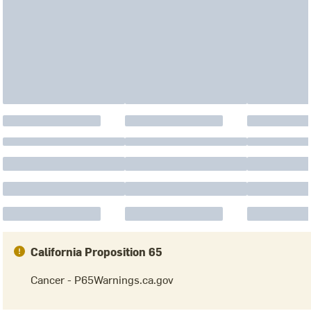
California Proposition 65
Cancer - P65Warnings.ca.gov