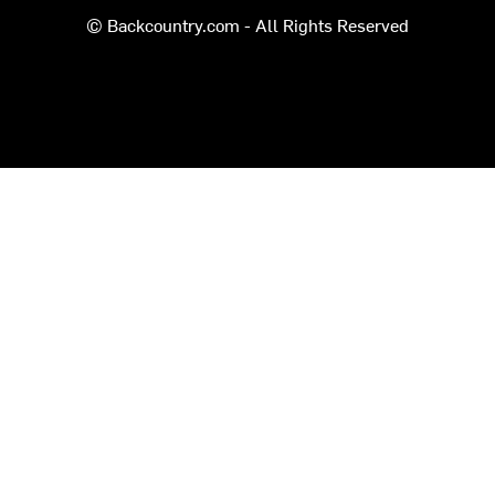
© Backcountry.com - All Rights Reserved