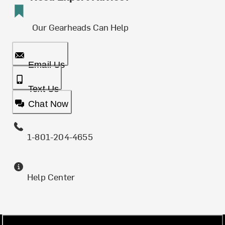
Our Gearheads Can Help
Email Us
Text Us
Chat Now
1-801-204-4655
Help Center