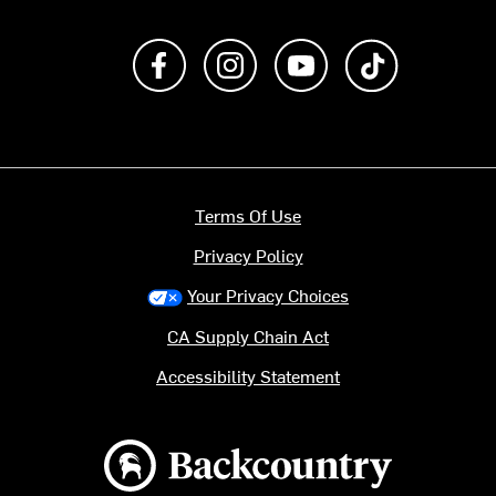
Like us on Facebook
Follow us on Instagram
Subscribe to us on Y
footer.tiktok
Terms Of Use
Privacy Policy
Your Privacy Choices
CA Supply Chain Act
Accessibility Statement
Backcountry logo