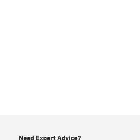
Need Expert Advice?