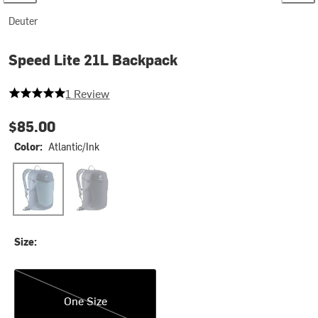
Deuter
Speed Lite 21L Backpack
5 out of 5 stars
1 Review
$85.00
Color:
Atlantic/Ink
Atlantic/Ink
Black
Size:
One Size
One Size