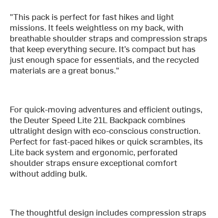
"This pack is perfect for fast hikes and light
missions. It feels weightless on my back, with
breathable shoulder straps and compression straps
that keep everything secure. It’s compact but has
just enough space for essentials, and the recycled
materials are a great bonus."
For quick-moving adventures and efficient outings,
the Deuter Speed Lite 21L Backpack combines
ultralight design with eco-conscious construction.
Perfect for fast-paced hikes or quick scrambles, its
Lite back system and ergonomic, perforated
shoulder straps ensure exceptional comfort
without adding bulk.
The thoughtful design includes compression straps