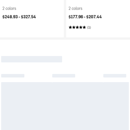
2 colors
2 colors
$248.93 -
$327.54
$177.96 -
$207.44
(1)