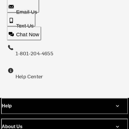
Email Us
Text Us
Chat Now
1-801-204-4655
Help Center
Help
About Us