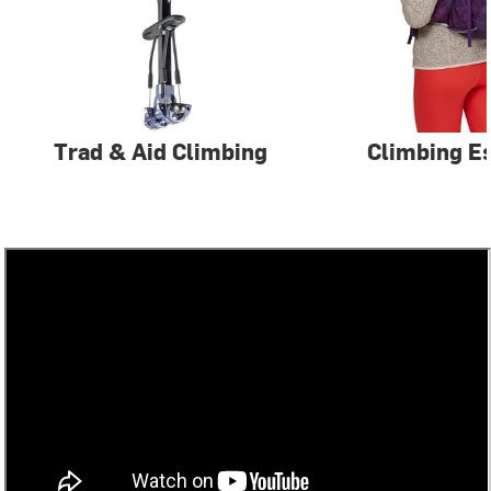
Trad & Aid Climbing
Climbing Es