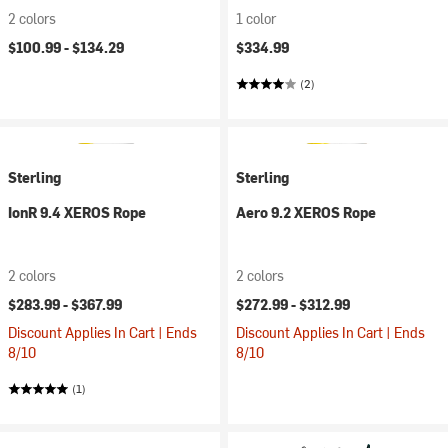
2 colors
1 color
$100.99 -
$134.29
$334.99
(2)
Sterling
Sterling
IonR 9.4 XEROS Rope
Aero 9.2 XEROS Rope
2 colors
2 colors
$283.99 -
$367.99
$272.99 -
$312.99
Discount Applies In Cart | Ends
Discount Applies In Cart | Ends
8/10
8/10
(1)