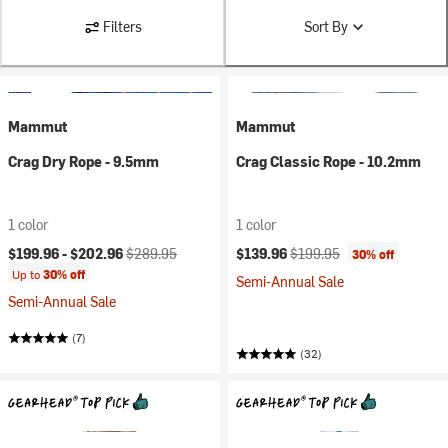
Filters
Sort By
Mammut
Mammut
Crag Dry Rope - 9.5mm
Crag Classic Rope - 10.2mm
1 color
1 color
Current price:
Original price:
Current price:
Original price:
$199.96 -
$202.96
$289.95
$139.96
$199.95
30% off
Up to
30% off
Semi-Annual Sale
Semi-Annual Sale
(7)
(32)