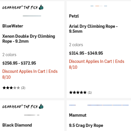
Petzl
BlueWater
Arial Dry Climbing Rope -
9.5mm
Xenon Double Dry Climbing
Rope - 9.2mm
2 colors
$314.95 -
$349.95
2 colors
Discount Applies In Cart | Ends
$256.95 -
$372.95
8/10
Discount Applies In Cart | Ends
8/10
(2)
(1)
Mammut
Black Diamond
9.5 Crag Dry Rope