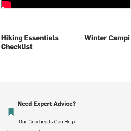
Hiking Essentials
Winter Campi
Checklist
Need Expert Advice?
Our Gearheads Can Help