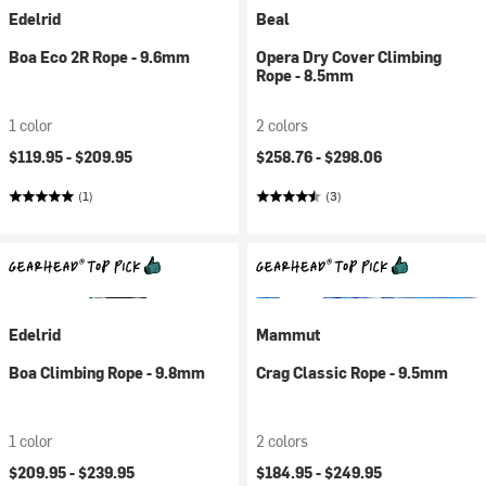
Edelrid
Beal
Boa Eco 2R Rope - 9.6mm
Opera Dry Cover Climbing
Rope - 8.5mm
1 color
2 colors
$119.95 -
$209.95
$258.76 -
$298.06
(1)
(3)
Edelrid
Mammut
Boa Climbing Rope - 9.8mm
Crag Classic Rope - 9.5mm
1 color
2 colors
$209.95 -
$239.95
$184.95 -
$249.95