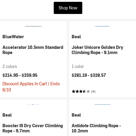
Shop Now
BlueWater
Beal
Accelerator 10.5mm Standard
Joker Unicore Golden Dry
Rope
Climbing Rope - 9.1mm
2 colors
1 color
$214.95 -
$259.95
$281.19 -
$328.57
Discount Applies In Cart | Ends
8/10
(4)
Beal
Beal
Booster III Dry Cover Climbing
Antidote Climbing Rope -
Rope - 9.7mm
10.2mm