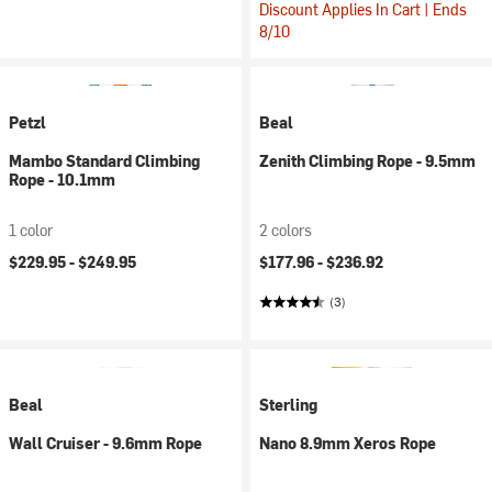
Discount Applies In Cart | Ends
8/10
Petzl
Beal
Mambo Standard Climbing
Zenith Climbing Rope - 9.5mm
Rope - 10.1mm
1 color
2 colors
$229.95 -
$249.95
$177.96 -
$236.92
(3)
Beal
Sterling
Wall Cruiser - 9.6mm Rope
Nano 8.9mm Xeros Rope