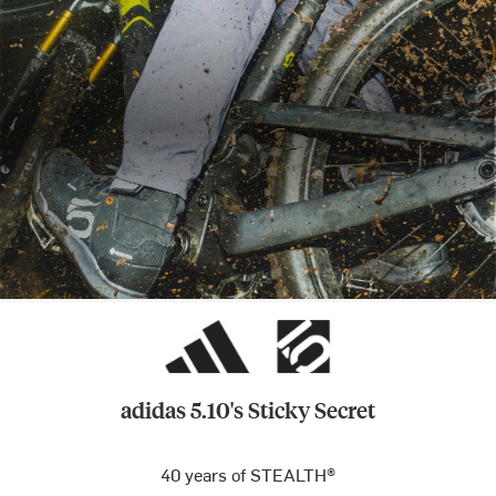
adidas 5.10's Sticky Secret
40 years of STEALTH®