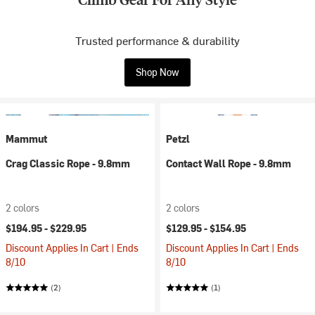
Trusted performance & durability
Shop Now
Mammut
Petzl
Crag Classic Rope - 9.8mm
Contact Wall Rope - 9.8mm
2 colors
2 colors
$194.95 -
$229.95
$129.95 -
$154.95
Discount Applies In Cart | Ends
Discount Applies In Cart | Ends
8/10
8/10
(2)
(1)