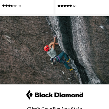
(2)
(2)
Climb Gear For Any Style