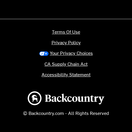
Terms Of Use
Privacy Policy
Your Privacy Choices
CA Supply Chain Act
Accessibility Statement
Backcountry logo
© Backcountry.com - All Rights Reserved