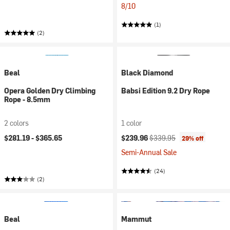
8/10
(1)
(2)
Beal
Black Diamond
Opera Golden Dry Climbing
Babsi Edition 9.2 Dry Rope
Rope - 8.5mm
2 colors
1 color
Current price:
Original price:
$281.19 -
$365.65
$239.96
$339.95
29% off
Semi-Annual Sale
(24)
(2)
Beal
Mammut