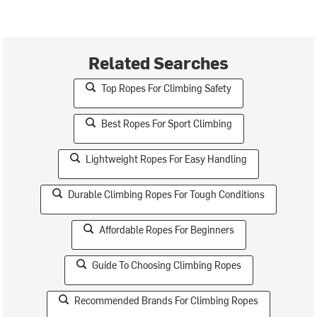
Related Searches
Top Ropes For Climbing Safety
Best Ropes For Sport Climbing
Lightweight Ropes For Easy Handling
Durable Climbing Ropes For Tough Conditions
Affordable Ropes For Beginners
Guide To Choosing Climbing Ropes
Recommended Brands For Climbing Ropes