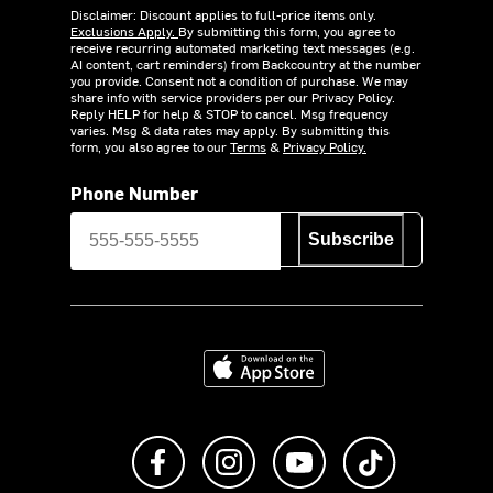
Disclaimer: Discount applies to full-price items only.
Exclusions Apply.
By submitting this form, you agree to
receive recurring automated marketing text messages (e.g.
AI content, cart reminders) from Backcountry at the number
you provide. Consent not a condition of purchase. We may
share info with service providers per our Privacy Policy.
Reply HELP for help & STOP to cancel. Msg frequency
varies. Msg & data rates may apply. By submitting this
form, you also agree to our
Terms
&
Privacy Policy.
Phone Number
Subscribe
Download on the App Store
Like us on Facebook
Follow us on Instagram
Subscribe to us on Y
footer.tiktok