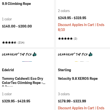
9.9 Climbing Rope
2 colors
$249.95 -
$319.95
1 color
Discount Applies In Cart | Ends
$140.00 -
$200.00
8/10
(2)
(214)
Edelrid
Sterling
Tommy Caldwell Eco Dry
Velocity 9.8 XEROS Rope
ColorTec Climbing Rope -
9.3mm
1 color
3 colors
$329.95 -
$419.95
$178.99 -
$323.99
Discount Applies In Cart | Ends