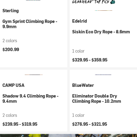
Sterling
Edelrid
Gym Sprint Climbing Rope -
9.9mm
Siskin Eco Dry Rope - 8.6mm
2 colors
$200.99
1 color
$329.95 -
$359.95
CAMP USA
BlueWater
Shadow 9.4 Climbing Rope -
Eliminator Double Dry
9.4mm
Climbing Rope - 10.2mm
2 colors
1 color
$239.95 -
$319.95
$276.95 -
$321.95