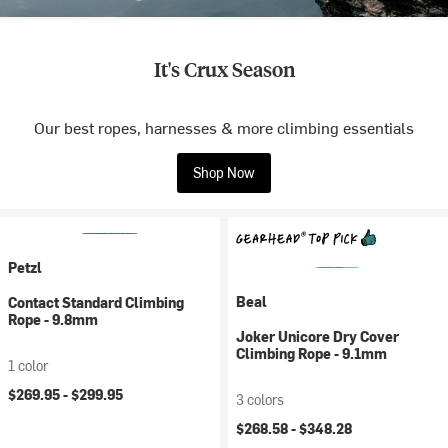
It's Crux Season
Our best ropes, harnesses & more climbing essentials
Shop Now
Petzl
Beal
Contact Standard Climbing
Rope - 9.8mm
Joker Unicore Dry Cover
Climbing Rope - 9.1mm
1 color
$269.95 -
$299.95
3 colors
$268.58 -
$348.28