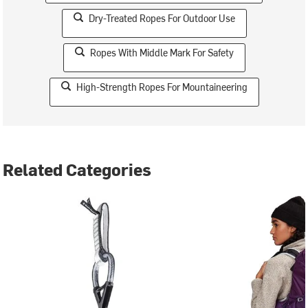
Dry-Treated Ropes For Outdoor Use
Ropes With Middle Mark For Safety
High-Strength Ropes For Mountaineering
Related Categories