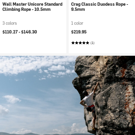
Wall Master Unicore Standard
Crag Classic Duodess Rope -
Climbing Rope - 10.5mm
9.5mm
3 colors
1 color
$110.27 -
$146.30
$219.95
(1)