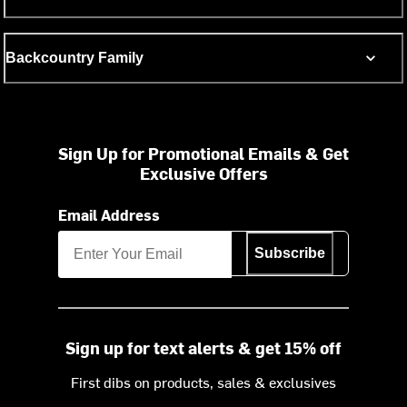
Backcountry Family
Sign Up for Promotional Emails & Get
Exclusive Offers
Email Address
Subscribe
Sign up for text alerts & get 15% off
First dibs on products, sales & exclusives