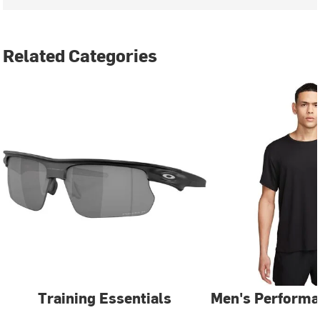
Related Categories
Training Essentials
Men's Performa