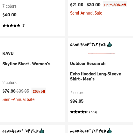
$21.00 -
$30.00
Up to
30% off
7 colors
Semi-Annual Sale
$40.00
(1)
KAVU
Outdoor Research
Skyline Skort - Women's
Echo Hooded Long-Sleeve
Shirt - Men's
2 colors
Current price:
Original price:
$74.96
$99.95
25% off
7 colors
Semi-Annual Sale
$84.95
(773)