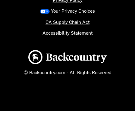
Your Privacy Choices
CA Supply Chain Act
Accessibility Statement
Backcountry logo
© Backcountry.com - All Rights Reserved