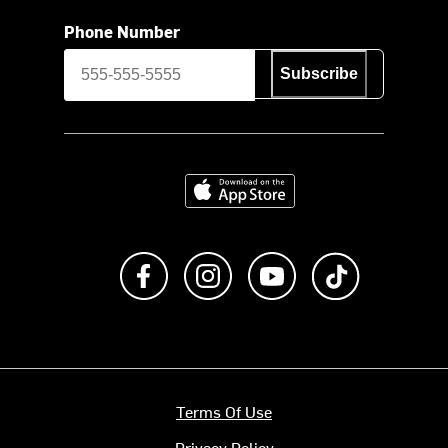
Phone Number
Subscribe
Download on the App Store
Like us on Facebook
Follow us on Instagram
Subscribe to us on Y
footer.tiktok
Terms Of Use
Privacy Policy