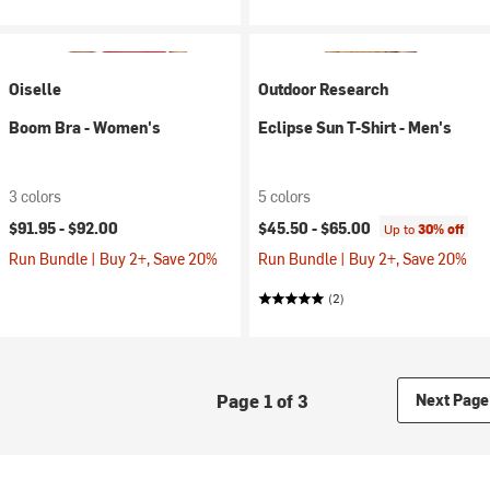
Oiselle
Outdoor Research
Boom Bra - Women's
Eclipse Sun T-Shirt - Men's
3 colors
5 colors
$91.95 -
$92.00
$45.50 -
$65.00
Up to
30% off
Run Bundle | Buy 2+, Save 20%
Run Bundle | Buy 2+, Save 20%
(2)
Page 1 of 3
Next Page