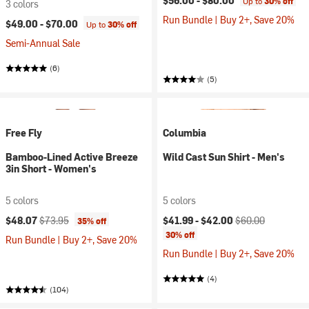
$56.00 -
$80.00
Up to
30% off
3 colors
Run Bundle | Buy 2+, Save 20%
$49.00 -
$70.00
Up to
30% off
Semi-Annual Sale
(6)
(5)
Free Fly
Columbia
Bamboo-Lined Active Breeze
Wild Cast Sun Shirt - Men's
3in Short - Women's
5 colors
5 colors
Current price:
Original price:
Current price:
Original price:
$48.07
$73.95
$41.99 -
$42.00
$60.00
35% off
30% off
Run Bundle | Buy 2+, Save 20%
Run Bundle | Buy 2+, Save 20%
(4)
(104)