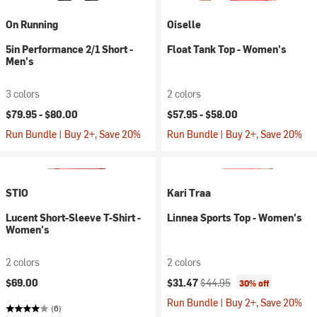
On Running
Oiselle
5in Performance 2/1 Short -
Float Tank Top - Women's
Men's
3 colors
2 colors
$79.95 -
$80.00
$57.95 -
$58.00
Run Bundle | Buy 2+, Save 20%
Run Bundle | Buy 2+, Save 20%
STIO
Kari Traa
Lucent Short-Sleeve T-Shirt -
Linnea Sports Top - Women's
Women's
2 colors
2 colors
Current price:
Original price:
$69.00
$31.47
$44.95
30% off
Run Bundle | Buy 2+, Save 20%
(6)