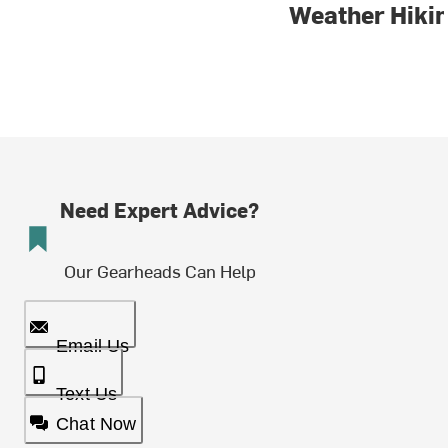
Weather Hiki
Need Expert Advice?
Our Gearheads Can Help
Email Us
Text Us
Chat Now