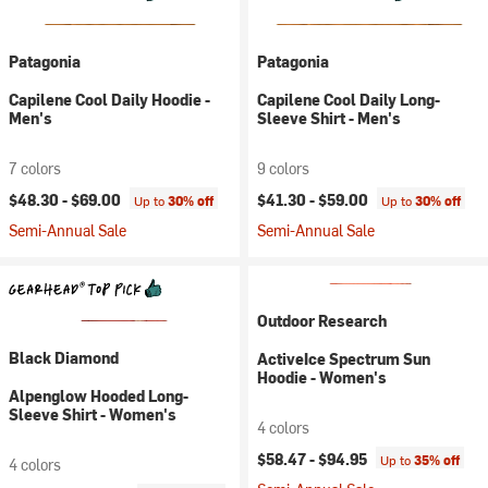
Patagonia
Patagonia
Capilene Cool Daily Hoodie -
Capilene Cool Daily Long-
Men's
Sleeve Shirt - Men's
7 colors
9 colors
$48.30 -
$69.00
$41.30 -
$59.00
Up to
30% off
Up to
30% off
Semi-Annual Sale
Semi-Annual Sale
Outdoor Research
Black Diamond
ActiveIce Spectrum Sun
Hoodie - Women's
Alpenglow Hooded Long-
Sleeve Shirt - Women's
4 colors
$58.47 -
$94.95
Up to
35% off
4 colors