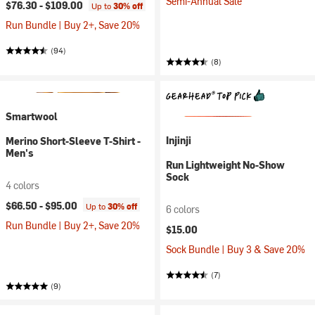
Semi-Annual Sale
$76.30 -
$109.00
Up to
30% off
Run Bundle | Buy 2+, Save 20%
(94)
(8)
Smartwool
Injinji
Merino Short-Sleeve T-Shirt -
Men's
Run Lightweight No-Show
Sock
4 colors
$66.50 -
$95.00
Up to
30% off
6 colors
Run Bundle | Buy 2+, Save 20%
$15.00
Sock Bundle | Buy 3 & Save 20%
(7)
(9)