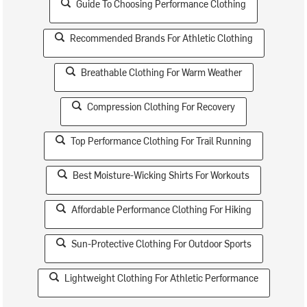
Guide To Choosing Performance Clothing
Recommended Brands For Athletic Clothing
Breathable Clothing For Warm Weather
Compression Clothing For Recovery
Top Performance Clothing For Trail Running
Best Moisture-Wicking Shirts For Workouts
Affordable Performance Clothing For Hiking
Sun-Protective Clothing For Outdoor Sports
Lightweight Clothing For Athletic Performance