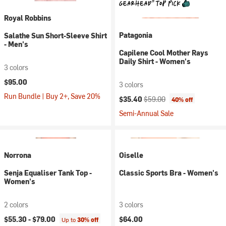
Royal Robbins
Patagonia
Salathe Sun Short-Sleeve Shirt
- Men's
Capilene Cool Mother Rays
Daily Shirt - Women's
3 colors
$95.00
3 colors
Run Bundle | Buy 2+, Save 20%
Current price:
Original price:
$35.40
$59.00
40% off
Semi-Annual Sale
Norrona
Oiselle
Senja Equaliser Tank Top -
Classic Sports Bra - Women's
Women's
2 colors
3 colors
$55.30 -
$79.00
$64.00
Up to
30% off