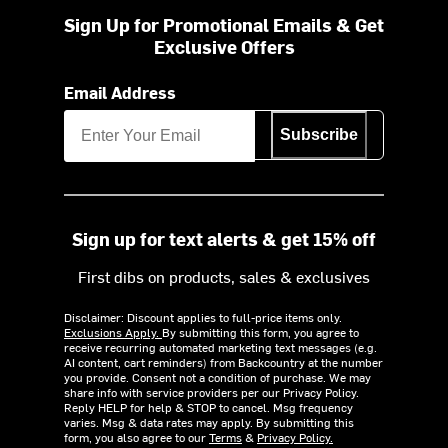
Sign Up for Promotional Emails & Get
Exclusive Offers
Email Address
Subscribe
Sign up for text alerts & get 15% off
First dibs on products, sales & exclusives
Disclaimer: Discount applies to full-price items only.
Exclusions Apply.
By submitting this form, you agree to
receive recurring automated marketing text messages (e.g.
AI content, cart reminders) from Backcountry at the number
you provide. Consent not a condition of purchase. We may
share info with service providers per our Privacy Policy.
Reply HELP for help & STOP to cancel. Msg frequency
varies. Msg & data rates may apply. By submitting this
form, you also agree to our
Terms
&
Privacy Policy.