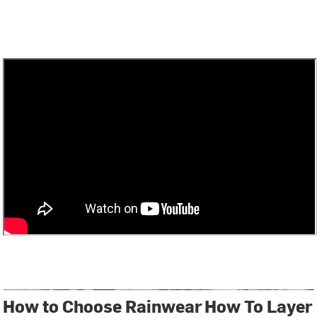
How to Choose Rainwear
How To Layer 