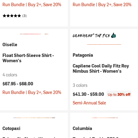
Run Bundle | Buy 2+, Save 20%
Run Bundle | Buy 2+, Save 20%
(3)
Oiselle
Patagonia
Float Short-Sleeve Shirt -
Women's
Capilene Cool Daily Fitz Roy
Nimbus Shirt - Women's
4 colors
$67.95 -
$68.00
3 colors
Run Bundle | Buy 2+, Save 20%
$41.30 -
$59.00
Up to
30% off
Semi-Annual Sale
Cotopaxi
Columbia