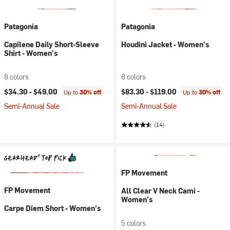
Patagonia
Patagonia
Capilene Daily Short-Sleeve
Houdini Jacket - Women's
Shirt - Women's
8 colors
8 colors
$34.30 -
$49.00
$83.30 -
$119.00
Up to
30% off
Up to
30% off
Semi-Annual Sale
Semi-Annual Sale
(14)
FP Movement
FP Movement
All Clear V Neck Cami -
Women's
Carpe Diem Short - Women's
5 colors