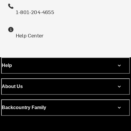
1-801-204-4655
Help Center
Help
About Us
Backcountry Family