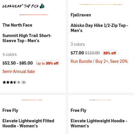
Fjallraven
The North Face
Abisko Day Hike 1/2-Zip Top -
Men's
Summit High Trail Short-
Sleeve Top - Men's
3 colors
Current price:
Original price:
$77.00
$110.00
30% off
4 colors
Run Bundle | Buy 2+, Save 20%
$52.50 -
$85.00
Up to
30% off
Semi-Annual Sale
(8)
Free Fly
Free Fly
Elevate Lightweight Fitted
Elevate Lightweight Hoodie -
Hoodie - Women's
Women's