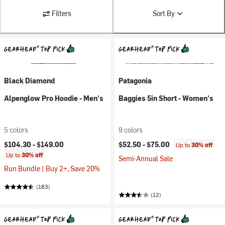
Filters
Sort By
Black Diamond
Patagonia
Alpenglow Pro Hoodie - Men's
Baggies 5in Short - Women's
5 colors
9 colors
$104.30 -
$149.00
$52.50 -
$75.00
Up to
30% off
Up to
30% off
Semi-Annual Sale
Run Bundle | Buy 2+, Save 20%
(183)
(12)