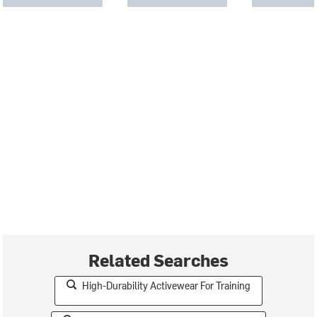
Related Searches
High-Durability Activewear For Training