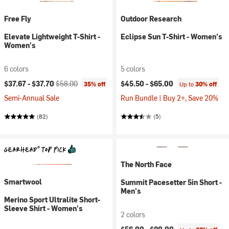
Free Fly
Outdoor Research
Elevate Lightweight T-Shirt -
Eclipse Sun T-Shirt - Women's
Women's
6 colors
5 colors
Current price:
Original price:
$37.67 -
$37.70
$58.00
$45.50 -
$65.00
35% off
Up to
30% off
Semi-Annual Sale
Run Bundle | Buy 2+, Save 20%
(82)
(5)
The North Face
Smartwool
Summit Pacesetter 5in Short -
Men's
Merino Sport Ultralite Short-
Sleeve Shirt - Women's
2 colors