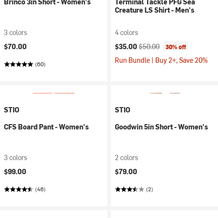
Brinco 3in Short - Women's
Terminal Tackle PFG Sea
Creature LS Shirt - Men's
3 colors
4 colors
Current price:
Original price:
$70.00
$35.00
$50.00
30% off
Run Bundle | Buy 2+, Save 20%
(60)
STIO
STIO
CFS Board Pant - Women's
Goodwin 5in Short - Women's
3 colors
2 colors
$99.00
$79.00
(46)
(2)