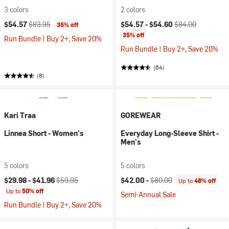
3 colors
2 colors
Current price:
Original price:
Current price:
Original price:
$54.57
$83.95
$54.57 -
$54.60
$84.00
35% off
35% off
Run Bundle | Buy 2+, Save 20%
Run Bundle | Buy 2+, Save 20%
(64)
(8)
Kari Traa
GOREWEAR
Linnea Short - Women's
Everyday Long-Sleeve Shirt -
Men's
5 colors
5 colors
Current price:
Original price:
Current price:
Original price:
$29.98 -
$41.96
$59.95
$42.00 -
$80.00
Up to
48% off
Up to
50% off
Semi-Annual Sale
Run Bundle | Buy 2+, Save 20%