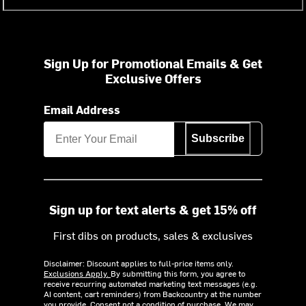
Sign Up for Promotional Emails & Get
Exclusive Offers
Email Address
Subscribe
Sign up for text alerts & get 15% off
First dibs on products, sales & exclusives
Disclaimer: Discount applies to full-price items only.
Exclusions Apply.
By submitting this form, you agree to
receive recurring automated marketing text messages (e.g.
AI content, cart reminders) from Backcountry at the number
you provide. Consent not a condition of purchase. We may