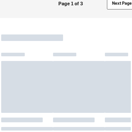
Page 1 of 3
Next Page