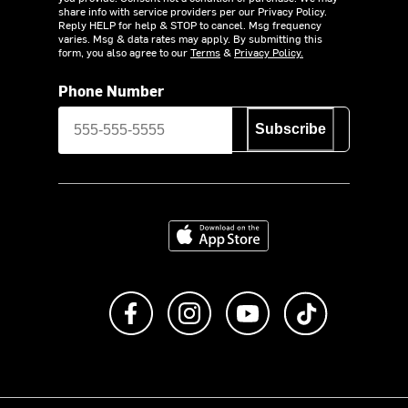
share info with service providers per our Privacy Policy.
Reply HELP for help & STOP to cancel. Msg frequency
varies. Msg & data rates may apply. By submitting this
form, you also agree to our
Terms
&
Privacy Policy.
Phone Number
Subscribe
Download on the App Store
Like us on Facebook
Follow us on Instagram
Subscribe to us on Y
footer.tiktok