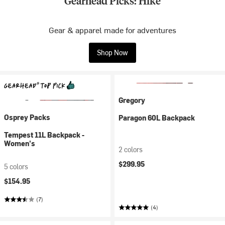
Gearhead Picks: Hike
Gear & apparel made for adventures
Shop Now
Gregory
Osprey Packs
Paragon 60L Backpack
Tempest 11L Backpack -
Women's
2 colors
$299.95
5 colors
$154.95
(7)
(4)