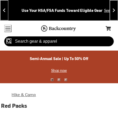
Skip
Skip
Announcements
To
To
Use Your HSA/FSA Funds Toward Eligible Gear
See Deta
Content
Search
Accessibility Policy
Home Page
Cart,
Search
When autocomplete results are available use up and down arrow
Semi-Annual Sale | Up To 50% Off
Shop now
Hike & Camp
Red Packs