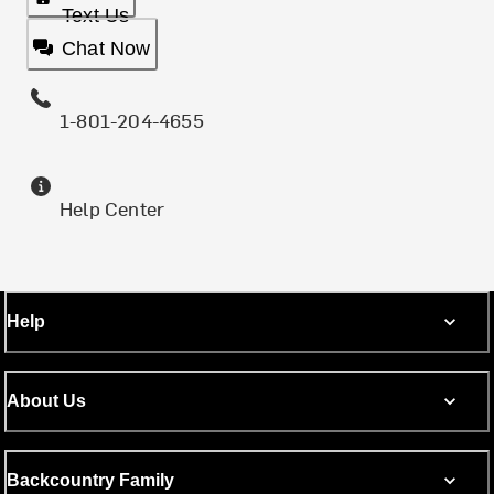
Text Us
Chat Now
1-801-204-4655
Help Center
Help
About Us
Backcountry Family