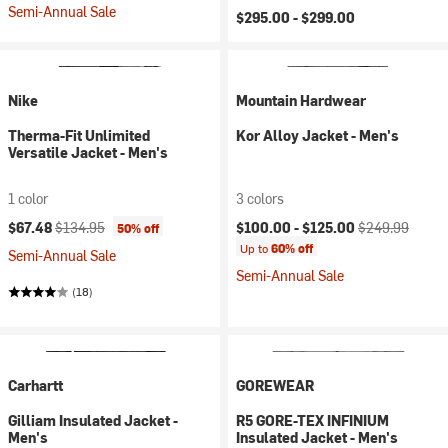
Semi-Annual Sale
$295.00 -
$299.00
Nike
Mountain Hardwear
Therma-Fit Unlimited
Kor Alloy Jacket - Men's
Versatile Jacket - Men's
1 color
3 colors
Current price:
Original price:
Current price:
Original price:
$67.48
$134.95
$100.00 -
$125.00
$249.99
50% off
Up to
60% off
Semi-Annual Sale
Semi-Annual Sale
(18)
Carhartt
GOREWEAR
Gilliam Insulated Jacket -
R5 GORE-TEX INFINIUM
Men's
Insulated Jacket - Men's