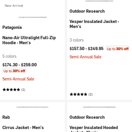
New Arrival
Outdoor Research
Vesper Insulated Jacket -
Men's
Patagonia
Nano-Air Ultralight Full-Zip
3 colors
Hoodie - Men's
$157.50 -
$249.95
Up to
30% off
5 colors
Semi-Annual Sale
$174.30 -
$259.00
Up to
30% off
Semi-Annual Sale
(1)
(2)
Rab
Outdoor Research
Cirrus Jacket - Men's
Vesper Insulated Hooded