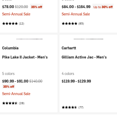
Current price:
Original price:
$78.00
$120.00
$84.00 -
$164.99
35% off
Up to
30% off
Semi-Annual Sale
Semi-Annual Sale
(12)
(85)
Columbia
Carhartt
Pike Lake II Jacket - Men's
Gilliam Active Jac - Men's
5 colors
4 colors
Current price:
Original price:
$90.99 -
$91.00
$140.00
$119.99 -
$129.99
35% off
Semi-Annual Sale
(28)
(77)