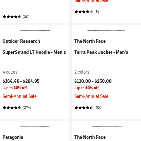
Semi-Annual Sale
(8)
(30)
Outdoor Research
The North Face
SuperStrand LT Hoodie - Men's
Terra Peak Jacket - Men's
4 colors
2 colors
$164.46 -
$264.95
$110.00 -
$250.00
Up to
30% off
Up to
50% off
Semi-Annual Sale
Semi-Annual Sale
(374)
(52)
Patagonia
The North Face