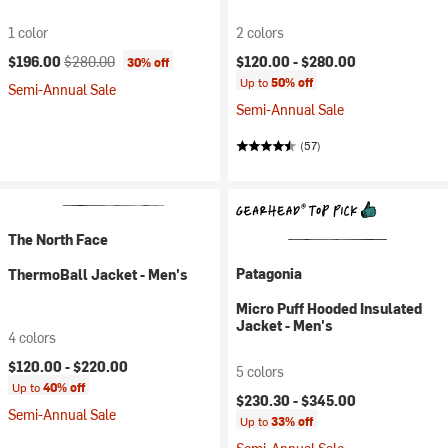
1 color
2 colors
Current price:
Original price:
$196.00
$280.00
$120.00 -
$280.00
30% off
Up to
50% off
Semi-Annual Sale
Semi-Annual Sale
(57)
The North Face
Patagonia
ThermoBall Jacket - Men's
Micro Puff Hooded Insulated
Jacket - Men's
4 colors
$120.00 -
$220.00
5 colors
Up to
40% off
$230.30 -
$345.00
Semi-Annual Sale
Up to
33% off