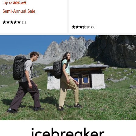
Up to
30% off
Semi-Annual Sale
(1)
(2)