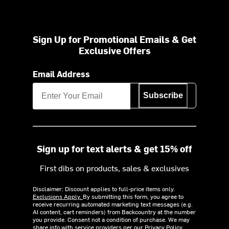
Sign Up for Promotional Emails & Get
Exclusive Offers
Email Address
Subscribe
Sign up for text alerts & get 15% off
First dibs on products, sales & exclusives
Disclaimer: Discount applies to full-price items only.
Exclusions Apply.
By submitting this form, you agree to
receive recurring automated marketing text messages (e.g.
AI content, cart reminders) from Backcountry at the number
you provide. Consent not a condition of purchase. We may
share info with service providers per our Privacy Policy.