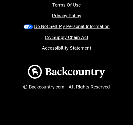
Terms Of Use
Privacy Policy
Do Not Sell My Personal Information
CA Supply Chain Act
Accessibility Statement
Backcountry logo
© Backcountry.com - All Rights Reserved