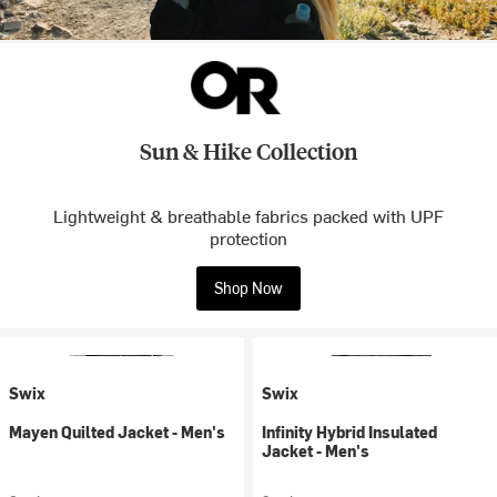
Sun & Hike Collection
Lightweight & breathable fabrics packed with UPF
protection
Shop Now
Swix
Swix
Mayen Quilted Jacket - Men's
Infinity Hybrid Insulated
Jacket - Men's