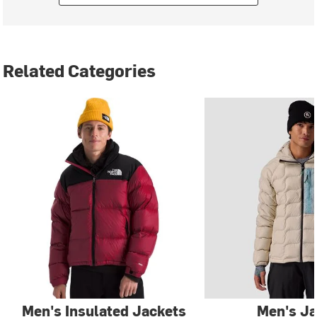
Related Categories
Men's Insulated Jackets
Men's Ja