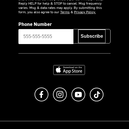
Reply HELP for help & STOP to cancel. Msg frequency
varies. Msg & data rates may apply. By submitting this
form, you also agree to our
Terms
&
Privacy Policy.
Phone Number
Subscribe
Download on the App Store
Like us on Facebook
Follow us on Instagram
Subscribe to us on Y
footer.tiktok