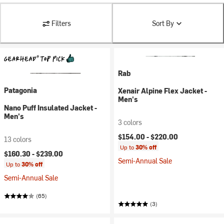
Filters
Sort By
Rab
Patagonia
Xenair Alpine Flex Jacket -
Men's
Nano Puff Insulated Jacket -
Men's
3 colors
$154.00 -
$220.00
13 colors
Up to
30% off
$160.30 -
$239.00
Semi-Annual Sale
Up to
30% off
Semi-Annual Sale
(65)
(3)