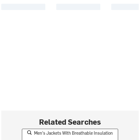
Related Searches
Men's Jackets With Breathable Insulation