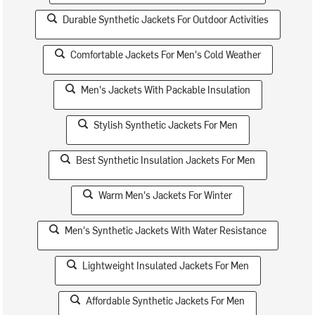
Durable Synthetic Jackets For Outdoor Activities
Comfortable Jackets For Men's Cold Weather
Men's Jackets With Packable Insulation
Stylish Synthetic Jackets For Men
Best Synthetic Insulation Jackets For Men
Warm Men's Jackets For Winter
Men's Synthetic Jackets With Water Resistance
Lightweight Insulated Jackets For Men
Affordable Synthetic Jackets For Men