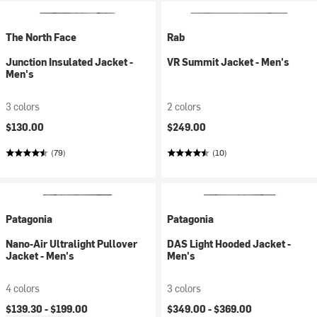
The North Face
Rab
Junction Insulated Jacket -
VR Summit Jacket - Men's
Men's
3 colors
2 colors
$130.00
$249.00
(79)
(10)
Patagonia
Patagonia
Nano-Air Ultralight Pullover
DAS Light Hooded Jacket -
Jacket - Men's
Men's
4 colors
3 colors
$139.30 -
$199.00
$349.00 -
$369.00