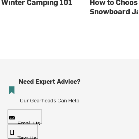
Winter Camping 101
How to Choose
Snowboard J
Need Expert Advice?
Our Gearheads Can Help
Email Us
Text Us