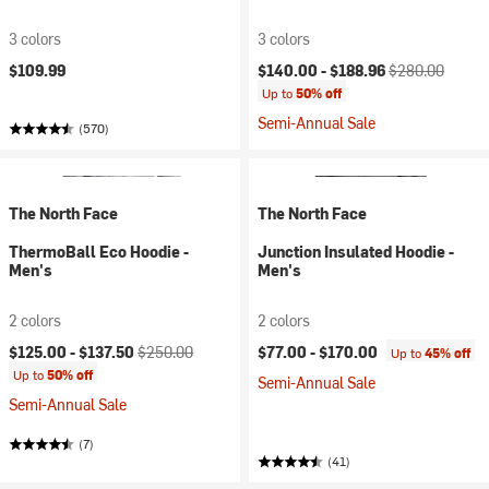
3 colors
3 colors
Current price:
Original price:
$109.99
$140.00 -
$188.96
$280.00
Up to
50% off
Semi-Annual Sale
(570)
The North Face
The North Face
ThermoBall Eco Hoodie -
Junction Insulated Hoodie -
Men's
Men's
2 colors
2 colors
Current price:
Original price:
$125.00 -
$137.50
$250.00
$77.00 -
$170.00
Up to
45% off
Up to
50% off
Semi-Annual Sale
Semi-Annual Sale
(7)
(41)