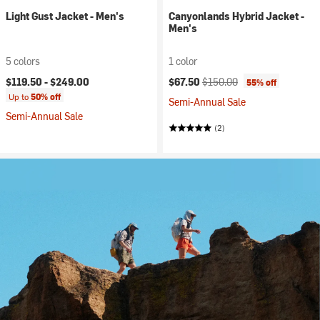
Light Gust Jacket - Men's
Canyonlands Hybrid Jacket -
Men's
5 colors
1 color
Current price:
Original price:
$119.50 -
$249.00
$67.50
$150.00
55% off
Up to
50% off
Semi-Annual Sale
Semi-Annual Sale
(2)