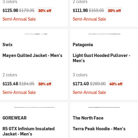
3 colors
2 colors
Current price:
Original price:
Current price:
Original price:
$125.96
$179.95
$111.96
$159.95
30% off
30% off
Semi-Annual Sale
Semi-Annual Sale
Swix
Patagonia
Mayen Quilted Jacket - Men's
Light Gust Hooded Pullover -
Men's
2 colors
3 colors
Current price:
Original price:
Current price:
Original price:
$115.46
$164.95
$173.40
$289.00
30% off
40% off
Semi-Annual Sale
Semi-Annual Sale
GOREWEAR
The North Face
R5 GTX Infinium Insulated
Terra Peak Hoodie - Men's
Jacket - Men's