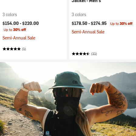
Jacket - Men's
3 colors
3 colors
$154.00 -
$220.00
$178.50 -
$274.95
Up to
30% off
Up to
30% off
Semi-Annual Sale
Semi-Annual Sale
(1)
(11)