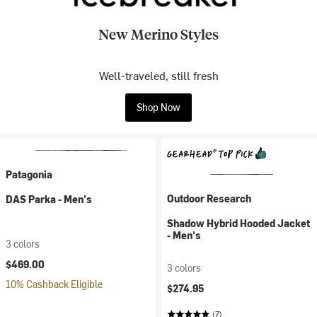
New Merino Styles
Well-traveled, still fresh
Shop Now
Patagonia
Outdoor Research
DAS Parka - Men's
Shadow Hybrid Hooded Jacket
- Men's
3 colors
$469.00
3 colors
10% Cashback Eligible
$274.95
(7)