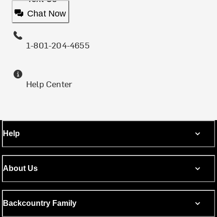
Chat Now
1-801-204-4655
Help Center
Help
About Us
Backcountry Family