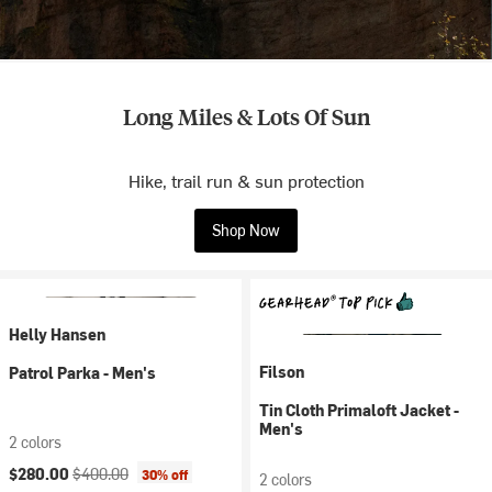
Long Miles & Lots Of Sun
Hike, trail run & sun protection
Shop Now
Helly Hansen
Filson
Patrol Parka - Men's
Tin Cloth Primaloft Jacket -
Men's
2 colors
Current price:
Original price:
$280.00
$400.00
30% off
2 colors