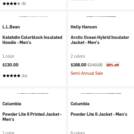
(5)
L.L.Bean
Helly Hansen
Katahdin Colorblock Insulated
Arctic Ocean Hybrid Insulator
Hoodie - Men's
Jacket - Men's
1 color
2 colors
Current price:
Original price:
$130.00
$168.00
$240.00
30% off
Semi-Annual Sale
(11)
Columbia
Columbia
Powder Lite II Printed Jacket -
Powder Lite II Jacket - Men's
Men's
1 color
6 colors