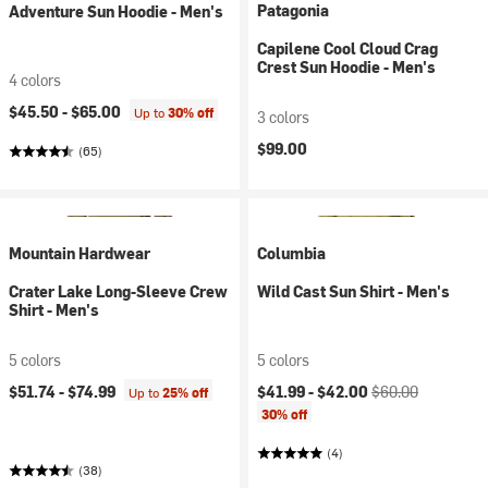
Patagonia
Adventure Sun Hoodie - Men's
Capilene Cool Cloud Crag
Crest Sun Hoodie - Men's
4 colors
$45.50 -
$65.00
Up to
30% off
3 colors
$99.00
(65)
Mountain Hardwear
Columbia
Crater Lake Long-Sleeve Crew
Wild Cast Sun Shirt - Men's
Shirt - Men's
5 colors
5 colors
Current price:
Original price:
$51.74 -
$74.99
$41.99 -
$42.00
$60.00
Up to
25% off
30% off
(4)
(38)