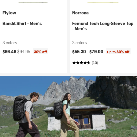
Flylow
Norrona
Bandit Shirt - Men's
Femund Tech Long-Sleeve Top
- Men's
3 colors
3 colors
Current price:
Original price:
$66.46
$94.95
$55.30 -
$79.00
30% off
Up to
30% off
(10)