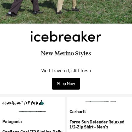
New Merino Styles
Well-traveled, still fresh
Shop Now
Carhartt
Patagonia
Force Sun Defender Relaxed
1/2-Zip Shirt - Men's
Capilene Cool '73 Skyline Daily