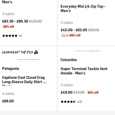
Men's
Everyday Mid 1/4-Zip Top -
Men's
3 colors
Current price:
Original price:
$83.30 -
$90.30
$129.00
5 colors
30% off
Current price:
Original price:
$45.00 -
$63.00
$90.00
Up to
50% off
(4)
Columbia
Patagonia
Super Terminal Tackle Vent
Hoodie - Men's
Capilene Cool Cloud Crag
Long-Sleeve Daily Shirt -
4 colors
Men's
Current price:
Original price:
$49.00
$70.00
30% off
4 colors
$69.00
(12)