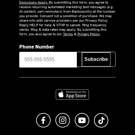
Exclusions Apply.
By submitting this form, you agree to
receive recurring automated marketing text messages (e.g.
AI content, cart reminders) from Backcountry at the number
you provide. Consent not a condition of purchase. We may
share info with service providers per our Privacy Policy.
Reply HELP for help & STOP to cancel. Msg frequency
varies. Msg & data rates may apply. By submitting this
form, you also agree to our
Terms
&
Privacy Policy.
Phone Number
Subscribe
Download on the App Store
Like us on Facebook
Follow us on Instagram
Subscribe to us on Y
footer.tiktok