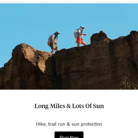
Long Miles & Lots Of Sun
Hike, trail run & sun protection
Shop Now