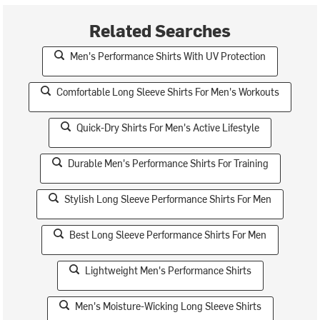
Related Searches
Men's Performance Shirts With UV Protection
Comfortable Long Sleeve Shirts For Men's Workouts
Quick-Dry Shirts For Men's Active Lifestyle
Durable Men's Performance Shirts For Training
Stylish Long Sleeve Performance Shirts For Men
Best Long Sleeve Performance Shirts For Men
Lightweight Men's Performance Shirts
Men's Moisture-Wicking Long Sleeve Shirts