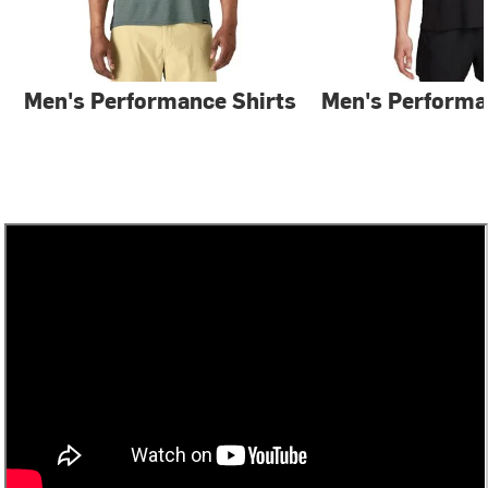
Men's Performance Shirts
Men's Performa