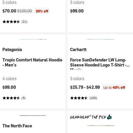
5 colors
3 colors
Current price:
Original price:
$70.00
$100.00
$99.00
30% off
(21)
Patagonia
Carhartt
Tropic Comfort Natural Hoodie
Force SunDefender LW Long-
- Men's
Sleeve Hooded Logo T-Shirt -
Men's
4 colors
3 colors
$99.00
$25.79 -
$42.99
Up to
40% off
(5)
(100)
The North Face