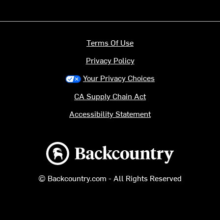
Terms Of Use
Privacy Policy
Your Privacy Choices
CA Supply Chain Act
Accessibility Statement
Backcountry logo
© Backcountry.com - All Rights Reserved