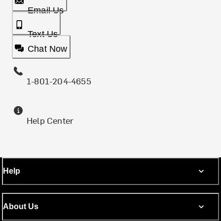
Email Us
Text Us
Chat Now
1-801-204-4655
Help Center
Help
About Us