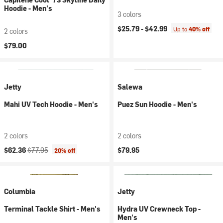
Hoodie - Men's
3 colors
$25.79 -
$42.99
Up to
40% off
2 colors
$79.00
Jetty
Salewa
Mahi UV Tech Hoodie - Men's
Puez Sun Hoodie - Men's
2 colors
2 colors
Current price:
Original price:
$62.36
$77.95
$79.95
20% off
Columbia
Jetty
Terminal Tackle Shirt - Men's
Hydra UV Crewneck Top -
Men's