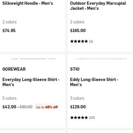
Silkweight Hoodie - Men's
Outdoor Everyday Marsupial
Jacket - Men's
2 colors
2 colors
$74.95
$165.00
(1)
GOREWEAR
STIO
Everyday Long-Sleeve Shirt -
Eddy Long-Sleeve Shirt -
Men's
Men's
5 colors
3 colors
Current price:
Original price:
$42.00 -
$80.00
$129.00
Up to
48% off
(17)