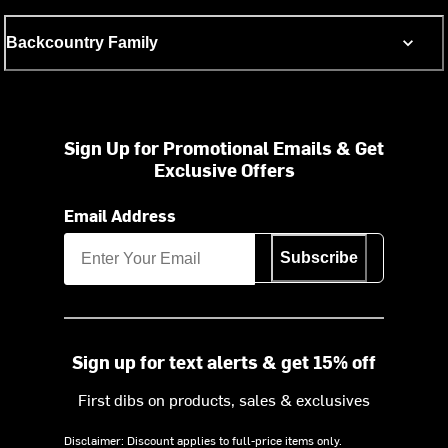
Backcountry Family
Sign Up for Promotional Emails & Get
Exclusive Offers
Email Address
Subscribe
Sign up for text alerts & get 15% off
First dibs on products, sales & exclusives
Disclaimer: Discount applies to full-price items only.