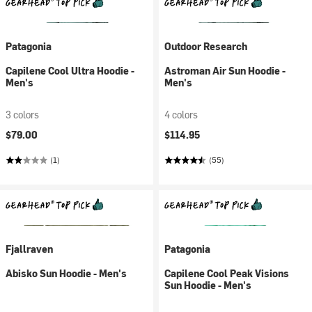
Patagonia
Outdoor Research
Capilene Cool Ultra Hoodie -
Astroman Air Sun Hoodie -
Men's
Men's
3 colors
4 colors
$79.00
$114.95
(1)
(55)
Fjallraven
Patagonia
Abisko Sun Hoodie - Men's
Capilene Cool Peak Visions
Sun Hoodie - Men's