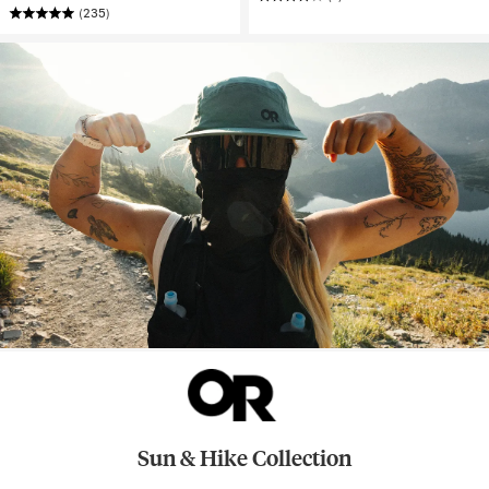
(235)
Sun & Hike Collection