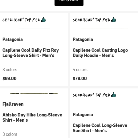
Patagonia
Patagonia
Capilene Cool Daily Fitz Roy
Capilene Cool Casting Logo
Long-Sleeve Shirt - Men's
Daily Hoodie - Men's
3 colors
4 colors
$69.00
$79.00
Fjallraven
Patagonia
Abisko Day Hike Long-Sleeve
Shirt - Men's
Capilene Cool Long-Sleeve
Sun Shirt - Men's
3 colors