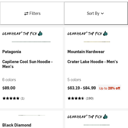
Filters
Sort By
Patagonia
Mountain Hardwear
Capilene Cool Sun Hoodie -
Crater Lake Hoodie - Men's
Men's
6 colors
5 colors
$89.00
$63.19 -
$84.99
Up to
20% off
(1)
(190)
Black Diamond