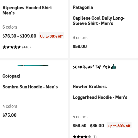
Patagonia
Alpenglow Hooded Shirt -
Men's
Capilene Cool Daily Long-
Sleeve Shirt - Men's
6 colors
$76.30 -
$109.00
Up to
30% off
9 colors
$59.00
(418)
Cotopaxi
Howler Brothers
Sombra Sun Hoodie - Men's
Loggerhead Hoodie - Men's
4 colors
$75.00
4 colors
$59.50 -
$85.00
Up to
30% off
(1)