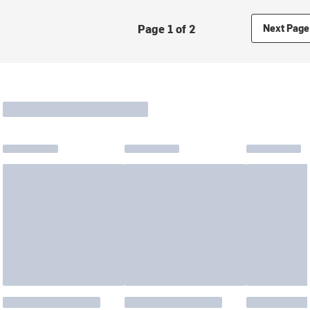
Page 1 of 2
Next Page