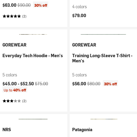
Current price:
Original price:
$63.00
$90.00
30% off
4 colors
$79.00
(2)
GOREWEAR
GOREWEAR
Everyday Tech Hoodie - Men's
Training Long-Sleeve T-Shirt -
Men's
5 colors
5 colors
Current price:
Original price:
Current price:
Original price:
$45.00 -
$52.50
$75.00
$56.00
$80.00
30% off
Up to
40% off
(2)
NRS
Patagonia