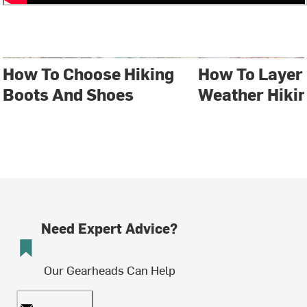
How To Choose Hiking
How To Layer 
Boots And Shoes
Weather Hiki
Need Expert Advice?
Our Gearheads Can Help