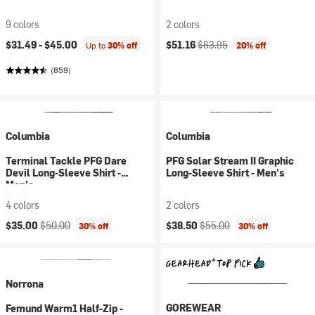
9 colors
2 colors
Current price:
Original price:
$31.49 -
$45.00
$51.16
$63.95
Up to
30% off
20% off
(859)
Columbia
Columbia
Terminal Tackle PFG Dare
PFG Solar Stream II Graphic
Devil Long-Sleeve Shirt -
Long-Sleeve Shirt - Men's
Men's
4 colors
2 colors
Current price:
Original price:
Current price:
Original price:
$35.00
$50.00
$38.50
$55.00
30% off
30% off
Norrona
GOREWEAR
Femund Warm1 Half-Zip -