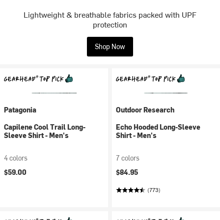
Lightweight & breathable fabrics packed with UPF
protection
Shop Now
Patagonia
Outdoor Research
Capilene Cool Trail Long-
Echo Hooded Long-Sleeve
Sleeve Shirt - Men's
Shirt - Men's
4 colors
7 colors
$59.00
$84.95
(773)