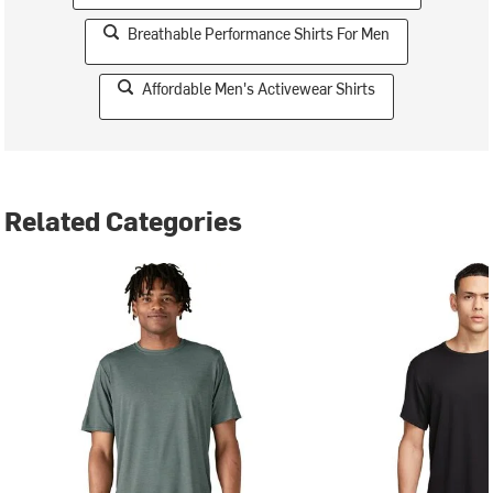
Breathable Performance Shirts For Men
Affordable Men's Activewear Shirts
Related Categories