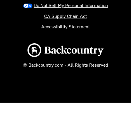
Do Not Sell My Personal Information
CA Supply Chain Act
Accessibility Statement
Backcountry logo
© Backcountry.com - All Rights Reserved