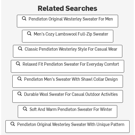
Related Searches
Pendleton Original Westerley Sweater For Men
Men's Cozy Lambswool Full-Zip Sweater
Classic Pendleton Westerley Style For Casual Wear
Relaxed Fit Pendleton Sweater For Everyday Comfort
Pendleton Men's Sweater With Shawl Collar Design
Durable Wool Sweater For Casual Outdoor Activities
Soft And Warm Pendleton Sweater For Winter
Pendleton Original Westerley Sweater With Unique Pattern