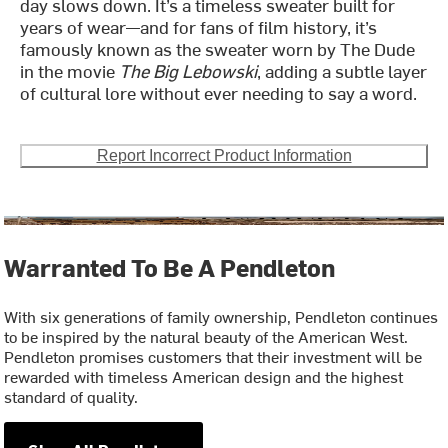
day slows down. It’s a timeless sweater built for
years of wear—and for fans of film history, it’s
famously known as the sweater worn by The Dude
in the movie
The Big Lebowski
, adding a subtle layer
of cultural lore without ever needing to say a word.
Report Incorrect Product Information
Warranted To Be A Pendleton
With six generations of family ownership, Pendleton continues
to be inspired by the natural beauty of the American West.
Pendleton promises customers that their investment will be
rewarded with timeless American design and the highest
standard of quality.