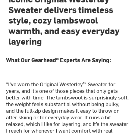
Sweater delivers timeless
style, cozy lambswool
warmth, and easy everyday
layering
What Our Gearhead® Experts Are Saying:
"I’ve worn the Original Westerley™ Sweater for
years, and it’s one of those pieces that only gets
better with time. The lambswool is surprisingly soft,
the weight feels substantial without being bulky,
and the full-zip design makes it easy to throw on
after skiing or for everyday wear. It runs a bit
relaxed, which I like for layering, and it’s the sweater
I reach for whenever I want comfort with real