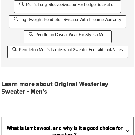
Men's Long-Sleeve Sweater For Lodge Relaxation
Lightweight Pendleton Sweater With Lifetime Warranty
Pendleton Casual Wear For Stylish Men
Pendleton Men's Lambswool Sweater For Laidback Vibes
Learn more about Original Westerley
Sweater - Men's
What is lambswool, and why is it a good choice for
sweaters?