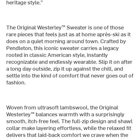
heritage style."
The Original Westerley™ Sweater is one of those
rare pieces that feels just as at home après-ski as it
does on a quiet morning around town. Crafted by
Pendleton, this iconic sweater carries a legacy
rooted in classic American style, instantly
recognizable and endlessly wearable. Slip it on after
a long day outside, zip it up against the chill, and
settle into the kind of comfort that never goes out of
fashion.
Woven from ultrasoft lambswool, the Original
Westerley™ balances warmth with a surprisingly
smooth, itch-free feel. The full-zip design and shawl
collar make layering effortless, while the relaxed fit
delivers that laid-back comfort we crave when the