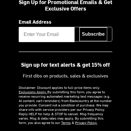
Sign Up for Promotional Emails & Get
Exclusive Offers
Email Address
Subscribe
Sign up for text alerts & get 15% off
First dibs on products, sales & exclusives
Disclaimer: Discount applies to full-price items only.
Exclusions Apply.
By submitting this form, you agree to
receive recurring automated marketing text messages (e.g.
AI content, cart reminders) from Backcountry at the number
you provide. Consent not a condition of purchase. We may
share info with service providers per our Privacy Policy.
Reply HELP for help & STOP to cancel. Msg frequency
varies. Msg & data rates may apply. By submitting this
form, you also agree to our
Terms
&
Privacy Policy.