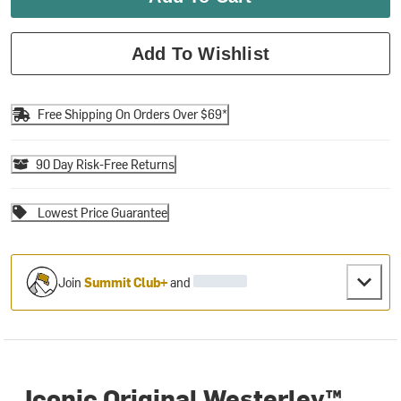
Add To Wishlist
Free Shipping On Orders Over $69*
90 Day Risk-Free Returns
Lowest Price Guarantee
Join
Summit Club+
and
Iconic Original Westerley™