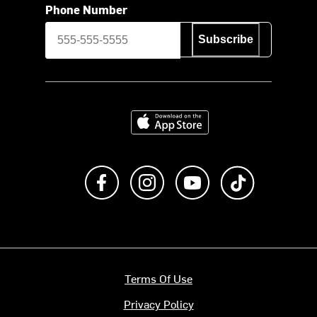
Phone Number
Subscribe
Download on the App Store
Like us on Facebook
Follow us on Instagram
Subscribe to us on Y
footer.tiktok
Terms Of Use
Privacy Policy