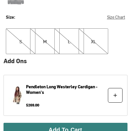
Size:
Size Chart
S
M
L
XL
S
M
L
XL
Add Ons
Pendleton
Long Westerley Cardigan -
Women's
$269.00
Add To Cart