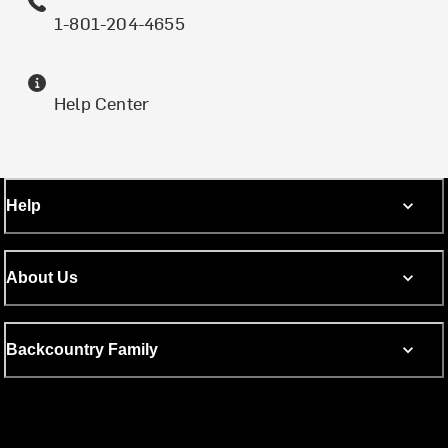
1-801-204-4655
Help Center
Help
About Us
Backcountry Family