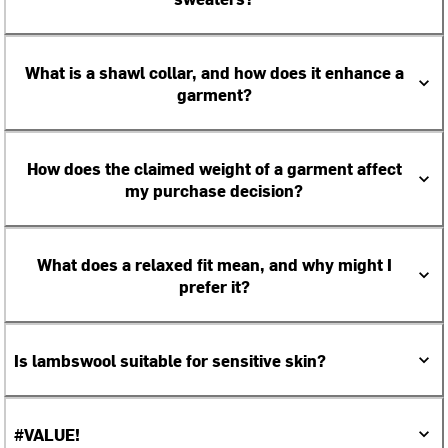
What is a shawl collar, and how does it enhance a
garment?
How does the claimed weight of a garment affect
my purchase decision?
What does a relaxed fit mean, and why might I
prefer it?
Is lambswool suitable for sensitive skin?
#VALUE!