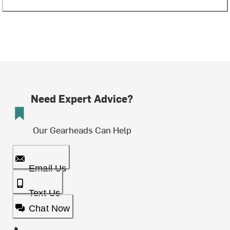
Need Expert Advice?
Our Gearheads Can Help
Email Us
Text Us
Chat Now