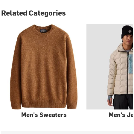
Related Categories
Men's Sweaters
Men's Ja