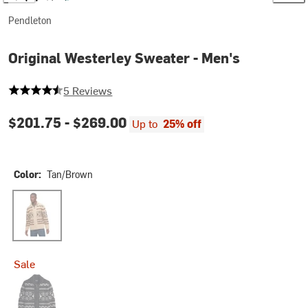
Pendleton
Original Westerley Sweater - Men's
4.6 out of 5 stars
5 Reviews
$201.75 -
$269.00
Up to
25% off
Color:
Tan/Brown
Tan/Brown
Sale
Black Donegal