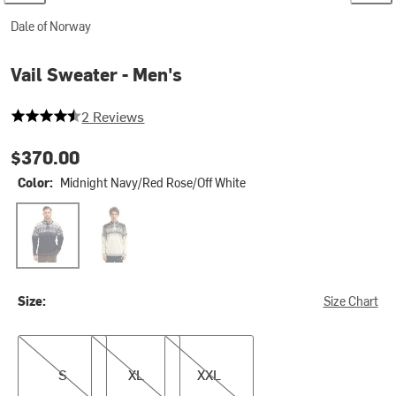
Dale of Norway
Vail Sweater - Men's
4.5 out of 5 stars
2 Reviews
$370.00
Color:
Midnight Navy/Red Rose/Off White
Midnight Navy/Red Rose/Off White
Off White/Coffee/Mountainstone
Size:
Size Chart
S
XL
XXL
S
XL
XXL