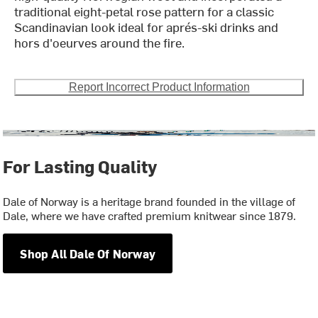
traditional eight-petal rose pattern for a classic
Scandinavian look ideal for aprés-ski drinks and
hors d'oeurves around the fire.
Report Incorrect Product Information
For Lasting Quality
Dale of Norway is a heritage brand founded in the village of
Dale, where we have crafted premium knitwear since 1879.
Shop All Dale Of Norway