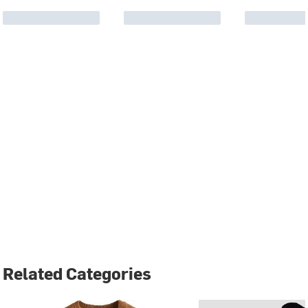
Related Categories