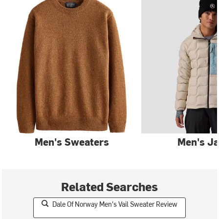
Men's Sweaters
Men's Ja
Related Searches
Dale Of Norway Men's Vail Sweater Review