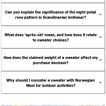
Can you explain the significance of the eight-petal
rose pattern in Scandinavian knitwear?
What does 'après-ski' mean, and how does it relate
to sweater choices?
How does the claimed weight of a sweater affect my
purchase decision?
Why should I consider a sweater with Norwegian
Wool for outdoor activities?