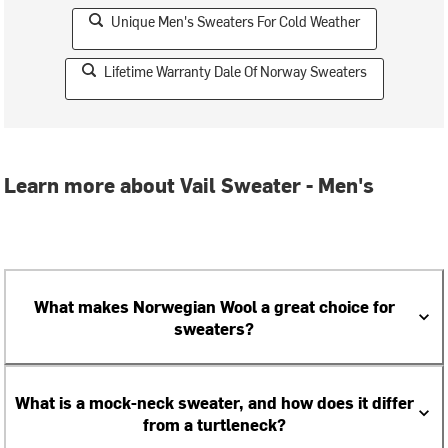
Unique Men's Sweaters For Cold Weather
Lifetime Warranty Dale Of Norway Sweaters
Learn more about Vail Sweater - Men's
What makes Norwegian Wool a great choice for
sweaters?
What is a mock-neck sweater, and how does it differ
from a turtleneck?