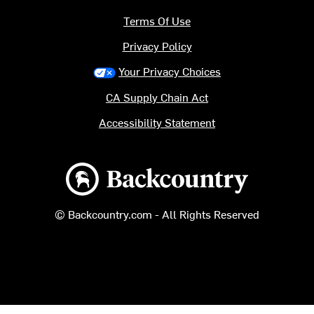
Terms Of Use
Privacy Policy
Your Privacy Choices
CA Supply Chain Act
Accessibility Statement
Backcountry logo
© Backcountry.com - All Rights Reserved