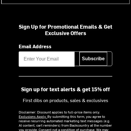
Sign Up for Promotional Emails & Get
Exclusive Offers
Email Address
Subscribe
Sign up for text alerts & get 15% off
First dibs on products, sales & exclusives
Disclaimer: Discount applies to full-price items only.
Exclusions Apply.
By submitting this form, you agree to
receive recurring automated marketing text messages (e.g.
AI content, cart reminders) from Backcountry at the number
you provide. Consent not a condition of purchase. We may