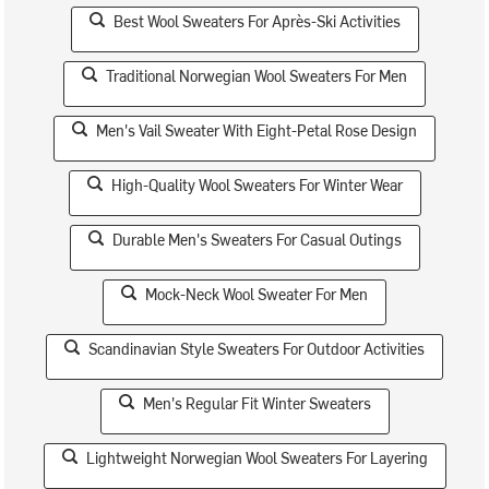
Best Wool Sweaters For Après-Ski Activities
Traditional Norwegian Wool Sweaters For Men
Men's Vail Sweater With Eight-Petal Rose Design
High-Quality Wool Sweaters For Winter Wear
Durable Men's Sweaters For Casual Outings
Mock-Neck Wool Sweater For Men
Scandinavian Style Sweaters For Outdoor Activities
Men's Regular Fit Winter Sweaters
Lightweight Norwegian Wool Sweaters For Layering