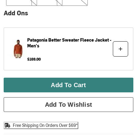
Add Ons
Patagonia
Better Sweater Fleece Jacket -
Men's
$169.00
Add To Cart
Add To Wishlist
Free Shipping On Orders Over $69*