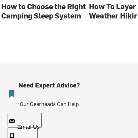
How to Choose the Right
How To Layer 
Camping Sleep System
Weather Hiki
Need Expert Advice?
Our Gearheads Can Help
Email Us