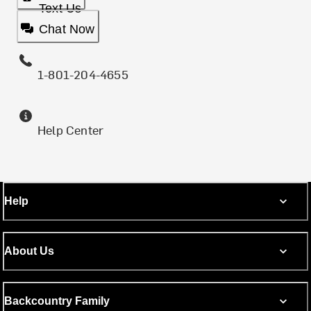
Text Us
Chat Now
1-801-204-4655
Help Center
Help
About Us
Backcountry Family