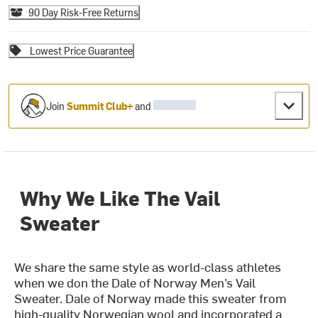
90 Day Risk-Free Returns
Lowest Price Guarantee
Join
Summit Club+
and
Why We Like The Vail
Sweater
We share the same style as world-class athletes
when we don the Dale of Norway Men’s Vail
Sweater. Dale of Norway made this sweater from
high-quality Norwegian wool and incorporated a