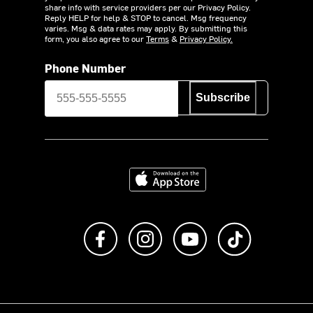
share info with service providers per our Privacy Policy.
Reply HELP for help & STOP to cancel. Msg frequency
varies. Msg & data rates may apply. By submitting this
form, you also agree to our
Terms
&
Privacy Policy.
Phone Number
Subscribe
Download on the App Store
Like us on Facebook
Follow us on Instagram
Subscribe to us on Y
footer.tiktok