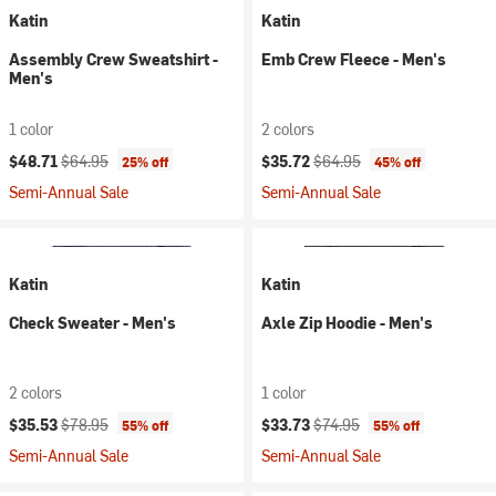
Katin
Katin
Assembly Crew Sweatshirt -
Emb Crew Fleece - Men's
Men's
1 color
2 colors
Current price:
Original price:
Current price:
Original price:
$48.71
$64.95
$35.72
$64.95
25% off
45% off
Semi-Annual Sale
Semi-Annual Sale
Katin
Katin
Check Sweater - Men's
Axle Zip Hoodie - Men's
2 colors
1 color
Current price:
Original price:
Current price:
Original price:
$35.53
$78.95
$33.73
$74.95
55% off
55% off
Semi-Annual Sale
Semi-Annual Sale