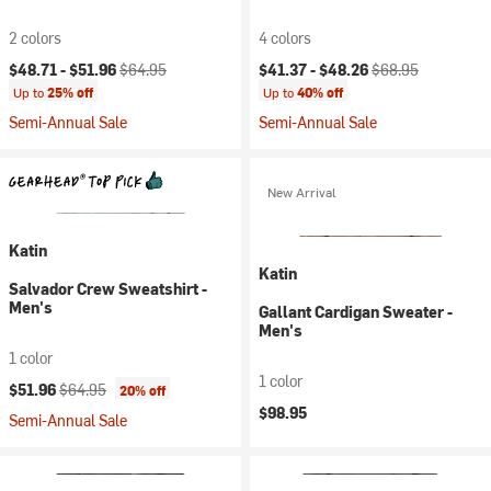
2 colors
4 colors
Current price:
Original price:
Current price:
Original price:
$48.71 -
$51.96
$64.95
$41.37 -
$48.26
$68.95
Up to
25% off
Up to
40% off
Semi-Annual Sale
Semi-Annual Sale
New Arrival
Katin
Katin
Salvador Crew Sweatshirt -
Men's
Gallant Cardigan Sweater -
Men's
1 color
1 color
Current price:
Original price:
$51.96
$64.95
20% off
$98.95
Semi-Annual Sale