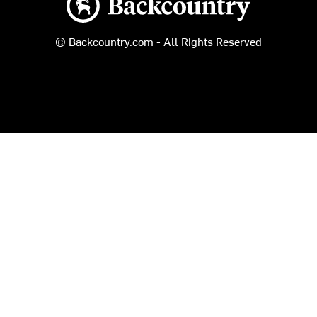
© Backcountry.com - All Rights Reserved