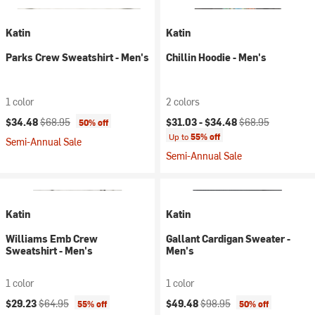
Katin
Katin
Parks Crew Sweatshirt - Men's
Chillin Hoodie - Men's
1 color
2 colors
Current price:
Original price:
Current price:
Original price:
$34.48
$68.95
$31.03 -
$34.48
$68.95
50% off
Up to
55% off
Semi-Annual Sale
Semi-Annual Sale
Katin
Katin
Williams Emb Crew
Gallant Cardigan Sweater -
Sweatshirt - Men's
Men's
1 color
1 color
Current price:
Original price:
Current price:
Original price:
$29.23
$64.95
$49.48
$98.95
55% off
50% off