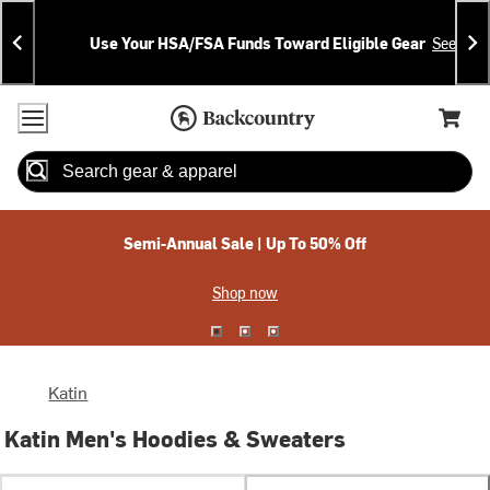
Skip
Skip
Announcements
To
To
Use Your HSA/FSA Funds Toward Eligible Gear
See Deta
Content
Search
Accessibility Policy
Home Page
Cart,
Search
When autocomplete results are available use up and down arrow
Semi-Annual Sale | Up To 50% Off
Shop now
Katin
Katin Men's Hoodies & Sweaters