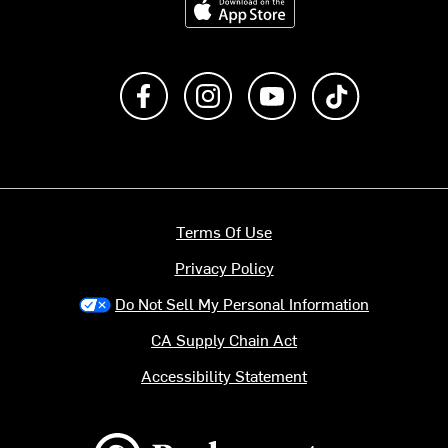
Like us on Facebook
Follow us on Instagram
Subscribe to us on Y
footer.tiktok
Terms Of Use
Privacy Policy
Do Not Sell My Personal Information
CA Supply Chain Act
Accessibility Statement
Backcountry logo