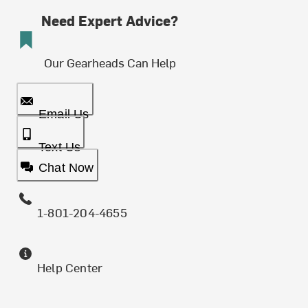
Need Expert Advice?
Our Gearheads Can Help
Email Us
Text Us
Chat Now
1-801-204-4655
Help Center