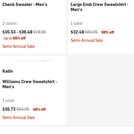
Check Sweater - Men's
Largo Emb Crew Sweatshirt -
Men's
2 colors
1 color
Current price:
Original price:
Current price:
Original price:
$35.53 -
$39.48
$78.95
$32.48
$64.95
50% off
Up to
55% off
Semi-Annual Sale
Semi-Annual Sale
Katin
Williams Crew Sweatshirt -
Men's
1 color
Current price:
Original price:
$35.72
$64.95
45% off
Semi-Annual Sale