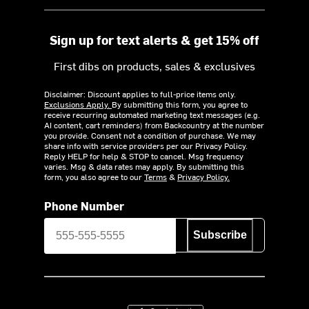
Sign up for text alerts & get 15% off
First dibs on products, sales & exclusives
Disclaimer: Discount applies to full-price items only.
Exclusions Apply.
By submitting this form, you agree to
receive recurring automated marketing text messages (e.g.
AI content, cart reminders) from Backcountry at the number
you provide. Consent not a condition of purchase. We may
share info with service providers per our Privacy Policy.
Reply HELP for help & STOP to cancel. Msg frequency
varies. Msg & data rates may apply. By submitting this
form, you also agree to our
Terms
&
Privacy Policy.
Phone Number
Subscribe
Download on the App Store