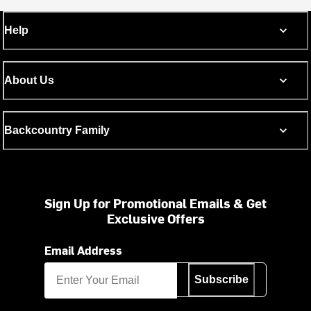
Help
About Us
Backcountry Family
Sign Up for Promotional Emails & Get
Exclusive Offers
Email Address
Subscribe