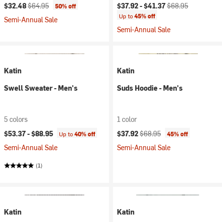
Current price:
Original price:
Current price:
Original price:
$32.48
$64.95
$37.92 -
$41.37
$68.95
50% off
Up to
45% off
Semi-Annual Sale
Semi-Annual Sale
Katin
Katin
Swell Sweater - Men's
Suds Hoodie - Men's
5 colors
1 color
Current price:
Original price:
$53.37 -
$88.95
$37.92
$68.95
Up to
40% off
45% off
Semi-Annual Sale
Semi-Annual Sale
(1)
Katin
Katin