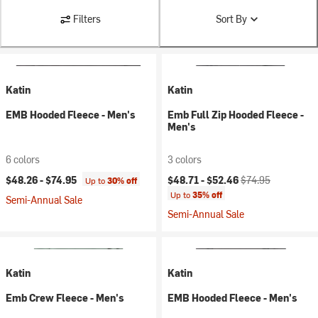
Filters
Sort By
Katin
Katin
EMB Hooded Fleece - Men's
Emb Full Zip Hooded Fleece -
Men's
6 colors
3 colors
Current price:
Original price:
$48.26 -
$74.95
$48.71 -
$52.46
$74.95
Up to
30% off
Up to
35% off
Semi-Annual Sale
Semi-Annual Sale
Katin
Katin
Emb Crew Fleece - Men's
EMB Hooded Fleece - Men's