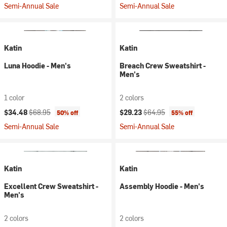
Semi-Annual Sale
Semi-Annual Sale
Katin
Katin
Luna Hoodie - Men's
Breach Crew Sweatshirt -
Men's
1 color
2 colors
Current price:
Original price:
Current price:
Original price:
$34.48
$68.95
$29.23
$64.95
50% off
55% off
Semi-Annual Sale
Semi-Annual Sale
Katin
Katin
Excellent Crew Sweatshirt -
Assembly Hoodie - Men's
Men's
2 colors
2 colors