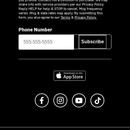
share info with service providers per our Privacy Policy.
Reply HELP for help & STOP to cancel. Msg frequency
varies. Msg & data rates may apply. By submitting this
form, you also agree to our
Terms
&
Privacy Policy.
Phone Number
Subscribe
Download on the App Store
Like us on Facebook
Follow us on Instagram
Subscribe to us on Y
footer.tiktok