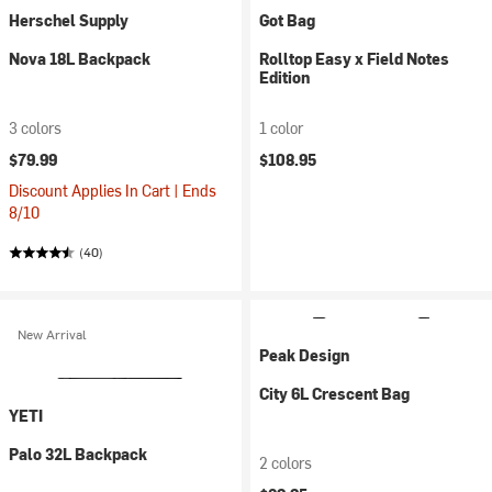
Herschel Supply
Got Bag
Nova 18L Backpack
Rolltop Easy x Field Notes
Edition
3 colors
1 color
$79.99
$108.95
Discount Applies In Cart | Ends
8/10
(40)
New Arrival
Peak Design
City 6L Crescent Bag
YETI
Palo 32L Backpack
2 colors