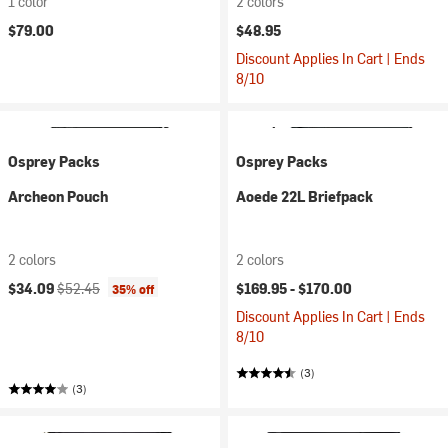
1 color
2 colors
$79.00
$48.95
Discount Applies In Cart | Ends
8/10
Osprey Packs
Osprey Packs
Archeon Pouch
Aoede 22L Briefpack
2 colors
2 colors
Current price:
Original price:
$34.09
$52.45
$169.95 -
$170.00
35% off
Discount Applies In Cart | Ends
8/10
(3)
(3)