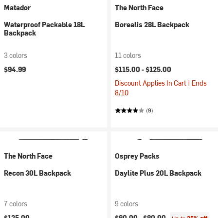
Matador
The North Face
Waterproof Packable 18L
Borealis 28L Backpack
Backpack
3 colors
11 colors
$94.99
$115.00 -
$125.00
Discount Applies In Cart | Ends
8/10
(9)
The North Face
Osprey Packs
Recon 30L Backpack
Daylite Plus 20L Backpack
7 colors
9 colors
$125.00
$60.00 -
$80.00