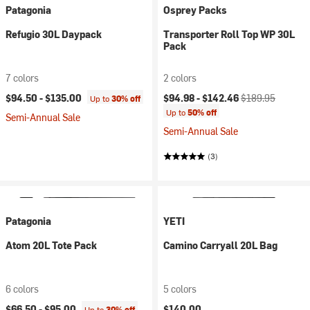
Patagonia
Osprey Packs
Refugio 30L Daypack
Transporter Roll Top WP 30L
Pack
7 colors
2 colors
Current price:
Original price:
$94.50 -
$135.00
$94.98 -
$142.46
$189.95
Up to
30% off
Up to
50% off
Semi-Annual Sale
Semi-Annual Sale
(3)
Patagonia
YETI
Atom 20L Tote Pack
Camino Carryall 20L Bag
6 colors
5 colors
$66.50 -
$95.00
$140.00
Up to
30% off