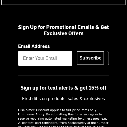
Sign Up for Promotional Emails & Get
Exclusive Offers
Email Address
Subscribe
Sign up for text alerts & get 15% off
First dibs on products, sales & exclusives
Disclaimer: Discount applies to full-price items only.
Exclusions Apply.
By submitting this form, you agree to
receive recurring automated marketing text messages (e.g.
AI content, cart reminders) from Backcountry at the number
you provide. Consent not a condition of purchase. We may