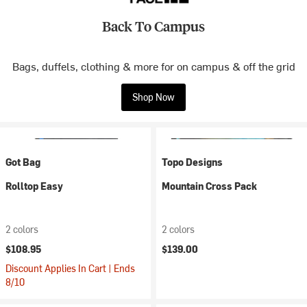
Back To Campus
Bags, duffels, clothing & more for on campus & off the grid
Shop Now
Got Bag
Topo Designs
Rolltop Easy
Mountain Cross Pack
2 colors
2 colors
$108.95
$139.00
Discount Applies In Cart | Ends
8/10