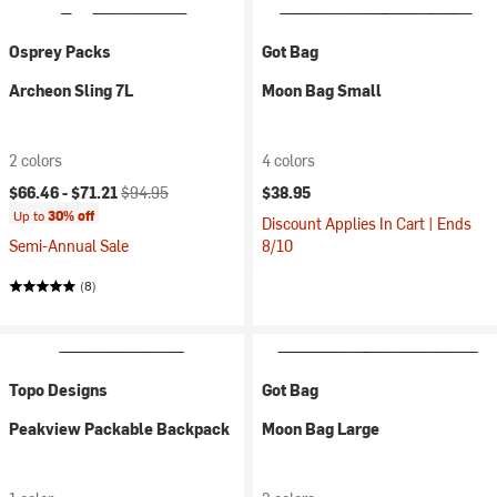
Osprey Packs
Got Bag
Archeon Sling 7L
Moon Bag Small
2 colors
4 colors
Current price:
Original price:
$66.46 -
$71.21
$94.95
$38.95
Up to
30% off
Discount Applies In Cart | Ends
Semi-Annual Sale
8/10
(8)
Topo Designs
Got Bag
Peakview Packable Backpack
Moon Bag Large