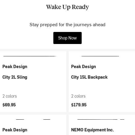
Wake Up Ready
Stay prepped for the journeys ahead
Shop Now
Peak Design
Peak Design
City 2L Sling
City 15L Backpack
2 colors
2 colors
$69.95
$179.95
Peak Design
NEMO Equipment Inc.