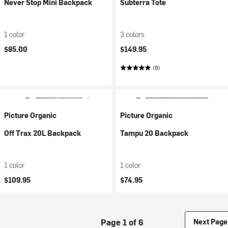
Never Stop Mini Backpack
Subterra Tote
1 color
3 colors
$85.00
$149.95
(9)
Picture Organic
Picture Organic
Off Trax 20L Backpack
Tampu 20 Backpack
1 color
1 color
$109.95
$74.95
Page 1 of 6
Next Page