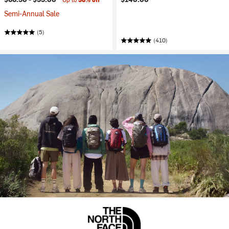
Semi-Annual Sale
(5)
(410)