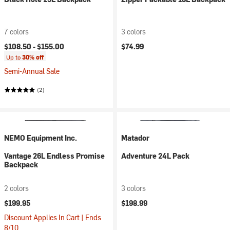
7 colors
3 colors
$108.50 -
$155.00
$74.99
Up to
30% off
Semi-Annual Sale
(2)
NEMO Equipment Inc.
Matador
Vantage 26L Endless Promise
Adventure 24L Pack
Backpack
2 colors
3 colors
$199.95
$198.99
Discount Applies In Cart | Ends
8/10