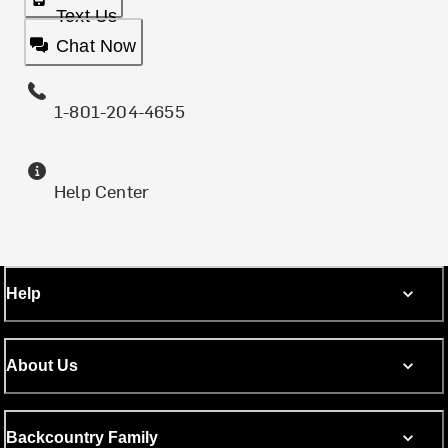
Text Us
Chat Now
1-801-204-4655
Help Center
Help
About Us
Backcountry Family