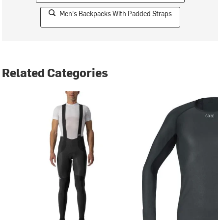
Men's Backpacks With Padded Straps
Related Categories