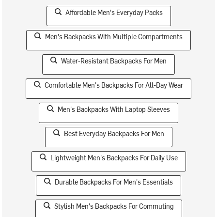
Affordable Men's Everyday Packs
Men's Backpacks With Multiple Compartments
Water-Resistant Backpacks For Men
Comfortable Men's Backpacks For All-Day Wear
Men's Backpacks With Laptop Sleeves
Best Everyday Backpacks For Men
Lightweight Men's Backpacks For Daily Use
Durable Backpacks For Men's Essentials
Stylish Men's Backpacks For Commuting