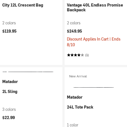
City 12L Crescent Bag
Vantage 40L Endless Promise
Backpack
2 colors
2 colors
$119.95
$249.95
Discount Applies In Cart | Ends
8/10
(1)
New Arrival
Matador
2L Sling
Matador
24L Tote Pack
3 colors
$22.99
1 color