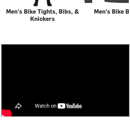
Men's Bike Tights, Bibs, &
Men's Bike B
Knickers