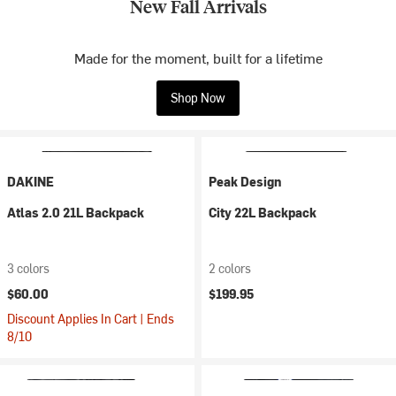
New Fall Arrivals
Made for the moment, built for a lifetime
Shop Now
DAKINE
Peak Design
Atlas 2.0 21L Backpack
City 22L Backpack
3 colors
2 colors
$60.00
$199.95
Discount Applies In Cart | Ends
8/10