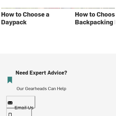
How to Choose a
How to Choos
Daypack
Backpacking 
Need Expert Advice?
Our Gearheads Can Help
Email Us