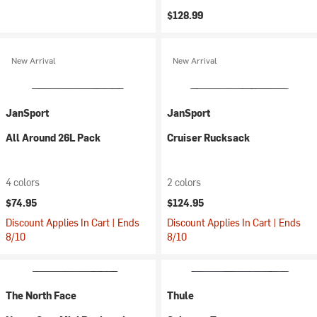
$128.99
New Arrival
New Arrival
JanSport
JanSport
All Around 26L Pack
Cruiser Rucksack
4 colors
2 colors
$74.95
$124.95
Discount Applies In Cart | Ends
Discount Applies In Cart | Ends
8/10
8/10
The North Face
Thule