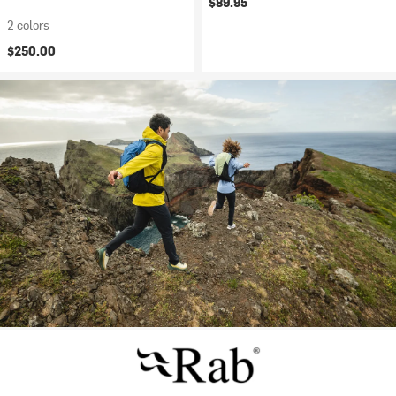
$89.95
2 colors
$250.00