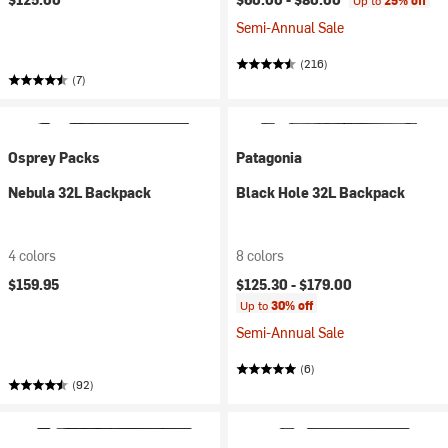
Up to
25% off
Semi-Annual Sale
(216)
(7)
Osprey Packs
Patagonia
Nebula 32L Backpack
Black Hole 32L Backpack
4 colors
8 colors
$159.95
$125.30 -
$179.00
Up to
30% off
Semi-Annual Sale
(6)
(92)