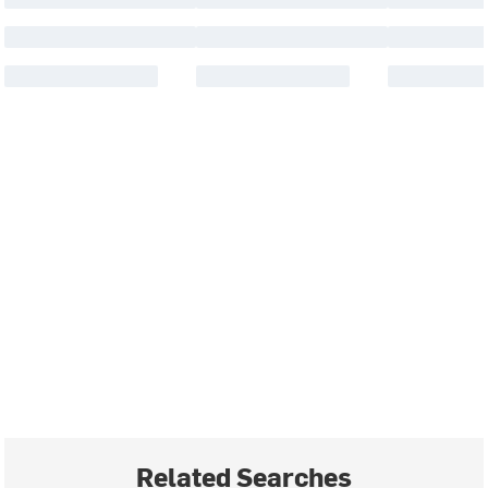
Related Searches