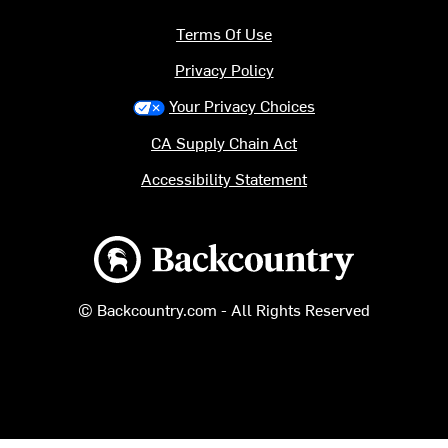
Terms Of Use
Privacy Policy
Your Privacy Choices
CA Supply Chain Act
Accessibility Statement
Backcountry logo
© Backcountry.com - All Rights Reserved