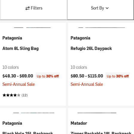
Filters
Sort By
Patagonia
Patagonia
Atom 8L Sling Bag
Refugio 26L Daypack
10 colors
10 colors
$48.30 -
$69.00
$80.50 -
$115.00
Up to
30% off
Up to
30% off
Semi-Annual Sale
Semi-Annual Sale
(12)
Patagonia
Matador
Black Hole 25L Backpack
Zipper Packable 18L Backpack