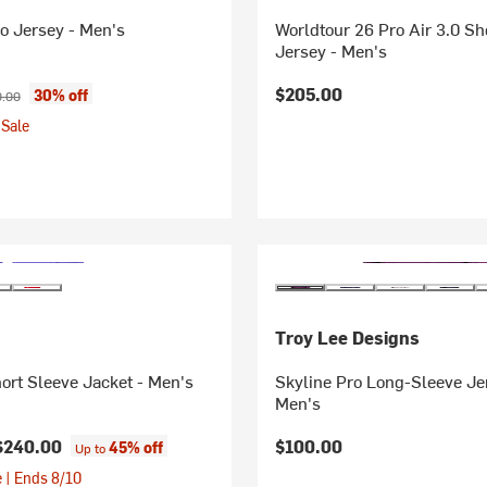
o Jersey - Men's
Worldtour 26 Pro Air 3.0 Sh
Jersey - Men's
ice:
nal price:
$205.00
30% off
.00
Sale
Troy Lee Designs
hort Sleeve Jacket - Men's
Skyline Pro Long-Sleeve Je
Men's
$240.00
$100.00
45% off
Up to
 | Ends 8/10