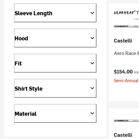
Sleeve Length
Hood
Castelli
Aero Race 
Fit
Current pr
Ori
$154.00
$2
Semi-Annual 
Shirt Style
Material
Castelli