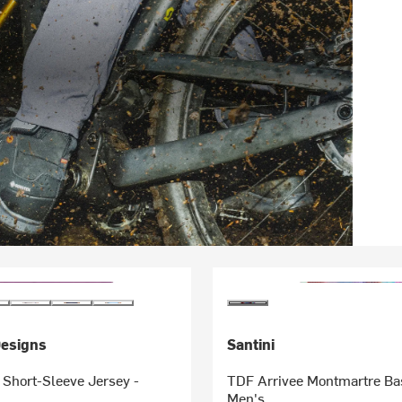
Designs
Santini
 Short-Sleeve Jersey -
TDF Arrivee Montmartre Bas
Men's