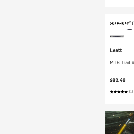
Leatt
MTB Trail 6
$82.49
(1)