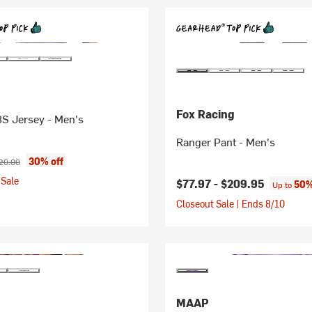
Fox Racing
8S Jersey - Men's
Ranger Pant - Men's
ice:
ginal price:
30% off
20.00
Sale
$77.97 -
$209.95
50%
Up to
Closeout Sale | Ends 8/10
MAAP