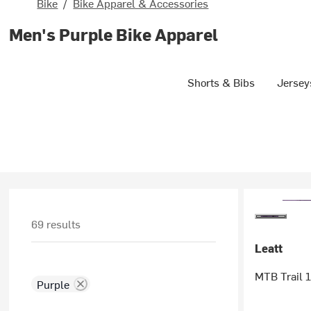
Bike
/
Bike Apparel & Accessories
Men's Purple Bike Apparel
Shorts & Bibs
Jersey
69 results
Leatt
MTB Trail 1
Purple