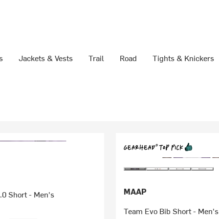
s
Jackets & Vests
Trail
Road
Tights & Knickers
MAAP
.0 Short - Men's
Team Evo Bib Short - Men's