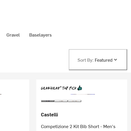
Gravel
Baselayers
Sort By:
Featured
Castelli
Competizione 2 Kit Bib Short - Men's