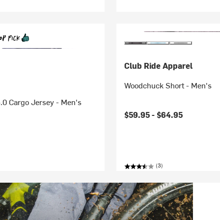
Club Ride Apparel
Woodchuck Short - Men's
.0 Cargo Jersey - Men's
$59.95 -
$64.95
(3)