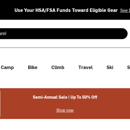
Use Your HSA/FSA Funds Toward Eligible Gear
See 
 are available use up and down arrows to review and enter to se
Camp
Bike
Climb
Travel
Ski
S
Semi-Annual Sale | Up To 50% Off
Shop now