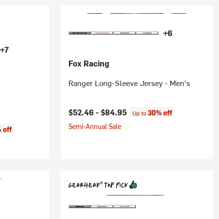
+6
+7
Fox Racing
Ranger Long-Sleeve Jersey - Men's
$52.46 -
$84.95
30% off
Up to
Semi-Annual Sale
 off