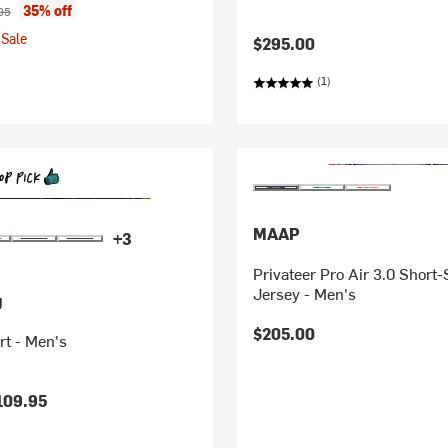
ice:
nal price:
35% off
95
Sale
$295.00
(1)
MAAP
+3
Privateer Pro Air 3.0 Short
Jersey - Men's
g
$205.00
rt - Men's
109.95