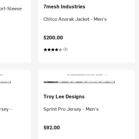
7mesh Industries
ort-Sleeve
Chilco Anorak Jacket - Men's
$200.00
(1)
Troy Lee Designs
rsey -
Sprint Pro Jersey - Men's
$92.00