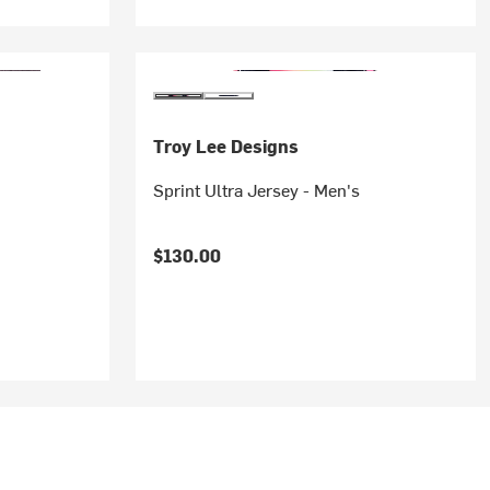
Troy Lee Designs
Sprint Ultra Jersey - Men's
$130.00