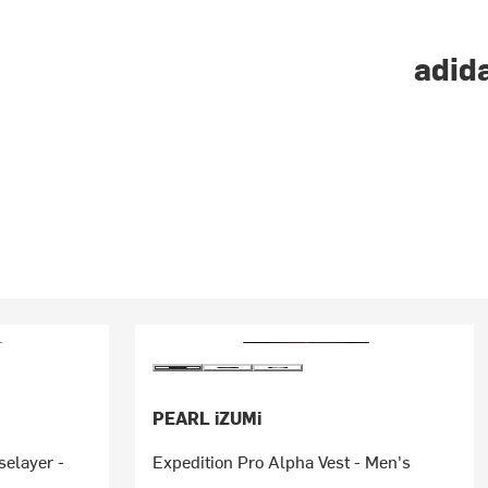
adida
PEARL iZUMi
elayer -
Expedition Pro Alpha Vest - Men's