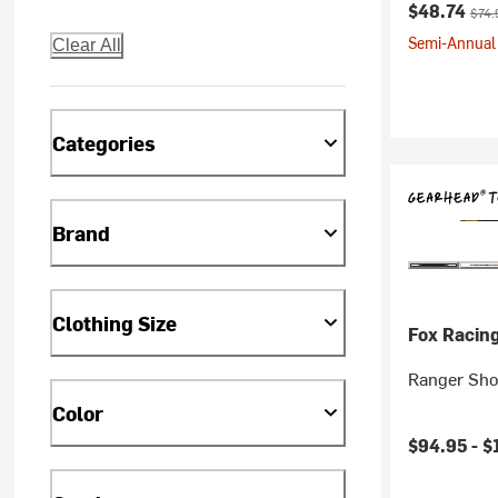
Current pr
Origi
$48.74
$74.
Semi-Annual 
Clear All
Categories
Brand
Clothing Size
Fox Racin
Ranger Sho
Color
$94.95 -
$