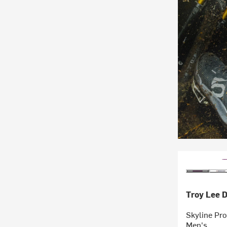
Troy Lee 
Skyline Pro
Men's