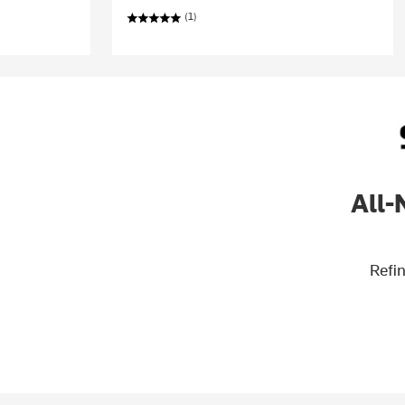
(1)
All-
Refin