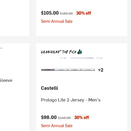
Current price:
Original price:
$105.00
30% off
$150.00
Semi-Annual Sale
+2
-Sleeve
Castelli
Prologo Lite 2 Jersey - Men's
Current price:
Original price:
$98.00
30% off
$140.00
Semi-Annual Sale