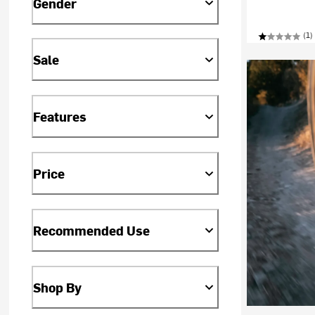
Gender
(1)
Sale
Features
Price
Recommended Use
Shop By