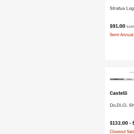
Stratus Log
Current pr
Origi
$91.00
$130
Semi-Annual 
Castelli
Do.Di.Ci. S
$132.00 -
Closeout Sale