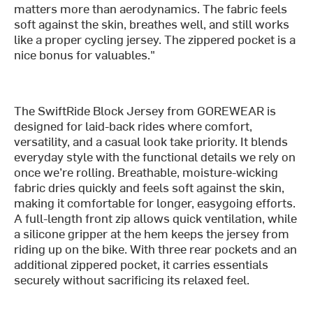
matters more than aerodynamics. The fabric feels
soft against the skin, breathes well, and still works
like a proper cycling jersey. The zippered pocket is a
nice bonus for valuables."
The SwiftRide Block Jersey from GOREWEAR is
designed for laid-back rides where comfort,
versatility, and a casual look take priority. It blends
everyday style with the functional details we rely on
once we’re rolling. Breathable, moisture-wicking
fabric dries quickly and feels soft against the skin,
making it comfortable for longer, easygoing efforts.
A full-length front zip allows quick ventilation, while
a silicone gripper at the hem keeps the jersey from
riding up on the bike. With three rear pockets and an
additional zippered pocket, it carries essentials
securely without sacrificing its relaxed feel.