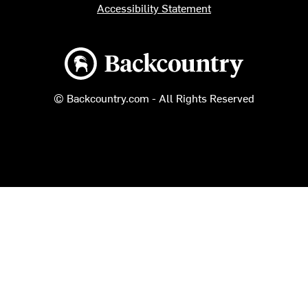
Accessibility Statement
Backcountry logo
© Backcountry.com - All Rights Reserved