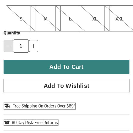
S
M
L
XL
XXL
S
M
L
XL
XXL
Quantity
Add To Cart
Add To Wishlist
Free Shipping On Orders Over $69*
90 Day Risk-Free Returns