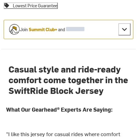
Lowest Price Guarantee
Join
Summit Club+
and
Casual style and ride-ready
comfort come together in the
SwiftRide Block Jersey
What Our Gearhead® Experts Are Saying:
"I like this jersey for casual rides where comfort