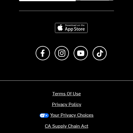
Download on the App Store
Like us on Facebook
Follow us on Instagram
Subscribe to us on Y
footer.tiktok
Terms Of Use
Privacy Policy
Your Privacy Choices
CA Supply Chain Act