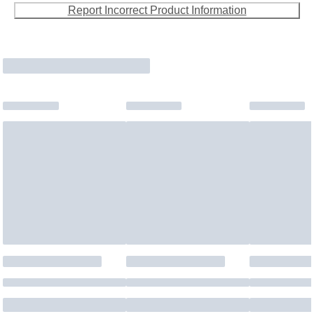
Report Incorrect Product Information