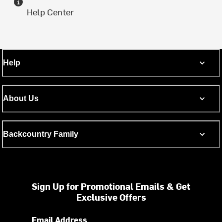
Help Center
Help
About Us
Backcountry Family
Sign Up for Promotional Emails & Get
Exclusive Offers
Email Address