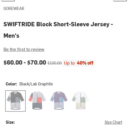
GOREWEAR
SWIFTRIDE Block Short-Sleeve Jersey -
Men's
Be the first to review
Current price:
Original price:
$60.00 -
$70.00
Up to
40% off
$100.00
Color:
Black/Lab Graphite
Black/Lab Graphite
Lab Graphite/Lab Red
Purple Indigo/Cargo Blue
White/Slate Green
Size:
Size Chart