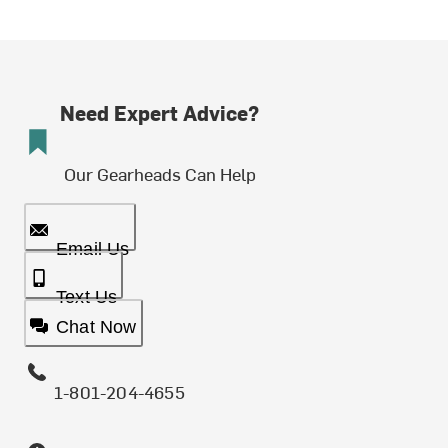
Need Expert Advice?
Our Gearheads Can Help
Email Us
Text Us
Chat Now
1-801-204-4655