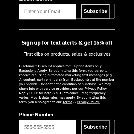
Subscribe
Sign up for text alerts & get 15% off
First dibs on products, sales & exclusives
Disclaimer: Discount applies to full-price items only.
Exclusions Apply.
By submitting this form, you agree to
receive recurring automated marketing text messages (e.g.
AI content, cart reminders) from Backcountry at the number
you provide. Consent not a condition of purchase. We may
share info with service providers per our Privacy Policy.
Reply HELP for help & STOP to cancel. Msg frequency
varies. Msg & data rates may apply. By submitting this
form, you also agree to our
Terms
&
Privacy Policy.
Phone Number
Subscribe