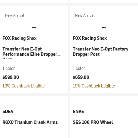
New Arrival
New Arrival
FOX Racing Shox
FOX Racing Shox
Transfer Neo E-Opt
Transfer Neo E-Opt Factory
Performance Elite Dropper
Dropper Post
Post
1 color
1 color
$589.00
$659.00
10% Cashback Eligible
10% Cashback Eligible
5DEV
ENVE
RGXC Titanium Crank Arms
SES 100 PRO Wheel