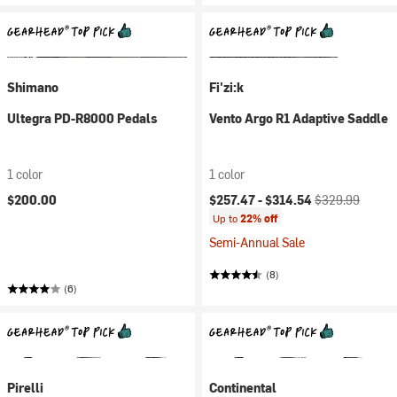
Shimano
Fi'zi:k
Ultegra PD-R8000 Pedals
Vento Argo R1 Adaptive Saddle
1 color
1 color
Current price:
Original price:
$200.00
$257.47 -
$314.54
$329.99
Up to
22% off
Semi-Annual Sale
(8)
(6)
Pirelli
Continental