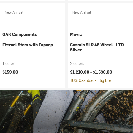
New Arrival
New Arrival
OAK Components
Mavic
Eternal Stem with Topcap
Cosmic SLR 45 Wheel - LTD
Silver
1 color
2 colors
$159.00
$1,210.00 -
$1,530.00
10% Cashback Eligible