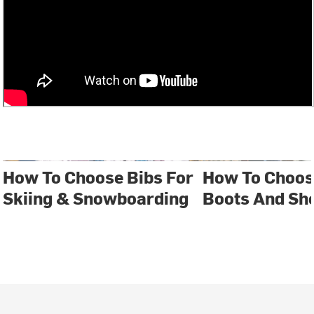
How To Choose Bibs For
How To Choos
Skiing & Snowboarding
Boots And Sh