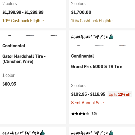
2 colors
2 colors
$1,199.99 -
$1,299.99
$1,700.00
10% Cashback Eligible
10% Cashback Eligible
Continental
Continental
Gator Hardshell Tire -
(Clincher, Wire)
Grand Prix 5000 S TR Tire
1 color
$80.95
3 colors
$102.95 -
$116.95
Up to
12% off
Semi-Annual Sale
(35)