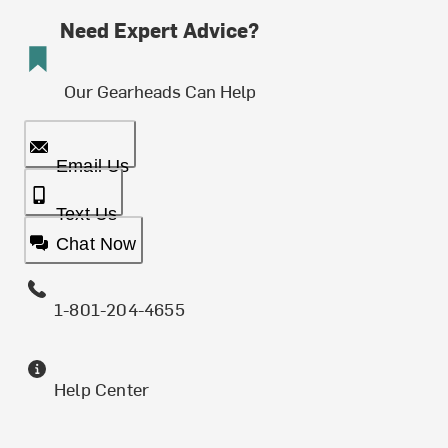
Need Expert Advice?
Our Gearheads Can Help
Email Us
Text Us
Chat Now
1-801-204-4655
Help Center