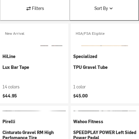
Filters
Sort By
New Arrival
HSA/FSA Eligible
HiLine
Specialized
Lux Bar Tape
TPU Gravel Tube
14 colors
1 color
$44.95
$45.00
Pirelli
Wahoo Fitness
Cinturato Gravel RM High
SPEEDPLAY POWER Left Sided
Perfomance Tire
Power Pedal