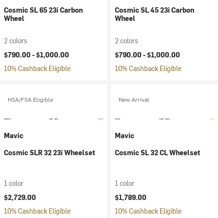
Cosmic SL 65 23i Carbon
Cosmic SL 45 23i Carbon
Wheel
Wheel
2 colors
2 colors
$790.00 -
$1,000.00
$790.00 -
$1,000.00
10% Cashback Eligible
10% Cashback Eligible
HSA/FSA Eligible
New Arrival
Mavic
Mavic
Cosmic SLR 32 23i Wheelset
Cosmic SL 32 CL Wheelset
1 color
1 color
$2,729.00
$1,789.00
10% Cashback Eligible
10% Cashback Eligible