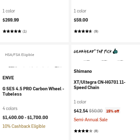
1 color
1 color
$269.99
$59.00
(1)
(9)
HSA/FSA Eligible
Shimano
ENVE
XT/Ultegra CN-HG701 11-
Speed Chain
G SES 4.5 PRO Carbon Wheel -
Tubeless
1 color
4 colors
Current price:
Original price:
$42.54
$50.00
15% off
$1,400.00 -
$1,700.00
Semi-Annual Sale
10% Cashback Eligible
(8)