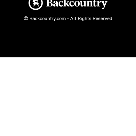
© Backcountry.com - All Rights Reserved