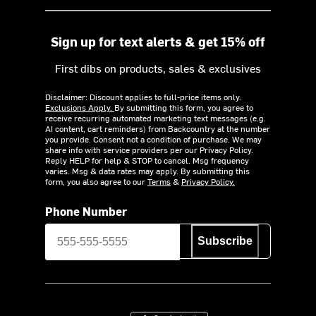
Sign up for text alerts & get 15% off
First dibs on products, sales & exclusives
Disclaimer: Discount applies to full-price items only.
Exclusions Apply.
By submitting this form, you agree to
receive recurring automated marketing text messages (e.g.
AI content, cart reminders) from Backcountry at the number
you provide. Consent not a condition of purchase. We may
share info with service providers per our Privacy Policy.
Reply HELP for help & STOP to cancel. Msg frequency
varies. Msg & data rates may apply. By submitting this
form, you also agree to our
Terms
&
Privacy Policy.
Phone Number
Subscribe
Download on the App Store