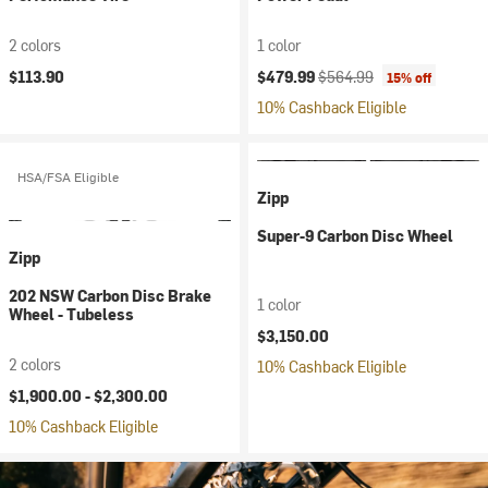
2 colors
1 color
Current price:
Original price:
$113.90
$479.99
$564.99
15% off
10% Cashback Eligible
HSA/FSA Eligible
Zipp
Super-9 Carbon Disc Wheel
Zipp
202 NSW Carbon Disc Brake
1 color
Wheel - Tubeless
$3,150.00
2 colors
10% Cashback Eligible
$1,900.00 -
$2,300.00
10% Cashback Eligible