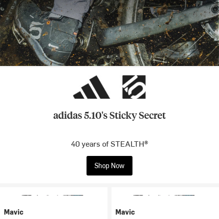
adidas 5.10's Sticky Secret
40 years of STEALTH®
Shop Now
Mavic
Mavic