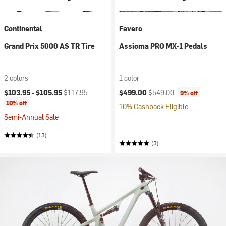
Continental
Favero
Grand Prix 5000 AS TR Tire
Assioma PRO MX-1 Pedals
2 colors
1 color
Current price:
Original price:
Current price:
Original price:
$103.95 -
$105.95
$117.95
$499.00
$549.00
9% off
10% off
10% Cashback Eligible
Semi-Annual Sale
(13)
(3)