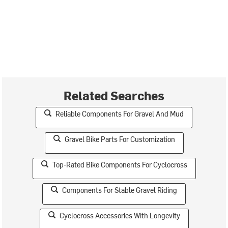
Related Searches
Reliable Components For Gravel And Mud
Gravel Bike Parts For Customization
Top-Rated Bike Components For Cyclocross
Components For Stable Gravel Riding
Cyclocross Accessories With Longevity