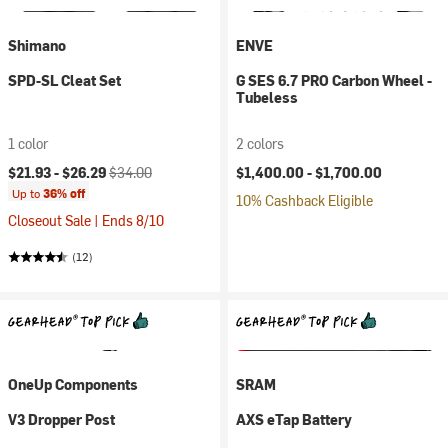
Shimano
ENVE
SPD-SL Cleat Set
G SES 6.7 PRO Carbon Wheel -
Tubeless
1 color
2 colors
Current price:
Original price:
$21.93 -
$26.29
$34.00
$1,400.00 -
$1,700.00
Up to
36% off
10% Cashback Eligible
Closeout Sale | Ends 8/10
(12)
OneUp Components
SRAM
V3 Dropper Post
AXS eTap Battery