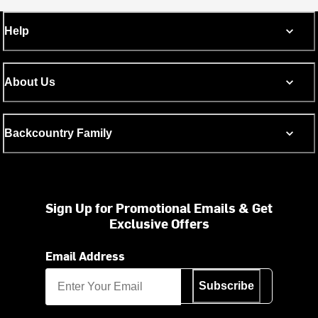
Help
About Us
Backcountry Family
Sign Up for Promotional Emails & Get
Exclusive Offers
Email Address
Subscribe