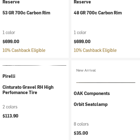
Reserve
Reserve
53 GR 700c Carbon Rim
48 GR 700c Carbon Rim
1 color
1 color
$699.00
$699.00
10% Cashback Eligible
10% Cashback Eligible
New Arrival
Pirelli
Cinturato Gravel RH High
Perfomance Tire
OAK Components
Orbit Seatclamp
2 colors
$113.90
8 colors
$35.00