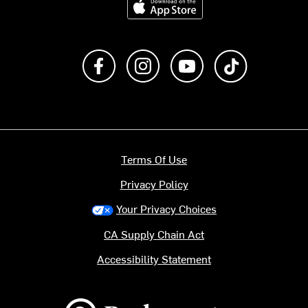
Like us on Facebook
Follow us on Instagram
Subscribe to us on Y
footer.tiktok
Terms Of Use
Privacy Policy
Your Privacy Choices
CA Supply Chain Act
Accessibility Statement
Backcountry logo