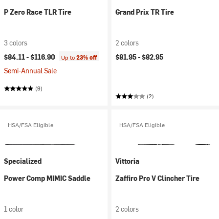
P Zero Race TLR Tire
Grand Prix TR Tire
3 colors
2 colors
$84.11 -
$116.90
$81.95 -
$82.95
Up to
23% off
Semi-Annual Sale
(9)
(2)
HSA/FSA Eligible
HSA/FSA Eligible
Specialized
Vittoria
Power Comp MIMIC Saddle
Zaffiro Pro V Clincher Tire
1 color
2 colors