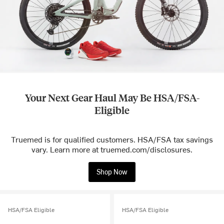
Your Next Gear Haul May Be HSA/FSA-
Eligible
Truemed is for qualified customers. HSA/FSA tax savings
vary. Learn more at truemed.com/disclosures.
Shop Now
HSA/FSA Eligible
HSA/FSA Eligible