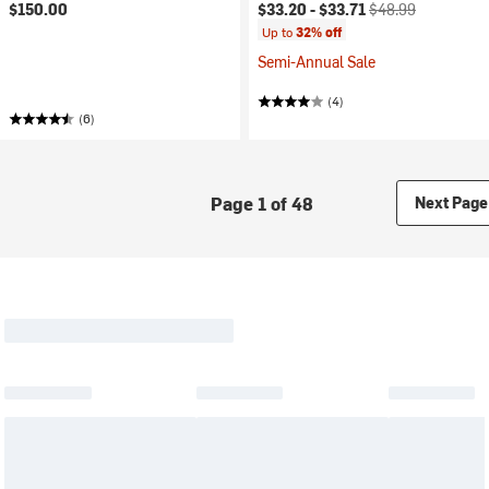
Current price:
Original price:
$150.00
$33.20 -
$33.71
$48.99
Up to
32% off
Semi-Annual Sale
(4)
(6)
Page 1 of 48
Next Page