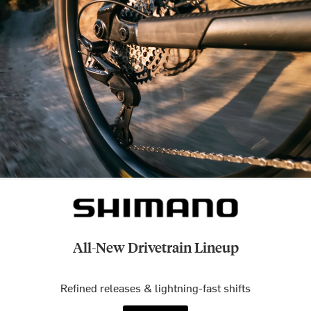
All-New Drivetrain Lineup
Refined releases & lightning-fast shifts