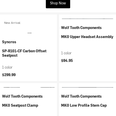
Shop Now
New Arrival
Wolf Tooth Components
MK0 Upper Headset Assembly
Syncros
SP-R101-CF Carbon Offset
1 color
Seatpost
$94.95
1 color
$299.99
Wolf Tooth Components
Wolf Tooth Components
MK0 Seatpost Clamp
MK0 Low Profile Stem Cap