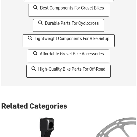
Best Components For Gravel Bikes
Durable Parts For Cyclocross
Lightweight Components For Bike Setup
Affordable Gravel Bike Accessories
High-Quality Bike Parts For Off-Road
Related Categories