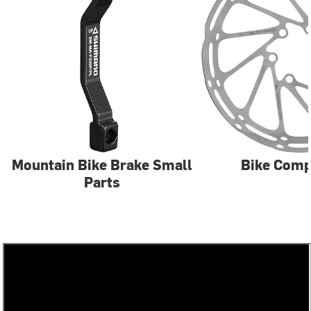
Mountain Bike Brake Small
Bike Com
Parts