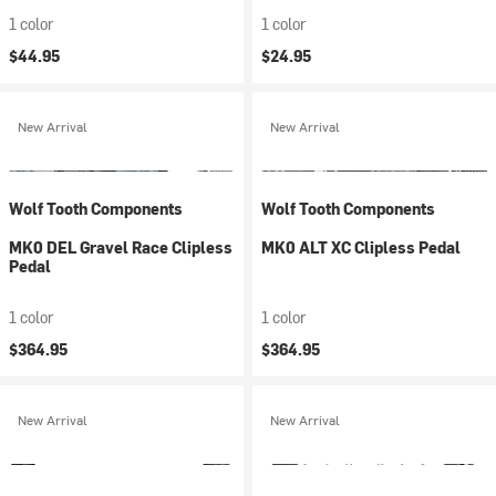
1 color
1 color
$44.95
$24.95
New Arrival
New Arrival
Wolf Tooth Components
Wolf Tooth Components
MK0 DEL Gravel Race Clipless
MK0 ALT XC Clipless Pedal
Pedal
1 color
1 color
$364.95
$364.95
New Arrival
New Arrival