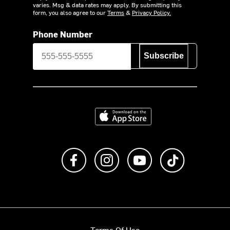
varies. Msg & data rates may apply. By submitting this
form, you also agree to our
Terms
&
Privacy Policy.
Phone Number
Subscribe
Download on the App Store
Like us on Facebook
Follow us on Instagram
Subscribe to us on Y
footer.tiktok
Terms Of Use