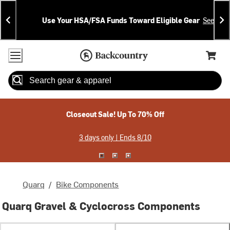
Skip
Skip
Announcements
To
To
Use Your HSA/FSA Funds Toward Eligible Gear
See Deta
Content
Search
Accessibility Policy
Home Page
Cart,
Search
When autocomplete results are available use up and down arrow
Closeout Sale! Up To 70% Off
3 days only | Ends 8/10
Quarq
/
Bike Components
Quarq Gravel & Cyclocross Components