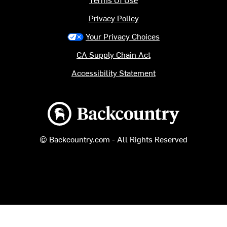
Privacy Policy
Your Privacy Choices
CA Supply Chain Act
Accessibility Statement
Backcountry logo
© Backcountry.com - All Rights Reserved