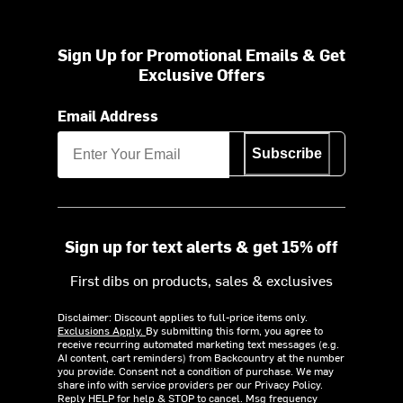
Sign Up for Promotional Emails & Get
Exclusive Offers
Email Address
Subscribe
Sign up for text alerts & get 15% off
First dibs on products, sales & exclusives
Disclaimer: Discount applies to full-price items only.
Exclusions Apply.
By submitting this form, you agree to
receive recurring automated marketing text messages (e.g.
AI content, cart reminders) from Backcountry at the number
you provide. Consent not a condition of purchase. We may
share info with service providers per our Privacy Policy.
Reply HELP for help & STOP to cancel. Msg frequency