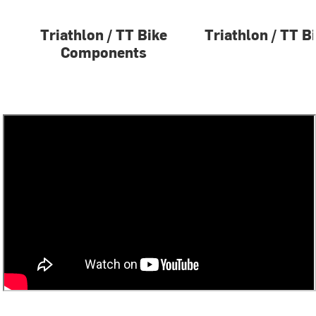
Triathlon / TT Bike
Triathlon / TT B
Components