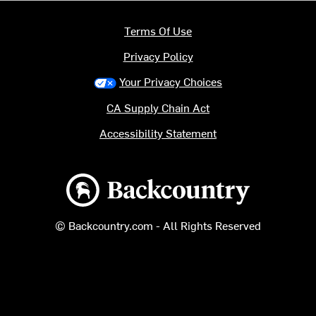
Terms Of Use
Privacy Policy
Your Privacy Choices
CA Supply Chain Act
Accessibility Statement
Backcountry logo
© Backcountry.com - All Rights Reserved