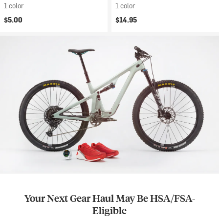
1 color
1 color
$5.00
$14.95
Your Next Gear Haul May Be HSA/FSA-
Eligible