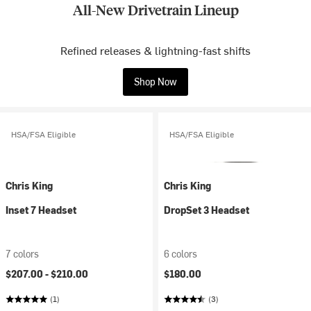
All-New Drivetrain Lineup
Refined releases & lightning-fast shifts
Shop Now
HSA/FSA Eligible
HSA/FSA Eligible
Chris King
Chris King
Inset 7 Headset
DropSet 3 Headset
7 colors
6 colors
$207.00 -
$210.00
$180.00
(1)
(3)