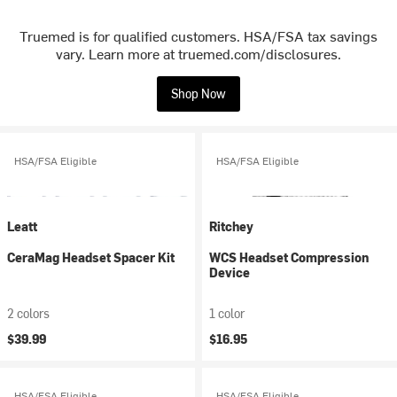
Truemed is for qualified customers. HSA/FSA tax savings
vary. Learn more at truemed.com/disclosures.
Shop Now
HSA/FSA Eligible
HSA/FSA Eligible
Leatt
Ritchey
CeraMag Headset Spacer Kit
WCS Headset Compression
Device
2 colors
1 color
$39.99
$16.95
HSA/FSA Eligible
HSA/FSA Eligible