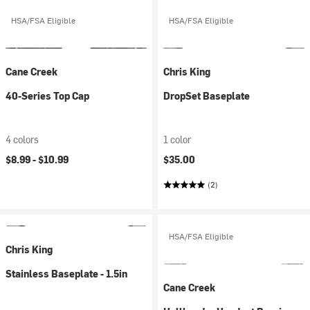
HSA/FSA Eligible
HSA/FSA Eligible
Cane Creek
Chris King
40-Series Top Cap
DropSet Baseplate
4 colors
1 color
$8.99 -
$10.99
$35.00
(2)
HSA/FSA Eligible
Chris King
Stainless Baseplate - 1.5in
Cane Creek