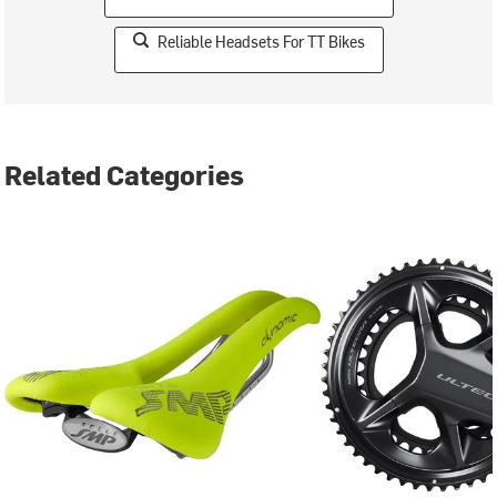
Reliable Headsets For TT Bikes
Related Categories