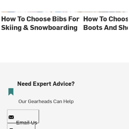
How To Choose Bibs For
How To Choos
Skiing & Snowboarding
Boots And Sh
Need Expert Advice?
Our Gearheads Can Help
Email Us