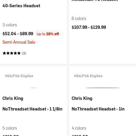
40-Series Headset
6 colors
3 colors
$107.99 -
$129.99
$52.04 -
$89.99
Up to
26% off
Semi-Annual Sale
(2)
HSA/FSA Eligible
HSA/FSA Eligible
Chris King
Chris King
NoThreadset Headset - 1 1/8in
NoThreadset Headset - 1in
5 colors
4 colors