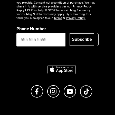
you provide. Consent not a condition of purchase. We may
share info with service providers per our Privacy Policy.
Reply HELP for help & STOP to cancel. Msg frequency
varies. Msg & data rates may apply. By submitting this
form, you also agree to our
Terms
&
Privacy Policy.
Phone Number
Subscribe
Download on the App Store
Like us on Facebook
Follow us on Instagram
Subscribe to us on Y
footer.tiktok