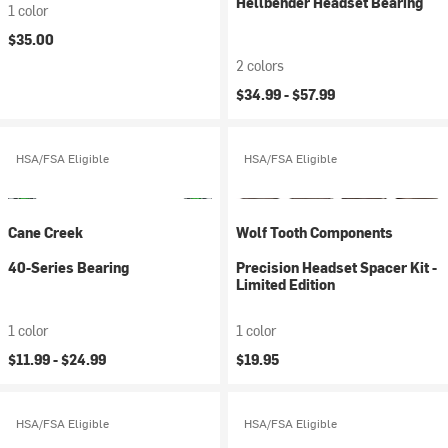
Hellbender Headset Bearing
1 color
$35.00
2 colors
$34.99 -
$57.99
HSA/FSA Eligible
HSA/FSA Eligible
Cane Creek
Wolf Tooth Components
40-Series Bearing
Precision Headset Spacer Kit -
Limited Edition
1 color
1 color
$11.99 -
$24.99
$19.95
HSA/FSA Eligible
HSA/FSA Eligible