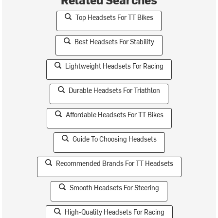
Top Headsets For TT Bikes
Best Headsets For Stability
Lightweight Headsets For Racing
Durable Headsets For Triathlon
Affordable Headsets For TT Bikes
Guide To Choosing Headsets
Recommended Brands For TT Headsets
Smooth Headsets For Steering
High-Quality Headsets For Racing