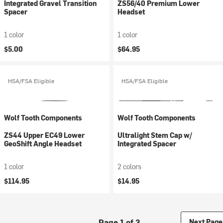
Integrated Gravel Transition
ZS56/40 Premium Lower
Spacer
Headset
1 color
1 color
$5.00
$64.95
HSA/FSA Eligible
HSA/FSA Eligible
Wolf Tooth Components
Wolf Tooth Components
ZS44 Upper EC49 Lower
Ultralight Stem Cap w/
GeoShift Angle Headset
Integrated Spacer
1 color
2 colors
$114.95
$14.95
Page 1 of 3
Next Page