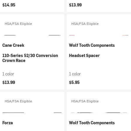
$14.95
$13.99
HSA/FSA Eligible
HSA/FSA Eligible
Cane Creek
Wolf Tooth Components
110-Series 52/30 Conversion
Headset Spacer
Crown Race
1 color
1 color
$13.99
$5.95
HSA/FSA Eligible
HSA/FSA Eligible
Forza
Wolf Tooth Components