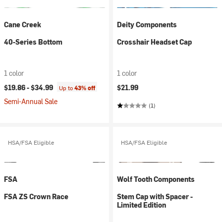
Cane Creek
Deity Components
40-Series Bottom
Crosshair Headset Cap
1 color
1 color
$19.86 -
$34.99
$21.99
Up to
43% off
Semi-Annual Sale
(1)
HSA/FSA Eligible
HSA/FSA Eligible
FSA
Wolf Tooth Components
FSA ZS Crown Race
Stem Cap with Spacer -
Limited Edition