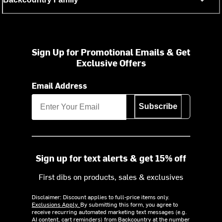
Sign Up for Promotional Emails & Get
Exclusive Offers
Email Address
Subscribe
Sign up for text alerts & get 15% off
First dibs on products, sales & exclusives
Disclaimer: Discount applies to full-price items only.
Exclusions Apply.
By submitting this form, you agree to
receive recurring automated marketing text messages (e.g.
AI content, cart reminders) from Backcountry at the number