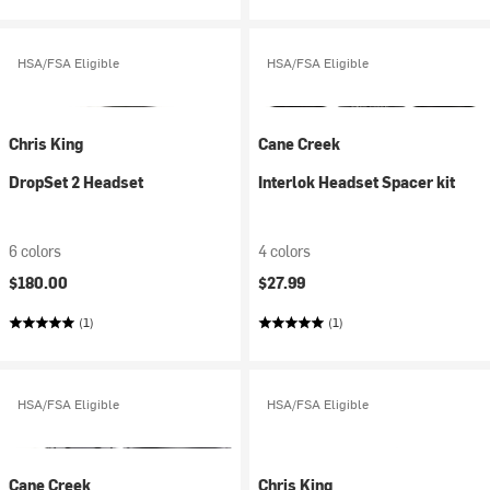
HSA/FSA Eligible
HSA/FSA Eligible
Chris King
Cane Creek
DropSet 2 Headset
Interlok Headset Spacer kit
6 colors
4 colors
$180.00
$27.99
(1)
(1)
HSA/FSA Eligible
HSA/FSA Eligible
Cane Creek
Chris King