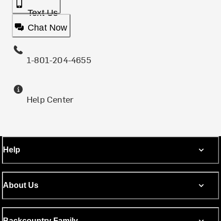
Text Us
Chat Now
1-801-204-4655
Help Center
Help
About Us
Backcountry Family