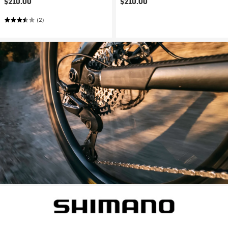
$210.00
$210.00
(2)