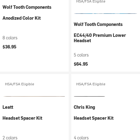
HSA/FSA Eligible
Wolf Tooth Components
Anodized Color Kit
Wolf Tooth Components
EC44/40 Premium Lower
8 colors
Headset
$36.95
5 colors
$64.95
HSA/FSA Eligible
HSA/FSA Eligible
Leatt
Chris King
Headset Spacer Kit
Headset Spacer Kit
2 colors
4 colors