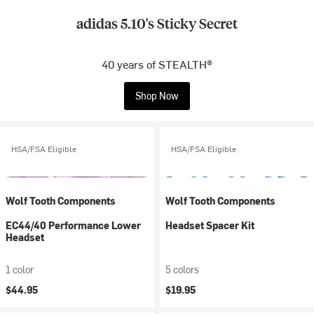
adidas 5.10's Sticky Secret
40 years of STEALTH®
Shop Now
HSA/FSA Eligible
HSA/FSA Eligible
Wolf Tooth Components
Wolf Tooth Components
EC44/40 Performance Lower
Headset Spacer Kit
Headset
1 color
5 colors
$44.95
$19.95