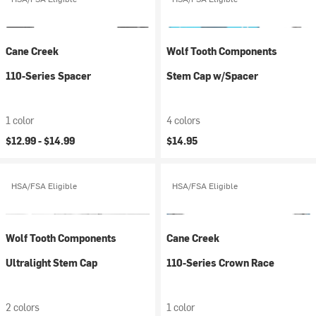
Cane Creek
Wolf Tooth Components
110-Series Spacer
Stem Cap w/Spacer
1 color
4 colors
$12.99 -
$14.99
$14.95
HSA/FSA Eligible
HSA/FSA Eligible
Wolf Tooth Components
Cane Creek
Ultralight Stem Cap
110-Series Crown Race
2 colors
1 color