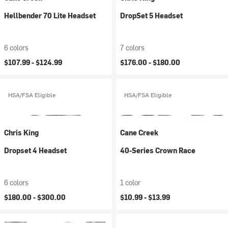
Hellbender 70 Lite Headset
DropSet 5 Headset
6 colors
7 colors
$107.99 -
$124.99
$176.00 -
$180.00
HSA/FSA Eligible
HSA/FSA Eligible
Chris King
Cane Creek
Dropset 4 Headset
40-Series Crown Race
6 colors
1 color
$180.00 -
$300.00
$10.99 -
$13.99