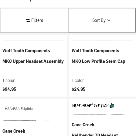
Filters
Sort By
Wolf Tooth Components
Wolf Tooth Components
MK0 Upper Headset Assembly
MK0 Low Profile Stem Cap
1 color
1 color
$94.95
$24.95
HSA/FSA Eligible
Cane Creek
Cane Creek
Hellbender 70 Headset