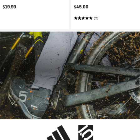
$19.99
$45.00
(2)