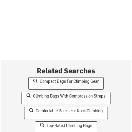
Related Searches
Compact Bags For Climbing Gear
Climbing Bags With Compression Straps
Comfortable Packs For Rock Climbing
Top-Rated Climbing Bags