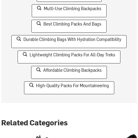
Multi-Use Climbing Backpacks
Best Climbing Packs And Bags
Durable Climbing Bags With Hydration Compatibility
Lightweight Climbing Packs For All-Day Treks
Affordable Climbing Backpacks
High-Quality Packs For Mountaineering
Related Categories