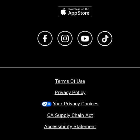
Download on the App Store
Like us on Facebook
Follow us on Instagram
Subscribe to us on Y
footer.tiktok
Terms Of Use
Privacy Policy
Your Privacy Choices
CA Supply Chain Act
Accessibility Statement