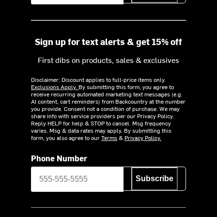
Sign up for text alerts & get 15% off
First dibs on products, sales & exclusives
Disclaimer: Discount applies to full-price items only.
Exclusions Apply.
By submitting this form, you agree to
receive recurring automated marketing text messages (e.g.
AI content, cart reminders) from Backcountry at the number
you provide. Consent not a condition of purchase. We may
share info with service providers per our Privacy Policy.
Reply HELP for help & STOP to cancel. Msg frequency
varies. Msg & data rates may apply. By submitting this
form, you also agree to our
Terms
&
Privacy Policy.
Phone Number
Subscribe