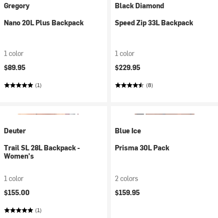
Gregory
Black Diamond
Nano 20L Plus Backpack
Speed Zip 33L Backpack
1 color
1 color
$89.95
$229.95
(1)
(8)
Deuter
Blue Ice
Trail SL 28L Backpack -
Prisma 30L Pack
Women's
1 color
2 colors
$155.00
$159.95
(1)