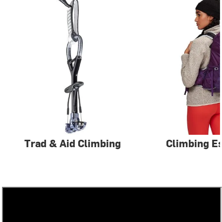
Trad & Aid Climbing
Climbing Es