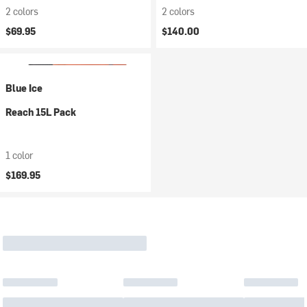
2 colors
2 colors
$69.95
$140.00
Blue Ice
Reach 15L Pack
1 color
$169.95