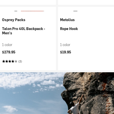
Osprey Packs
Metolius
Talon Pro 40L Backpack -
Rope Hook
Men's
1 color
1 color
$279.95
$19.95
(2)