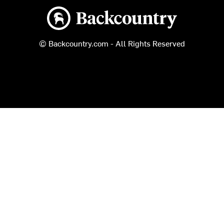
Backcountry logo
© Backcountry.com - All Rights Reserved