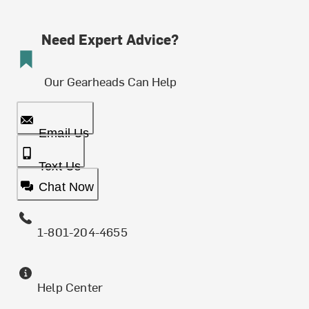
Need Expert Advice?
Our Gearheads Can Help
Email Us
Text Us
Chat Now
1-801-204-4655
Help Center