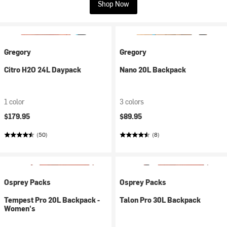
Shop Now
Gregory
Gregory
Citro H2O 24L Daypack
Nano 20L Backpack
1 color
3 colors
$179.95
$89.95
(50)
(8)
Osprey Packs
Osprey Packs
Tempest Pro 20L Backpack -
Talon Pro 30L Backpack
Women's