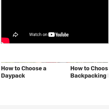
How to Choose a
How to Choos
Daypack
Backpacking 