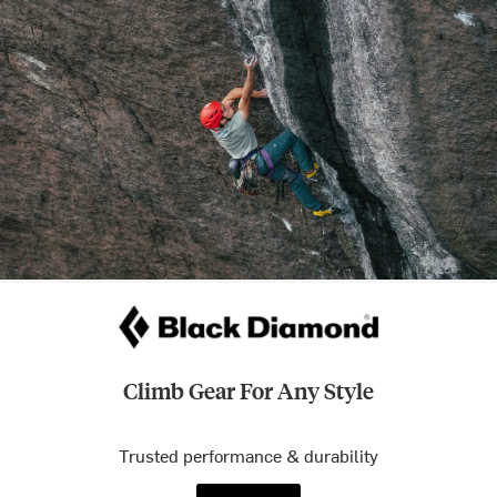
Climb Gear For Any Style
Trusted performance & durability