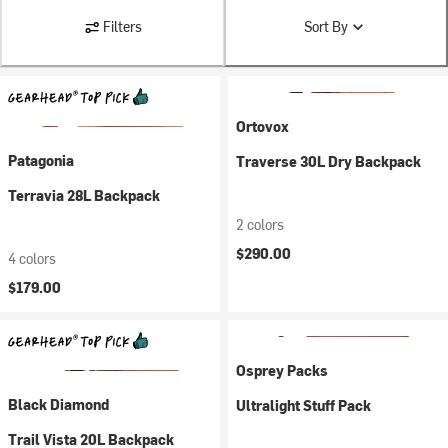
Filters
Sort By
Ortovox
Patagonia
Traverse 30L Dry Backpack
Terravia 28L Backpack
2 colors
$290.00
4 colors
$179.00
Osprey Packs
Black Diamond
Ultralight Stuff Pack
Trail Vista 20L Backpack