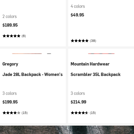
4 colors
$49.95
2 colors
$189.95
(6)
(38)
Gregory
Mountain Hardwear
Jade 28L Backpack - Women's
Scrambler 35L Backpack
3 colors
3 colors
$199.95
$214.99
(15)
(15)