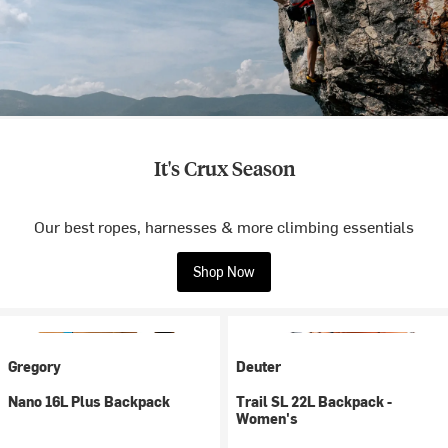
It's Crux Season
Our best ropes, harnesses & more climbing essentials
Shop Now
Gregory
Deuter
Nano 16L Plus Backpack
Trail SL 22L Backpack -
Women's