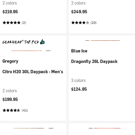
2 colors
2 colors
$219.95
$249.95
(2)
(10)
Blue Ice
Gregory
Dragonfly 26L Daypack
Citro H20 30L Daypack - Men's
3 colors
$124.95
2 colors
$199.95
(41)