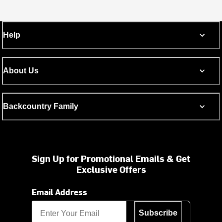
Help
About Us
Backcountry Family
Sign Up for Promotional Emails & Get
Exclusive Offers
Email Address
Subscribe