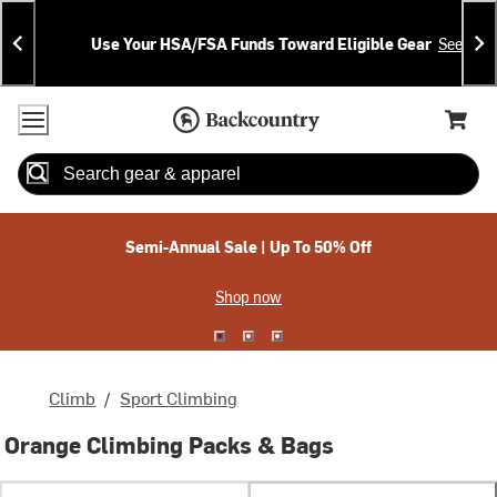
Skip
Skip
Announcements
To
To
Use Your HSA/FSA Funds Toward Eligible Gear
See Deta
Content
Search
Accessibility Policy
Home Page
Cart,
Search
When autocomplete results are available use up and down arrow
Semi-Annual Sale | Up To 50% Off
Shop now
Climb
/
Sport Climbing
Orange Climbing Packs & Bags