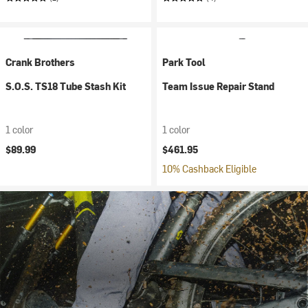
Crank Brothers
Park Tool
S.O.S. TS18 Tube Stash Kit
Team Issue Repair Stand
1 color
1 color
$89.99
$461.95
10% Cashback Eligible