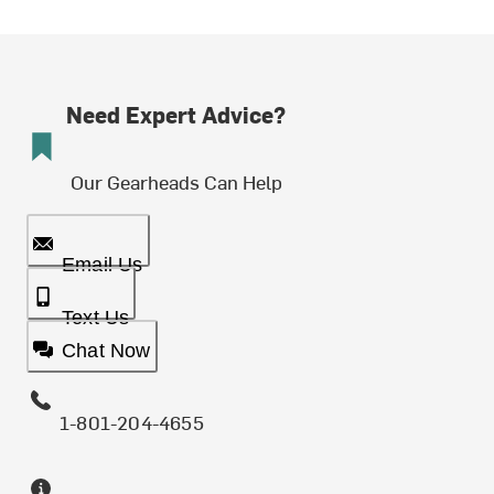
Need Expert Advice?
Our Gearheads Can Help
Email Us
Text Us
Chat Now
1-801-204-4655