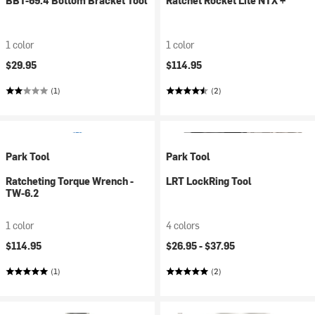
BBT-69.4 Bottom Bracket Tool
Ratchet Rocket Lite NTX +
1 color
1 color
$29.95
$114.95
(1)
(2)
Park Tool
Park Tool
Ratcheting Torque Wrench -
LRT LockRing Tool
TW-6.2
1 color
4 colors
$114.95
$26.95 -
$37.95
(1)
(2)