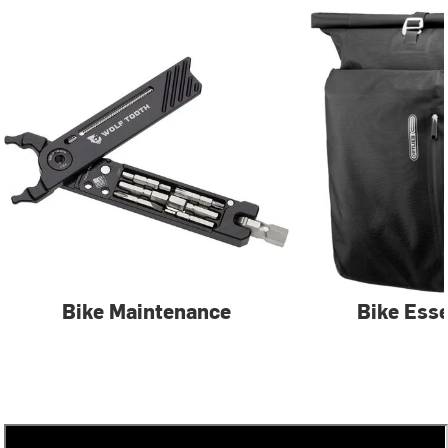
Bike Maintenance
Bike Esse