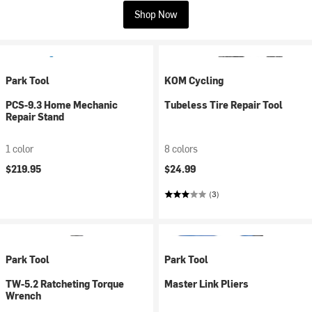
Shop Now
Park Tool
KOM Cycling
PCS-9.3 Home Mechanic
Tubeless Tire Repair Tool
Repair Stand
1 color
8 colors
$219.95
$24.99
(3)
Park Tool
Park Tool
TW-5.2 Ratcheting Torque
Master Link Pliers
Wrench