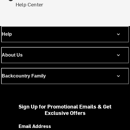
Help Center
Help
About Us
Backcountry Family
Sign Up for Promotional Emails & Get
Exclusive Offers
Email Address