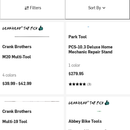
Filters
Sort By
Park Tool
Crank Brothers
PCS-10.3 Deluxe Home
Mechanic Repair Stand
M20 Multi-Tool
1 color
$279.95
4 colors
$39.99 -
$42.99
(3)
Crank Brothers
Abbey Bike Tools
Multi-19 Tool