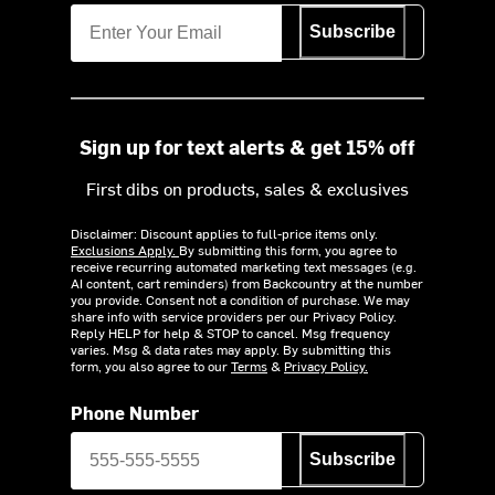
Subscribe
Sign up for text alerts & get 15% off
First dibs on products, sales & exclusives
Disclaimer: Discount applies to full-price items only.
Exclusions Apply.
By submitting this form, you agree to
receive recurring automated marketing text messages (e.g.
AI content, cart reminders) from Backcountry at the number
you provide. Consent not a condition of purchase. We may
share info with service providers per our Privacy Policy.
Reply HELP for help & STOP to cancel. Msg frequency
varies. Msg & data rates may apply. By submitting this
form, you also agree to our
Terms
&
Privacy Policy.
Phone Number
Subscribe