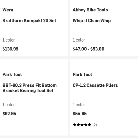
Wera
Abbey Bike Tools
Kraftform Kompakt 20 Set
Whip-it Chain Whip
1 color
1 color
$136.99
$47.00 -
$53.00
Park Tool
Park Tool
BBT-90.3 Press Fit Bottom
CP-1.2 Cassette Pliers
Bracket Bearing Tool Set
1 color
1 color
$62.95
$54.95
(2)