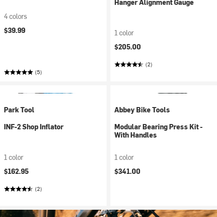
Hanger Alignment Gauge
4 colors
$39.99
1 color
$205.00
(2)
(5)
Park Tool
Abbey Bike Tools
INF-2 Shop Inflator
Modular Bearing Press Kit -
With Handles
1 color
1 color
$162.95
$341.00
(2)