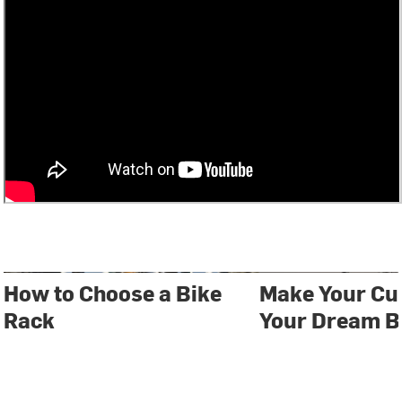
How to Choose a Bike
Make Your Cu
Rack
Your Dream B