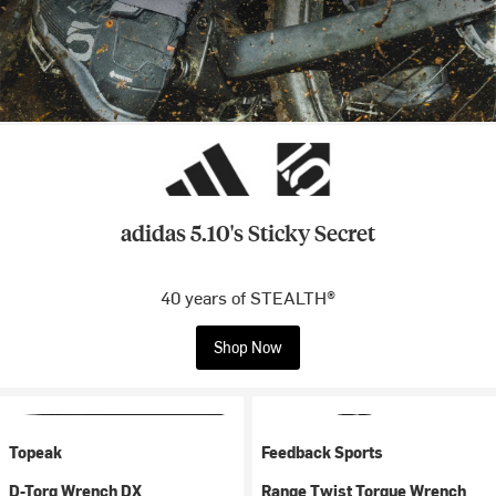
adidas 5.10's Sticky Secret
40 years of STEALTH®
Shop Now
Topeak
Feedback Sports
D-Torq Wrench DX
Range Twist Torque Wrench