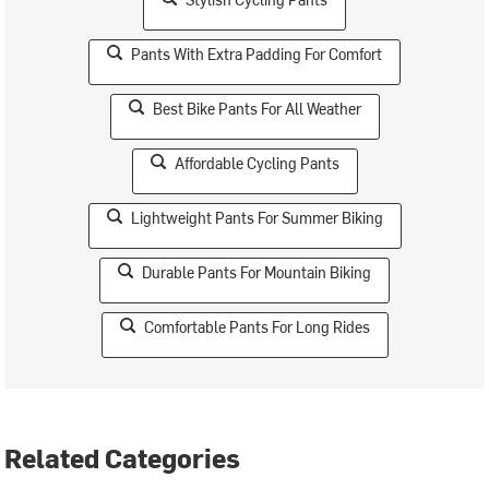
Pants With Extra Padding For Comfort
Best Bike Pants For All Weather
Affordable Cycling Pants
Lightweight Pants For Summer Biking
Durable Pants For Mountain Biking
Comfortable Pants For Long Rides
Related Categories