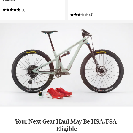
(1)
(2)
Your Next Gear Haul May Be HSA/FSA-
Eligible