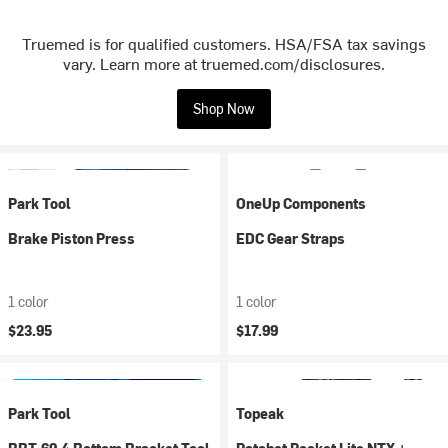
Truemed is for qualified customers. HSA/FSA tax savings
vary. Learn more at truemed.com/disclosures.
Shop Now
Park Tool
OneUp Components
Brake Piston Press
EDC Gear Straps
1 color
1 color
$23.95
$17.99
Park Tool
Topeak