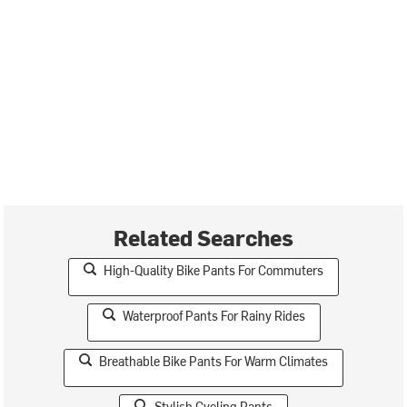
Related Searches
High-Quality Bike Pants For Commuters
Waterproof Pants For Rainy Rides
Breathable Bike Pants For Warm Climates
Stylish Cycling Pants