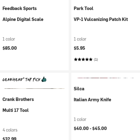
Feedback Sports
Park Tool
Alpine Digital Scale
VP-1 Vulcanizing Patch Kit
1 color
1 color
$85.00
$5.95
(1)
Silca
Crank Brothers
Italian Army Knife
Multi 17 Tool
1 color
$40.00 -
$45.00
4 colors
$32.99