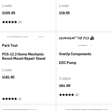
1 color
1 color
$100.95
$18.95
(2)
Park Tool
OneUp Components
PCS-12.2 Home Mechanic
Bench Mount Repair Stand
EDC Pump
1 color
$181.95
2 colors
$64.99
(2)
(1)