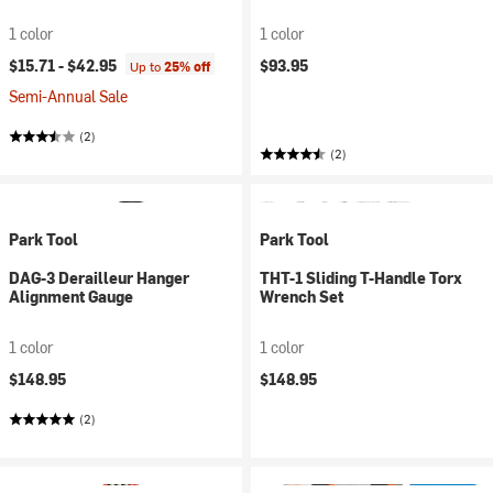
1 color
1 color
$15.71 -
$42.95
$93.95
Up to
25% off
Semi-Annual Sale
(2)
(2)
Park Tool
Park Tool
DAG-3 Derailleur Hanger
THT-1 Sliding T-Handle Torx
Alignment Gauge
Wrench Set
1 color
1 color
$148.95
$148.95
(2)