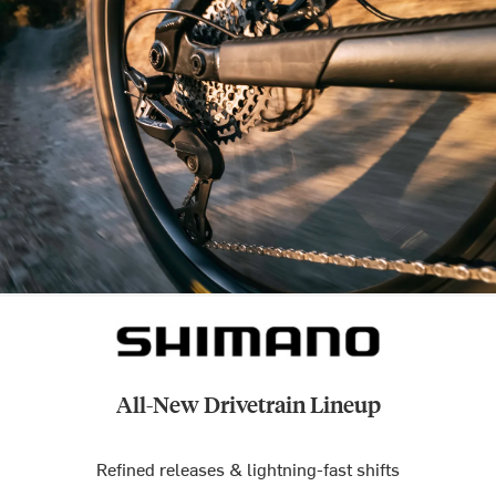
All-New Drivetrain Lineup
Refined releases & lightning-fast shifts