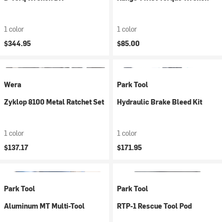
1 color
1 color
$344.95
$85.00
Wera
Park Tool
Zyklop 8100 Metal Ratchet Set
Hydraulic Brake Bleed Kit
1 color
1 color
$137.17
$171.95
Park Tool
Park Tool
Aluminum MT Multi-Tool
RTP-1 Rescue Tool Pod