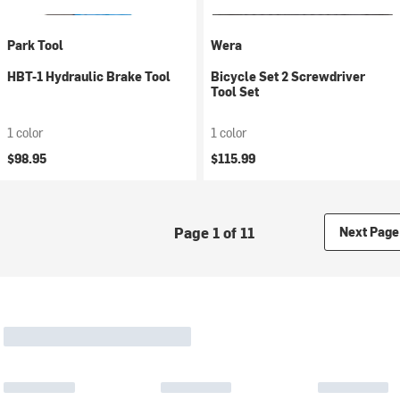
Park Tool
Wera
HBT-1 Hydraulic Brake Tool
Bicycle Set 2 Screwdriver
Tool Set
1 color
1 color
$98.95
$115.99
Page 1 of 11
Next Page