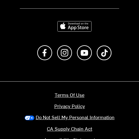
Download on the App Store
Like us on Facebook
Follow us on Instagram
Subscribe to us on Y
footer.tiktok
Terms Of Use
Privacy Policy
Do Not Sell My Personal Information
CA Supply Chain Act