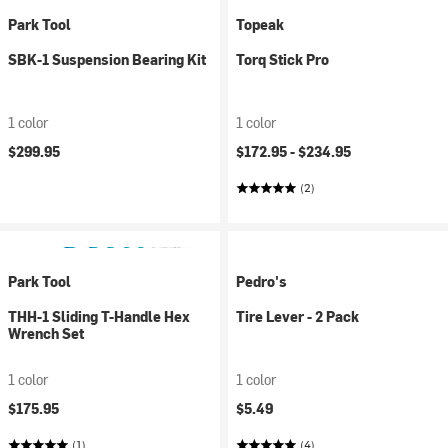
Park Tool
Topeak
SBK-1 Suspension Bearing Kit
Torq Stick Pro
1 color
1 color
$299.95
$172.95 -
$234.95
(2)
Park Tool
Pedro's
THH-1 Sliding T-Handle Hex
Tire Lever - 2 Pack
Wrench Set
1 color
1 color
$175.95
$5.49
(1)
(4)