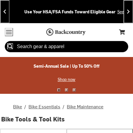
Skip
Skip
Announcements
To
To
Use Your HSA/FSA Funds Toward Eligible Gear
See Deta
Content
Search
Accessibility Policy
Home Page
Cart,
Search
When autocomplete results are available use up and down arrow
Semi-Annual Sale | Up To 50% Off
Shop now
Bike
/
Bike Essentials
/
Bike Maintenance
Bike Tools & Tool Kits