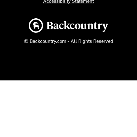
Accessibility Statement
Backcountry logo
© Backcountry.com - All Rights Reserved