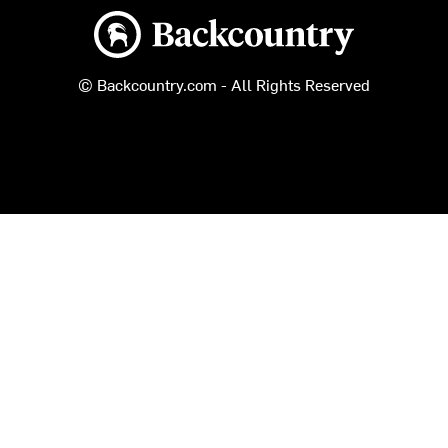
Backcountry logo
© Backcountry.com - All Rights Reserved