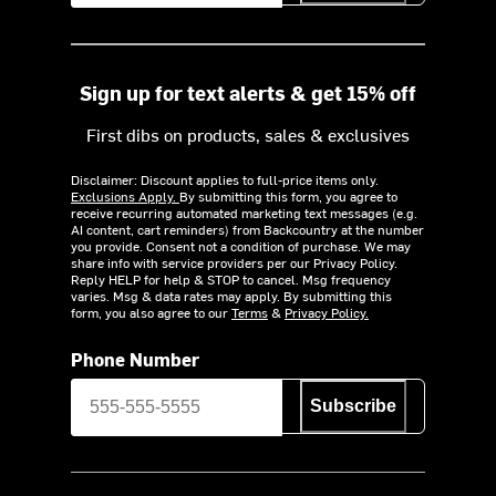
Sign up for text alerts & get 15% off
First dibs on products, sales & exclusives
Disclaimer: Discount applies to full-price items only.
Exclusions Apply.
By submitting this form, you agree to
receive recurring automated marketing text messages (e.g.
AI content, cart reminders) from Backcountry at the number
you provide. Consent not a condition of purchase. We may
share info with service providers per our Privacy Policy.
Reply HELP for help & STOP to cancel. Msg frequency
varies. Msg & data rates may apply. By submitting this
form, you also agree to our
Terms
&
Privacy Policy.
Phone Number
Subscribe