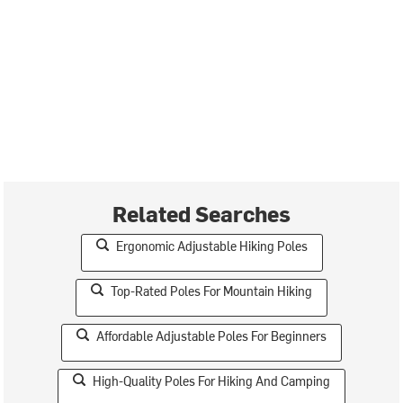
Related Searches
Ergonomic Adjustable Hiking Poles
Top-Rated Poles For Mountain Hiking
Affordable Adjustable Poles For Beginners
High-Quality Poles For Hiking And Camping