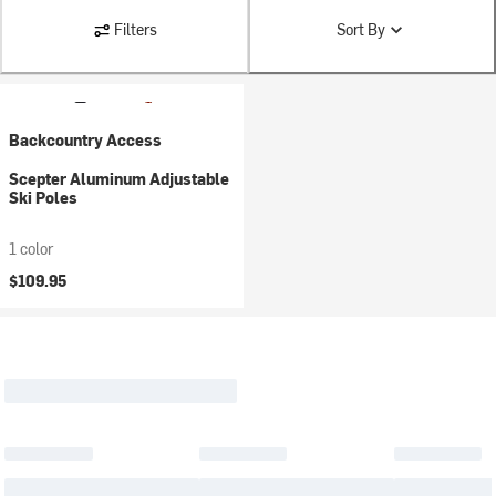
Filters
Sort By
Backcountry Access
Scepter Aluminum Adjustable
Ski Poles
1 color
$109.95