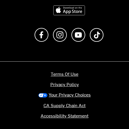
Download on the App Store
Like us on Facebook
Follow us on Instagram
Subscribe to us on Y
footer.tiktok
Terms Of Use
Privacy Policy
Your Privacy Choices
CA Supply Chain Act
Accessibility Statement