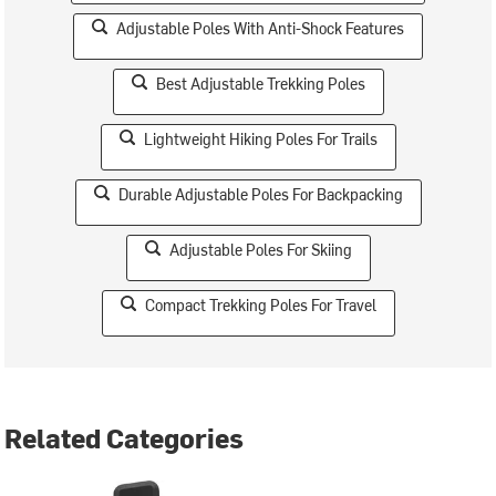
Adjustable Poles With Anti-Shock Features
Best Adjustable Trekking Poles
Lightweight Hiking Poles For Trails
Durable Adjustable Poles For Backpacking
Adjustable Poles For Skiing
Compact Trekking Poles For Travel
Related Categories