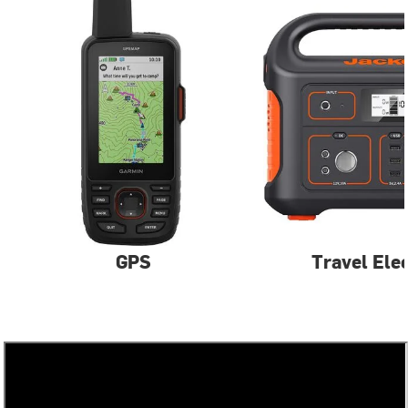
GPS
Travel Ele