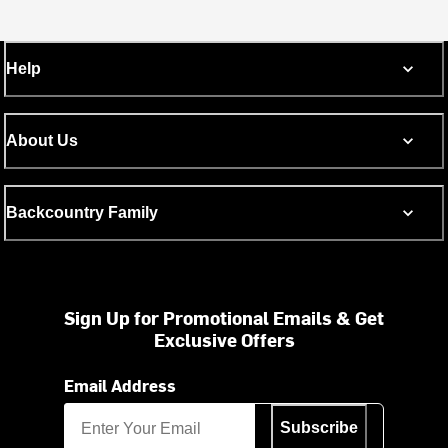
Help
About Us
Backcountry Family
Sign Up for Promotional Emails & Get
Exclusive Offers
Email Address
Subscribe