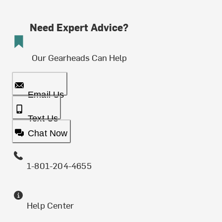
Need Expert Advice?
Our Gearheads Can Help
Email Us
Text Us
Chat Now
1-801-204-4655
Help Center