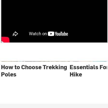
How to Choose Trekking
Essentials Fo
Poles
Hike