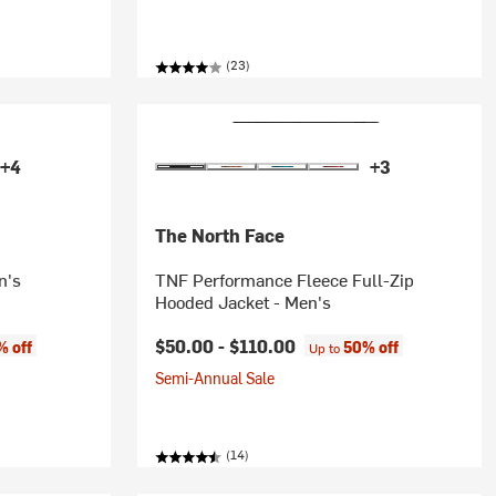
(23)
+4
+3
The North Face
n's
TNF Performance Fleece Full-Zip
Hooded Jacket - Men's
$50.00 -
$110.00
% off
50% off
Up to
Semi-Annual Sale
(14)