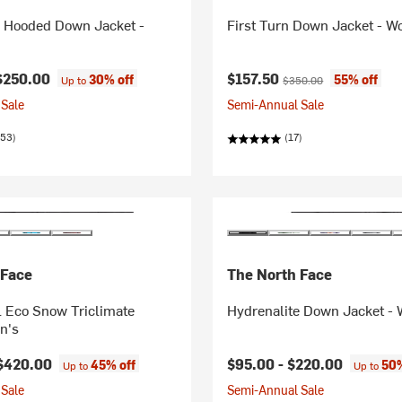
e Hooded Down Jacket -
First Turn Down Jacket - 
Current price:
Original price:
$250.00
$157.50
30% off
55% off
Up to
$350.00
Sale
Semi-Annual Sale
053)
(17)
 Face
The North Face
 Eco Snow Triclimate
Hydrenalite Down Jacket -
n's
$420.00
$95.00 -
$220.00
45% off
50%
Up to
Up to
Sale
Semi-Annual Sale