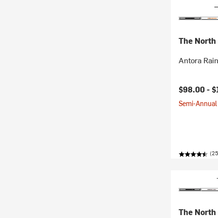
The North
Antora Rai
$98.00 -
$
Semi-Annual 
(2
The North