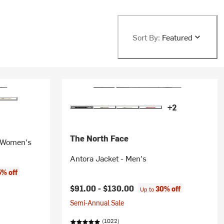
Sort By:
Featured
+2
The North Face
- Women's
Antora Jacket - Men's
% off
$91.00 -
$130.00
30% off
Up to
Semi-Annual Sale
(1022)