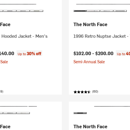
 Face
The North Face
n Hooded Jacket - Men's
1996 Retro Nuptse Jacket -
140.00
$102.00 -
$200.00
30% off
4
Up to
Up to
Sale
Semi-Annual Sale
59)
(60)
 Face
The North Face