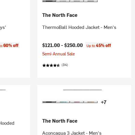
The North Face
ys'
ThermoBall Hooded Jacket - Men's
e:
$121.00 -
$250.00
60% off
45% off
to
Up to
Semi-Annual Sale
(34)
+7
The North Face
 Hooded
Aconcagua 3 Jacket - Men's