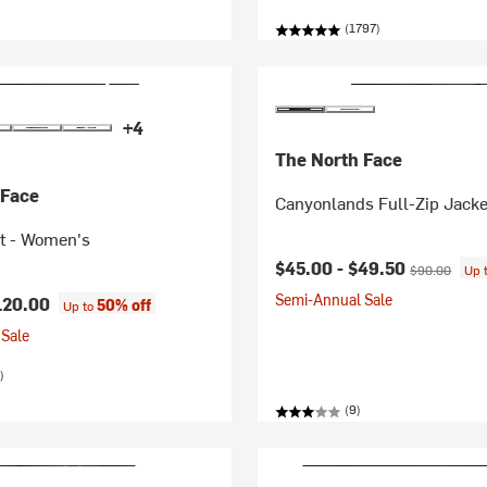
(1797)
+4
The North Face
 Face
Canyonlands Full-Zip Jacke
et - Women's
Current price:
Original price
$45.00 -
$49.50
$90.00
Up 
Semi-Annual Sale
120.00
50% off
Up to
Sale
)
(9)