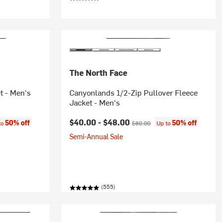
The North Face
t - Men's
Canyonlands 1/2-Zip Pullover Fleece
Jacket - Men's
:
Current price:
Original price:
$40.00 -
$48.00
50% off
50% off
to
$80.00
Up to
Semi-Annual Sale
(555)