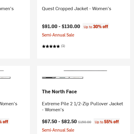
Women's
Quest Cropped Jacket - Women's
$91.00 -
$130.00
30% off
Up to
Semi-Annual Sale
(1)
The North Face
 Women's
Extreme Pile 2 1/2-Zip Pullover Jacket
- Women's
Current price:
Original price:
$67.50 -
$82.50
 off
55% off
$150.00
Up to
Semi-Annual Sale