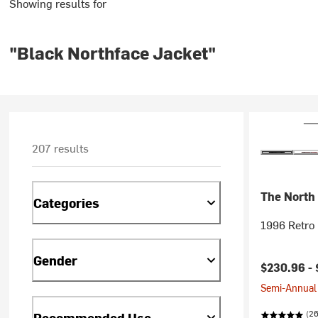
Showing results for
"Black Northface Jacket"
207 results
The North
Categories
1996 Retro 
Gender
$230.96 -
Semi-Annual 
(2
Recommended Use