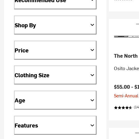
Shop By
Price
The North
Osito Jack
Clothing Size
$55.00 -
$
Semi-Annual 
Age
(14
Features