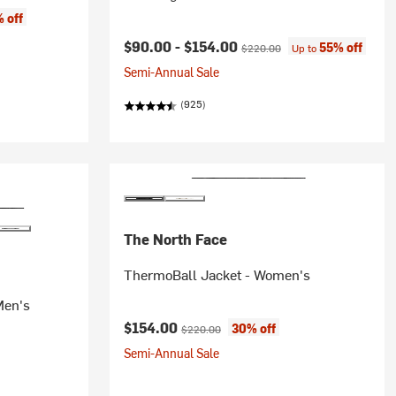
 off
Current price:
Original price:
$90.00 -
$154.00
55% off
$220.00
Up to
Semi-Annual Sale
(925)
The North Face
ThermoBall Jacket - Women's
Men's
Current price:
Original price:
$154.00
30% off
$220.00
Semi-Annual Sale