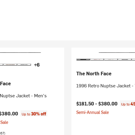
+6
The North Face
 Face
1996 Retro Nuptse Jacket 
Nuptse Jacket - Men's
$181.50 -
$380.00
45
Up to
Semi-Annual Sale
$380.00
30% off
Up to
Sale
667)