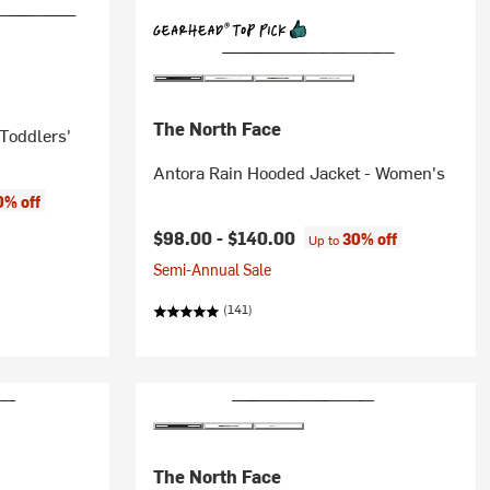
The North Face
 Toddlers'
Antora Rain Hooded Jacket - Women's
0% off
$98.00 -
$140.00
30% off
Up to
Semi-Annual Sale
(141)
The North Face