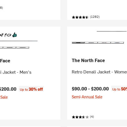
6)
(1282)
The North Face
 Face
Retro Denali Jacket - Wome
i Jacket - Men's
$90.00 -
$200.00
$200.00
50
30% off
Up to
Up to
Semi-Annual Sale
Sale
(4)