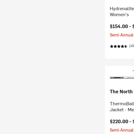
Hydrenalit
Women's
$154.00 -
Semi-Annual 
(1
The North
ThermoBall
Jacket - Me
$220.00 -
Semi-Annual 