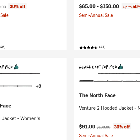
ice:
nal price:
$65.00 -
$150.00
30% off
50%
.00
Up to
Sale
Semi-Annual Sale
446)
(41)
+2
The North Face
 Face
Venture 2 Hooded Jacket - 
n Jacket - Women's
Current price:
Original price:
$91.00
30% off
$130.00
Semi-Annual Sale