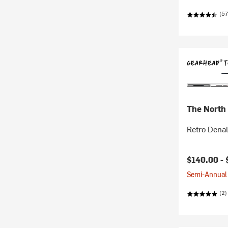
(57
The North
Retro Denal
$140.00 -
Semi-Annual 
(2)