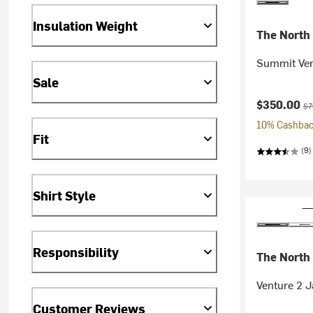
Insulation Weight
The North
Summit Ver
Sale
Current pr
Ori
$350.00
$7
10% Cashback
Fit
(9)
Shirt Style
Responsibility
The North
Venture 2 
Customer Reviews