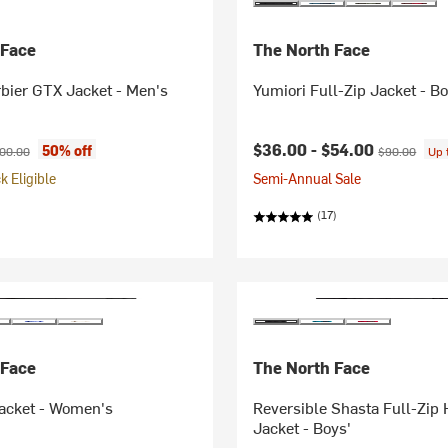
 Face
The North Face
bier GTX Jacket - Men's
Yumiori Full-Zip Jacket - Bo
ice:
ginal price:
Current price:
Original pric
$36.00 -
$54.00
50% off
00.00
$90.00
Up 
 Eligible
Semi-Annual Sale
(17)
 Face
The North Face
Jacket - Women's
Reversible Shasta Full-Zip
Jacket - Boys'