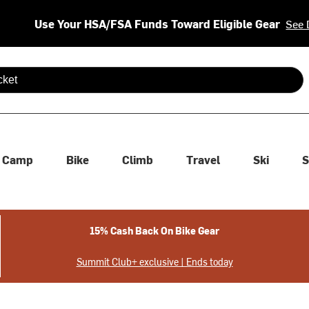
Use Your HSA/FSA Funds Toward Eligible Gear
See 
 are available use up and down arrows to review and enter to se
Camp
Bike
Climb
Travel
Ski
S
15% Cash Back On Bike Gear
Summit Club+ exclusive | Ends today