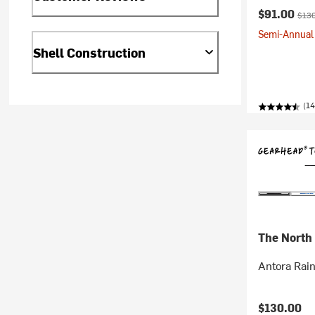
Current pr
Origi
$91.00
$130
Semi-Annual 
Shell Construction
(1
The North
Antora Rai
$130.00