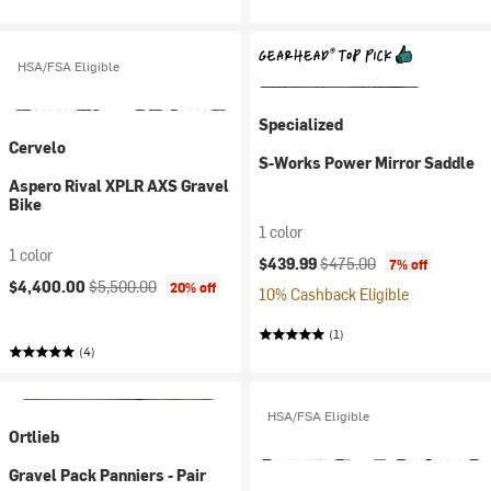
HSA/FSA Eligible
Specialized
Cervelo
S-Works Power Mirror Saddle
Aspero Rival XPLR AXS Gravel
Bike
1 color
1 color
Current price:
Original price:
$439.99
$475.00
7% off
Current price:
Original price:
$4,400.00
$5,500.00
20% off
10% Cashback Eligible
(1)
(4)
HSA/FSA Eligible
Ortlieb
Gravel Pack Panniers - Pair