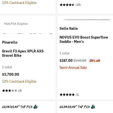
10% Cashback Eligible
(15)
HSA/FSA Eligible
Selle Italia
NOVUS EVO Boost Superflow
Saddle - Men's
Pinarello
Grevil F3 Apex XPLR AXS
1 color
Gravel Bike
Current price:
Original price:
$187.00
$249.99
25% off
1 color
Semi-Annual Sale
$3,700.00
10% Cashback Eligible
(3)
(1)