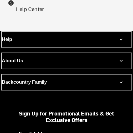
Help Center
Help
About Us
Backcountry Family
Sign Up for Promotional Emails & Get
Exclusive Offers