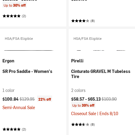
Up to
30% off
(2)
(8)
HSA/FSA Eligible
HSA/FSA Eligible
Ergon
Pirelli
SR Pro Saddle - Women's
Cinturato GRAVEL M Tubeless
Tire
1 color
2 colors
Current price:
Original price:
Current price:
Original price:
$100.84
$129.95
$58.57 -
$65.13
$103.90
22% off
Up to
39% off
Semi-Annual Sale
Closeout Sale | Ends 8/10
(8)
(2)