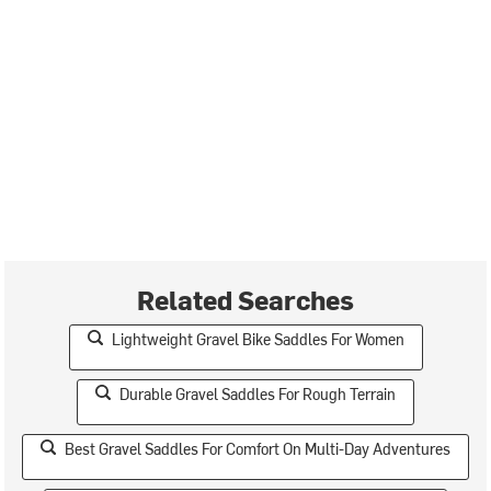
Related Searches
Lightweight Gravel Bike Saddles For Women
Durable Gravel Saddles For Rough Terrain
Best Gravel Saddles For Comfort On Multi-Day Adventures