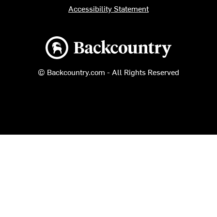
Accessibility Statement
Backcountry logo
© Backcountry.com - All Rights Reserved