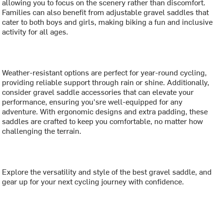
allowing you to focus on the scenery rather than discomfort.
Families can also benefit from adjustable gravel saddles that
cater to both boys and girls, making biking a fun and inclusive
activity for all ages.
Weather-resistant options are perfect for year-round cycling,
providing reliable support through rain or shine. Additionally,
consider gravel saddle accessories that can elevate your
performance, ensuring you'sre well-equipped for any
adventure. With ergonomic designs and extra padding, these
saddles are crafted to keep you comfortable, no matter how
challenging the terrain.
Explore the versatility and style of the best gravel saddle, and
gear up for your next cycling journey with confidence.