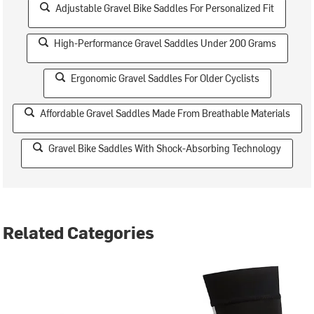
Adjustable Gravel Bike Saddles For Personalized Fit
High-Performance Gravel Saddles Under 200 Grams
Ergonomic Gravel Saddles For Older Cyclists
Affordable Gravel Saddles Made From Breathable Materials
Gravel Bike Saddles With Shock-Absorbing Technology
Related Categories