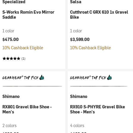
Specialized
Salsa
S-Works Romin Evo Mirror
Cutthroat C GRX 610 1x Gravel
Saddle
Bike
1 color
1 color
$475.00
$3,599.00
10% Cashback Eligible
10% Cashback Eligible
(1)
Shimano
Shimano
RX801 Gravel Bike Shoe -
RX910 S-PHYRE Gravel Bike
Men's
Shoe - Men's
2 colors
4 colors