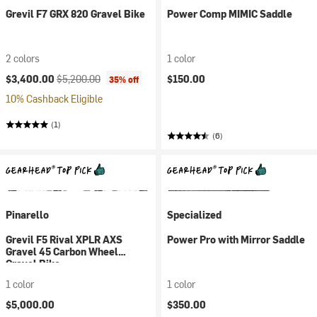
Grevil F7 GRX 820 Gravel Bike
Power Comp MIMIC Saddle
2 colors
1 color
Current price:
Original price:
$3,400.00
$5,200.00
$150.00
35% off
10% Cashback Eligible
(1)
(6)
Pinarello
Specialized
Grevil F5 Rival XPLR AXS
Power Pro with Mirror Saddle
Gravel 45 Carbon Wheel
Gravel Bike
1 color
1 color
$5,000.00
$350.00