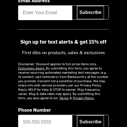
Email Address
Subscribe
Sign up for text alerts & get 15% off
First dibs on products, sales & exclusives
Disclaimer: Discount applies to full-price items only.
Exclusions Apply.
By submitting this form, you agree to
receive recurring automated marketing text messages (e.g.
AI content, cart reminders) from Backcountry at the number
you provide. Consent not a condition of purchase. We may
share info with service providers per our Privacy Policy.
Reply HELP for help & STOP to cancel. Msg frequency
varies. Msg & data rates may apply. By submitting this
form, you also agree to our
Terms
&
Privacy Policy.
Phone Number
Subscribe