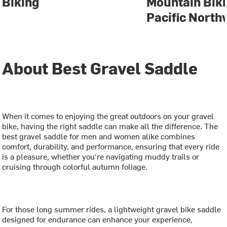
Biking
Mountain Biki
Pacific North
About Best Gravel Saddle
When it comes to enjoying the great outdoors on your gravel
bike, having the right saddle can make all the difference. The
best gravel saddle for men and women alike combines
comfort, durability, and performance, ensuring that every ride
is a pleasure, whether you're navigating muddy trails or
cruising through colorful autumn foliage.
For those long summer rides, a lightweight gravel bike saddle
designed for endurance can enhance your experience,