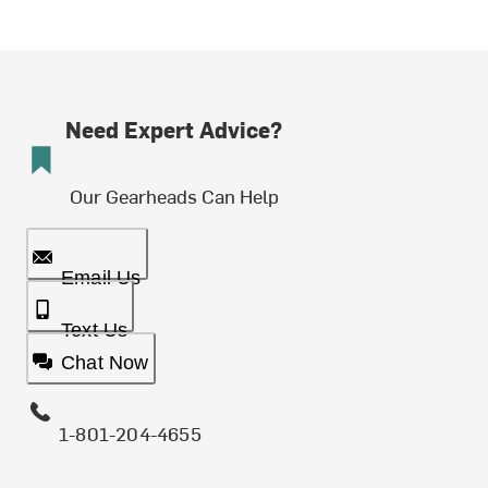
Need Expert Advice?
Our Gearheads Can Help
Email Us
Text Us
Chat Now
1-801-204-4655