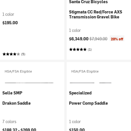
Santa Cruz Bicycles
Stigmata CC Red/Force AXS
1 color
Transmission Gravel Bike
$195.00
1 color
Current price:
Original price:
$6,349.00
$7,949.00
20% off
(1)
(5)
HSA/FSA Eligible
HSA/FSA Eligible
Selle SMP
Specialized
Drakon Saddle
Power Comp Saddle
7 colors
1 color
$188.32 -
$269.00
$150.00