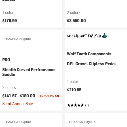
1 color
2 colors
$179.99
$3,550.00
HSA/FSA Eligible
Wolf Tooth Components
PRO
DEL Gravel Clipless Pedal
Stealth Curved Perfromance
Saddle
1 color
2 colors
$219.95
$141.67 -
$180.00
Up to
21% off
Semi-Annual Sale
(1)
HSA/FSA Eligible
HSA/FSA Eligible