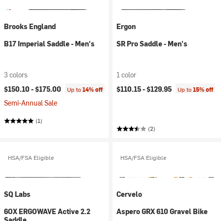
Brooks England
Ergon
B17 Imperial Saddle - Men's
SR Pro Saddle - Men's
3 colors
1 color
$150.10 -
$175.00
$110.15 -
$129.95
Up to
14% off
Up to
15% off
Semi-Annual Sale
(1)
(2)
HSA/FSA Eligible
HSA/FSA Eligible
SQ Labs
Cervelo
6OX ERGOWAVE Active 2.2
Aspero GRX 610 Gravel Bike
Saddle