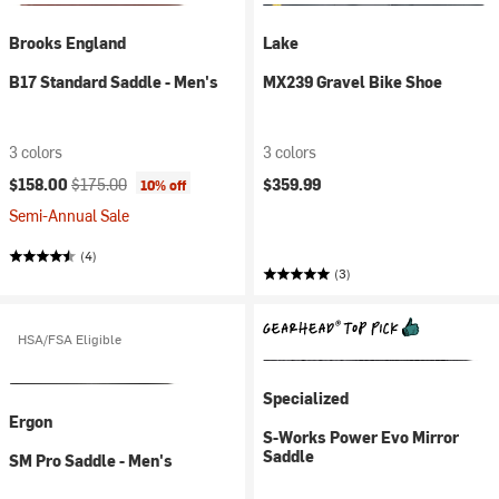
Brooks England
Lake
B17 Standard Saddle - Men's
MX239 Gravel Bike Shoe
3 colors
3 colors
Current price:
Original price:
$158.00
$175.00
$359.99
10% off
Semi-Annual Sale
(4)
(3)
HSA/FSA Eligible
Specialized
Ergon
S-Works Power Evo Mirror
Saddle
SM Pro Saddle - Men's