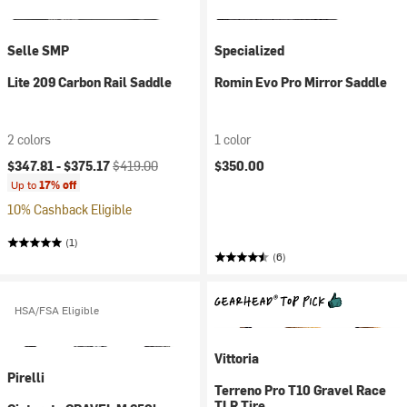
Selle SMP
Specialized
Lite 209 Carbon Rail Saddle
Romin Evo Pro Mirror Saddle
2 colors
1 color
Current price:
Original price:
$347.81 -
$375.17
$419.00
$350.00
Up to
17% off
10% Cashback Eligible
(1)
(6)
HSA/FSA Eligible
Vittoria
Pirelli
Terreno Pro T10 Gravel Race
TLR Tire