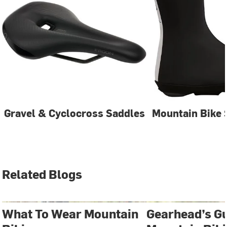
Gravel & Cyclocross Saddles
Mountain Bike 
Related Blogs
What To Wear Mountain
Gearhead’s Gu