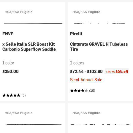
HSA/FSA Eligible
HSA/FSA Eligible
ENVE
Pirelli
x Selle Italia SLR Boost Kit
Cinturato GRAVEL H Tubeless
Carbonio Superflow Saddle
Tire
1 color
2 colors
$350.00
$72.44 -
$103.90
Up to
30% off
Semi-Annual Sale
(10)
(3)
HSA/FSA Eligible
HSA/FSA Eligible