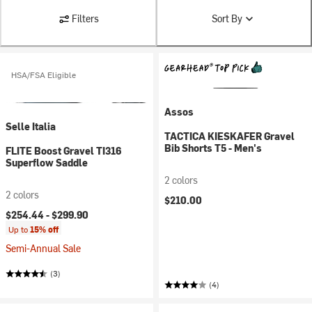
Filters
Sort By
HSA/FSA Eligible
Assos
Selle Italia
TACTICA KIESKAFER Gravel
Bib Shorts T5 - Men's
FLITE Boost Gravel TI316
Superflow Saddle
2 colors
2 colors
$210.00
$254.44 -
$299.90
Up to
15% off
Semi-Annual Sale
(3)
(4)