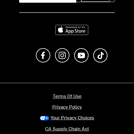
Download on the App Store
Like us on Facebook
Follow us on Instagram
Subscribe to us on Y
footer.tiktok
Terms Of Use
Privacy Policy
Your Privacy Choices
CA Supply Chain Act