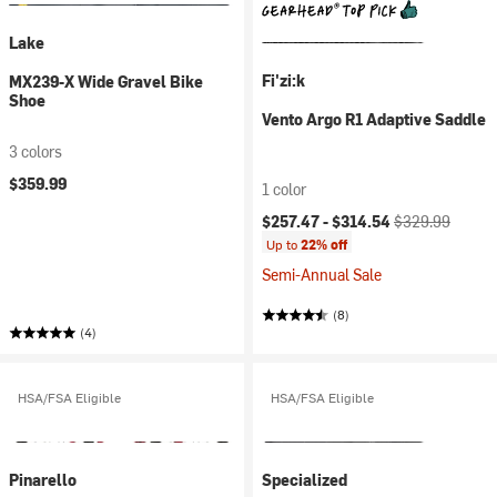
Lake
Fi'zi:k
MX239-X Wide Gravel Bike
Shoe
Vento Argo R1 Adaptive Saddle
3 colors
$359.99
1 color
Current price:
Original price:
$257.47 -
$314.54
$329.99
Up to
22% off
Semi-Annual Sale
(8)
(4)
HSA/FSA Eligible
HSA/FSA Eligible
Pinarello
Specialized