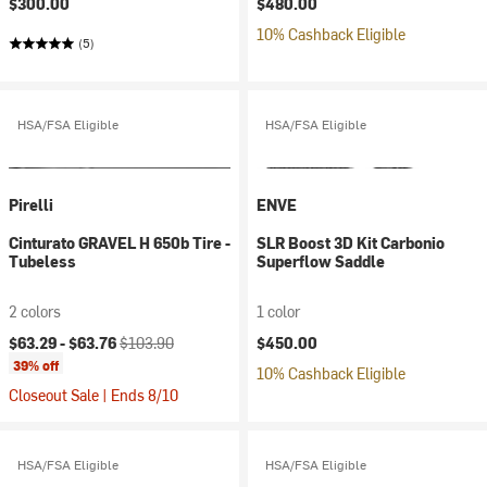
$300.00
$480.00
10% Cashback Eligible
(5)
HSA/FSA Eligible
HSA/FSA Eligible
Pirelli
ENVE
Cinturato GRAVEL H 650b Tire -
SLR Boost 3D Kit Carbonio
Tubeless
Superflow Saddle
2 colors
1 color
Current price:
Original price:
$63.29 -
$63.76
$103.90
$450.00
39% off
10% Cashback Eligible
Closeout Sale | Ends 8/10
HSA/FSA Eligible
HSA/FSA Eligible