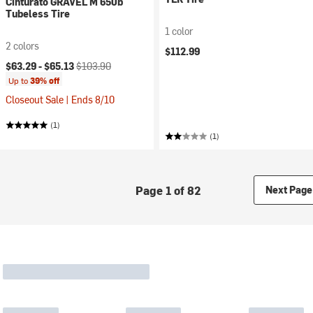
Cinturato GRAVEL M 650b
Tubeless Tire
1 color
2 colors
$112.99
Current price:
Original price:
$63.29 -
$65.13
$103.90
Up to
39% off
Closeout Sale | Ends 8/10
(1)
(1)
Page 1 of 82
Next Page