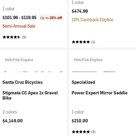
1 color
1 color
$474.99
$101.96 -
$119.95
Up to
15% off
10% Cashback Eligible
Semi-Annual Sale
(5)
(1)
HSA/FSA Eligible
HSA/FSA Eligible
Santa Cruz Bicycles
Specialized
Stigmata CC Apex 1x Gravel
Power Expert Mirror Saddle
Bike
2 colors
1 color
$4,149.00
$210.00
(3)