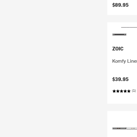
$89.95
ZOIC
Komfy Liner
$39.95
(1)