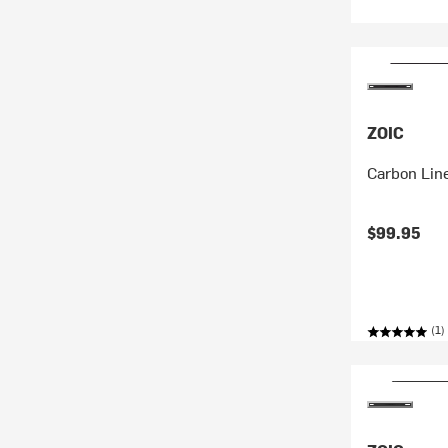
ZOIC
Carbon Line
$99.95
(1)