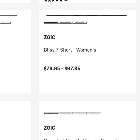
ZOIC
Bliss 7 Short - Women's
$79.95 -
$97.95
ZOIC