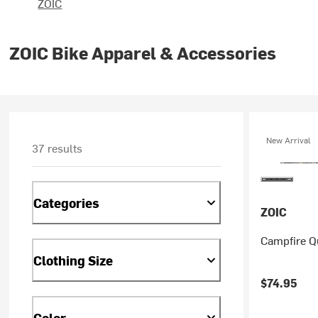
ZOIC
ZOIC Bike Apparel & Accessories
New Arrival
37 results
Categories
ZOIC
Campfire Qu
Clothing Size
$74.95
Color