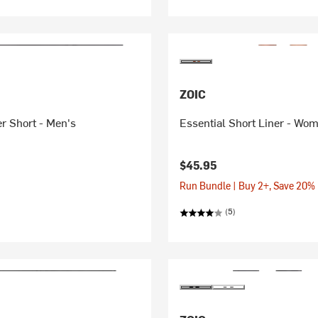
ZOIC
r Short - Men's
Essential Short Liner - Wo
$45.95
Run Bundle | Buy 2+, Save 20%
(5)