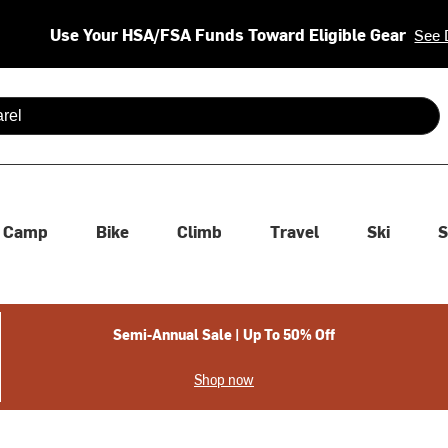
Use Your HSA/FSA Funds Toward Eligible Gear
See 
 are available use up and down arrows to review and enter to se
Camp
Bike
Climb
Travel
Ski
S
Semi-Annual Sale | Up To 50% Off
Shop now