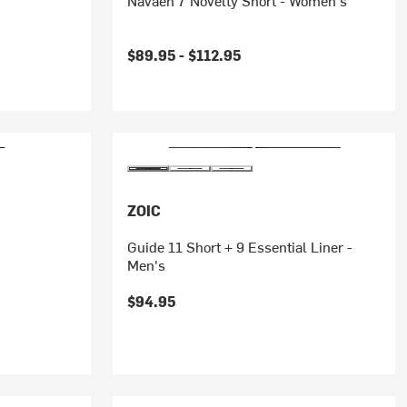
Navaeh 7 Novelty Short - Women's
$89.95 -
$112.95
ZOIC
Guide 11 Short + 9 Essential Liner -
Men's
$94.95