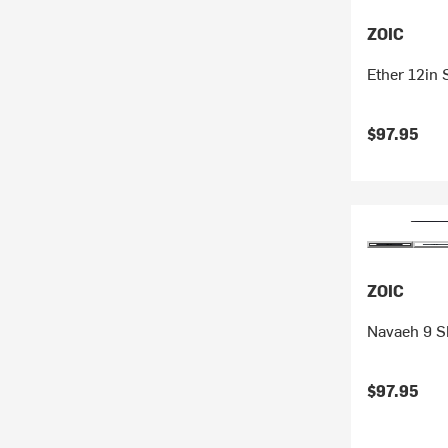
ZOIC
Ether 12in 
$97.95
ZOIC
Navaeh 9 S
$97.95