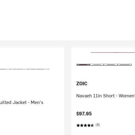
ZOIC
Navaeh 11in Short - Women
ilted Jacket - Men's
$97.95
(5)