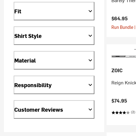
Barely The
Fit
$64.95
Run Bundle |
Shirt Style
Material
ZOIC
Reign Knick
Responsibility
$74.95
Customer Reviews
(2)