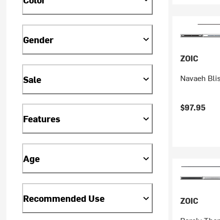
Gender
ZOIC
Navaeh Bli
Sale
$97.95
Features
Age
Recommended Use
ZOIC