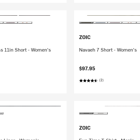
ZOIC
ss 11in Short - Women's
Navaeh 7 Short - Women's
$97.95
(2)
ZOIC