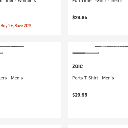
re Liner - Women's
Fun Time T-Shirt - Men's
$29.95
 Buy 2+, Save 20%
ZOIC
ers - Men's
Parts T-Shirt - Men's
$29.95