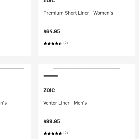
ZOIC
Premium Short Liner - Women's
$64.95
(2)
ZOIC
en's
Ventor Liner - Men's
$99.95
(2)