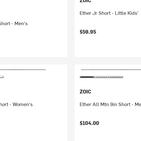
ZOIC
Ether Jr Short - Little Kids'
Short - Men's
$59.95
ZOIC
hort - Women's
Ether All Mtn 9in Short - M
$104.00