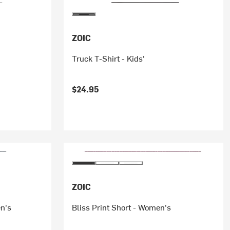
ZOIC
Truck T-Shirt - Kids'
$24.95
ZOIC
en's
Bliss Print Short - Women's