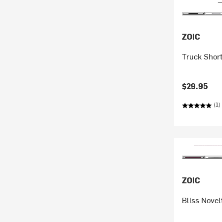
ZOIC
Truck Short
$29.95
(1)
ZOIC
Bliss Novel