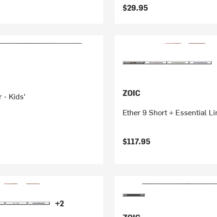
$29.95
ZOIC
 - Kids'
Ether 9 Short + Essential Li
$117.95
+2