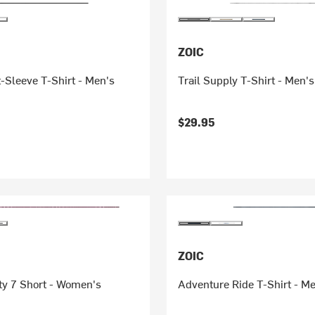
ZOIC
-Sleeve T-Shirt - Men's
Trail Supply T-Shirt - Men's
$29.95
ZOIC
ty 7 Short - Women's
Adventure Ride T-Shirt - M