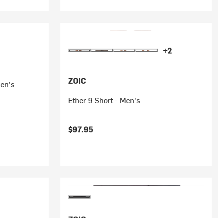
+2
ZOIC
men's
Ether 9 Short - Men's
$97.95