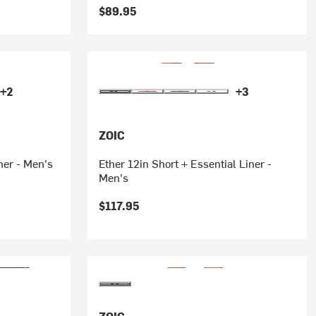
$89.95
+2
+3
ZOIC
ner - Men's
Ether 12in Short + Essential Liner -
Men's
$117.95