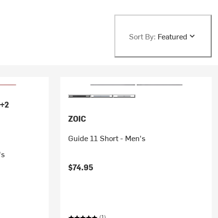
Sort By:
Featured
+2
ZOIC
Guide 11 Short - Men's
's
$74.95
(1)