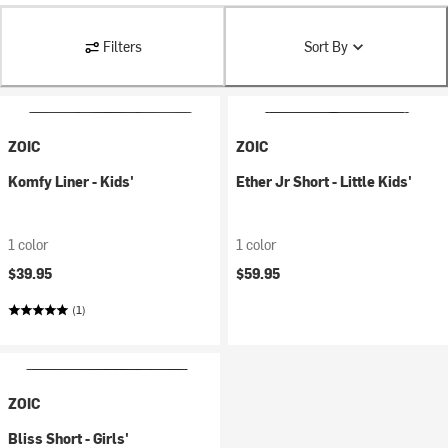
Filters
Sort By
ZOIC
ZOIC
Komfy Liner - Kids'
Ether Jr Short - Little Kids'
1 color
1 color
$39.95
$59.95
(1)
ZOIC
Bliss Short - Girls'