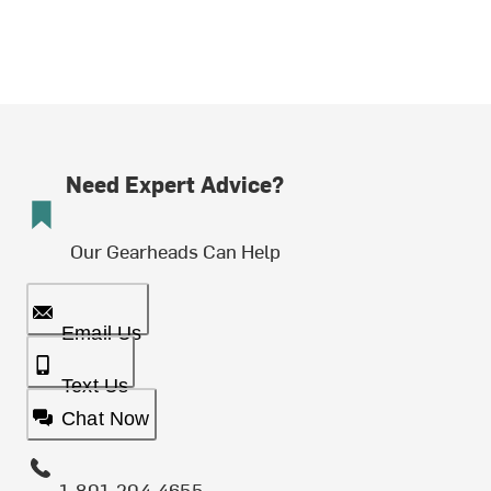
Need Expert Advice?
Our Gearheads Can Help
Email Us
Text Us
Chat Now
1-801-204-4655