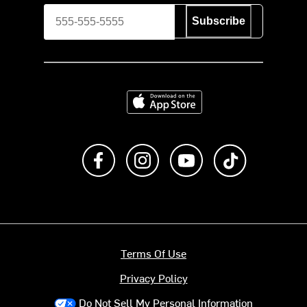
Subscribe
Download on the App Store
Like us on Facebook
Follow us on Instagram
Subscribe to us on Y
footer.tiktok
Terms Of Use
Privacy Policy
Do Not Sell My Personal Information