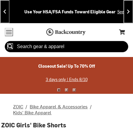
Skip
Skip
Announcements
To
To
Use Your HSA/FSA Funds Toward Eligible Gear
See Deta
Content
Search
Accessibility Policy
Home Page
Cart,
Search
When autocomplete results are available use up and down arrow
Closeout Sale! Up To 70% Off
3 days only | Ends 8/10
ZOIC
/
Bike Apparel & Accessories
/
Kids' Bike Apparel
ZOIC Girls' Bike Shorts