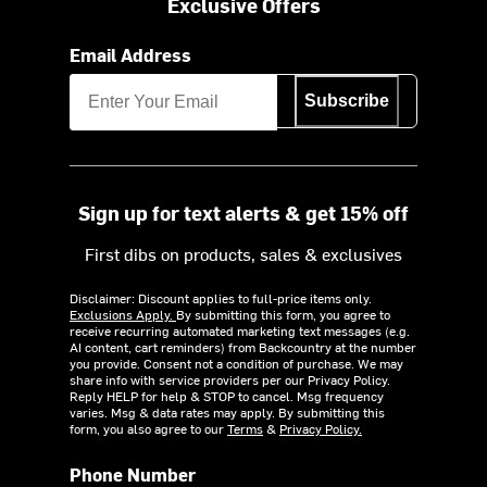
Exclusive Offers
Email Address
Subscribe
Sign up for text alerts & get 15% off
First dibs on products, sales & exclusives
Disclaimer: Discount applies to full-price items only.
Exclusions Apply.
By submitting this form, you agree to
receive recurring automated marketing text messages (e.g.
AI content, cart reminders) from Backcountry at the number
you provide. Consent not a condition of purchase. We may
share info with service providers per our Privacy Policy.
Reply HELP for help & STOP to cancel. Msg frequency
varies. Msg & data rates may apply. By submitting this
form, you also agree to our
Terms
&
Privacy Policy.
Phone Number