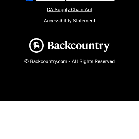
CA Supply Chain Act
Accessibility Statement
Backcountry logo
© Backcountry.com - All Rights Reserved