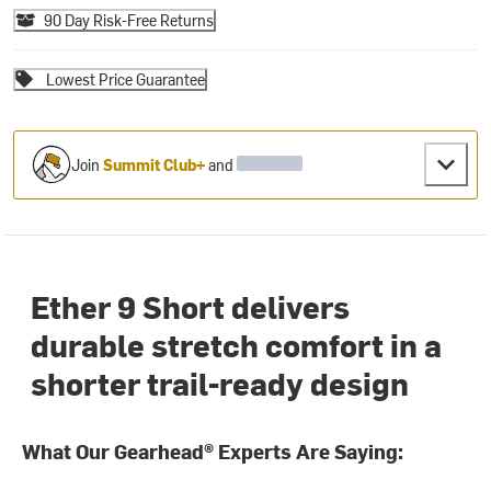
90 Day Risk-Free Returns
Lowest Price Guarantee
Join
Summit Club+
and
Ether 9 Short delivers
durable stretch comfort in a
shorter trail-ready design
What Our Gearhead® Experts Are Saying: