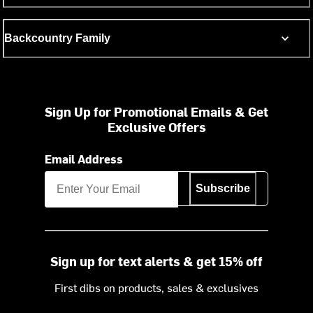
Backcountry Family
Sign Up for Promotional Emails & Get
Exclusive Offers
Email Address
Subscribe
Sign up for text alerts & get 15% off
First dibs on products, sales & exclusives