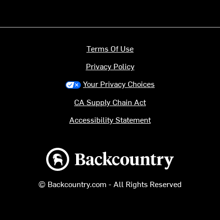
Terms Of Use
Privacy Policy
Your Privacy Choices
CA Supply Chain Act
Accessibility Statement
Backcountry logo
© Backcountry.com - All Rights Reserved