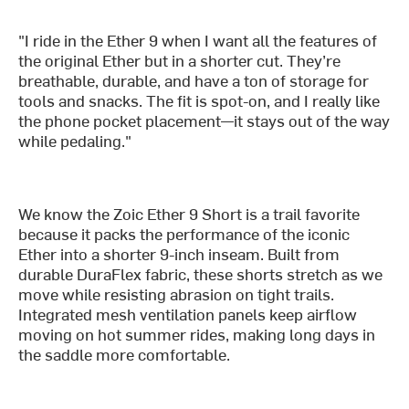
"I ride in the Ether 9 when I want all the features of
the original Ether but in a shorter cut. They’re
breathable, durable, and have a ton of storage for
tools and snacks. The fit is spot-on, and I really like
the phone pocket placement—it stays out of the way
while pedaling."
We know the Zoic Ether 9 Short is a trail favorite
because it packs the performance of the iconic
Ether into a shorter 9-inch inseam. Built from
durable DuraFlex fabric, these shorts stretch as we
move while resisting abrasion on tight trails.
Integrated mesh ventilation panels keep airflow
moving on hot summer rides, making long days in
the saddle more comfortable.