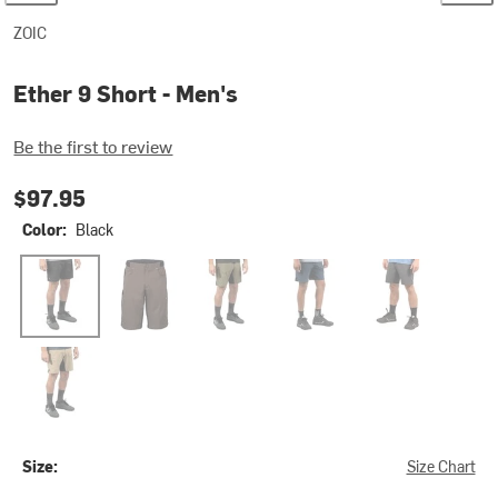
ZOIC
Ether 9 Short - Men's
Be the first to review
$97.95
Color:
Black
Black
Java
Malachite
Night
Shadow
Tan
Size:
Size Chart