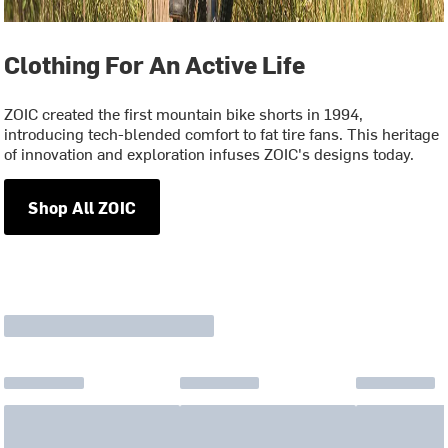
Clothing For An Active Life
ZOIC created the first mountain bike shorts in 1994,
introducing tech-blended comfort to fat tire fans. This heritage
of innovation and exploration infuses ZOIC's designs today.
Shop All ZOIC