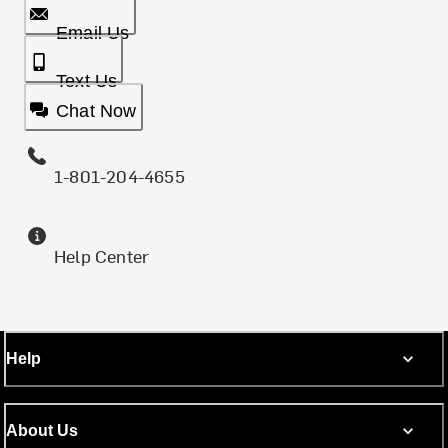
Email Us
Text Us
Chat Now
1-801-204-4655
Help Center
Help
About Us