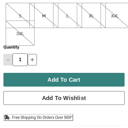
S
M
L
XL
XXL
S
M
L
XL
XXL
3XL
3XL
Quantity
Add To Cart
Add To Wishlist
Free Shipping On Orders Over $69*