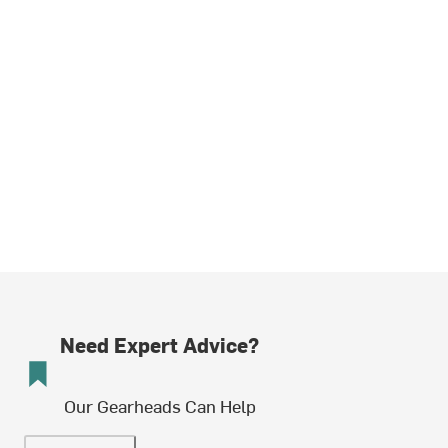
Need Expert Advice?
Our Gearheads Can Help