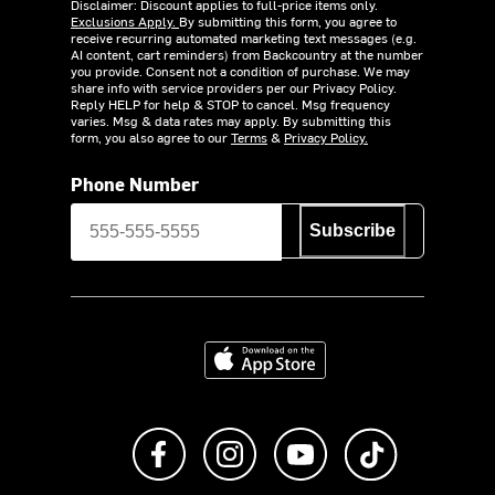
Disclaimer: Discount applies to full-price items only.
Exclusions Apply.
By submitting this form, you agree to
receive recurring automated marketing text messages (e.g.
AI content, cart reminders) from Backcountry at the number
you provide. Consent not a condition of purchase. We may
share info with service providers per our Privacy Policy.
Reply HELP for help & STOP to cancel. Msg frequency
varies. Msg & data rates may apply. By submitting this
form, you also agree to our
Terms
&
Privacy Policy.
Phone Number
Subscribe
Download on the App Store
Like us on Facebook
Follow us on Instagram
Subscribe to us on Y
footer.tiktok