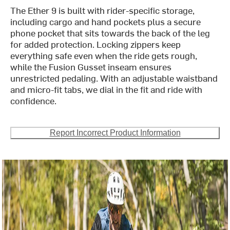
The Ether 9 is built with rider-specific storage,
including cargo and hand pockets plus a secure
phone pocket that sits towards the back of the leg
for added protection. Locking zippers keep
everything safe even when the ride gets rough,
while the Fusion Gusset inseam ensures
unrestricted pedaling. With an adjustable waistband
and micro-fit tabs, we dial in the fit and ride with
confidence.
Report Incorrect Product Information