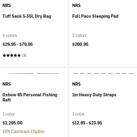
NRS
NRS
Tuff Sack 5-55L Dry Bag
Full Paco Sleeping Pad
4 colors
2 colors
$29.95 -
$79.95
$260.95
(3)
NRS
NRS
Oxbow 85 Personal Fishing
1in Heavy Duty Straps
Raft
1 color
1 color
$2,295.00
$12.95 -
$23.95
10% Cashback Eligible