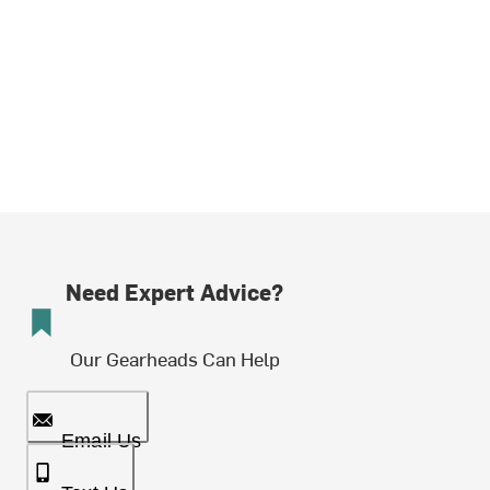
Need Expert Advice?
Our Gearheads Can Help
Email Us