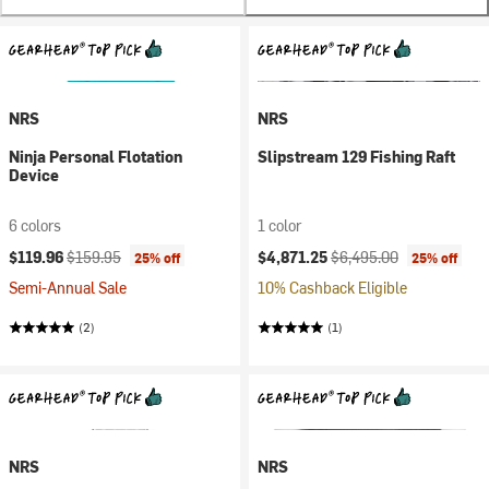
NRS
NRS
Ninja Personal Flotation
Slipstream 129 Fishing Raft
Device
6 colors
1 color
Current price:
Original price:
Current price:
Original price:
$119.96
$159.95
$4,871.25
$6,495.00
25% off
25% off
Semi-Annual Sale
10% Cashback Eligible
(2)
(1)
NRS
NRS