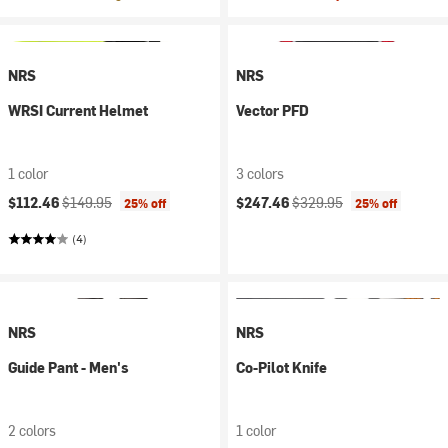
NRS
NRS
WRSI Current Helmet
Vector PFD
1 color
3 colors
Current price:
Original price:
Current price:
Original price:
$112.46
$149.95
$247.46
$329.95
25% off
25% off
(4)
NRS
NRS
Guide Pant - Men's
Co-Pilot Knife
2 colors
1 color