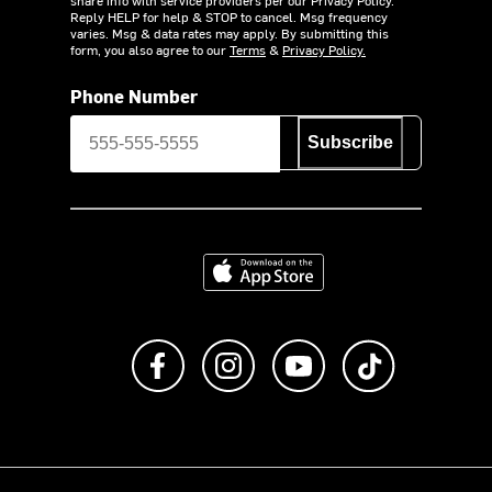
share info with service providers per our Privacy Policy.
Reply HELP for help & STOP to cancel. Msg frequency
varies. Msg & data rates may apply. By submitting this
form, you also agree to our
Terms
&
Privacy Policy.
Phone Number
Subscribe
Download on the App Store
Like us on Facebook
Follow us on Instagram
Subscribe to us on Y
footer.tiktok