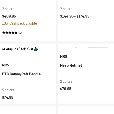
2 colors
2 colors
$409.95
$144.95 -
$174.95
10% Cashback Eligible
(1)
NRS
NRS
Neso Helmet
PTC Canoe/Raft Paddle
2 colors
$79.95
5 colors
$74.95