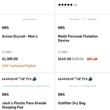
(1)
NRS
NRS
Axiom Drysuit - Men's
Matik Personal Flotation
Device
1 color
1 color
Current price:
Original price:
$1,395.00
$142.46
$189.95
25% off
10% Cashback Eligible
NRS
NRS
Jack's Plastic Paco Grande
Outfitter Dry Bag
Sleeping Pad