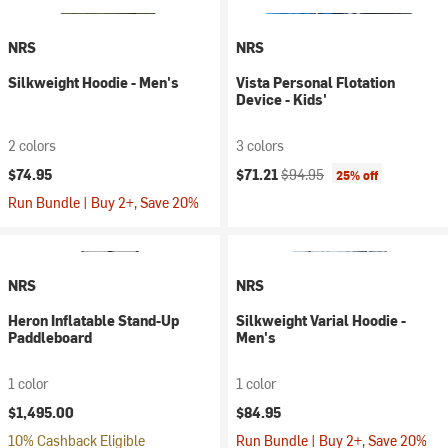
NRS
NRS
Silkweight Hoodie - Men's
Vista Personal Flotation
Device - Kids'
2 colors
3 colors
Current price:
Original price:
$74.95
$71.21
$94.95
25% off
Run Bundle | Buy 2+, Save 20%
NRS
NRS
Heron Inflatable Stand-Up
Silkweight Varial Hoodie -
Paddleboard
Men's
1 color
1 color
$1,495.00
$84.95
10% Cashback Eligible
Run Bundle | Buy 2+, Save 20%