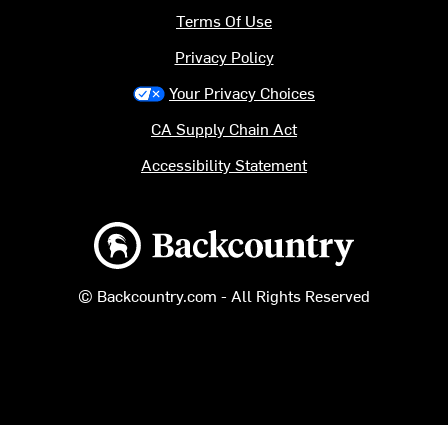
Terms Of Use
Privacy Policy
Your Privacy Choices
CA Supply Chain Act
Accessibility Statement
Backcountry logo
© Backcountry.com - All Rights Reserved