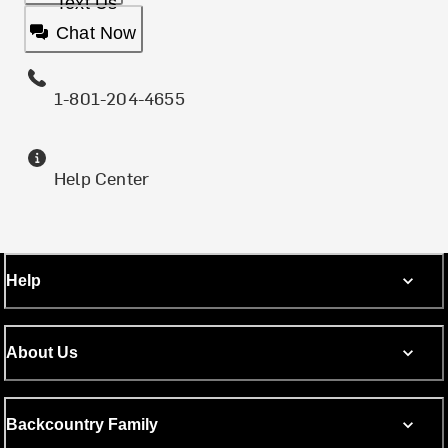
Text Us
Chat Now
1-801-204-4655
Help Center
Help
About Us
Backcountry Family