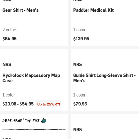
Gear Shirt - Men's
Paddler Medical Kit
2 colors
1 color
$64.95
$139.95
NRS
NRS
Hydrolock Mapcessory Map
Guide Shirt Long-Sleeve Shirt -
Case
Men's
1 color
1 color
$23.96 -
$54.95
$79.95
Up to
25% off
NRS