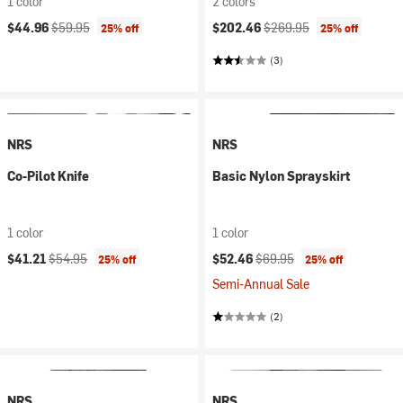
1 color
2 colors
Current price:
Original price:
Current price:
Original price:
$44.96
$59.95
$202.46
$269.95
25% off
25% off
(3)
NRS
NRS
Co-Pilot Knife
Basic Nylon Sprayskirt
1 color
1 color
Current price:
Original price:
Current price:
Original price:
$41.21
$54.95
$52.46
$69.95
25% off
25% off
Semi-Annual Sale
(2)
NRS
NRS