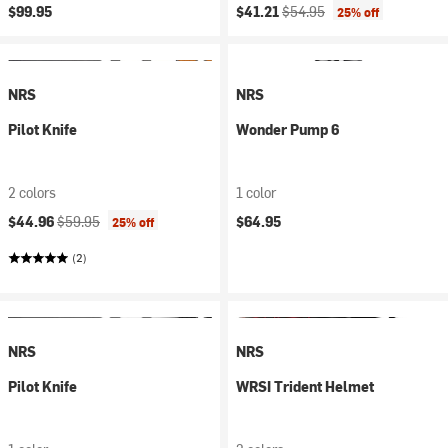
Current price:
Original price:
$99.95
$41.21
$54.95
25% off
NRS
NRS
Pilot Knife
Wonder Pump 6
2 colors
1 color
Current price:
Original price:
$44.96
$59.95
$64.95
25% off
(2)
NRS
NRS
Pilot Knife
WRSI Trident Helmet