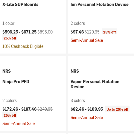
X-Lite SUP Boards
Ion Personal Flotation Device
1 color
2 colors
Current price:
Original price:
Current price:
Original price:
$596.25 -
$671.25
$895.00
$97.46
$129.95
25% off
25% off
Semi-Annual Sale
10% Cashback Eligible
NRS
NRS
Ninja Pro PFD
Vapor Personal Flotation
Device
2 colors
3 colors
Current price:
Original price:
$172.46 -
$187.46
$249.95
$82.46 -
$109.95
Up to
25% off
25% off
Semi-Annual Sale
Semi-Annual Sale