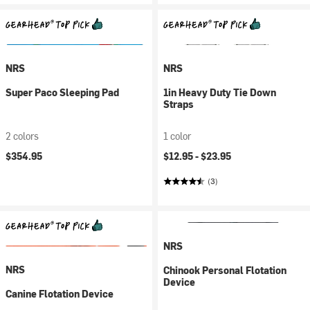
NRS
NRS
Super Paco Sleeping Pad
1in Heavy Duty Tie Down
Straps
2 colors
1 color
$354.95
$12.95 -
$23.95
(3)
NRS
NRS
Chinook Personal Flotation
Device
Canine Flotation Device