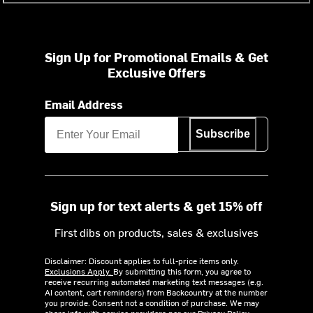
Sign Up for Promotional Emails & Get
Exclusive Offers
Email Address
Subscribe
Sign up for text alerts & get 15% off
First dibs on products, sales & exclusives
Disclaimer: Discount applies to full-price items only.
Exclusions Apply.
By submitting this form, you agree to
receive recurring automated marketing text messages (e.g.
AI content, cart reminders) from Backcountry at the number
you provide. Consent not a condition of purchase. We may