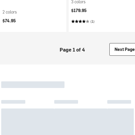
3 colors
$179.95
2 colors
$74.95
(1)
Page 1 of 4
Next Page