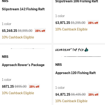
NRS
Slipstream 106 Fishing Raft
Slipstream 142 Fishing Raft
1 color
Current price:
Original price:
$3,971.25
$5,295.00
25% off
1 color
10% Cashback Eligible
Current price:
Original price:
$5,246.25
$6,995.00
25% off
10% Cashback Eligible
NRS
NRS
Approach Rower's Package
Approach 120 Fishing Raft
1 color
Current price:
Original price:
$671.25
$895.00
25% off
1 color
10% Cashback Eligible
Current price:
Original price:
$4,871.25
$6,495.00
25% off
10% Cashback Eligible