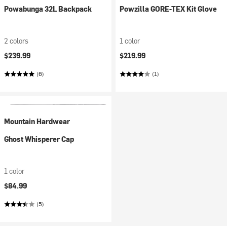
Powabunga 32L Backpack
Powzilla GORE-TEX Kit Glove
2 colors
1 color
$239.99
$219.99
(6)
(1)
Mountain Hardwear
Ghost Whisperer Cap
1 color
$84.99
(5)