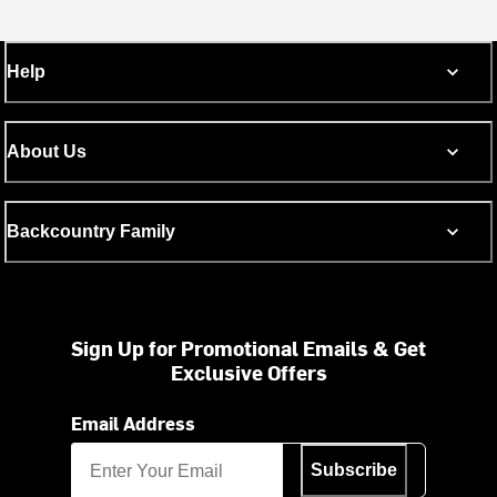
Help
About Us
Backcountry Family
Sign Up for Promotional Emails & Get
Exclusive Offers
Email Address
Subscribe