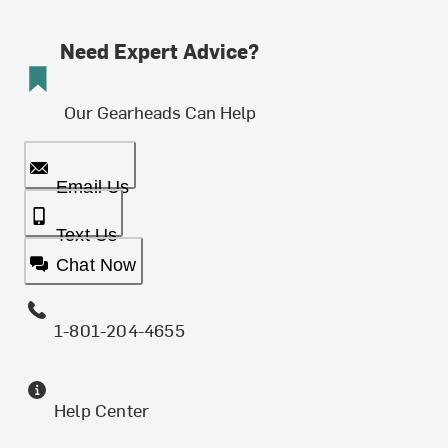
Need Expert Advice?
Our Gearheads Can Help
Email Us
Text Us
Chat Now
1-801-204-4655
Help Center