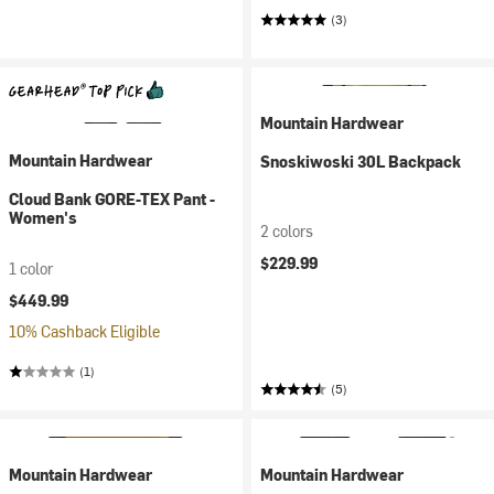
(3)
Mountain Hardwear
Mountain Hardwear
Snoskiwoski 30L Backpack
Cloud Bank GORE-TEX Pant -
Women's
2 colors
$229.99
1 color
$449.99
10% Cashback Eligible
(1)
(5)
Mountain Hardwear
Mountain Hardwear