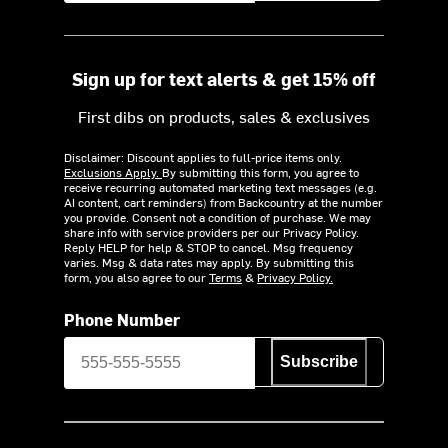
Sign up for text alerts & get 15% off
First dibs on products, sales & exclusives
Disclaimer: Discount applies to full-price items only.
Exclusions Apply.
By submitting this form, you agree to
receive recurring automated marketing text messages (e.g.
AI content, cart reminders) from Backcountry at the number
you provide. Consent not a condition of purchase. We may
share info with service providers per our Privacy Policy.
Reply HELP for help & STOP to cancel. Msg frequency
varies. Msg & data rates may apply. By submitting this
form, you also agree to our
Terms
&
Privacy Policy.
Phone Number
Subscribe