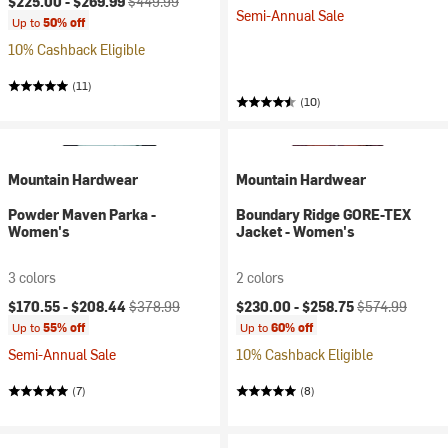
$225.00 -
$269.99
$449.99
Semi-Annual Sale
Up to
50% off
10% Cashback Eligible
(11)
(10)
Mountain Hardwear
Mountain Hardwear
Powder Maven Parka -
Boundary Ridge GORE-TEX
Women's
Jacket - Women's
3 colors
2 colors
Current price:
Original price:
Current price:
Original price:
$170.55 -
$208.44
$378.99
$230.00 -
$258.75
$574.99
Up to
55% off
Up to
60% off
Semi-Annual Sale
10% Cashback Eligible
(7)
(8)