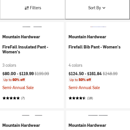
Filters
Sort By
Mountain Hardwear
Mountain Hardwear
FireFall Insulated Pant -
Firefall Bib Pant - Women's
Women's
3 colors
4 colors
Current price:
Original price:
Current price:
Original price:
$80.00 -
$119.99
$199.99
$124.50 -
$161.84
$248.99
Up to
60% off
Up to
50% off
Semi-Annual Sale
Semi-Annual Sale
(7)
(18)
Mountain Hardwear
Mountain Hardwear