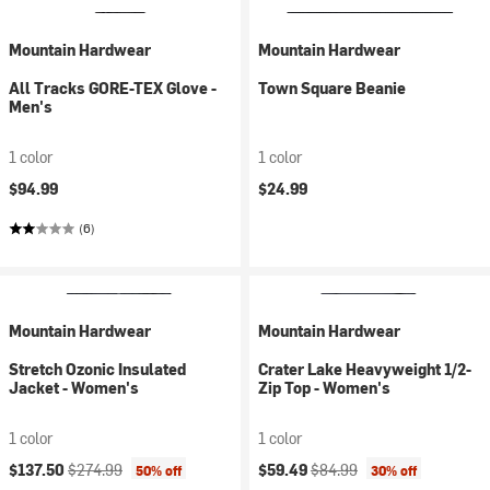
Mountain Hardwear
Mountain Hardwear
All Tracks GORE-TEX Glove -
Town Square Beanie
Men's
1 color
1 color
$94.99
$24.99
(6)
Mountain Hardwear
Mountain Hardwear
Stretch Ozonic Insulated
Crater Lake Heavyweight 1/2-
Jacket - Women's
Zip Top - Women's
1 color
1 color
Current price:
Original price:
Current price:
Original price:
$137.50
$274.99
$59.49
$84.99
50% off
30% off