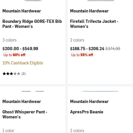
Mountain Hardwear
Mountain Hardwear
Boundary Ridge GORE-TEX Bib
Firefall Trifecta Jacket -
Pant - Women's
Women's
3 colors
2 colors
Current price:
Original price:
$200.00 -
$549.99
$168.75 -
$206.24
$374.99
Up to
60% off
Up to
55% off
10% Cashback Eligible
(2)
Mountain Hardwear
Mountain Hardwear
Ghost Whisperer Pant -
ApresPro Beanie
Women's
1 color
2 colors