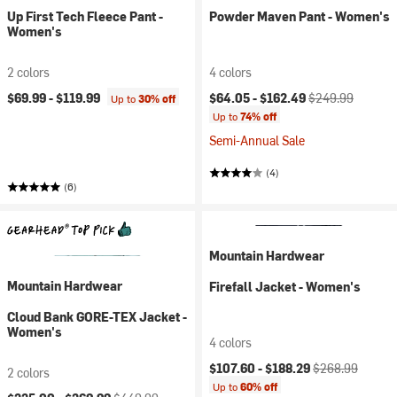
Up First Tech Fleece Pant -
Powder Maven Pant - Women's
Women's
2 colors
4 colors
Current price:
Original price:
$69.99 -
$119.99
$64.05 -
$162.49
$249.99
Up to
30% off
Up to
74% off
Semi-Annual Sale
(4)
(6)
Mountain Hardwear
Mountain Hardwear
Firefall Jacket - Women's
Cloud Bank GORE-TEX Jacket -
Women's
4 colors
Current price:
Original price:
$107.60 -
$188.29
$268.99
2 colors
Up to
60% off
Current price:
Original price: