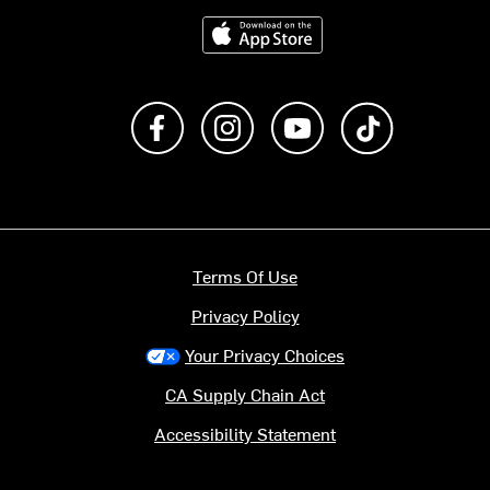
Download on the App Store
Like us on Facebook
Follow us on Instagram
Subscribe to us on Y
footer.tiktok
Terms Of Use
Privacy Policy
Your Privacy Choices
CA Supply Chain Act
Accessibility Statement