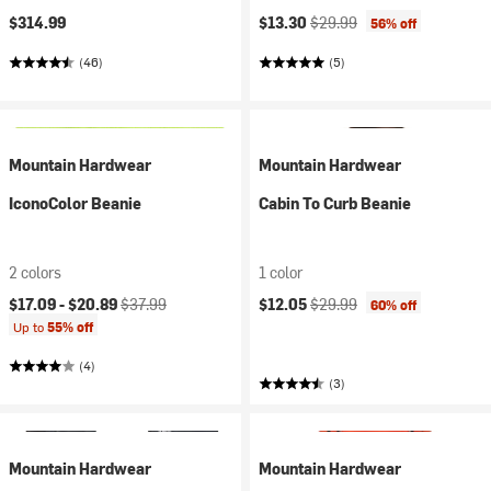
Current price:
Original price:
$314.99
$13.30
$29.99
56% off
(46)
(5)
Mountain Hardwear
Mountain Hardwear
IconoColor Beanie
Cabin To Curb Beanie
2 colors
1 color
Current price:
Original price:
Current price:
Original price:
$17.09 -
$20.89
$37.99
$12.05
$29.99
60% off
Up to
55% off
(4)
(3)
Mountain Hardwear
Mountain Hardwear