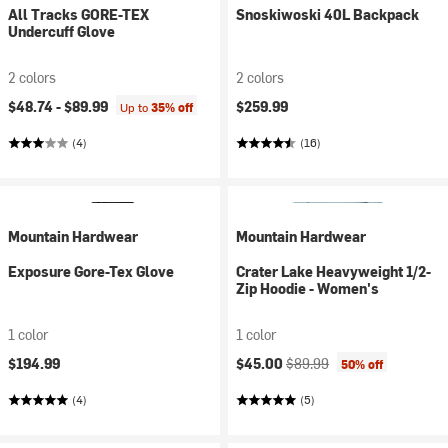
All Tracks GORE-TEX
Snoskiwoski 40L Backpack
Undercuff Glove
2 colors
2 colors
$48.74 -
$89.99
$259.99
Up to
35% off
(4)
(16)
Mountain Hardwear
Mountain Hardwear
Exposure Gore-Tex Glove
Crater Lake Heavyweight 1/2-
Zip Hoodie - Women's
1 color
1 color
Current price:
Original price:
$194.99
$45.00
$89.99
50% off
(4)
(5)