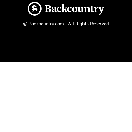
Backcountry logo
© Backcountry.com - All Rights Reserved