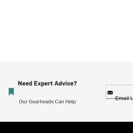
Need Expert Advice?
Email 
Our Gearheads Can Help