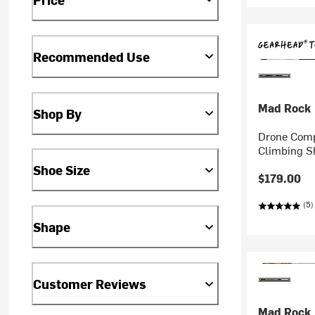
Recommended Use
Mad Rock
Shop By
Drone Comp
Climbing S
Shoe Size
$179.00
(5)
Shape
Customer Reviews
Mad Rock