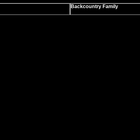
Backcountry Family