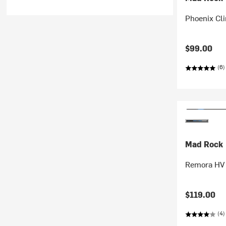
Phoenix Cl
$99.00
(6)
Mad Rock
Remora HV 
$119.00
(4)