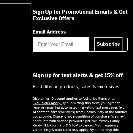
Sign Up for Promotional Emails & Get
Exclusive Offers
Email Address
Subscribe
Sign up for text alerts & get 15% off
First dibs on products, sales & exclusives
Disclaimer: Discount applies to full-price items only.
Exclusions Apply.
By submitting this form, you agree to
receive recurring automated marketing text messages (e.g.
AI content, cart reminders) from Backcountry at the number
you provide. Consent not a condition of purchase. We may
share info with service providers per our Privacy Policy.
Reply HELP for help & STOP to cancel. Msg frequency
varies. Msg & data rates may apply. By submitting this