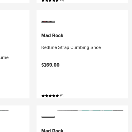
Mad Rock
Redline Strap Climbing Shoe
lume
$169.00
(6)
Mad Rock