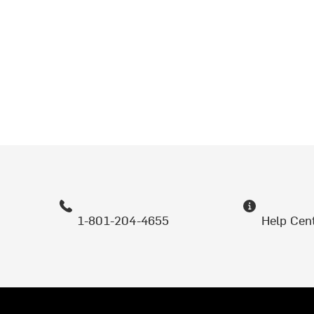
1-801-204-4655
Help Cen