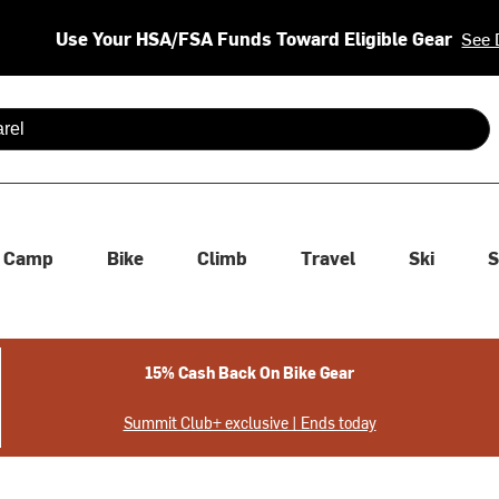
Use Your HSA/FSA Funds Toward Eligible Gear
See 
 are available use up and down arrows to review and enter to se
Camp
Bike
Climb
Travel
Ski
S
15% Cash Back On Bike Gear
Summit Club+ exclusive | Ends today