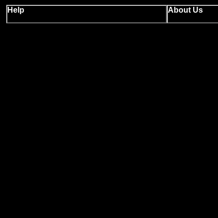
Help
About Us