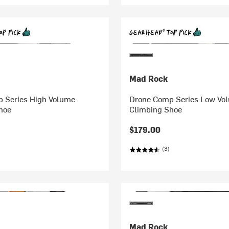
Mad Rock
 Series High Volume
Drone Comp Series Low Vo
hoe
Climbing Shoe
$179.00
(3)
Mad Rock