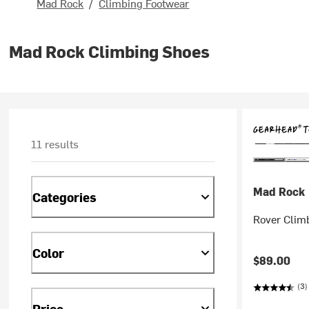
Mad Rock
/
Climbing Footwear
Mad Rock Climbing Shoes
11 results
Mad Rock
Categories
Rover Clim
Color
$89.00
(3)
Price