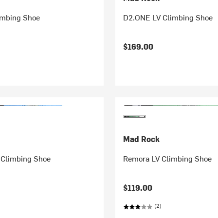
imbing Shoe
D2.ONE LV Climbing Shoe
$169.00
Mad Rock
Climbing Shoe
Remora LV Climbing Shoe
$119.00
(2)