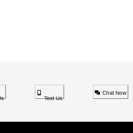
Chat Now
Us
Text Us