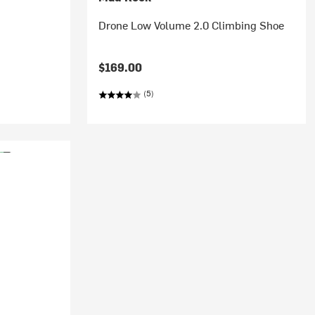
Drone Low Volume 2.0 Climbing Shoe
$169.00
(5)