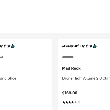
Mad Rock
bing Shoe
Drone High Volume 2.0 Cli
$169.00
(8)