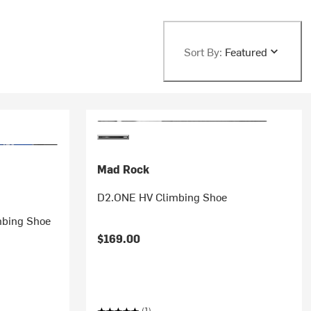
Sort By:
Featured
Mad Rock
D2.ONE HV Climbing Shoe
mbing Shoe
$169.00
(1)