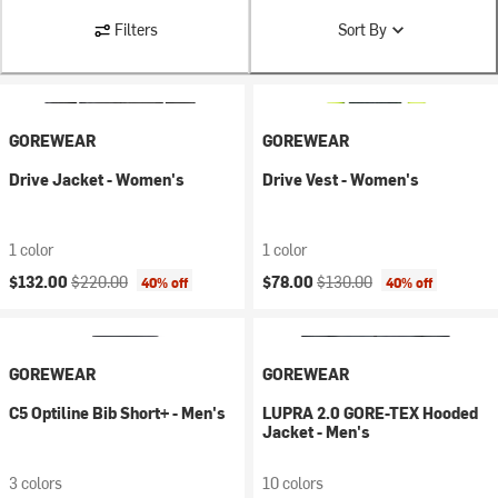
Filters
Sort By
GOREWEAR
GOREWEAR
Drive Jacket - Women's
Drive Vest - Women's
1 color
1 color
Current price:
Original price:
Current price:
Original price:
$132.00
$220.00
$78.00
$130.00
40% off
40% off
GOREWEAR
GOREWEAR
C5 Optiline Bib Short+ - Men's
LUPRA 2.0 GORE-TEX Hooded
Jacket - Men's
3 colors
10 colors