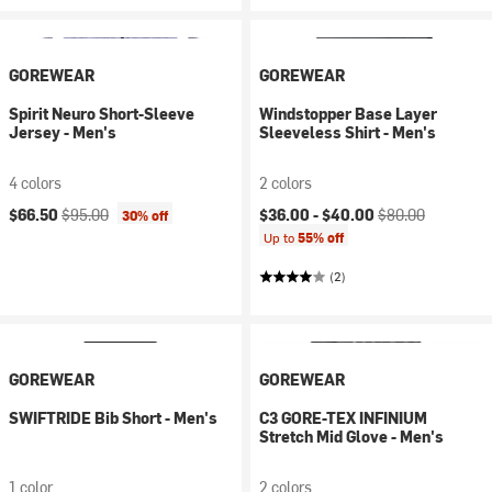
GOREWEAR
GOREWEAR
Spirit Neuro Short-Sleeve
Windstopper Base Layer
Jersey - Men's
Sleeveless Shirt - Men's
4 colors
2 colors
Current price:
Original price:
Current price:
Original price:
$66.50
$95.00
$36.00 -
$40.00
$80.00
30% off
Up to
55% off
(2)
GOREWEAR
GOREWEAR
SWIFTRIDE Bib Short - Men's
C3 GORE-TEX INFINIUM
Stretch Mid Glove - Men's
1 color
2 colors