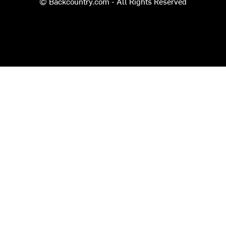
© Backcountry.com - All Rights Reserved