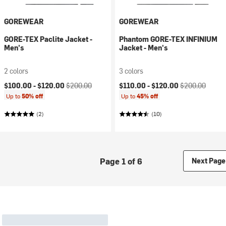
GOREWEAR
GOREWEAR
GORE-TEX Paclite Jacket -
Phantom GORE-TEX INFINIUM
Men's
Jacket - Men's
2 colors
3 colors
Current price:
Original price:
Current price:
Original price:
$100.00 -
$120.00
$200.00
$110.00 -
$120.00
$200.00
Up to
50% off
Up to
45% off
(2)
(10)
Page 1 of 6
Next Page