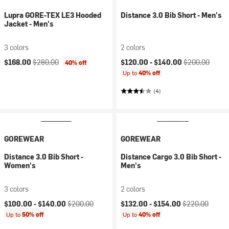
Lupra GORE-TEX LE3 Hooded
Distance 3.0 Bib Short - Men's
Jacket - Men's
3 colors
2 colors
Current price:
Original price:
Current price:
Original price:
$168.00
$280.00
$120.00 -
$140.00
$200.00
40% off
Up to
40% off
(4)
GOREWEAR
GOREWEAR
Distance 3.0 Bib Short -
Distance Cargo 3.0 Bib Short -
Women's
Men's
3 colors
2 colors
Current price:
Original price:
Current price:
Original price:
$100.00 -
$140.00
$200.00
$132.00 -
$154.00
$220.00
Up to
50% off
Up to
40% off