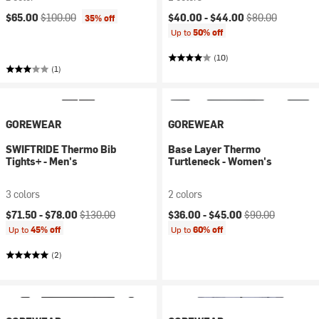
Current price:
Original price:
Current price:
Original price:
$65.00
$100.00
$40.00 -
$44.00
$80.00
35% off
Up to
50% off
(10)
(1)
GOREWEAR
GOREWEAR
SWIFTRIDE Thermo Bib
Base Layer Thermo
Tights+ - Men's
Turtleneck - Women's
3 colors
2 colors
Current price:
Original price:
Current price:
Original price:
$71.50 -
$78.00
$130.00
$36.00 -
$45.00
$90.00
Up to
45% off
Up to
60% off
(2)