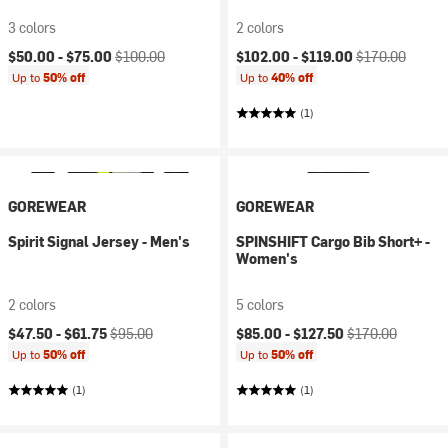
3 colors
2 colors
Current price:
Original price:
Current price:
Original price:
$50.00 -
$75.00
$100.00
$102.00 -
$119.00
$170.00
Up to
50% off
Up to
40% off
(1)
GOREWEAR
GOREWEAR
Spirit Signal Jersey - Men's
SPINSHIFT Cargo Bib Short+ -
Women's
2 colors
5 colors
Current price:
Original price:
Current price:
Original price:
$47.50 -
$61.75
$95.00
$85.00 -
$127.50
$170.00
Up to
50% off
Up to
50% off
(1)
(1)