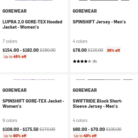
GOREWEAR
GOREWEAR
LUPRA 2.0 GORE-TEX Hooded
SPINSHIFT Jersey - Men's
Jacket - Women's
7 colors
4 colors
Current price:
Original price:
Current price:
Original price:
$154.00 -
$182.00
$280.00
$78.00
$120.00
35% off
Up to
45% off
(6)
GOREWEAR
GOREWEAR
SPINSHIFT GORE-TEX Jacket -
SWIFTRIDE Block Short-
Women's
Sleeve Jersey - Men's
9 colors
4 colors
Current price:
Original price:
Current price:
Original price:
$108.00 -
$175.50
$270.00
$60.00 -
$70.00
$100.00
Up to
60% off
Up to
40% off