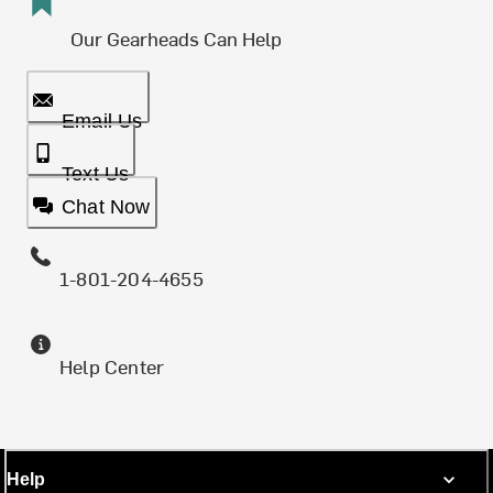
Our Gearheads Can Help
Email Us
Text Us
Chat Now
1-801-204-4655
Help Center
Help