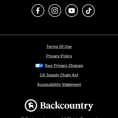
Like us on Facebook
Follow us on Instagram
Subscribe to us on Y
footer.tiktok
Terms Of Use
Privacy Policy
Your Privacy Choices
CA Supply Chain Act
Accessibility Statement
Backcountry logo