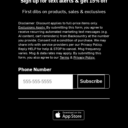
Sign up for text alerts & get 15% off
First dibs on products, sales & exclusives
Disclaimer: Discount applies to full-price items only.
Exclusions Apply.
By submitting this form, you agree to
receive recurring automated marketing text messages (e.g.
AI content, cart reminders) from Backcountry at the number
you provide. Consent not a condition of purchase. We may
share info with service providers per our Privacy Policy.
Reply HELP for help & STOP to cancel. Msg frequency
varies. Msg & data rates may apply. By submitting this
form, you also agree to our
Terms
&
Privacy Policy.
Phone Number
Subscribe
Download on the App Store