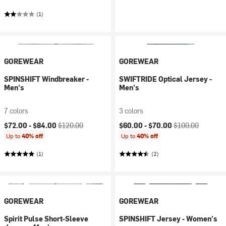
(1)
GOREWEAR
GOREWEAR
SPINSHIFT Windbreaker -
SWIFTRIDE Optical Jersey -
Men's
Men's
7 colors
3 colors
Current price:
Original price:
Current price:
Original price:
$72.00 -
$84.00
$120.00
$60.00 -
$70.00
$100.00
Up to
40% off
Up to
40% off
(1)
(2)
GOREWEAR
GOREWEAR
Spirit Pulse Short-Sleeve
SPINSHIFT Jersey - Women's