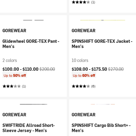
(1)
GOREWEAR
GOREWEAR
Glidewheel GORE-TEX Pant -
SPINSHIFT GORE-TEX Jacket -
Men's
Men's
2 colors
10 colors
Current price:
Original price:
Current price:
Original price:
$100.00 -
$110.00
$200.00
$108.00 -
$175.50
$270.00
Up to
50% off
Up to
60% off
(1)
(6)
GOREWEAR
GOREWEAR
SWIFTRIDE Allroad Short-
SPINSHIFT Cargo Bib Short+ -
Sleeve Jersey - Men's
Men's