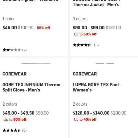
Thermo Jacket - Men's
1 color
3 colors
Current price:
Original price:
Current price:
Original price:
$45.00
$100.00
$90.00 -
$99.00
$180.00
55% off
Up to
50% off
(13)
(2)
GOREWEAR
GOREWEAR
GORE-TEX INFINIUM Thermo
LUPRA GORE-TEX Pant -
Split Glove - Men's
Women's
2 colors
2 colors
Current price:
Original price:
Current price:
Original price:
$45.00 -
$49.50
$90.00
$120.00 -
$140.00
$200.00
Up to
50% off
Up to
40% off
(8)