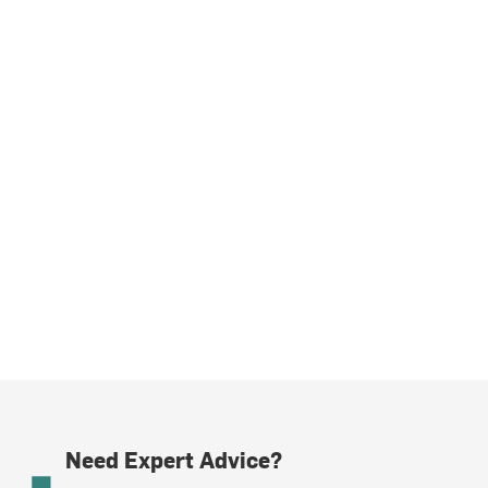
Need Expert Advice?