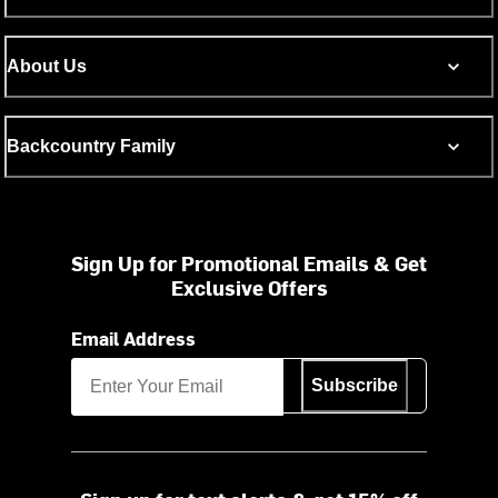
About Us
Backcountry Family
Sign Up for Promotional Emails & Get
Exclusive Offers
Email Address
Subscribe