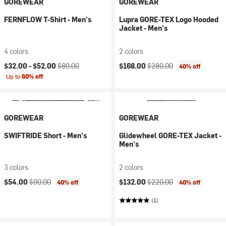
GOREWEAR
GOREWEAR
FERNFLOW T-Shirt - Men's
Lupra GORE-TEX Logo Hooded
Jacket - Men's
4 colors
2 colors
Current price:
Original price:
Current price:
Original price:
$32.00 -
$52.00
$80.00
$168.00
$280.00
40% off
Up to
60% off
GOREWEAR
GOREWEAR
SWIFTRIDE Short - Men's
Glidewheel GORE-TEX Jacket -
Men's
3 colors
2 colors
Current price:
Original price:
Current price:
Original price:
$54.00
$90.00
$132.00
$220.00
40% off
40% off
(1)