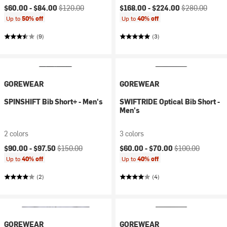
Current price:
Original price:
Current price:
Original price:
$60.00 -
$84.00
$120.00
$168.00 -
$224.00
$280.00
Up to
50% off
Up to
40% off
(9)
(3)
GOREWEAR
GOREWEAR
SPINSHIFT Bib Short+ - Men's
SWIFTRIDE Optical Bib Short -
Men's
2 colors
3 colors
Current price:
Original price:
Current price:
Original price:
$90.00 -
$97.50
$150.00
$60.00 -
$70.00
$100.00
Up to
40% off
Up to
40% off
(2)
(4)
GOREWEAR
GOREWEAR