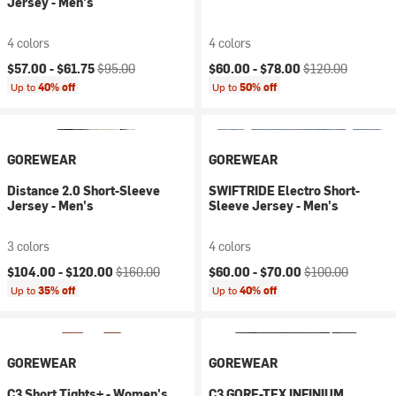
Jersey - Men's
4 colors
4 colors
Current price:
Original price:
Current price:
Original price:
$57.00 -
$61.75
$95.00
$60.00 -
$78.00
$120.00
Up to
40% off
Up to
50% off
GOREWEAR
GOREWEAR
Distance 2.0 Short-Sleeve
SWIFTRIDE Electro Short-
Jersey - Men's
Sleeve Jersey - Men's
3 colors
4 colors
Current price:
Original price:
Current price:
Original price:
$104.00 -
$120.00
$160.00
$60.00 -
$70.00
$100.00
Up to
35% off
Up to
40% off
GOREWEAR
GOREWEAR
C3 Short Tights+ - Women's
C3 GORE-TEX INFINIUM