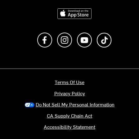
Download on the App Store
Like us on Facebook
Follow us on Instagram
Subscribe to us on Y
footer.tiktok
Terms Of Use
Privacy Policy
Do Not Sell My Personal Information
CA Supply Chain Act
Accessibility Statement