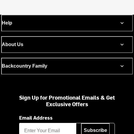
Help
About Us
Backcountry Family
Sign Up for Promotional Emails & Get
Exclusive Offers
Email Address
Subscribe