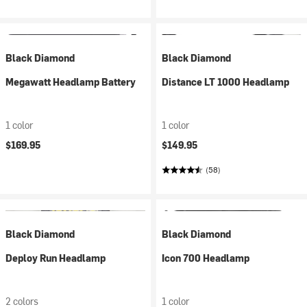
Black Diamond
Black Diamond
Megawatt Headlamp Battery
Distance LT 1000 Headlamp
1 color
1 color
$169.95
$149.95
(58)
Black Diamond
Black Diamond
Deploy Run Headlamp
Icon 700 Headlamp
2 colors
1 color