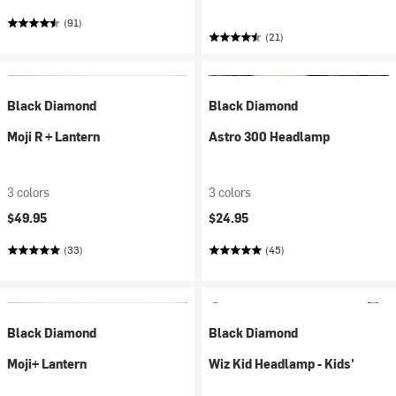
(91)
(21)
Black Diamond
Black Diamond
Moji R + Lantern
Astro 300 Headlamp
3 colors
3 colors
$49.95
$24.95
(33)
(45)
Black Diamond
Black Diamond
Moji+ Lantern
Wiz Kid Headlamp - Kids'