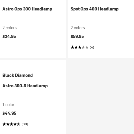
Astro Ops 300 Headlamp
Spot Ops 400 Headlamp
2 colors
2 colors
$24.95
$59.95
(4)
Black Diamond
Astro 300-R Headlamp
1 color
$44.95
(38)