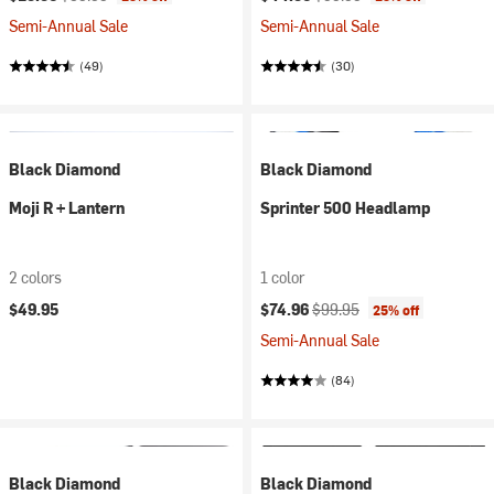
Semi-Annual Sale
Semi-Annual Sale
(49)
(30)
Black Diamond
Black Diamond
Moji R + Lantern
Sprinter 500 Headlamp
2 colors
1 color
Current price:
Original price:
$49.95
$74.96
$99.95
25% off
Semi-Annual Sale
(84)
Black Diamond
Black Diamond