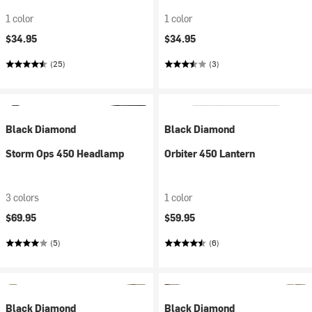
1 color
1 color
$34.95
$34.95
(25)
(3)
Black Diamond
Black Diamond
Storm Ops 450 Headlamp
Orbiter 450 Lantern
3 colors
1 color
$69.95
$59.95
(5)
(6)
Black Diamond
Black Diamond