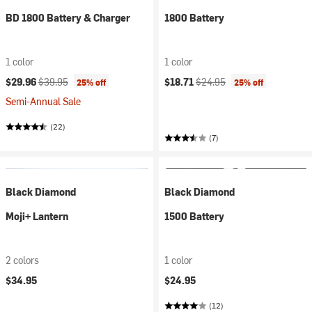
BD 1800 Battery & Charger
1800 Battery
1 color
1 color
Current price:
Original price:
Current price:
Original price:
$29.96
$39.95
$18.71
$24.95
25% off
25% off
Semi-Annual Sale
(22)
(7)
Black Diamond
Black Diamond
Moji+ Lantern
1500 Battery
2 colors
1 color
$34.95
$24.95
(12)