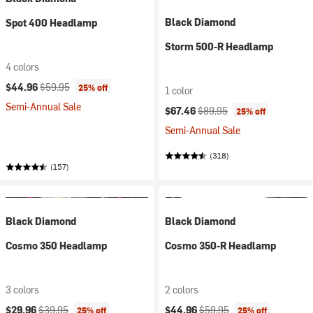
Black Diamond
Spot 400 Headlamp
Storm 500-R Headlamp
4 colors
Current price:
Original price:
$44.96
$59.95
25% off
1 color
Semi-Annual Sale
Current price:
Original price:
$67.46
$89.95
25% off
Semi-Annual Sale
(318)
(157)
Black Diamond
Black Diamond
Cosmo 350 Headlamp
Cosmo 350-R Headlamp
3 colors
2 colors
Current price:
Original price:
Current price:
Original price:
$29.96
$39.95
$44.96
$59.95
25% off
25% off