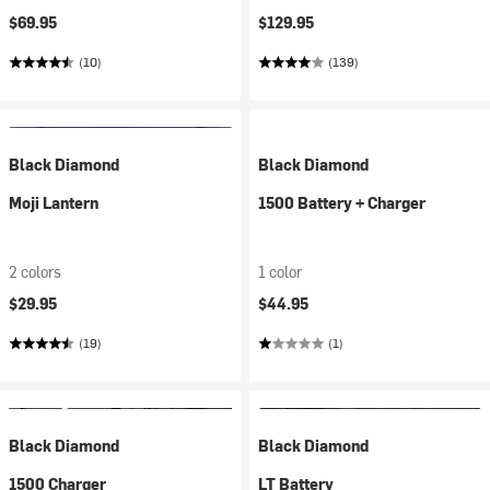
$69.95
$129.95
(10)
(139)
Black Diamond
Black Diamond
Moji Lantern
1500 Battery + Charger
2 colors
1 color
$29.95
$44.95
(19)
(1)
Black Diamond
Black Diamond
1500 Charger
LT Battery