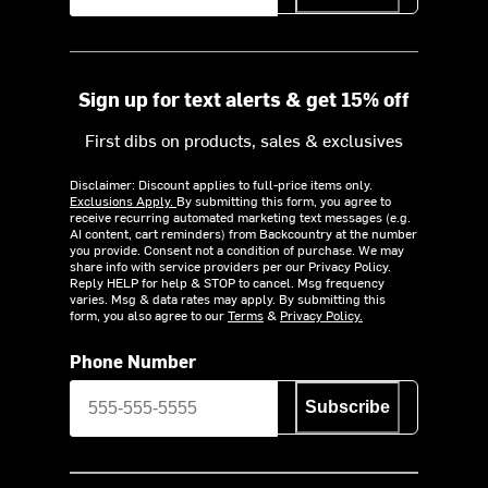
Sign up for text alerts & get 15% off
First dibs on products, sales & exclusives
Disclaimer: Discount applies to full-price items only.
Exclusions Apply.
By submitting this form, you agree to
receive recurring automated marketing text messages (e.g.
AI content, cart reminders) from Backcountry at the number
you provide. Consent not a condition of purchase. We may
share info with service providers per our Privacy Policy.
Reply HELP for help & STOP to cancel. Msg frequency
varies. Msg & data rates may apply. By submitting this
form, you also agree to our
Terms
&
Privacy Policy.
Phone Number
Subscribe