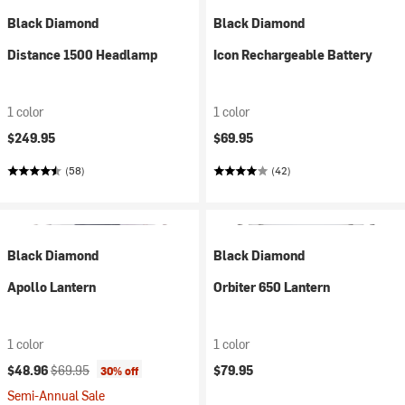
Black Diamond
Black Diamond
Distance 1500 Headlamp
Icon Rechargeable Battery
1 color
1 color
$249.95
$69.95
(58)
(42)
Black Diamond
Black Diamond
Apollo Lantern
Orbiter 650 Lantern
1 color
1 color
Current price:
Original price:
$48.96
$69.95
$79.95
30% off
Semi-Annual Sale