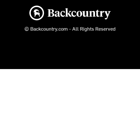
Backcountry logo
© Backcountry.com - All Rights Reserved