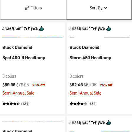
Filters
Sort By
Black Diamond
Black Diamond
Spot 400-R Headlamp
Storm 450 Headlamp
3 colors
3 colors
Current price:
Original price:
Current price:
Original price:
$59.96
$79.95
$52.46
$69.95
25% off
25% off
Semi-Annual Sale
Semi-Annual Sale
(134)
(185)
Black Diamond