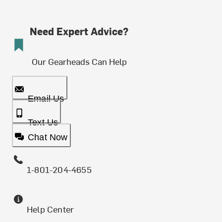
Need Expert Advice?
Our Gearheads Can Help
Email Us
Text Us
Chat Now
1-801-204-4655
Help Center