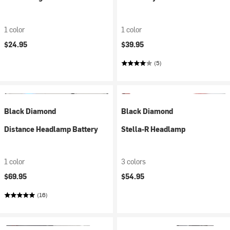
1 color
1 color
$24.95
$39.95
(5)
Black Diamond
Black Diamond
Distance Headlamp Battery
Stella-R Headlamp
1 color
3 colors
$69.95
$54.95
(16)