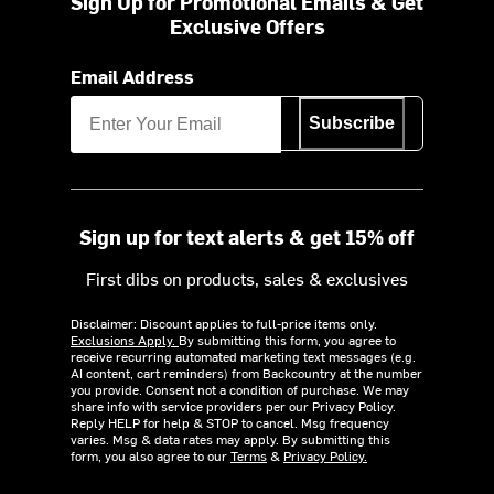
Sign Up for Promotional Emails & Get
Exclusive Offers
Email Address
Subscribe
Sign up for text alerts & get 15% off
First dibs on products, sales & exclusives
Disclaimer: Discount applies to full-price items only.
Exclusions Apply.
By submitting this form, you agree to
receive recurring automated marketing text messages (e.g.
AI content, cart reminders) from Backcountry at the number
you provide. Consent not a condition of purchase. We may
share info with service providers per our Privacy Policy.
Reply HELP for help & STOP to cancel. Msg frequency
varies. Msg & data rates may apply. By submitting this
form, you also agree to our
Terms
&
Privacy Policy.