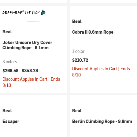
Beal
Beal
Cobra II 8.6mm Rope
Joker Unicore Dry Cover
Climbing Rope - 9.1mm
1 color
$210.72
3 colors
Discount Applies In Cart | Ends
$268.58 -
$348.28
8/10
Discount Applies In Cart | Ends
8/10
Beal
Beal
Escaper
Berlin Climbing Rope - 9.8mm