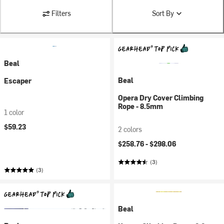
Filters
Sort By
Beal
Beal
Escaper
Opera Dry Cover Climbing
Rope - 8.5mm
1 color
$59.23
2 colors
$258.76 -
$298.06
(3)
(3)
Beal