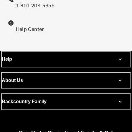
1-801-204-4655
Help Center
Help
About Us
Backcountry Family