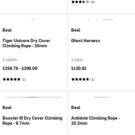
(4)
Beal
Beal
Tiger Unicore Dry Cover
Ghost Harness
Climbing Rope - 10mm
2 colors
1 color
$258.76 -
$298.06
$130.81
(1)
(1)
Beal
Beal
Booster III Dry Cover Climbing
Antidote Climbing Rope -
Rope - 9.7mm
10.2mm