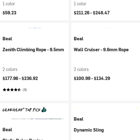
1 color
1 color
$59.23
$211.26 -
$246.47
Beal
Beal
Zenith Climbing Rope - 9.5mm
Wall Cruiser - 9.6mm Rope
2 colors
2 colors
$177.96 -
$236.92
$100.99 -
$134.29
(3)
Beal
Beal
Dynamic Sling