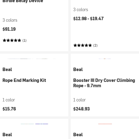
Birdie Belay Device
3 colors
$12.98 -
$19.47
3 colors
$91.19
(1)
(2)
Beal
Beal
Rope End Marking Kit
Booster III Dry Cover Climbing
Rope - 9.7mm
1 color
1 color
$15.76
$248.93
Beal
Beal