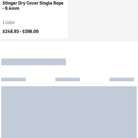
Stinger Dry Cover Single Rope
- 9.4mm
1 color
$248.93 -
$298.06