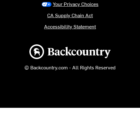
Your Privacy Choices
CA Supply Chain Act
Accessibility Statement
Backcountry logo
© Backcountry.com - All Rights Reserved