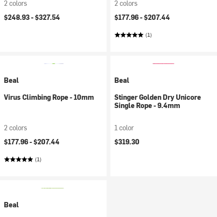
2 colors
2 colors
$248.93 -
$327.54
$177.96 -
$207.44
(1)
Beal
Beal
Virus Climbing Rope - 10mm
Stinger Golden Dry Unicore
Single Rope - 9.4mm
2 colors
1 color
$177.96 -
$207.44
$319.30
(1)
Beal