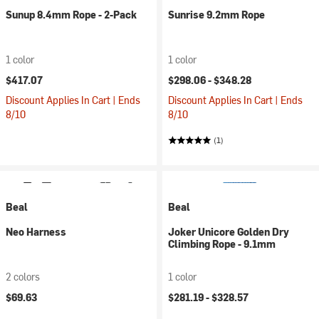
Sunup 8.4mm Rope - 2-Pack
Sunrise 9.2mm Rope
1 color
1 color
$417.07
$298.06 -
$348.28
Discount Applies In Cart | Ends
Discount Applies In Cart | Ends
8/10
8/10
(1)
Beal
Beal
Neo Harness
Joker Unicore Golden Dry
Climbing Rope - 9.1mm
2 colors
1 color
$69.63
$281.19 -
$328.57