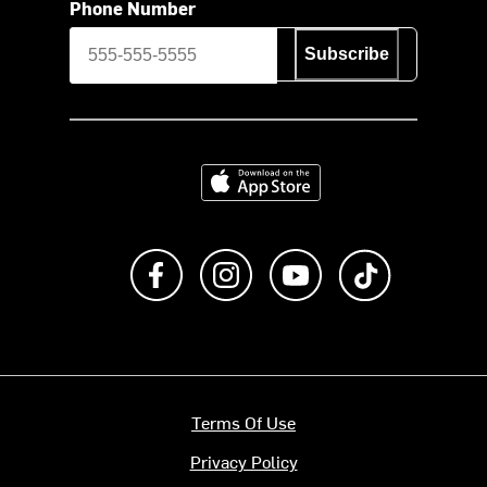
Phone Number
Subscribe
Download on the App Store
Like us on Facebook
Follow us on Instagram
Subscribe to us on Y
footer.tiktok
Terms Of Use
Privacy Policy