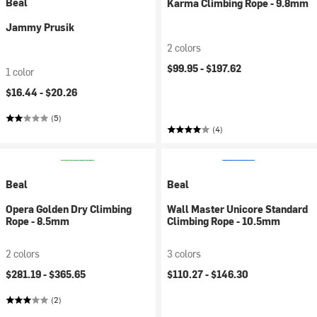
Beal
Karma Climbing Rope - 9.8mm
Jammy Prusik
2 colors
$99.95 -
$197.62
1 color
$16.44 -
$20.26
(5)
(4)
Beal
Beal
Opera Golden Dry Climbing
Wall Master Unicore Standard
Rope - 8.5mm
Climbing Rope - 10.5mm
2 colors
3 colors
$281.19 -
$365.65
$110.27 -
$146.30
(2)