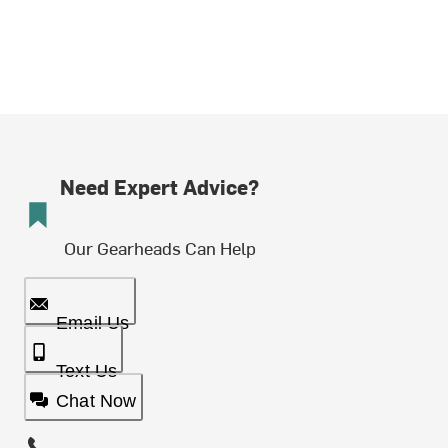
Need Expert Advice?
Our Gearheads Can Help
Email Us
Text Us
Chat Now