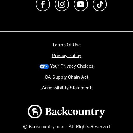
Terms Of Use
Privacy Policy
Your Privacy Choices
CA Supply Chain Act
Accessibility Statement
Backcountry logo
© Backcountry.com - All Rights Reserved