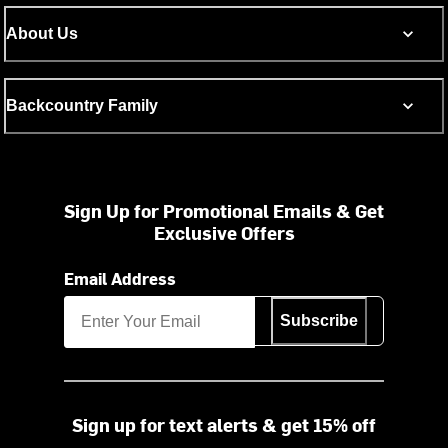
About Us
Backcountry Family
Sign Up for Promotional Emails & Get
Exclusive Offers
Email Address
Subscribe
Sign up for text alerts & get 15% off