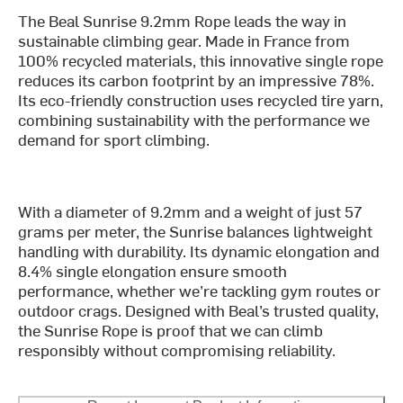
The Beal Sunrise 9.2mm Rope leads the way in
sustainable climbing gear. Made in France from
100% recycled materials, this innovative single rope
reduces its carbon footprint by an impressive 78%.
Its eco-friendly construction uses recycled tire yarn,
combining sustainability with the performance we
demand for sport climbing.
With a diameter of 9.2mm and a weight of just 57
grams per meter, the Sunrise balances lightweight
handling with durability. Its dynamic elongation and
8.4% single elongation ensure smooth
performance, whether we’re tackling gym routes or
outdoor crags. Designed with Beal’s trusted quality,
the Sunrise Rope is proof that we can climb
responsibly without compromising reliability.