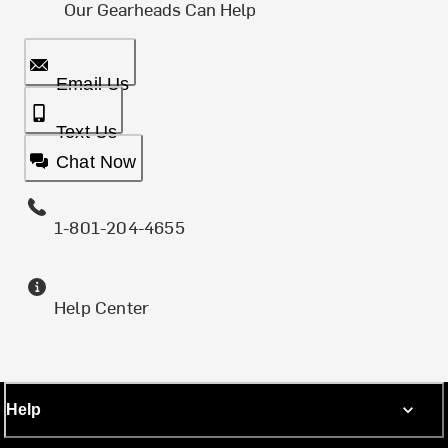
Our Gearheads Can Help
Email Us
Text Us
Chat Now
1-801-204-4655
Help Center
Help