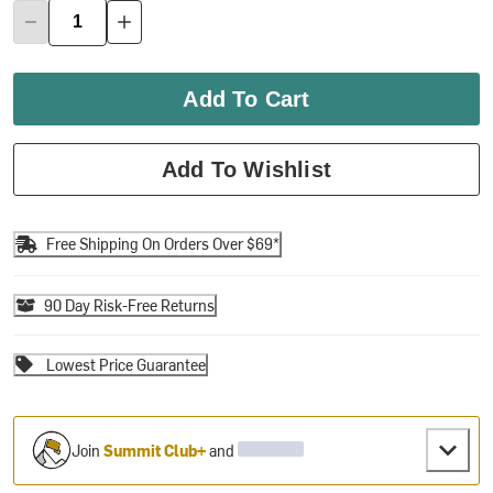
Add To Cart
Add To Wishlist
Free Shipping On Orders Over $69*
90 Day Risk-Free Returns
Lowest Price Guarantee
Join
Summit Club+
and