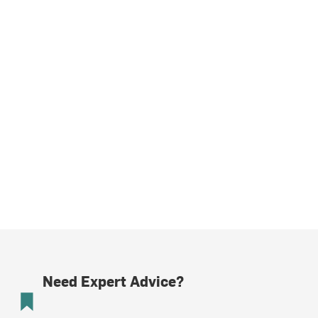
Need Expert Advice?