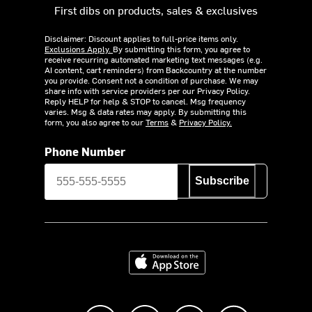
First dibs on products, sales & exclusives
Disclaimer: Discount applies to full-price items only.
Exclusions Apply.
By submitting this form, you agree to
receive recurring automated marketing text messages (e.g.
AI content, cart reminders) from Backcountry at the number
you provide. Consent not a condition of purchase. We may
share info with service providers per our Privacy Policy.
Reply HELP for help & STOP to cancel. Msg frequency
varies. Msg & data rates may apply. By submitting this
form, you also agree to our
Terms
&
Privacy Policy.
Phone Number
Subscribe
Download on the App Store
Like us on Facebook
Follow us on Instagram
Subscribe to us on Y
footer.tiktok