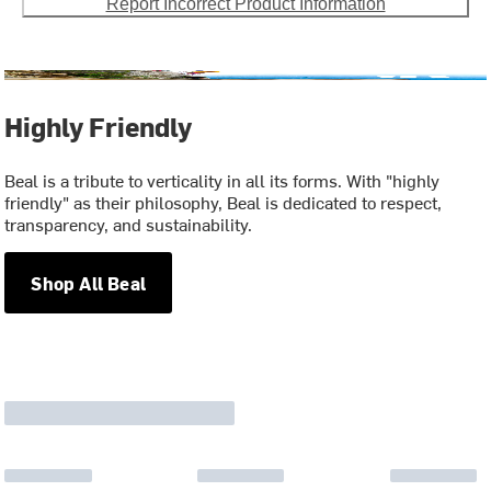
Report Incorrect Product Information
Highly Friendly
Beal is a tribute to verticality in all its forms. With "highly
friendly" as their philosophy, Beal is dedicated to respect,
transparency, and sustainability.
Shop All Beal