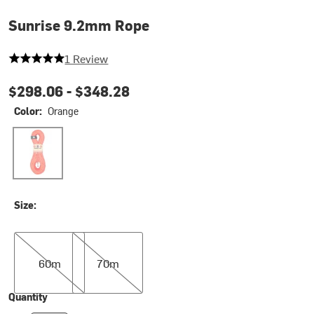
Sunrise 9.2mm Rope
5 out of 5 stars
1 Review
$298.06 -
$348.28
Color:
Orange
Orange
Size:
60m
70m
60m
70m
Quantity