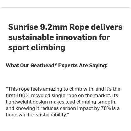
Sunrise 9.2mm Rope delivers
sustainable innovation for
sport climbing
What Our Gearhead® Experts Are Saying:
"This rope feels amazing to climb with, and it’s the
first 100% recycled single rope on the market. Its
lightweight design makes lead climbing smooth,
and knowing it reduces carbon impact by 78% is a
huge win for sustainability."